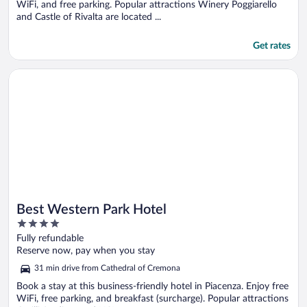
WiFi, and free parking. Popular attractions Winery Poggiarello
and Castle of Rivalta are located ...
Get rates
Opens in a new window
Best Western Park Hotel
Best Western Park Hotel
4
out
Fully refundable
of
Reserve now, pay when you stay
5
31 min drive from Cathedral of Cremona
Book a stay at this business-friendly hotel in Piacenza. Enjoy free
WiFi, free parking, and breakfast (surcharge). Popular attractions