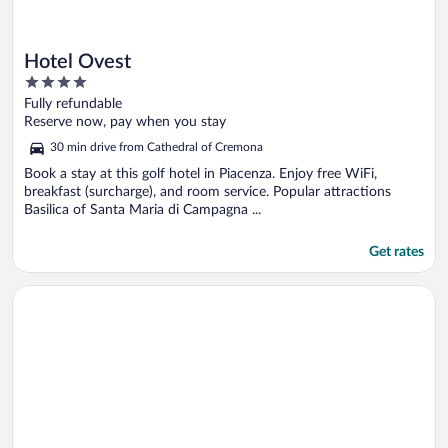
Hotel Ovest
4
out
Fully refundable
of
Reserve now, pay when you stay
5
30 min drive from Cathedral of Cremona
Book a stay at this golf hotel in Piacenza. Enjoy free WiFi,
breakfast (surcharge), and room service. Popular attractions
Basilica of Santa Maria di Campagna ...
Get rates
Opens in a new window
Hotel Continental