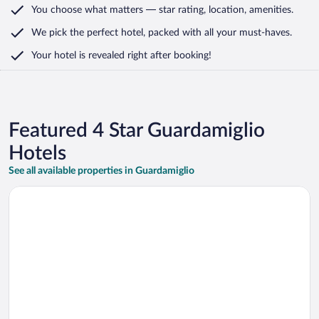
You choose what matters
— star rating, location, amenities
.
We pick the perfect hotel,
packed with all your must-haves.
Your hotel is revealed right after booking!
Featured 4 Star Guardamiglio
Hotels
See all available properties in Guardamiglio
Opens in a new window
Hotel Nord