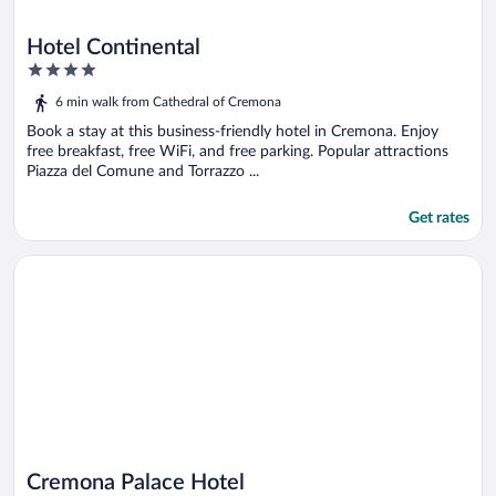
Hotel Continental
4
out
6 min walk from Cathedral of Cremona
of
5
Book a stay at this business-friendly hotel in Cremona. Enjoy
free breakfast, free WiFi, and free parking. Popular attractions
Piazza del Comune and Torrazzo ...
Get rates
Opens in a new window
Cremona Palace Hotel
Cremona Palace Hotel