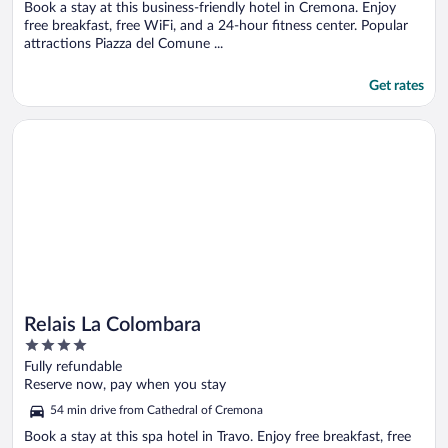
5
Book a stay at this business-friendly hotel in Cremona. Enjoy
free breakfast, free WiFi, and a 24-hour fitness center. Popular
attractions Piazza del Comune ...
Get rates
Opens in a new window
Relais La Colombara
Relais La Colombara
4
out
Fully refundable
of
Reserve now, pay when you stay
5
54 min drive from Cathedral of Cremona
Book a stay at this spa hotel in Travo. Enjoy free breakfast, free