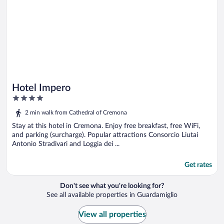
Hotel Impero
4
out
2 min walk from Cathedral of Cremona
of
5
Stay at this hotel in Cremona. Enjoy free breakfast, free WiFi,
and parking (surcharge). Popular attractions Consorcio Liutai
Antonio Stradivari and Loggia dei ...
Get rates
Don't see what you're looking for?
See all available properties in Guardamiglio
View all properties