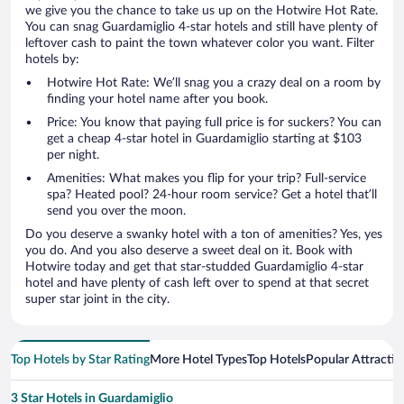
we give you the chance to take us up on the Hotwire Hot Rate.
You can snag Guardamiglio 4-star hotels and still have plenty of
leftover cash to paint the town whatever color you want. Filter
hotels by:
Hotwire Hot Rate: We’ll snag you a crazy deal on a room by
finding your hotel name after you book.
Price: You know that paying full price is for suckers? You can
get a cheap 4-star hotel in Guardamiglio starting at $103
per night.
Amenities: What makes you flip for your trip? Full-service
spa? Heated pool? 24-hour room service? Get a hotel that’ll
send you over the moon.
Do you deserve a swanky hotel with a ton of amenities? Yes, yes
you do. And you also deserve a sweet deal on it. Book with
Hotwire today and get that star-studded Guardamiglio 4-star
hotel and have plenty of cash left over to spend at that secret
super star joint in the city.
Top Hotels by Star Rating
More Hotel Types
Top Hotels
Popular Attractio
3 Star Hotels in Guardamiglio