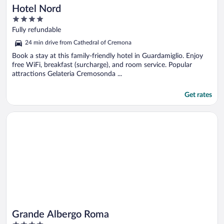
Hotel Nord
4
out
Fully refundable
of
24 min drive from Cathedral of Cremona
5
Book a stay at this family-friendly hotel in Guardamiglio. Enjoy
free WiFi, breakfast (surcharge), and room service. Popular
attractions Gelateria Cremosonda ...
Get rates
Opens in a new window
Grande Albergo Roma
Grande Albergo Roma