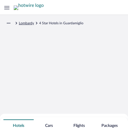
Lombardy
4 Star Hotels in Guardamiglio
Search for Cheap Deals on
4 Star Hotels in Guardamiglio
Hotels
Cars
Flights
Packages