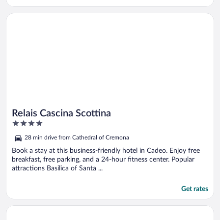
Opens in a new window
Relais Cascina Scottina
Relais Cascina Scottina
4
out
28 min drive from Cathedral of Cremona
of
5
Book a stay at this business-friendly hotel in Cadeo. Enjoy free
breakfast, free parking, and a 24-hour fitness center. Popular
attractions Basilica of Santa ...
Get rates
Opens in a new window
Hotel Impero