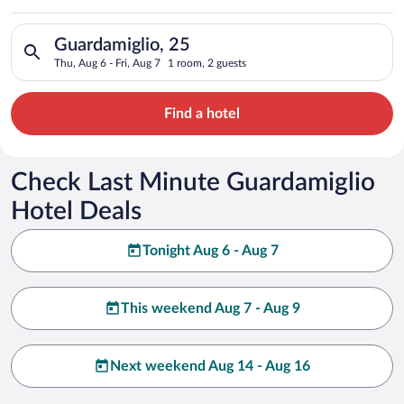
Search for hotels in Guardamiglio, 25. Check-in on Thu, Aug 6,
Guardamiglio, 25
Thu, Aug 6 - Fri, Aug 7
1 room, 2 guests
Find a hotel
Check Last Minute Guardamiglio
Hotel Deals
Tonight Aug 6 - Aug 7
This weekend Aug 7 - Aug 9
Next weekend Aug 14 - Aug 16