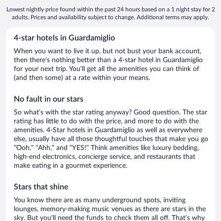
Lowest nightly price found within the past 24 hours based on a 1 night stay for 2
adults. Prices and availability subject to change. Additional terms may apply.
4-star hotels in Guardamiglio
When you want to live it up, but not bust your bank account,
then there’s nothing better than a 4-star hotel in Guardamiglio
for your next trip. You’ll get all the amenities you can think of
(and then some) at a rate within your means.
No fault in our stars
So what’s with the star rating anyway? Good question. The star
rating has little to do with the price, and more to do with the
amenities. 4-Star hotels in Guardamiglio as well as everywhere
else, usually have all those thoughtful touches that make you go
“Ooh,” “Ahh,” and ”YES!” Think amenities like luxury bedding,
high-end electronics, concierge service, and restaurants that
make eating in a gourmet experience.
Stars that shine
You know there are as many underground spots, inviting
lounges, memory-making music venues as there are stars in the
sky. But you’ll need the funds to check them all off. That’s why