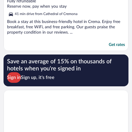
out
Fully refundable
of
Reserve now, pay when you stay
5
41 min drive from Cathedral of Cremona
Book a stay at this business-friendly hotel in Crema. Enjoy free
breakfast, free WiFi, and free parking. Our guests praise the
property condition in our reviews. ...
Get rates
Save an average of 15% on thousands of
hotels when you're signed in
Sign in
Sign up, it's free
Opens in a new window
Hotel Ovest