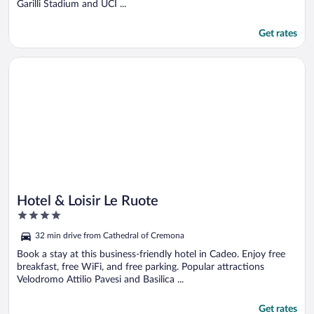
Garilli Stadium and UCI ...
Get rates
Opens in a new window
Hotel & Loisir Le Ruote
Hotel & Loisir Le Ruote
4
out
32 min drive from Cathedral of Cremona
of
5
Book a stay at this business-friendly hotel in Cadeo. Enjoy free
breakfast, free WiFi, and free parking. Popular attractions
Velodromo Attilio Pavesi and Basilica ...
Get rates