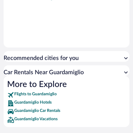
Recommended cities for you
Car Rentals Near Guardamiglio
More to Explore
Flights to Guardamiglio
Guardamiglio Hotels
Guardamiglio Car Rentals
Guardamiglio Vacations