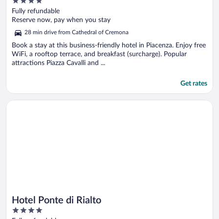
4
out
Fully refundable
of
Reserve now, pay when you stay
5
28 min drive from Cathedral of Cremona
Book a stay at this business-friendly hotel in Piacenza. Enjoy free
WiFi, a rooftop terrace, and breakfast (surcharge). Popular
attractions Piazza Cavalli and ...
Get rates
Opens in a new window
Hotel Ponte di Rialto
Hotel Ponte di Rialto
4