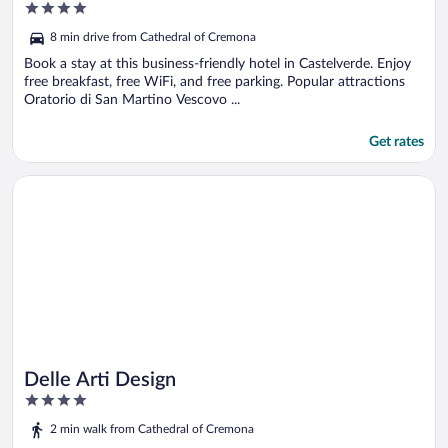
4
out
8 min drive from Cathedral of Cremona
of
5
Book a stay at this business-friendly hotel in Castelverde. Enjoy
free breakfast, free WiFi, and free parking. Popular attractions
Oratorio di San Martino Vescovo ...
Get rates
Opens in a new window
Delle Arti Design
Delle Arti Design
4
out
2 min walk from Cathedral of Cremona
of