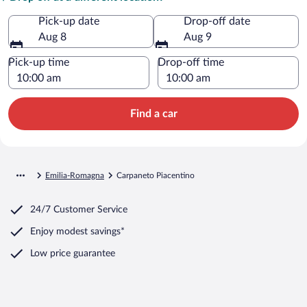
Pick-up date
Drop-off date
Aug 8
Aug 9
Pick-up time
Drop-off time
Find a car
Emilia-Romagna
Carpaneto Piacentino
24/7 Customer Service
Enjoy modest savings*
Low price guarantee