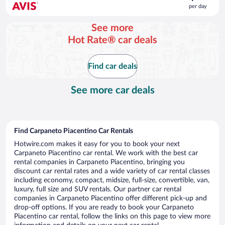
is
per day
$56
per
See more
day
Hot Rate® car deals
Find car deals
See more car deals
Find Carpaneto Piacentino Car Rentals
Hotwire.com makes it easy for you to book your next
Carpaneto Piacentino car rental. We work with the best car
rental companies in Carpaneto Piacentino, bringing you
discount car rental rates and a wide variety of car rental classes
including economy, compact, midsize, full-size, convertible, van,
luxury, full size and SUV rentals. Our partner car rental
companies in Carpaneto Piacentino offer different pick-up and
drop-off options. If you are ready to book your Carpaneto
Piacentino car rental, follow the links on this page to view more