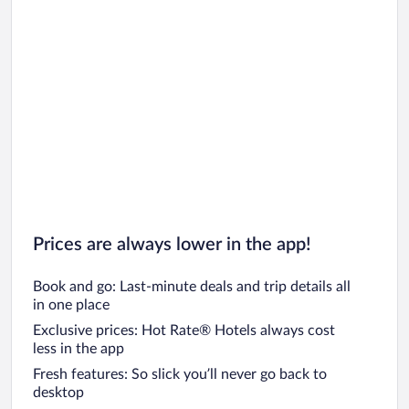
Car rentals in Chicago
Prices are always lower in the app!
Book and go: Last-minute deals and trip details all
in one place
Exclusive prices: Hot Rate® Hotels always cost
less in the app
Fresh features: So slick you’ll never go back to
desktop