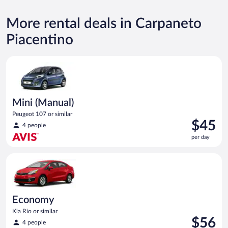
More rental deals in Carpaneto
Piacentino
Mini (Manual) Peugeot 107 or similar
Mini (Manual)
Peugeot 107 or similar
Price
$45
4 people
is
per day
$45
per
Economy Kia Rio or similar
day
Economy
Kia Rio or similar
Price
$56
4 people