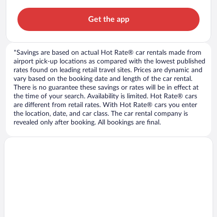
Get the app
*Savings are based on actual Hot Rate® car rentals made from
airport pick-up locations as compared with the lowest published
rates found on leading retail travel sites. Prices are dynamic and
vary based on the booking date and length of the car rental.
There is no guarantee these savings or rates will be in effect at
the time of your search. Availability is limited. Hot Rate® cars
are different from retail rates. With Hot Rate® cars you enter
the location, date, and car class. The car rental company is
revealed only after booking. All bookings are final.