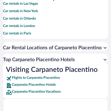
Car rentals in Las Vegas
Car rentals in New York
Car rentals in Orlando
Car rentals in London
Car rentals in Paris
Car rentals in Cancun
Car Rental Locations of Carpaneto Piacentino
Car rentals in Miami
Car rentals in Los Angeles
Top Carpaneto Piacentino Hotels
Car rentals in Rome
Visiting Carpaneto Piacentino
Car rentals in Punta Cana
Flights to Carpaneto Piacentino
Car rentals in Riviera Maya
Carpaneto Piacentino Hotels
Car rentals in Barcelona
Carpaneto Piacentino Vacations
Car rentals in San Francisco
Car rentals in San Diego County
Car rentals in Oahu