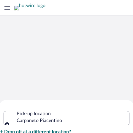
Cheap Rental Car Deals in Carpaneto
Pick-up location
Piacentino
Carpaneto Piacentino
Pick-up location
Drop off at a different location?