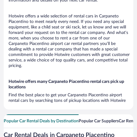
information and details on your next car rental.
Hotwire offers a wide selection of rental cars in Carpaneto
Piacentino to meet nearly every need. If you need any special
equipment, like a child seat or ski rack, let us know and we will
forward your request on to the rental car company. And what’s
more, when you choose to rent a car from one of our
Carpaneto Piacentino airport car rental partners you’ll be
dealing with a rental car company that has made a special
commitment to provide Hotwire customers with great customer
service, a wide choice of top quality cars, and competitive total
pricing.
Hotwire offers many Carpaneto Piacentino rental cars pick up
locations
Find the best place to get your Carpaneto Piacentino airport
rental cars by searching tons of pickup locations with Hotwire
Popular Car Rental Deals by Destination
Popular Car Suppliers
Car Renta
Car Rental Deals in Carpaneto Piacentino