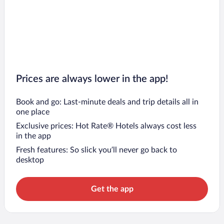
Prices are always lower in the app!
Book and go: Last-minute deals and trip details all in
one place
Exclusive prices: Hot Rate® Hotels always cost less
in the app
Fresh features: So slick you’ll never go back to
desktop
Get the app