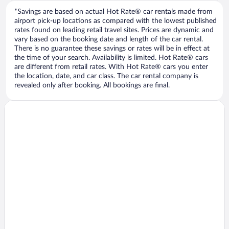
*Savings are based on actual Hot Rate® car rentals made from
airport pick-up locations as compared with the lowest published
rates found on leading retail travel sites. Prices are dynamic and
vary based on the booking date and length of the car rental.
There is no guarantee these savings or rates will be in effect at
the time of your search. Availability is limited. Hot Rate® cars
are different from retail rates. With Hot Rate® cars you enter
the location, date, and car class. The car rental company is
revealed only after booking. All bookings are final.