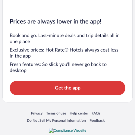
Prices are always lower in the app!
Book and go: Last-minute deals and trip details all in
one place
Exclusive prices: Hot Rate® Hotels always cost less
in the app
Fresh features: So slick you’ll never go back to
desktop
Get the app
Opens in a new window
Opens in a new window
Opens in a new window
Opens in a new window
Privacy
Terms of use
Help center
FAQs
Opens in a new window
Opens in a new window
Do Not Sell My Personal Information
Feedback