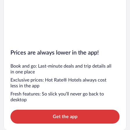
Prices are always lower in the app!
Book and go: Last-minute deals and trip details all
in one place
Exclusive prices: Hot Rate® Hotels always cost
less in the app
Fresh features: So slick you’ll never go back to
desktop
Get the app