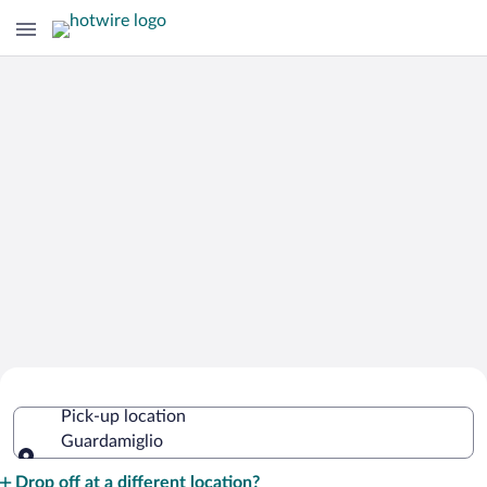
Cheap Rental Car Deals in
Pick-up location
Guardamiglio
Guardamiglio
Pick-up location
Drop off at a different location?