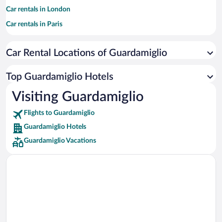
Car rentals in London
Car rentals in Paris
Car rentals in Cancun
Car Rental Locations of Guardamiglio
Car rentals in Miami
Car rentals in Los Angeles
Top Guardamiglio Hotels
Car rentals in Rome
Visiting Guardamiglio
Car rentals in Punta Cana
Flights to Guardamiglio
Car rentals in Riviera Maya
Guardamiglio Hotels
Car rentals in Barcelona
Guardamiglio Vacations
Car rentals in San Francisco
Car rentals in San Diego County
Car rentals in Oahu
Car rentals in Chicago