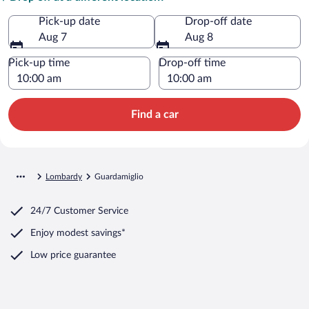
Pick-up date
Drop-off date
Aug 7
Aug 8
Pick-up time
Drop-off time
Find a car
Lombardy
Guardamiglio
24/7 Customer Service
Enjoy modest savings*
Low price guarantee