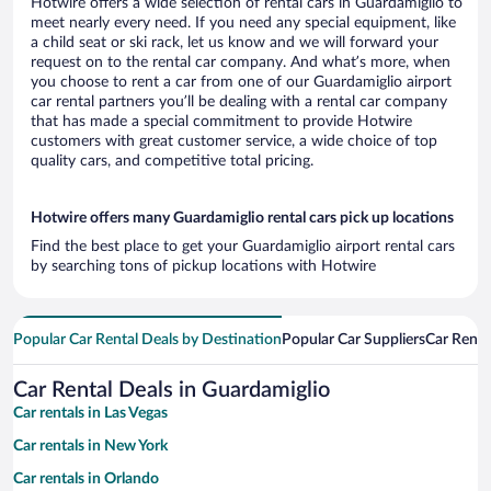
Hotwire offers a wide selection of rental cars in Guardamiglio to
meet nearly every need. If you need any special equipment, like
a child seat or ski rack, let us know and we will forward your
request on to the rental car company. And what’s more, when
you choose to rent a car from one of our Guardamiglio airport
car rental partners you’ll be dealing with a rental car company
that has made a special commitment to provide Hotwire
customers with great customer service, a wide choice of top
quality cars, and competitive total pricing.
Hotwire offers many Guardamiglio rental cars pick up locations
Find the best place to get your Guardamiglio airport rental cars
by searching tons of pickup locations with Hotwire
Popular Car Rental Deals by Destination
Popular Car Suppliers
Car Renta
Car Rental Deals in Guardamiglio
Car rentals in Las Vegas
Car rentals in New York
Car rentals in Orlando