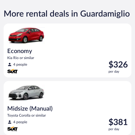
More rental deals in Guardamiglio
Economy Kia Rio or similar
Economy
Kia Rio or similar
Price
$326
4 people
is
per day
$326
per
Midsize (Manual) Toyota Corolla or similar
day
Midsize (Manual)
Toyota Corolla or similar
Price
$381
4 people
is
per day
$381