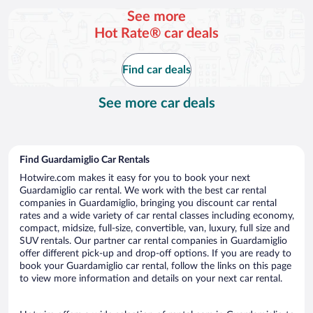
per
See more
day
Hot Rate® car deals
Find car deals
See more car deals
Find Guardamiglio Car Rentals
Hotwire.com makes it easy for you to book your next
Guardamiglio car rental. We work with the best car rental
companies in Guardamiglio, bringing you discount car rental
rates and a wide variety of car rental classes including economy,
compact, midsize, full-size, convertible, van, luxury, full size and
SUV rentals. Our partner car rental companies in Guardamiglio
offer different pick-up and drop-off options. If you are ready to
book your Guardamiglio car rental, follow the links on this page
to view more information and details on your next car rental.