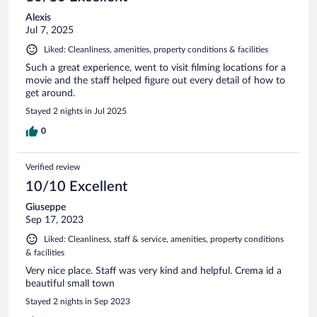
Alexis
Jul 7, 2025
Liked: Cleanliness, amenities, property conditions & facilities
Such a great experience, went to visit filming locations for a
movie and the staff helped figure out every detail of how to
get around.
Stayed 2 nights in Jul 2025
0
Verified review
10/10 Excellent
Giuseppe
Sep 17, 2023
Liked: Cleanliness, staff & service, amenities, property conditions
& facilities
Very nice place. Staff was very kind and helpful. Crema id a
beautiful small town
Stayed 2 nights in Sep 2023