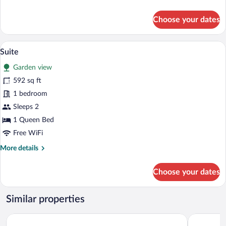
details
for
Choose your dates
Deluxe
Double
Room
A hotel room with a bed, bedside tables,
View
5
Suite
all
Garden view
photos
for
592 sq ft
Suite
1 bedroom
Sleeps 2
1 Queen Bed
Free WiFi
More
More details
details
for
Choose your dates
Suite
Similar properties
B&B San Clemente
Relais Vime