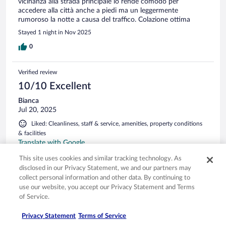
vicinanza alla strada principale lo rende comodo per
accedere alla città anche a piedi ma un leggermente
rumoroso la notte a causa del traffico. Colazione ottima
Stayed 1 night in Nov 2025
0
Verified review
10/10 Excellent
Bianca
Jul 20, 2025
Liked: Cleanliness, staff & service, amenities, property conditions
& facilities
Translate with Google
Mooi hotel, ruime nette kamer, konden lekker buiten zitten
This site uses cookies and similar tracking technology. As
voor de kamer, gezellig buiten n drankje doen bij het hotel,
disclosed in our Privacy Statement, we and our partners may
goede service en zeer vriendelijk personeel! Je loopt zo het
collect personal information and other data. By continuing to
gezellige centrum van het mooie Crema in waar je heel veel
use our website, you accept our Privacy Statement and Terms
gezellige tentjes vind om heerlijk te lunchen, dineren of een
of Service.
drankje doen. Vlakbij het hotel kun je fietsen huren, en ook in
See more
en rondom Crema veel leuke en mooie bezienswaardigheden!
Stayed 1 night in Jul 2025
Privacy Statement
Terms of Service
Kortom geweldige tijd gehad hier!! Komen zeker een keer