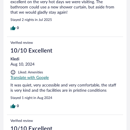
excellent on the very hot days we were visiting. The
bathroom could use a new shower curtain, but aside from
that we would gladly stay again!
Stayed 2 nights in Jul 2025
0
Verified review
10/10 Excellent
Kledi
Aug 10, 2024
Liked: Amenities
Translate with Google
It was quiet, very accessible and very comfortable, the staff
is very kind and the facilities are in pristine conditions
Stayed 1 night in Aug 2024
0
Verified review
10/10 Excellent