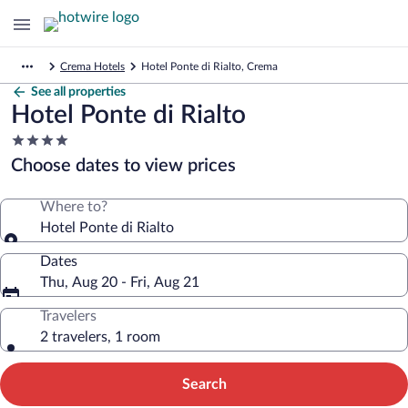
Crema Hotels
Hotel Ponte di Rialto, Crema
See all properties
Hotel Ponte di Rialto
4.0
star
Choose dates to view prices
property
Where to?
Hotel Ponte di Rialto
Dates
Thu, Aug 20 - Fri, Aug 21
Travelers
2 travelers, 1 room
Search