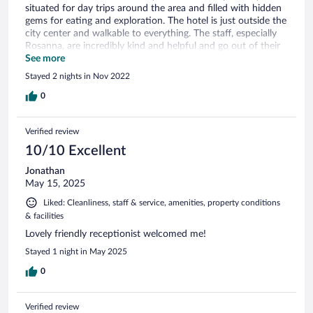
situated for day trips around the area and filled with hidden
gems for eating and exploration. The hotel is just outside the
city center and walkable to everything. The staff, especially
Rosanna, are incredibly kind and helpful and go out of their
way to ensure you have everything you need. Breakfast is
See more
convenient with lots of options, and the rooms are all lovely.
Stayed 2 nights in Nov 2022
The courtyard is beautiful too. We can't wait to stay here
again!
0
Verified review
10/10 Excellent
Jonathan
May 15, 2025
Liked: Cleanliness, staff & service, amenities, property conditions
& facilities
Lovely friendly receptionist welcomed me!
Stayed 1 night in May 2025
0
Verified review