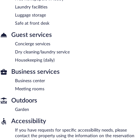
Laundry facilities
Luggage storage
Safe at front desk
Guest services
Concierge services
Dry cleaning/laundry service
Housekeeping (daily)
Business services
Business center
Meeting rooms
Outdoors
Garden
Accessibility
If you have requests for specific accessibility needs, please
contact the property using the information on the reservation