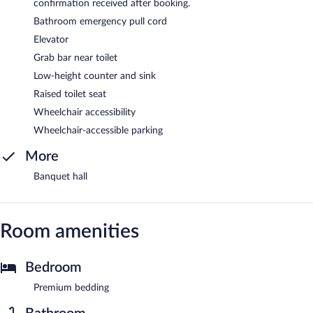
confirmation received after booking.
Bathroom emergency pull cord
Elevator
Grab bar near toilet
Low-height counter and sink
Raised toilet seat
Wheelchair accessibility
Wheelchair-accessible parking
More
Banquet hall
Room amenities
Bedroom
Premium bedding