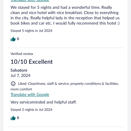
We stayed for 5 nights and had a wonderful time. Really
clean and nice hotel with nice breakfast. Close to everything
in the city. Really helpful lady in the reception that helped us
book bikes and car etc. I would fully recommend this hotel :)
Stayed 5 nights in Jul 2024
0
Verified review
10/10 Excellent
Salvatore
Jul 7, 2024
Liked: Cleanliness, staff & service, property conditions & facilities,
room comfort
Translate with Google
Very serviceminded and helpful staff.
Stayed 2 nights in Jul 2024
0