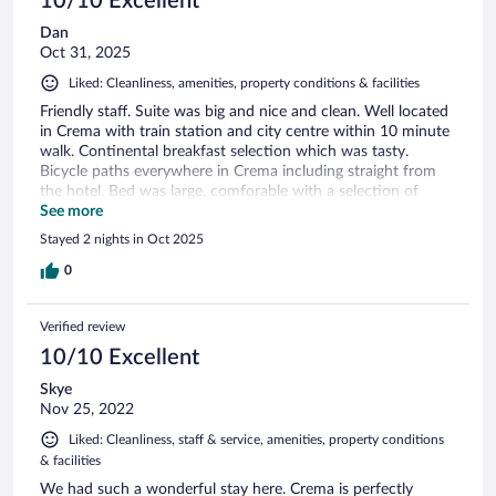
10/10 Excellent
Dan
Oct 31, 2025
Liked: Cleanliness, amenities, property conditions & facilities
Friendly staff. Suite was big and nice and clean. Well located
in Crema with train station and city centre within 10 minute
walk. Continental breakfast selection which was tasty.
Bicycle paths everywhere in Crema including straight from
the hotel. Bed was large, comforable with a selection of
pillows and cushions. Lots of cupboard space for clothing.
See more
Really liked my stay here. Recommended A++
Stayed 2 nights in Oct 2025
0
Verified review
10/10 Excellent
Skye
Nov 25, 2022
Liked: Cleanliness, staff & service, amenities, property conditions
& facilities
We had such a wonderful stay here. Crema is perfectly