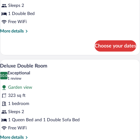
Suite
Sleeps 2
1 Double Bed
Free WiFi
More
More details
details
for
Choose your dates
Junior
Suite
A hotel room with a bed, bedside table, c
View
6
Deluxe Double Room
all
Exceptional
photos
10.0
10.0 out of 10
(1
1 review
for
review)
Garden view
Deluxe
323 sq ft
Double
1 bedroom
Room
Sleeps 2
1 Queen Bed and 1 Double Sofa Bed
Free WiFi
More
More details