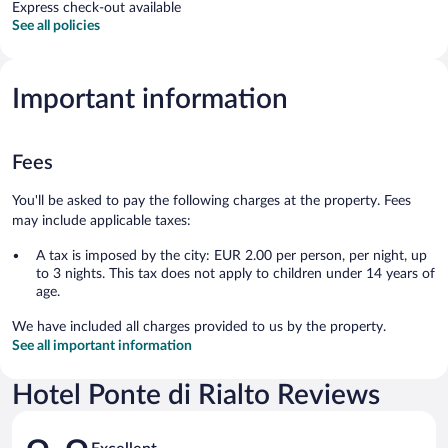
Express check-out available
See all policies
Important information
Fees
You'll be asked to pay the following charges at the property. Fees
may include applicable taxes:
A tax is imposed by the city: EUR 2.00 per person, per night, up
to 3 nights. This tax does not apply to children under 14 years of
age.
We have included all charges provided to us by the property.
See all important information
Hotel Ponte di Rialto Reviews
Reviews