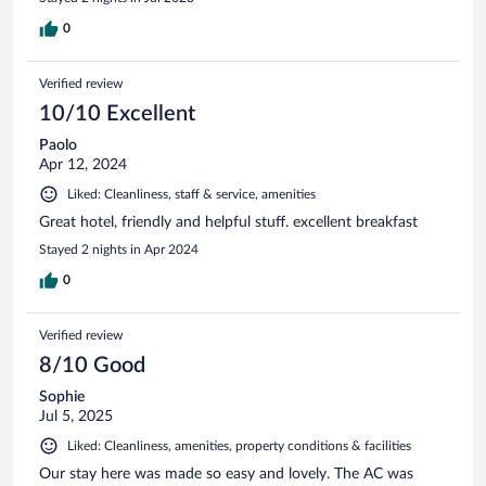
0
Verified review
10/10 Excellent
Paolo
Apr 12, 2024
Liked: Cleanliness, staff & service, amenities
Great hotel, friendly and helpful stuff. excellent breakfast
Stayed 2 nights in Apr 2024
0
Verified review
8/10 Good
Sophie
Jul 5, 2025
Liked: Cleanliness, amenities, property conditions & facilities
Our stay here was made so easy and lovely. The AC was