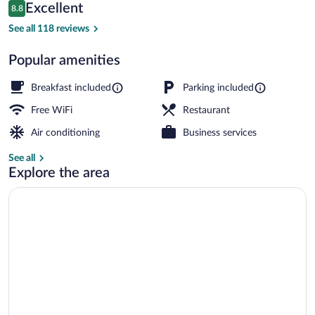
Reviews
Excellent
8.8
$185
8.8 out of 10
Free daily buffet breakfast
See all 118 reviews
Popular amenities
Breakfast included
Parking included
Free WiFi
Restaurant
Air conditioning
Business services
See all
Explore the area