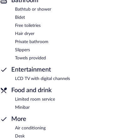
Bathroom
Bathtub or shower
Bidet
Free toiletries
Hair dryer
Private bathroom
Slippers
Towels provided
Entertainment
LCD TV with digital channels
Food and drink
Limited room service
Minibar
More
Air conditioning
Desk