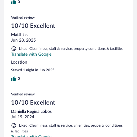
0
Verified review
10/10 Excellent
Matthias
Jun 28, 2025
Liked: Cleanliness, staff & service, property conditions & facilities
Translate with Google
Location
Stayed 1 night in Jun 2025
0
Verified review
10/10 Excellent
Daniella Regina Lobos
Jul 19, 2024
Liked: Cleanliness, staff & service, amenities, property conditions
& facilities
Translate with Google