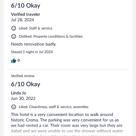
6/10 Okay
Verified traveler
Jul 28, 2024
Liked: Staff & service
Disliked: Property conditions & facilities
Needs renovation badly,
Stayed 1 night in Jul 2024
0
Verified review
6/10 Okay
Linda Jo
Jun 30, 2022
Liked: Cleanliness, staff & service, amenities
This hotel is a very convenient location to walk around
historic Crema. The parking was very convenient for us as
we had rented a car. Their room was very large but they are
dated and we were unable to use the shower without water