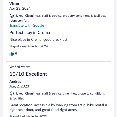
Victor
Apr 23, 2024
Liked: Cleanliness, staff & service, property conditions & facilities,
room comfort
Translate with Google
Perfect stay in Crema
Nice place in Crema, good breakfast.
Stayed 2 nights in Apr 2024
0
Verified review
10/10 Excellent
Andres
Aug 2, 2023
Liked: Cleanliness, staff & service, amenities, property conditions
& facilities
Great location, accessible by walking from train, bike rental is
right next door, and great food right across.
Stayed 2 nights in Jul 2023