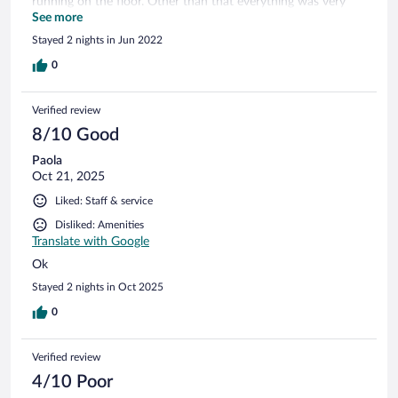
running on the floor. Other than that everything was very
comfortable the breakfast selection was amazing and the
See more
staff was incredibly gracious.
Stayed 2 nights in Jun 2022
0
Verified review
8/10 Good
Paola
Oct 21, 2025
Liked: Staff & service
Disliked: Amenities
Translate with Google
Ok
Stayed 2 nights in Oct 2025
0
Verified review
4/10 Poor