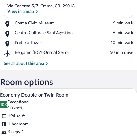
Via Cadorna 5/7, Crema, CR, 26013
View in a map
Place,
Crema Civic Museum
‪6 min walk‬
Crema
View in a map
Place,
Centro Culturale Sant'Agostino
‪6 min walk‬
Civic
Centro
Museum
Place,
Pretoria Tower
‪10 min walk‬
Culturale
Pretoria
Sant'Agostino
Airport,
Bergamo (BGY-Orio Al Serio)
‪50 min drive‬
Tower
Bergamo
(BGY-
See all about this area
Orio
Al
Serio)
Room options
A hotel room with a bed, a desk, a TV, a 
View
6
Economy Double or Twin Room
all
Exceptional
photos
10.0
10.0 out of 10
(4
4 reviews
for
reviews)
194 sq ft
Economy
1 bedroom
Double
Sleeps 2
or