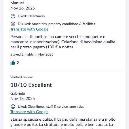
Manuel
Nov 26, 2025
Liked: Cleanliness
Disliked: Amenities, property conditions & facilities
Translate with Google
Personale disponibile ma camere vecchie (moquette e
mancanza insonorizzazione). Colazione di bassissima qualità
per il prezzo pagato (130 € a notte)
Stayed 2 nights in Nov 2025
0
Verified review
10/10 Excellent
Gabriele
Nov 18, 2025
Liked: Cleanliness, staff & service, amenities
Translate with Google
Stanza spaziosa e pulita. Il bagno della mia stanza era molto
grande e pulito. La struttura è molto bella e ben curata. La