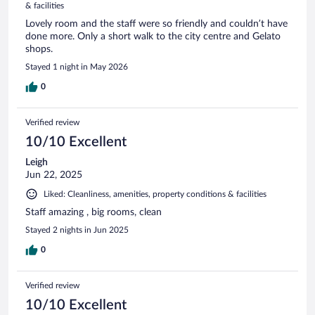
& facilities
Lovely room and the staff were so friendly and couldn’t have
done more. Only a short walk to the city centre and Gelato
shops.
Stayed 1 night in May 2026
0
Verified review
10/10 Excellent
Leigh
Jun 22, 2025
Liked: Cleanliness, amenities, property conditions & facilities
Staff amazing , big rooms, clean
Stayed 2 nights in Jun 2025
0
Verified review
10/10 Excellent