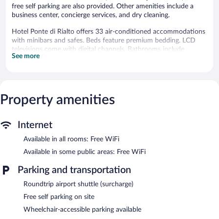
free self parking are also provided. Other amenities include a
business center, concierge services, and dry cleaning.
Hotel Ponte di Rialto offers 33 air-conditioned accommodations
with minibars and safes. Beds feature premium bedding. LCD
televisions come with digital channels. Bathrooms include
See more
bathtubs or showers, slippers, bidets, and complimentary
toiletries.
This Crema hotel provides complimentary wireless Internet
access. Business-friendly amenities include desks and phones.
Housekeeping is provided daily.
Property amenities
The recreational activities listed below are available either on site
or nearby; fees may apply.
Internet
Dining options at the hotel include a restaurant and a snack
Available in all rooms: Free WiFi
bar/deli. A bar/lounge is on site where guests can unwind with a
Available in some public areas: Free WiFi
drink. Guests can enjoy a complimentary breakfast each
morning. Public areas are equipped with complimentary wireless
Parking and transportation
Internet access.
This 4-star property offers access to a business center and
Roundtrip airport shuttle (surcharge)
meeting rooms. This business-friendly hotel also offers a garden,
Free self parking on site
concierge services, and complimentary newspapers in the lobby.
Wheelchair-accessible parking available
Complimentary self parking is available on site.