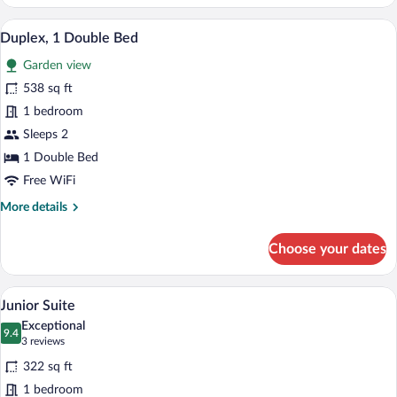
Double
or
A neatly arranged hotel room with a bed,
View
7
Twin
Duplex, 1 Double Bed
all
Room
Garden view
photos
for
538 sq ft
Duplex,
1 bedroom
1
Sleeps 2
Double
1 Double Bed
Bed
Free WiFi
More
More details
details
for
Choose your dates
Duplex,
1
Double
A hotel room with a bed, a chair, a night
View
7
Bed
Junior Suite
all
Exceptional
photos
9.4
9.4 out of 10
(3
3 reviews
for
reviews)
322 sq ft
Junior
1 bedroom