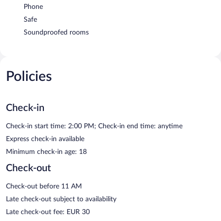
Phone
Safe
Soundproofed rooms
Policies
Check-in
Check-in start time: 2:00 PM; Check-in end time: anytime
Express check-in available
Minimum check-in age: 18
Check-out
Check-out before 11 AM
Late check-out subject to availability
Late check-out fee: EUR 30