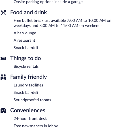
Onsite parking options include a garage
A complimentary buffet breakfast is served on weekdays
between 7 AM and 10 AM and on weekends between 8 AM and
Food and drink
11 AM.
Free buffet breakfast available 7:00 AM to 10:00 AM on
Hotel Ponte di Rialto has a restaurant on site.
weekdays and 8:00 AM to 11:00 AM on weekends
A bar/lounge
Room service (during limited hours) is available.
A restaurant
Snack bar/deli
Things to do
Bicycle rentals
Family friendly
Laundry facilities
Snack bar/deli
Soundproofed rooms
Conveniences
24-hour front desk
Free newspapers in lobby