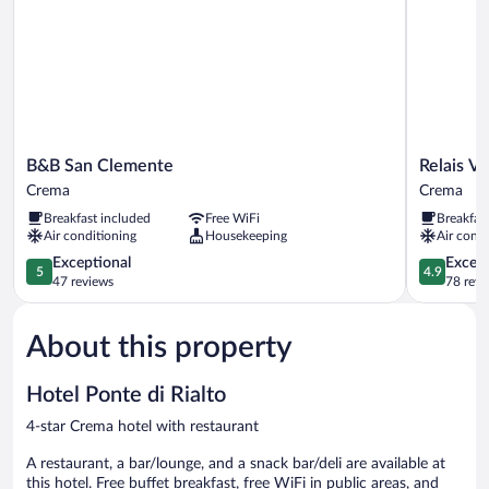
B&B
Relais
B&B San Clemente
Relais V
San
Vimercati
Crema
Crema
Clemente
Crema
Breakfast included
Free WiFi
Breakfas
Crema
Air conditioning
Housekeeping
Air condi
5.0
4.9
Exceptional
Except
5
4.9
out
out
47 reviews
78 revi
of
of
5,
5,
About this property
Exceptional,
Exceptiona
47
78
reviews
reviews
Hotel Ponte di Rialto
4-star Crema hotel with restaurant
A restaurant, a bar/lounge, and a snack bar/deli are available at
this hotel. Free buffet breakfast, free WiFi in public areas, and