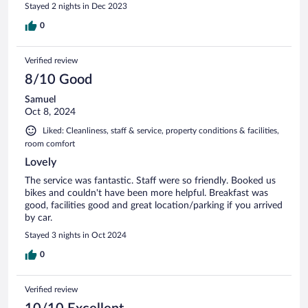
Stayed 2 nights in Dec 2023
0
Verified review
8/10 Good
Samuel
Oct 8, 2024
Liked: Cleanliness, staff & service, property conditions & facilities,
room comfort
Lovely
The service was fantastic. Staff were so friendly. Booked us
bikes and couldn't have been more helpful. Breakfast was
good, facilities good and great location/parking if you arrived
by car.
Stayed 3 nights in Oct 2024
0
Verified review