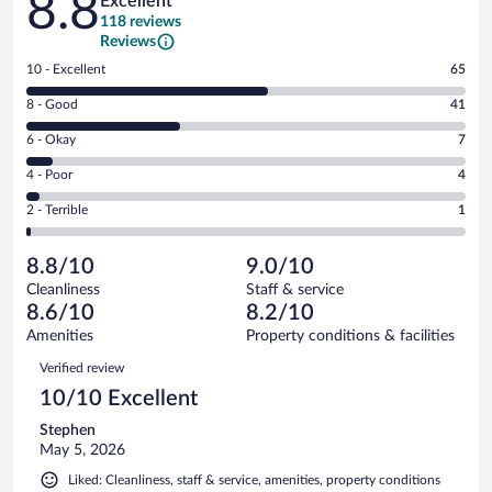
8.8
Excellent
118 reviews
Reviews
Rating
10 - Excellent
65
10
Rating
8 - Good
41
-
8
Excellent.
Rating
6 - Okay
7
-
65
6
Good.
out
Rating
4 - Poor
4
-
41
of
4
Okay.
out
Rating
2 - Terrible
1
118
-
7
of
2
reviews
Poor.
out
118
-
4
of
8.8/10
9.0/10
reviews
Terrible.
out
118
Cleanliness
Staff & service
1
of
reviews
8.6/10
8.2/10
out
118
of
Amenities
Property conditions & facilities
reviews
118
Reviews
Verified review
reviews
10/10 Excellent
Stephen
May 5, 2026
Liked: Cleanliness, staff & service, amenities, property conditions