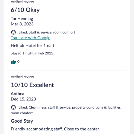
Verified review
6/10 Okay
Tor Henning
Mar 8, 2023
Liked: Staff & service, room comfort
Translate with Google
Helt ok Hotel for 1 natt
Stayed 1 night in Feb 2023
0
Verified review
10/10 Excellent
Anthea
Dec 15, 2023
Liked: Cleanliness, staff & service, property conditions & facilities,
room comfort
Good Stay
Friendly accomodating staff. Close to the center.