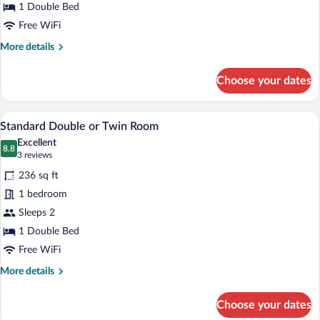
Twin
1 Double Bed
Room
Free WiFi
More
More details
details
for
Choose your dates
Economy
Double
or
A hotel room with a neatly made bed, tw
View
5
Twin
Standard Double or Twin Room
all
Room
Excellent
photos
8.8
8.8 out of 10
(3
3 reviews
for
reviews)
236 sq ft
Standard
1 bedroom
Double
Sleeps 2
or
Twin
1 Double Bed
Room
Free WiFi
More
More details
details
for
Choose your dates
Standard