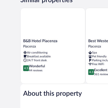
B&B Hotel Piacenza
Best Western
B&B
Best
B&B Hotel Piacenza
Best Weste
Hotel
Western
Piacenza
Piacenza
Piacenza
Park
Air conditioning
Spa
Piacenza
Hotel
Breakfast available
Pet friendly
Piacenza
24/7 front desk
Parking incl
Free WiFi
4.5
Wonderful
4.5
4.3
Excellent
out
44 reviews
4.3
out
361 review
of
of
5,
5,
Wonderful,
Excellent,
44
361
About this property
reviews
reviews