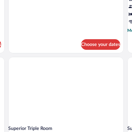
Mo
Mo
de
fo
s
Choose your dates
St
Tri
R
Superior Triple Room
S