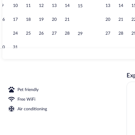
9
10
11
12
13
14
13
14
1
15
Property gro
16
17
18
19
20
21
20
21
2
22
23
24
25
26
27
28
27
28
2
29
30
31
Hypo-allergen
Exp
nner served
Pet friendly
Free WiFi
Air conditioning