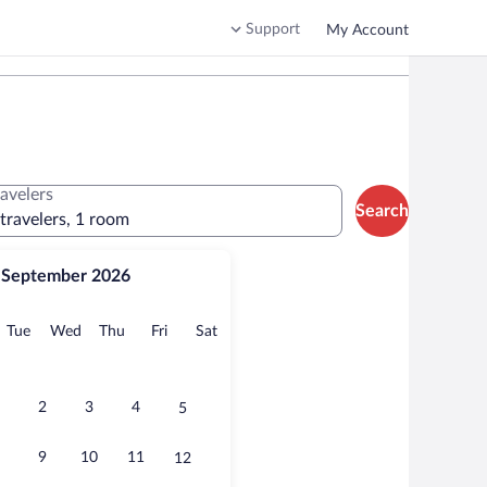
Support
My Account
ravelers
Search
 travelers, 1 room
September 2026
onday
Tuesday
Wednesday
Thursday
Friday
Saturday
Tue
Wed
Thu
Fri
Sat
2
3
4
5
9
10
11
12