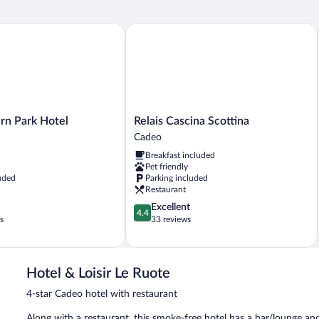
 Park Hotel
Relais Cascina Scottina
Relais
rn Park Hotel
Relais Cascina Scottina
Cascina
Cadeo
Scottina
Breakfast included
Cadeo
Pet friendly
uded
Parking included
Restaurant
4.4
Excellent
4.4
out
s
33 reviews
of
5,
Excellent,
33
Hotel & Loisir Le Ruote
reviews
4-star Cadeo hotel with restaurant
Along with a restaurant, this smoke-free hotel has a bar/lounge and