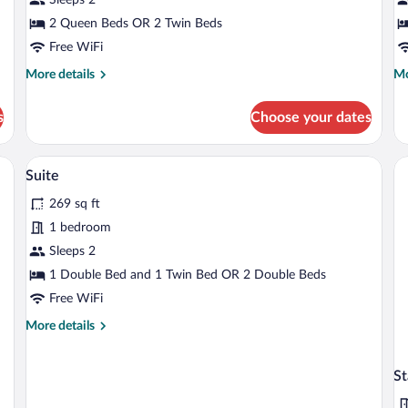
Room
R
2 Queen Beds OR 2 Twin Beds
Free WiFi
More
Mo
More details
Mo
details
de
for
fo
s
Choose your dates
Standard
De
Double
Do
Room
R
levision, and a nightstand.
A hotel room with a bed, a desk with a lap
View
6
Suite
all
269 sq ft
photos
for
1 bedroom
Suite
Sleeps 2
1 Double Bed and 1 Twin Bed OR 2 Double Beds
Free WiFi
More
More details
details
for
Suite
St