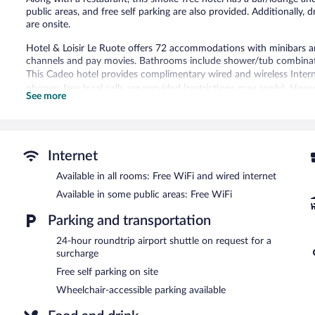
public areas, and free self parking are also provided. Additionally, d
are onsite.
Hotel & Loisir Le Ruote offers 72 accommodations with minibars and
channels and pay movies. Bathrooms include shower/tub combinatio
This Cadeo hotel provides complimentary wired and wireless Intern
phones; free local calls are provided (restrictions may apply). Hou
See more
be requested.
The recreational activities listed below are available either on site
The hotel offers a restaurant and a coffee shop/cafe. A bar/lounge
Internet
complimentary breakfast is offered each morning. Public areas are
Available in all rooms: Free WiFi and wired internet
This business-friendly hotel also offers multilingual staff, a garden, 
(available 24 hours) is offered to guests. Complimentary self parking 
Available in some public areas: Free WiFi
Hotel & Loisir Le Ruote is a smoke-free property.
Parking and transportation
A complimentary buffet breakfast is served each morning betwee
24-hour roundtrip airport shuttle on request for a
surcharge
Le Ruote
- This restaurant specializes in local cuisine and serves lu
Free self parking on site
Room service (during limited hours) is available.
Wheelchair-accessible parking available