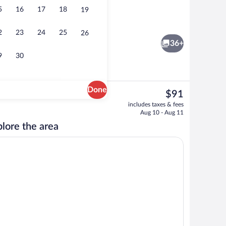
5
16
17
18
19
unds
Exterior
2
23
24
25
26
36+
9
30
Done
The
$91
current
ic bedding available, minibar, desk, blackout drapes
Lobby
includes taxes & fees
price
Aug 10 - Aug 11
is
lore the area
$91