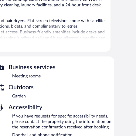
ry cleaning, laundry facilities, and a 24-hour front desk
 hair dryers. Flat-screen televisions come with satellite
ns, bidets, and complimentary toiletries.
et access. Business-friendly amenities include desks and
sekeeping is offered daily and hypo-allergenic bedding can
 or nearby; fees may apply.
 is on site where guests can unwind with a drink. A
Business services
 equipped with complimentary wireless Internet access.
Meeting rooms
and laundry facilities. For a surcharge, an airport shuttle
is available on site.
Outdoors
Garden
n 6:30 AM and 10:00 AM.
Accessibility
nch and dinner. Open daily.
If you have requests for specific accessibility needs,
please contact the property using the information on
the reservation confirmation received after booking.
Doorbell and phone notification