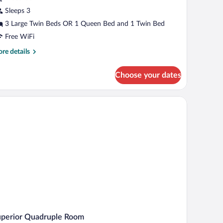
Sleeps 3
3 Large Twin Beds OR 1 Queen Bed and 1 Twin Bed
Free WiFi
re
re details
tails
r
Choose your dates
andard
ple
oom
uperior Quadruple Room