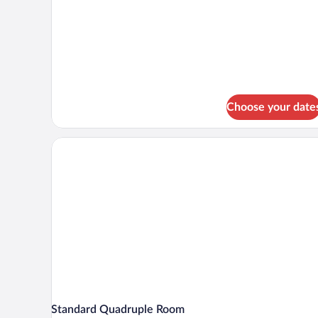
Deluxe
Double
Room
Single
Use
Choose your date
Standard Quadruple Room