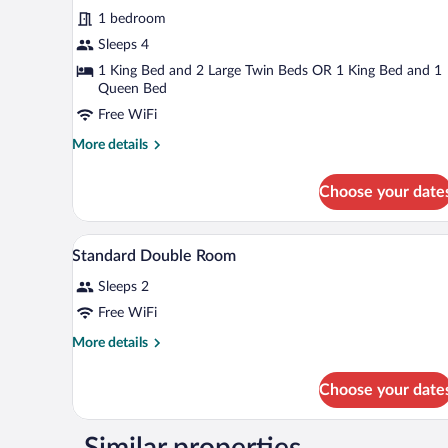
1 bedroom
Sleeps 4
1 King Bed and 2 Large Twin Beds OR 1 King Bed and 1
Queen Bed
Free WiFi
More
More details
details
for
Choose your date
Standard
Quadruple
Room
A hotel room with a bed, a desk, a
View
9
Standard Double Room
all
Sleeps 2
photos
for
Free WiFi
Standard
More
More details
Double
details
for
Room
Choose your date
Standard
Double
Room
Similar properties