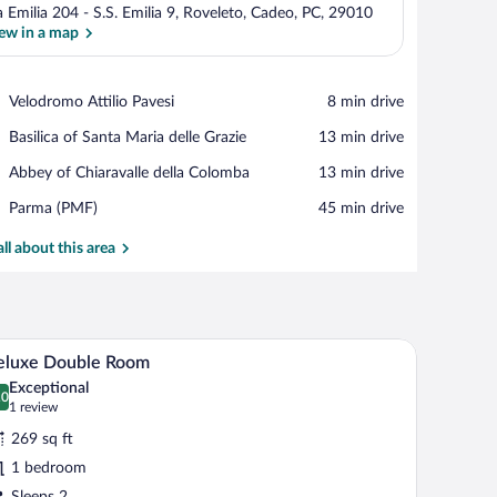
a Emilia 204 - S.S. Emilia 9, Roveleto, Cadeo, PC, 29010
ew in a map
View in a map
Place,
Velodromo Attilio Pavesi
‪8 min drive‬
Velodromo
Place,
Basilica of Santa Maria delle Grazie
‪13 min drive‬
Attilio
Basilica
Pavesi
Place,
Abbey of Chiaravalle della Colomba
‪13 min drive‬
of
Abbey
Santa
Airport,
Parma (PMF)
‪45 min drive‬
of
Maria
Parma
Chiaravalle
delle
(PMF)
all about this area
della
Grazie
Colomba
 nightstand.
A hotel room with two beds, a television, and a 
iew
5
eluxe Double Room
l
Exceptional
hotos
.0
0.0 out of 10
(1
1 review
r
review)
269 sq ft
eluxe
1 bedroom
ouble
Sleeps 2