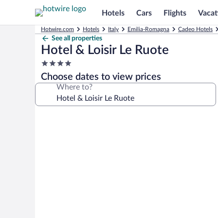
Hotels
Cars
Flights
Vacat
Hotwire.com
Hotels
Italy
Emilia-Romagna
Cadeo Hotels
See all properties
Hotel & Loisir Le Ruote
4.0
star
Choose dates to view prices
property
Where to?
Photo
gallery
for
Hotel
&
Loisir
Le
Ruote