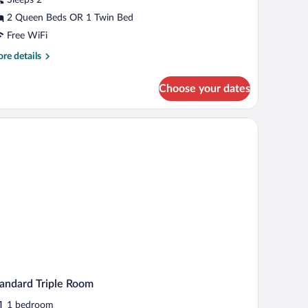
oom
2 Queen Beds OR 1 Twin Bed
Free WiFi
re
re details
tails
r
Choose your dates
luxe
uble
oom
top, a chair, and a sofa.
andard Triple Room
1 bedroom