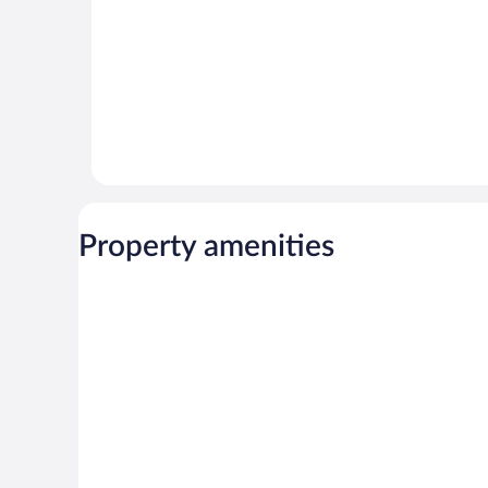
Property amenities