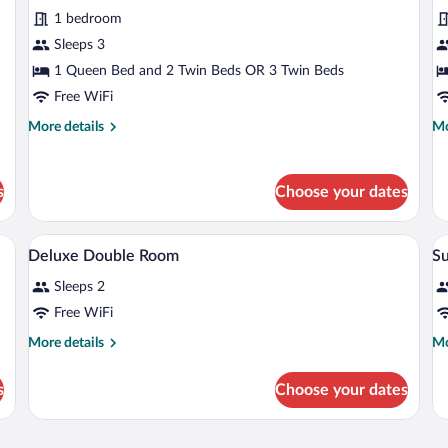
1 bedroom
Sleeps 3
1 Queen Bed and 2 Twin Beds OR 3 Twin Beds
Free WiFi
More
Mo
More details
Mo
details
de
for
fo
Superior
Su
s
Choose your dates
Triple
Qu
Room
R
 chair, a television, and a painting on the wall.
A room with a bed, a desk, a chair, a s
View
V
5
Deluxe Double Room
Su
all
al
Sleeps 2
photos
p
for
fo
Free WiFi
Deluxe
S
More
Mo
More details
Mo
Double
details
de
for
fo
Room
s
Choose your dates
Deluxe
Su
Double
Room