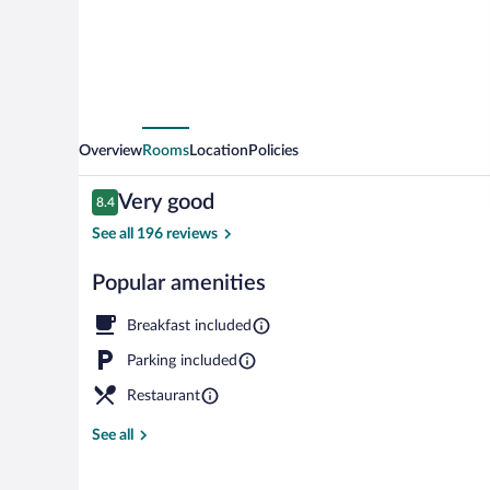
Overview
Rooms
Location
Policies
Reviews
Very good
8.4
8.4 out of 10
See all 196 reviews
Popular amenities
Lunch and di
Breakfast included
Parking included
Restaurant
See all