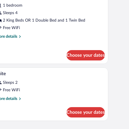
1 bedroom
Sleeps 4
2 King Beds OR 1 Double Bed and 1 Twin Bed
Free WiFi
re
re details
tails
r
perior
Choose your dates
adruple
oom
mall table, and a window with wooden beams.
A hotel room with a bed, a desk, a chair, a sofa,
iew
6
ite
l
Sleeps 2
hotos
r
Free WiFi
uite
re
re details
tails
r
Choose your dates
ite