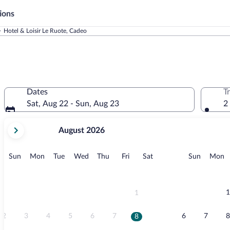
ions
Hotel & Loisir Le Ruote, Cadeo
Dates
T
Sat, Aug 22 - Sun, Aug 23
2
your
August 2026
current
months
are
Sunday
Monday
Tuesday
Wednesday
Thursday
Friday
Saturday
Sunday
M
Sun
Mon
Tue
Wed
Thu
Fri
Sat
Sun
Mon
August,
2026
and
September,
1
1
2026.
2
3
4
5
6
7
6
7
8
8