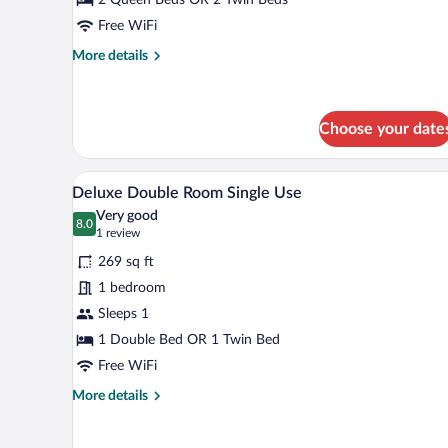
Room
Single
Free WiFi
Use
More
More details
details
for
Standard
Double
Choose your date
Room
Single
A hotel room with two beds, a te
View
Use
5
Deluxe Double Room Single Use
all
Very good
photos
8.0
8.0 out of 10
(1
1 review
for
review)
269 sq ft
Deluxe
1 bedroom
Double
Sleeps 1
Room
Single
1 Double Bed OR 1 Twin Bed
Use
Free WiFi
More
More details
details
for