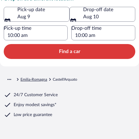
Pick-up date
Drop-off date
Aug 9
Aug 10
Pick-up time
Drop-off time
Find a car
Emilia-Romagna
Castell'Arquato
24/7 Customer Service
Enjoy modest savings*
Low price guarantee