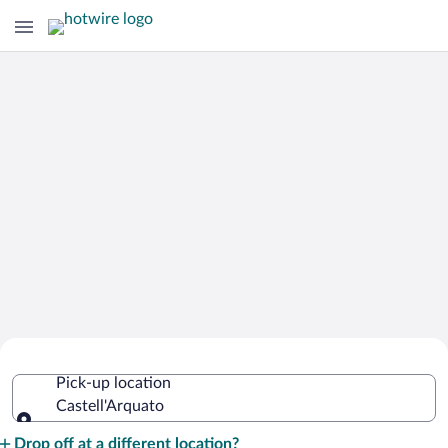
Cheap Rental Car Deals in
Pick-up location
Castell'Arquato
Castell'Arquato
Pick-up location
Drop off at a different location?