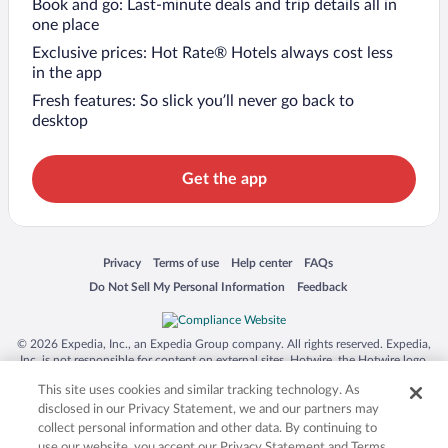
Book and go: Last-minute deals and trip details all in
one place
Exclusive prices: Hot Rate® Hotels always cost less
in the app
Fresh features: So slick you’ll never go back to
desktop
Get the app
Opens in a new window
Opens in a new window
Opens in a new window
Opens in a new window
Privacy
Terms of use
Help center
FAQs
Opens in a new window
Opens in a new window
Do Not Sell My Personal Information
Feedback
© 2026 Expedia, Inc., an Expedia Group company. All rights reserved. Expedia,
Inc. is not responsible for content on external sites. Hotwire, the Hotwire logo,
Hot Rate, and "4-star hotels. 2-star prices." are either registered trademarks or
This site uses cookies and similar tracking technology. As
trademarks of Expedia, Inc. in the US and/or other countries. Other logos or
product and company names mentioned herein may be the property of their
disclosed in our Privacy Statement, we and our partners may
respective owners. CST 2029030-50.
collect personal information and other data. By continuing to
use our website, you accept our Privacy Statement and Terms