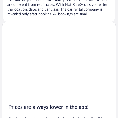
the time of your search. Availability is limited. Hot Rate® cars
are different from retail rates. With Hot Rate® cars you enter
the location, date, and car class. The car rental company is
revealed only after booking. All bookings are final.
Prices are always lower in the app!