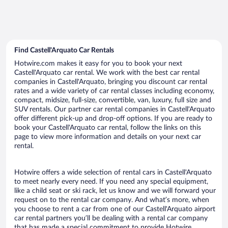
Find Castell'Arquato Car Rentals
Hotwire.com makes it easy for you to book your next
Castell'Arquato car rental. We work with the best car rental
companies in Castell'Arquato, bringing you discount car rental
rates and a wide variety of car rental classes including economy,
compact, midsize, full-size, convertible, van, luxury, full size and
SUV rentals. Our partner car rental companies in Castell'Arquato
offer different pick-up and drop-off options. If you are ready to
book your Castell'Arquato car rental, follow the links on this
page to view more information and details on your next car
rental.
Hotwire offers a wide selection of rental cars in Castell'Arquato
to meet nearly every need. If you need any special equipment,
like a child seat or ski rack, let us know and we will forward your
request on to the rental car company. And what’s more, when
you choose to rent a car from one of our Castell'Arquato airport
car rental partners you’ll be dealing with a rental car company
that has made a special commitment to provide Hotwire