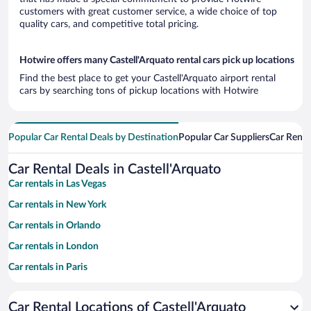
customers with great customer service, a wide choice of top
quality cars, and competitive total pricing.
Hotwire offers many Castell'Arquato rental cars pick up locations
Find the best place to get your Castell'Arquato airport rental
cars by searching tons of pickup locations with Hotwire
Popular Car Rental Deals by Destination
Popular Car Suppliers
Car Renta
Car Rental Deals in Castell'Arquato
Car rentals in Las Vegas
Car rentals in New York
Car rentals in Orlando
Car rentals in London
Car rentals in Paris
Car rentals in Cancun
Car Rental Locations of Castell'Arquato
Car rentals in Miami