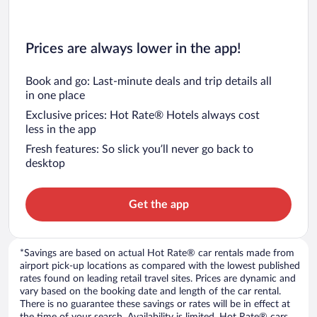
Prices are always lower in the app!
Book and go: Last-minute deals and trip details all
in one place
Exclusive prices: Hot Rate® Hotels always cost
less in the app
Fresh features: So slick you’ll never go back to
desktop
Get the app
*Savings are based on actual Hot Rate® car rentals made from
airport pick-up locations as compared with the lowest published
rates found on leading retail travel sites. Prices are dynamic and
vary based on the booking date and length of the car rental.
There is no guarantee these savings or rates will be in effect at