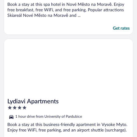
Book a stay at this spa hotel in Nové Město na Moravě. Enjoy
free breakfast, free WiFi, and free parking. Popular attractions
Skiareál Nové Město na Moravě and ...
Get rates
Opens in a new window
Lydiavi Apartments
Lydiavi Apartments
4
out
1 hour drive from University of Pardubice
of
5
Book a stay at this business-friendly apartment in Vysoke Myto.
Enjoy free WiFi, free parking, and an airport shuttle (surcharge).