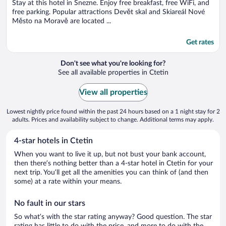
5
Stay at this hotel in Snezne. Enjoy free breakfast, free WiFi, and
free parking. Popular attractions Devět skal and Skiareál Nové
Město na Moravě are located ...
Get rates
Don't see what you're looking for?
See all available properties in Ctetin
View all properties
Lowest nightly price found within the past 24 hours based on a 1 night stay for 2
adults. Prices and availability subject to change. Additional terms may apply.
4-star hotels in Ctetin
When you want to live it up, but not bust your bank account,
then there’s nothing better than a 4-star hotel in Ctetin for your
next trip. You’ll get all the amenities you can think of (and then
some) at a rate within your means.
No fault in our stars
So what’s with the star rating anyway? Good question. The star