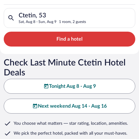
Search for hotels in Ctetin, 53. Check-in on Sat, Aug 8, check
Ctetin, 53
Sat, Aug 8 - Sun, Aug 9
1 room, 2 guests
Find a hotel
Check Last Minute Ctetin Hotel
Deals
Tonight Aug 8 - Aug 9
Next weekend Aug 14 - Aug 16
You choose what matters
— star rating, location, amenities
.
We pick the perfect hotel,
packed with all your must-haves.