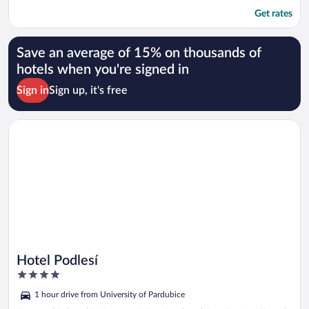
Get rates
Save an average of 15% on thousands of
hotels when you're signed in
Sign in
Sign up, it's free
Opens in a new window
Hotel Podlesí
Hotel Podlesí
4
out
1 hour drive from University of Pardubice
of