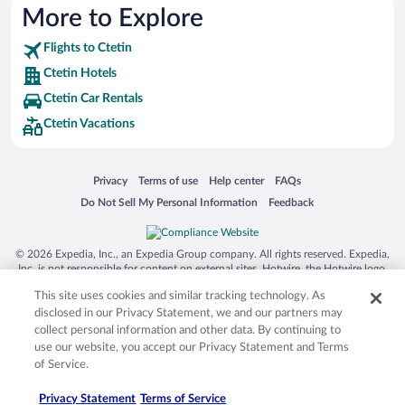
More to Explore
Flights to Ctetin
Ctetin Hotels
Ctetin Car Rentals
Ctetin Vacations
Opens in a new window
Opens in a new window
Opens in a new window
Opens in a new window
Privacy
Terms of use
Help center
FAQs
Opens in a new window
Opens in a new window
Do Not Sell My Personal Information
Feedback
© 2026 Expedia, Inc., an Expedia Group company. All rights reserved. Expedia,
Inc. is not responsible for content on external sites. Hotwire, the Hotwire logo,
Hot Rate, and "4-star hotels. 2-star prices." are either registered trademarks or
This site uses cookies and similar tracking technology. As
trademarks of Expedia, Inc. in the US and/or other countries. Other logos or
product and company names mentioned herein may be the property of their
disclosed in our Privacy Statement, we and our partners may
respective owners. CST 2029030-50.
collect personal information and other data. By continuing to
use our website, you accept our Privacy Statement and Terms
of Service.
Privacy Statement
Terms of Service