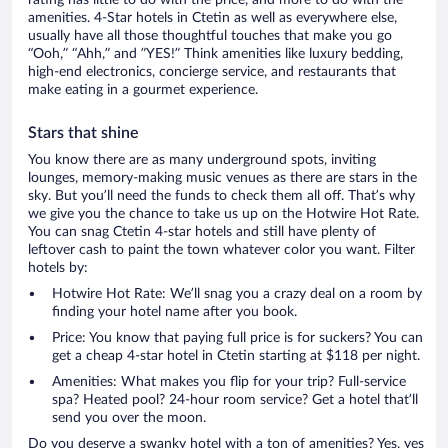
rating has little to do with the price, and more to do with the
amenities. 4-Star hotels in Ctetin as well as everywhere else,
usually have all those thoughtful touches that make you go
“Ooh,” “Ahh,” and ”YES!” Think amenities like luxury bedding,
high-end electronics, concierge service, and restaurants that
make eating in a gourmet experience.
Stars that shine
You know there are as many underground spots, inviting
lounges, memory-making music venues as there are stars in the
sky. But you’ll need the funds to check them all off. That’s why
we give you the chance to take us up on the Hotwire Hot Rate.
You can snag Ctetin 4-star hotels and still have plenty of
leftover cash to paint the town whatever color you want. Filter
hotels by:
Hotwire Hot Rate: We’ll snag you a crazy deal on a room by
finding your hotel name after you book.
Price: You know that paying full price is for suckers? You can
get a cheap 4-star hotel in Ctetin starting at $118 per night.
Amenities: What makes you flip for your trip? Full-service
spa? Heated pool? 24-hour room service? Get a hotel that’ll
send you over the moon.
Do you deserve a swanky hotel with a ton of amenities? Yes, yes