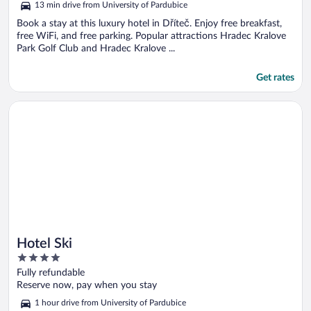
13 min drive from University of Pardubice
Book a stay at this luxury hotel in Dříteč. Enjoy free breakfast,
free WiFi, and free parking. Popular attractions Hradec Kralove
Park Golf Club and Hradec Kralove ...
Get rates
Opens in a new window
Hotel Ski
Hotel Ski
4
out
Fully refundable
of
Reserve now, pay when you stay
5
1 hour drive from University of Pardubice