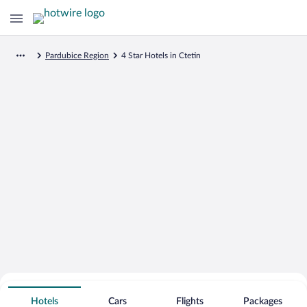
Pardubice Region
4 Star Hotels in Ctetin
Search for Cheap Deals on
4 Star Hotels in Ctetin
Hotels
Cars
Flights
Packages