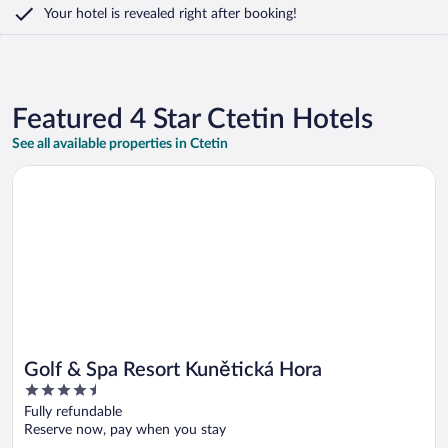
Your hotel is revealed right after booking!
Featured 4 Star Ctetin Hotels
See all available properties in Ctetin
Opens in a new window
Golf & Spa Resort Kunětická Hora
Golf & Spa Resort Kunětická Hora
4.5
out
Fully refundable
of
Reserve now, pay when you stay
5