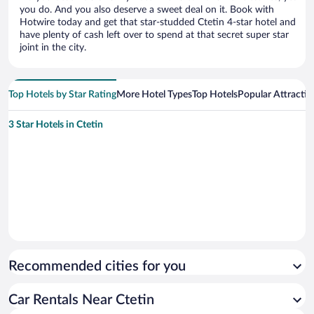
you do. And you also deserve a sweet deal on it. Book with
Hotwire today and get that star-studded Ctetin 4-star hotel and
have plenty of cash left over to spend at that secret super star
joint in the city.
Top Hotels by Star Rating
More Hotel Types
Top Hotels
Popular Attractio
3 Star Hotels in Ctetin
Recommended cities for you
Car Rentals Near Ctetin