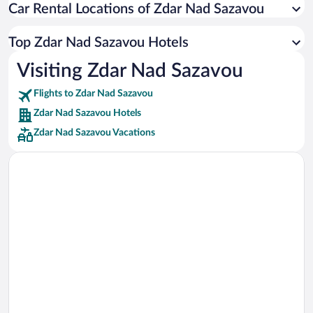
Car Rental Locations of Zdar Nad Sazavou
Car rentals in Miami
Car rentals in Los Angeles
Top Zdar Nad Sazavou Hotels
Car rentals in Rome
Visiting Zdar Nad Sazavou
Car rentals in Punta Cana
Flights to Zdar Nad Sazavou
Car rentals in Riviera Maya
Zdar Nad Sazavou Hotels
Car rentals in Barcelona
Zdar Nad Sazavou Vacations
Car rentals in San Francisco
Car rentals in San Diego County
Car rentals in Oahu
Car rentals in Chicago