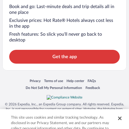
Book and go: Last-minute deals and trip details all in
one place
Exclusive prices: Hot Rate® Hotels always cost less
in the app
Fresh features: So slick you’ll never go back to
desktop
Get the app
Opens in a new window
Opens in a new window
Opens in a new window
Opens in a new window
Privacy
Terms of use
Help center
FAQs
Opens in a new window
Opens in a new window
Do Not Sell My Personal Information
Feedback
© 2026 Expedia, Inc., an Expedia Group company. All rights reserved. Expedia,
Inc. is not responsible for content on external sites. Hotwire, the Hotwire logo,
Hot Rate, and "4-star hotels. 2-star prices." are either registered trademarks or
This site uses cookies and similar tracking technology. As
trademarks of Expedia, Inc. in the US and/or other countries. Other logos or
product and company names mentioned herein may be the property of their
disclosed in our Privacy Statement, we and our partners may
respective owners. CST 2029030-50.
collect personal information and other data. By continuing to