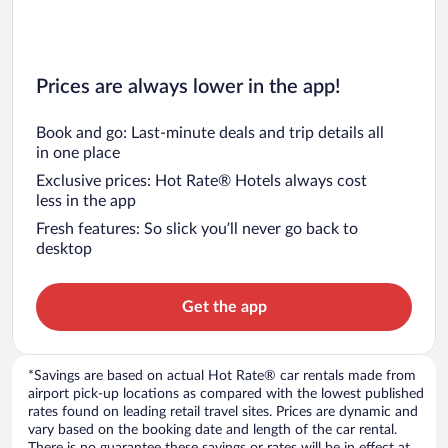
Prices are always lower in the app!
Book and go: Last-minute deals and trip details all
in one place
Exclusive prices: Hot Rate® Hotels always cost
less in the app
Fresh features: So slick you’ll never go back to
desktop
Get the app
*Savings are based on actual Hot Rate® car rentals made from
airport pick-up locations as compared with the lowest published
rates found on leading retail travel sites. Prices are dynamic and
vary based on the booking date and length of the car rental.