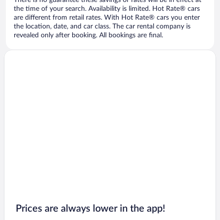
There is no guarantee these savings or rates will be in effect at
the time of your search. Availability is limited. Hot Rate® cars
are different from retail rates. With Hot Rate® cars you enter
the location, date, and car class. The car rental company is
revealed only after booking. All bookings are final.
Prices are always lower in the app!