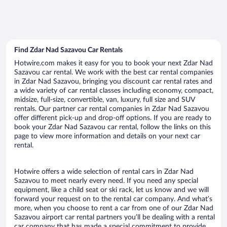
Find Zdar Nad Sazavou Car Rentals
Hotwire.com makes it easy for you to book your next Zdar Nad
Sazavou car rental. We work with the best car rental companies
in Zdar Nad Sazavou, bringing you discount car rental rates and
a wide variety of car rental classes including economy, compact,
midsize, full-size, convertible, van, luxury, full size and SUV
rentals. Our partner car rental companies in Zdar Nad Sazavou
offer different pick-up and drop-off options. If you are ready to
book your Zdar Nad Sazavou car rental, follow the links on this
page to view more information and details on your next car
rental.
Hotwire offers a wide selection of rental cars in Zdar Nad
Sazavou to meet nearly every need. If you need any special
equipment, like a child seat or ski rack, let us know and we will
forward your request on to the rental car company. And what’s
more, when you choose to rent a car from one of our Zdar Nad
Sazavou airport car rental partners you’ll be dealing with a rental
car company that has made a special commitment to provide