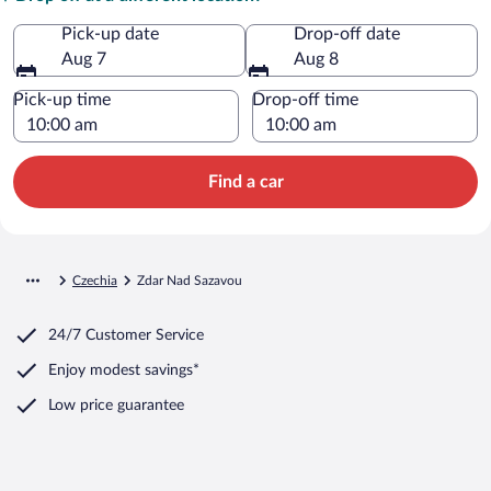
Pick-up date
Drop-off date
Aug 7
Aug 8
Pick-up time
Drop-off time
Find a car
Czechia
Zdar Nad Sazavou
24/7 Customer Service
Enjoy modest savings*
Low price guarantee