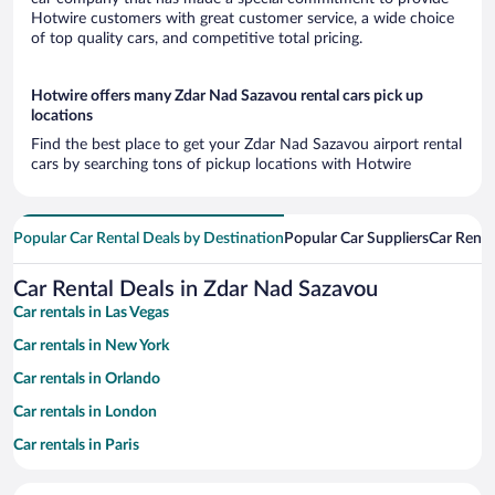
Hotwire customers with great customer service, a wide choice
of top quality cars, and competitive total pricing.
Hotwire offers many Zdar Nad Sazavou rental cars pick up
locations
Find the best place to get your Zdar Nad Sazavou airport rental
cars by searching tons of pickup locations with Hotwire
Popular Car Rental Deals by Destination
Popular Car Suppliers
Car Renta
Car Rental Deals in Zdar Nad Sazavou
Car rentals in Las Vegas
Car rentals in New York
Car rentals in Orlando
Car rentals in London
Car rentals in Paris
Car rentals in Cancun