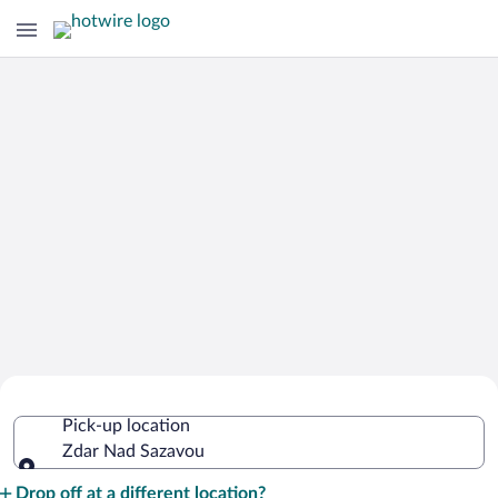
Cheap Rental Car Deals in Zdar Nad
Pick-up location
Sazavou
Zdar Nad Sazavou
Pick-up location
Drop off at a different location?