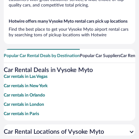
quality cars, and competitive total pricing.
Hotwire offers many Vysoke Myto rental cars pick up locations
Find the best place to get your Vysoke Myto airport rental cars
by searching tons of pickup locations with Hotwire
Popular Car Rental Deals by Destination
Popular Car Suppliers
Car Renta
Car Rental Deals in Vysoke Myto
Car rentals in Las Vegas
Car rentals in New York
Car rentals in Orlando
Car rentals in London
Car rentals in Paris
Car rentals in Cancun
Car Rental Locations of Vysoke Myto
Car rentals in Miami