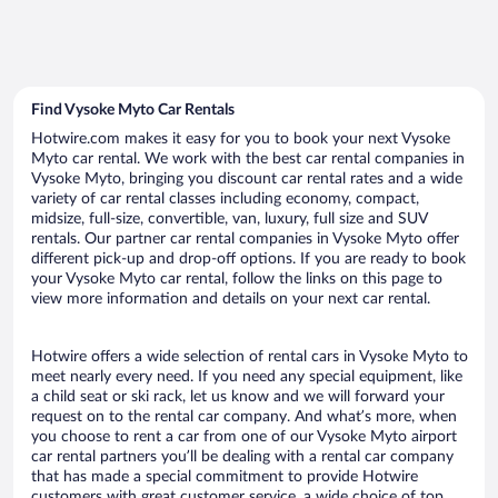
Find Vysoke Myto Car Rentals
Hotwire.com makes it easy for you to book your next Vysoke
Myto car rental. We work with the best car rental companies in
Vysoke Myto, bringing you discount car rental rates and a wide
variety of car rental classes including economy, compact,
midsize, full-size, convertible, van, luxury, full size and SUV
rentals. Our partner car rental companies in Vysoke Myto offer
different pick-up and drop-off options. If you are ready to book
your Vysoke Myto car rental, follow the links on this page to
view more information and details on your next car rental.
Hotwire offers a wide selection of rental cars in Vysoke Myto to
meet nearly every need. If you need any special equipment, like
a child seat or ski rack, let us know and we will forward your
request on to the rental car company. And what’s more, when
you choose to rent a car from one of our Vysoke Myto airport
car rental partners you’ll be dealing with a rental car company
that has made a special commitment to provide Hotwire
customers with great customer service, a wide choice of top