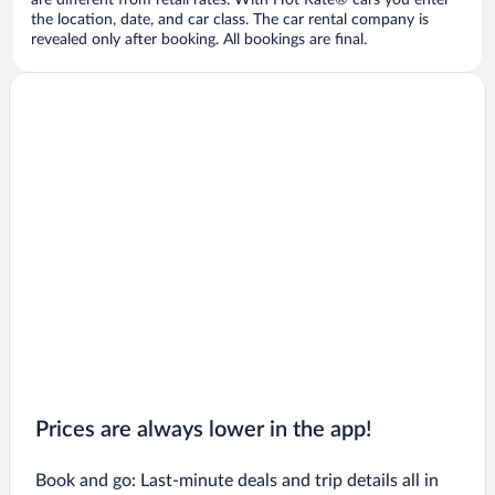
are different from retail rates. With Hot Rate® cars you enter
the location, date, and car class. The car rental company is
revealed only after booking. All bookings are final.
Prices are always lower in the app!
Book and go: Last-minute deals and trip details all in