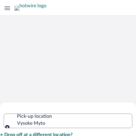
Cheap Rental Car Deals in Vysoke
Pick-up location
Myto
Vysoke Myto
Pick-up location
Drop off at a different location?