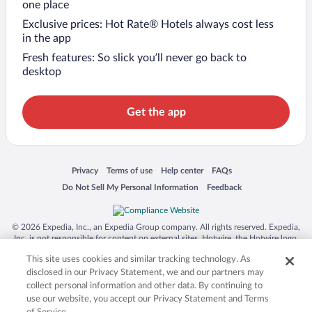
one place
Exclusive prices: Hot Rate® Hotels always cost less
in the app
Fresh features: So slick you’ll never go back to
desktop
Get the app
Opens in a new window
Opens in a new window
Opens in a new window
Opens in a new window
Privacy
Terms of use
Help center
FAQs
Opens in a new window
Opens in a new window
Do Not Sell My Personal Information
Feedback
© 2026 Expedia, Inc., an Expedia Group company. All rights reserved. Expedia,
Inc. is not responsible for content on external sites. Hotwire, the Hotwire logo,
Hot Rate, and "4-star hotels. 2-star prices." are either registered trademarks or
This site uses cookies and similar tracking technology. As
trademarks of Expedia, Inc. in the US and/or other countries. Other logos or
product and company names mentioned herein may be the property of their
disclosed in our Privacy Statement, we and our partners may
respective owners. CST 2029030-50.
collect personal information and other data. By continuing to
use our website, you accept our Privacy Statement and Terms