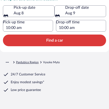
Pick-up date
Drop-off date
Aug 8
Aug 9
Pick-up time
Drop-off time
Find a car
Pardubice Region
Vysoke Myto
24/7 Customer Service
Enjoy modest savings*
Low price guarantee