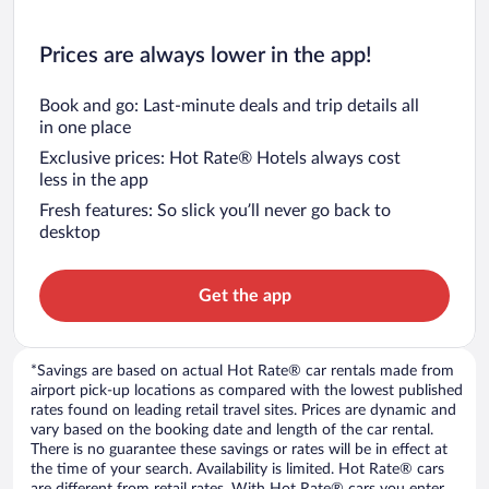
Prices are always lower in the app!
Book and go: Last-minute deals and trip details all
in one place
Exclusive prices: Hot Rate® Hotels always cost
less in the app
Fresh features: So slick you’ll never go back to
desktop
Get the app
*Savings are based on actual Hot Rate® car rentals made from
airport pick-up locations as compared with the lowest published
rates found on leading retail travel sites. Prices are dynamic and
vary based on the booking date and length of the car rental.
There is no guarantee these savings or rates will be in effect at
the time of your search. Availability is limited. Hot Rate® cars