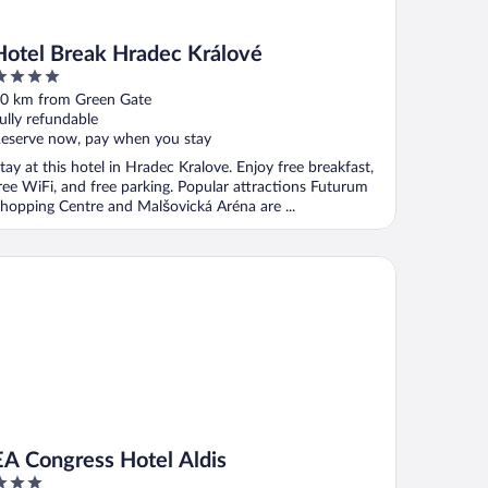
Hotel Break Hradec Králové
ut
0 km from Green Gate
f
ully refundable
eserve now, pay when you stay
tay at this hotel in Hradec Kralove. Enjoy free breakfast,
ree WiFi, and free parking. Popular attractions Futurum
hopping Centre and Malšovická Aréna are ...
 Congress Hotel Aldis
EA Congress Hotel Aldis