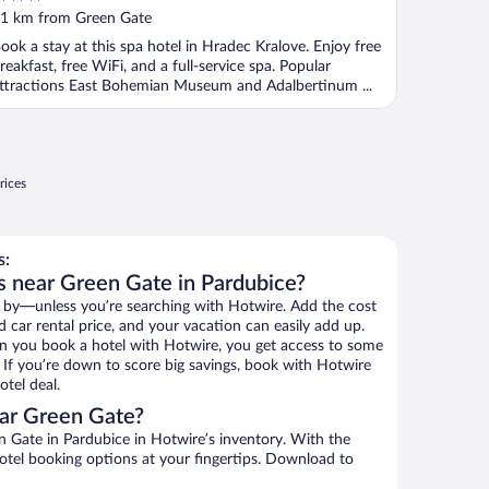
ut
1 km from Green Gate
f
ook a stay at this spa hotel in Hradec Kralove. Enjoy free
reakfast, free WiFi, and a full-service spa. Popular
ttractions East Bohemian Museum and Adalbertinum ...
rices
s:
s near Green Gate in Pardubice?
 by—unless you’re searching with Hotwire. Add the cost
d car rental price, and your vacation can easily add up.
n you book a hotel with Hotwire, you get access to some
. If you’re down to score big savings, book with Hotwire
tel deal.
ar Green Gate?
 Gate in Pardubice in Hotwire’s inventory. With the
hotel booking options at your fingertips. Download to