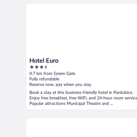
Hotel Euro
Hotel Euro
3.5
out
0.7 km from Green Gate
of
Fully refundable
5
Reserve now, pay when you stay
Book a stay at this business-friendly hotel in Pardubice.
Enjoy free breakfast, free WiFi, and 24-hour room service
Popular attractions Municipal Theatre and ...
Penzion a restaurace Blatenský dvůr