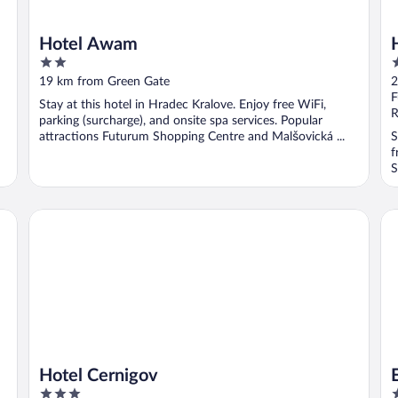
Hotel Awam
2
4
out
o
19 km from Green Gate
2
of
o
F
Stay at this hotel in Hradec Kralove. Enjoy free WiFi,
5
5
R
parking (surcharge), and onsite spa services. Popular
attractions Futurum Shopping Centre and Malšovická ...
S
f
S
Hotel Cernigov
EA
Hotel Cernigov
3
3