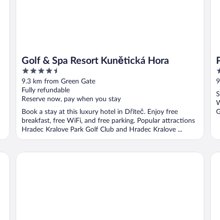
Golf & Spa Resort Kunětická Hora
4.5
3
out
o
9.3 km from Green Gate
9
of
o
Fully refundable
S
5
5
Reserve now, pay when you stay
W
Book a stay at this luxury hotel in Dříteč. Enjoy free
G
breakfast, free WiFi, and free parking. Popular attractions
Hradec Kralove Park Golf Club and Hradec Kralove ...
Hotel Awam
Ho