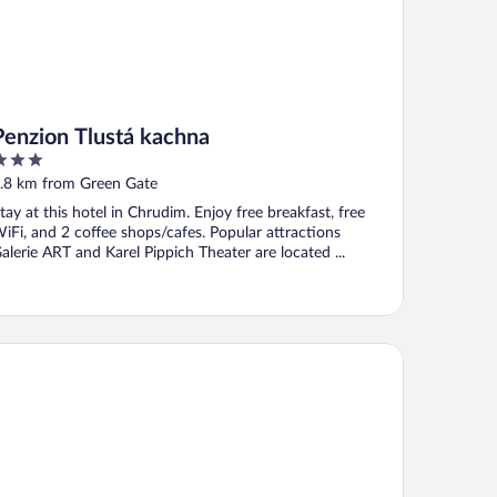
Penzion Tlustá kachna
ut
.8 km from Green Gate
f
tay at this hotel in Chrudim. Enjoy free breakfast, free
iFi, and 2 coffee shops/cafes. Popular attractions
alerie ART and Karel Pippich Theater are located ...
tel Break Hradec Králové