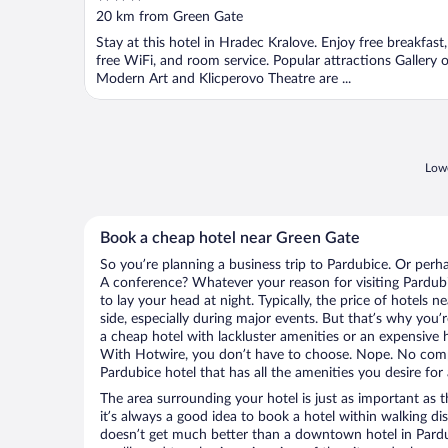
out
20 km from Green Gate
of
Stay at this hotel in Hradec Kralove. Enjoy free breakfast,
5
free WiFi, and room service. Popular attractions Gallery o
Modern Art and Klicperovo Theatre are ...
Lowe
Book a cheap hotel near Green Gate
So you’re planning a business trip to Pardubice. Or perh
A conference? Whatever your reason for visiting Pardubi
to lay your head at night. Typically, the price of hotels 
side, especially during major events. But that’s why you’
a cheap hotel with lackluster amenities or an expensive h
With Hotwire, you don’t have to choose. Nope. No com
Pardubice hotel that has all the amenities you desire for 
The area surrounding your hotel is just as important as th
it’s always a good idea to book a hotel within walking di
doesn’t get much better than a downtown hotel in Pardub