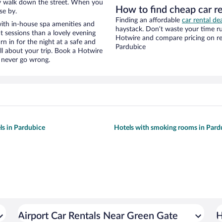
eezy walk down the street. When you
How to find cheap car r
se by.
Finding an affordable
car rental de
ith in-house spa amenities and
haystack. Don’t waste your time r
t sessions than a lovely evening
Hotwire and compare pricing on re
urn in for the night at a safe and
Pardubice
ll about your trip. Book a Hotwire
l never go wrong.
ls in Pardubice
Hotels with smoking rooms in Pard
Airport Car Rentals Near Green Gate
H