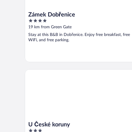
Zámek Dobřenice
4
out
19 km from Green Gate
of
Stay at this B&B in Dobřenice. Enjoy free breakfast, free
5
WiFi, and free parking.
U České koruny
U České koruny
3