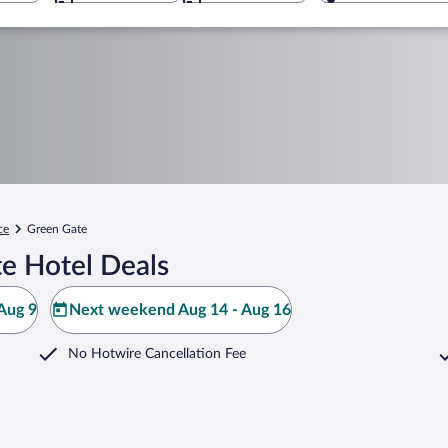
ce
Green Gate
e Hotel Deals
Aug 9
Next weekend Aug 14 - Aug 16
No Hotwire Cancellation Fee