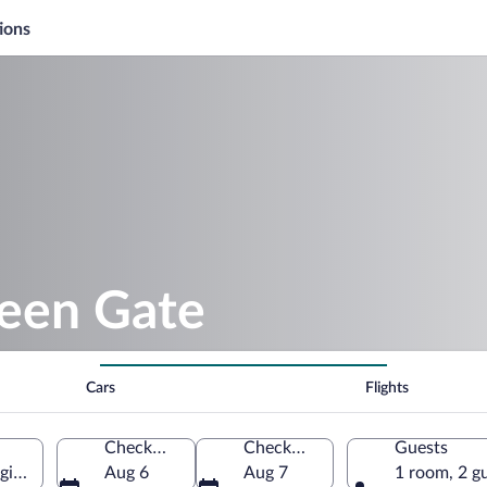
ions
reen Gate
Cars
Flights
Check-in
Check-out
Guests
gion, Czechia
Aug 6
Aug 7
1 room, 2 g