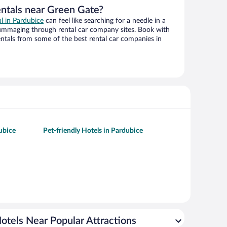
entals near Green Gate?
al in Pardubice
can feel like searching for a needle in a
ummaging through rental car company sites. Book with
ntals from some of the best rental car companies in
ubice
Pet-friendly Hotels in Pardubice
otels Near Popular Attractions