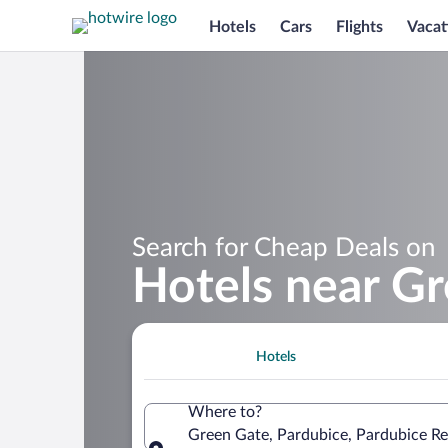
Hotels
Cars
Flights
Vacat
Search for Cheap Deals on
Hotels near G
Hotels
Where to?
Green Gate, Pardubice, Pardubice Re