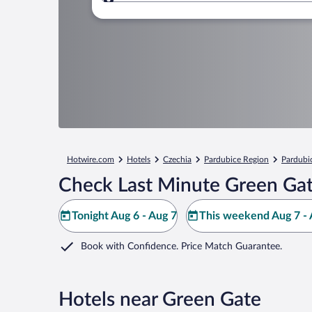
Where to?
Hotwire.com
Hotels
Czechia
Pardubice Region
Pardubi
Check Last Minute Green Gat
Tonight Aug 6 - Aug 7
This weekend Aug 7 - 
Book with Confidence. Price Match Guarantee.
Hotels near Green Gate