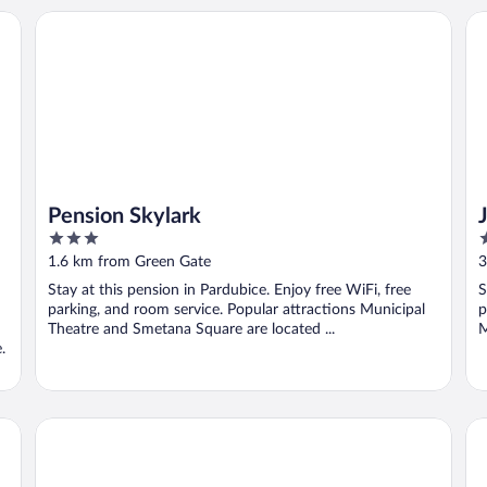
Pension Skylark
Ju
Pension Skylark
3
3
out
o
1.6 km from Green Gate
3
of
o
Stay at this pension in Pardubice. Enjoy free WiFi, free
S
5
5
parking, and room service. Popular attractions Municipal
p
Theatre and Smetana Square are located ...
M
.
Pe
Golf & Spa Resort Kunětická Hora