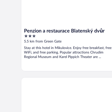
Penzion a restaurace Blatenský dvůr
3
out
5.5 km from Green Gate
of
Stay at this hotel in Mikulovice. Enjoy free breakfast, free
5
WiFi, and free parking. Popular attractions Chrudim
Regional Museum and Karel Pippich Theater are ...
Zámek Dobřenice