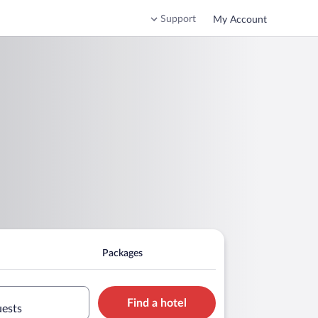
Support
My Account
Packages
Find a hotel
uests