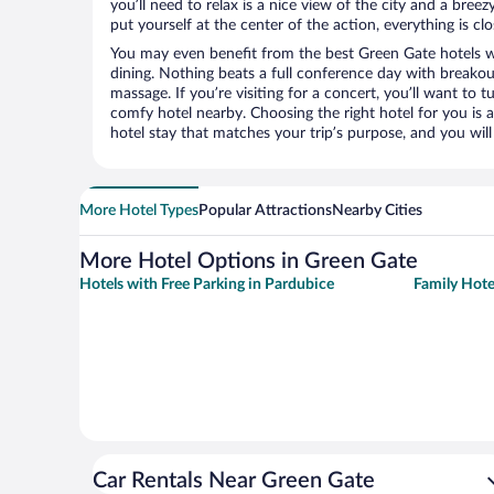
you’ll need to relax is a nice view of the city and a br
put yourself at the center of the action, everything is clo
You may even benefit from the best Green Gate hotels w
dining. Nothing beats a full conference day with breakou
massage. If you’re visiting for a concert, you’ll want to t
comfy hotel nearby. Choosing the right hotel for you is a
hotel stay that matches your trip’s purpose, and you wil
More Hotel Types
Popular Attractions
Nearby Cities
More Hotel Options in Green Gate
Hotels with Free Parking in Pardubice
Family Hote
Car Rentals Near Green Gate