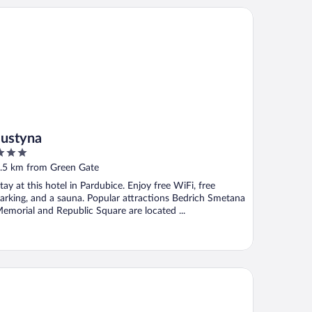
styna
Justyna
ut
.5 km from Green Gate
f
tay at this hotel in Pardubice. Enjoy free WiFi, free
arking, and a sauna. Popular attractions Bedrich Smetana
emorial and Republic Square are located ...
nzion Tlustá kachna