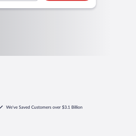
We've Saved Customers over $3.1 Billion