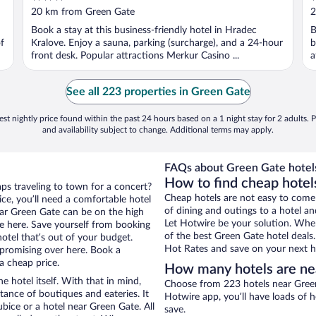
out
o
20 km from Green Gate
2
of
o
Book a stay at this business-friendly hotel in Hradec
B
5
5
f
Kralove. Enjoy a sauna, parking (surcharge), and a 24-hour
b
front desk. Popular attractions Merkur Casino ...
a
See all 223 properties in Green Gate
st nightly price found within the past 24 hours based on a 1 night stay for 2 adults. P
and availability subject to change. Additional terms may apply.
FAQs about Green Gate hotel
How to find cheap hotel
aps traveling to town for a concert?
Cheap hotels are not easy to come
ce, you’ll need a comfortable hotel
of dining and outings to a hotel an
near Green Gate can be on the high
Let Hotwire be your solution. Whe
re here. Save yourself from booking
of the best Green Gate hotel deals
otel that’s out of your budget.
Hot Rates and save on your next ho
promising over here. Book a
a cheap price.
How many hotels are ne
e hotel itself. With that in mind,
Choose from 223 hotels near Green
stance of boutiques and eateries. It
Hotwire app, you’ll have loads of 
ice or a hotel near Green Gate. All
save.