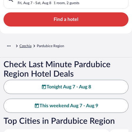
Fri, Aug 7 - Sat, Aug 8
1 room, 2 guests
Find a hotel
Czechia
Pardubice Region
Check Last Minute Pardubice
Region Hotel Deals
Tonight Aug 7 - Aug 8
This weekend Aug 7 - Aug 9
Top Cities in Pardubice Region
Pardubice
Dolni Mor