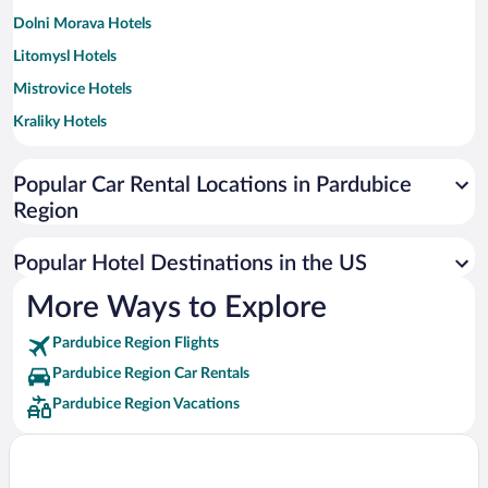
Dolni Morava Hotels
Litomysl Hotels
Mistrovice Hotels
Kraliky Hotels
Dříteč Hotels
Popular Car Rental Locations in Pardubice
Ctetin Hotels
Region
Liban Hotels
Hlinsko Hotels
Popular Hotel Destinations in the US
Vysoke Myto Hotels
More Ways to Explore
Usti nad Orlici Hotels
Pardubice Region Flights
Chrudim Hotels
Pardubice Region Car Rentals
Svitavy Hotels
Pardubice Region Vacations
Ceska Trebova Hotels
Policka Hotels
Třemošnice Hotels