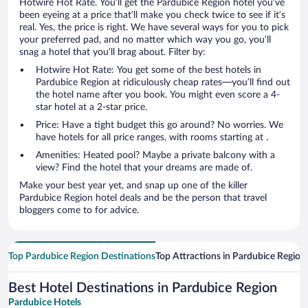
Hotwire Hot Rate. You’ll get the Pardubice Region hotel you’ve
been eyeing at a price that’ll make you check twice to see if it’s
real. Yes, the price is right. We have several ways for you to pick
your preferred pad, and no matter which way you go, you’ll
snag a hotel that you’ll brag about. Filter by:
Hotwire Hot Rate: You get some of the best hotels in
Pardubice Region at ridiculously cheap rates—you’ll find out
the hotel name after you book. You might even score a 4-
star hotel at a 2-star price.
Price: Have a tight budget this go around? No worries. We
have hotels for all price ranges, with rooms starting at .
Amenities: Heated pool? Maybe a private balcony with a
view? Find the hotel that your dreams are made of.
Make your best year yet, and snap up one of the killer
Pardubice Region hotel deals and be the person that travel
bloggers come to for advice.
Top Pardubice Region Destinations
Top Attractions in Pardubice Region
Best Hotel Destinations in Pardubice Region
Pardubice Hotels