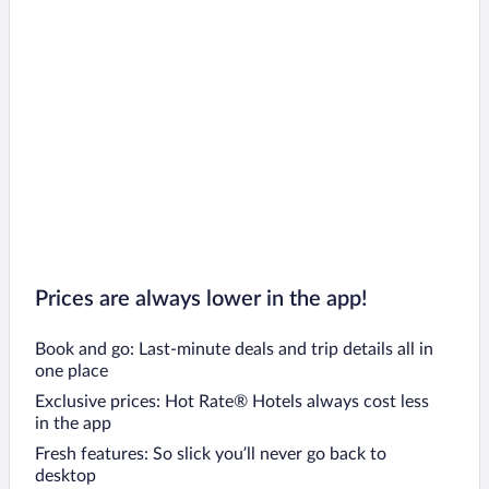
Lanškroun Hotels
Moravská Třebová Hotels
Kladno Hotels
Seč Hotels
Přelouč Hotels
Prices are always lower in the app!
Book and go: Last-minute deals and trip details all in
one place
Exclusive prices: Hot Rate® Hotels always cost less
in the app
Fresh features: So slick you’ll never go back to
desktop