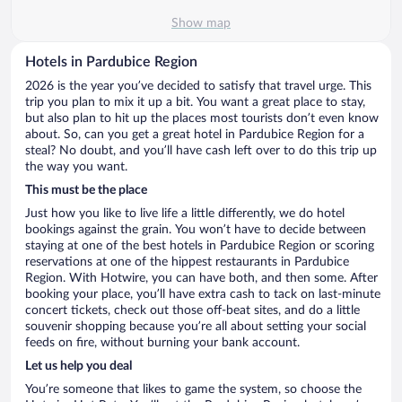
Show map
Hotels in Pardubice Region
2026 is the year you’ve decided to satisfy that travel urge. This
trip you plan to mix it up a bit. You want a great place to stay,
but also plan to hit up the places most tourists don’t even know
about. So, can you get a great hotel in Pardubice Region for a
steal? No doubt, and you’ll have cash left over to do this trip up
the way you want.
This must be the place
Just how you like to live life a little differently, we do hotel
bookings against the grain. You won’t have to decide between
staying at one of the best hotels in Pardubice Region or scoring
reservations at one of the hippest restaurants in Pardubice
Region. With Hotwire, you can have both, and then some. After
booking your place, you’ll have extra cash to tack on last-minute
concert tickets, check out those off-beat sites, and do a little
souvenir shopping because you’re all about setting your social
feeds on fire, without burning your bank account.
Let us help you deal
You’re someone that likes to game the system, so choose the