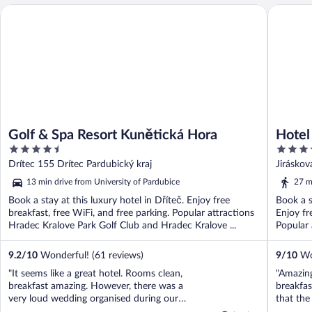
Hotel Eu
Golf & Spa Resort Kunětická Hora
Golf & Spa Resort Kunětická Hora
Hotel
4.5
3.5
out
out
Drítec 155 Drítec Pardubický kraj
Jirásko
of
of
13 min drive from University of Pardubice
27 m
5
5
Book a stay at this luxury hotel in Dříteč. Enjoy free
Book a s
breakfast, free WiFi, and free parking. Popular attractions
Enjoy fr
Hradec Kralove Park Golf Club and Hradec Kralove ...
Popular 
9.2
/
10
Wonderful! (61 reviews)
9
/
10
Won
"It seems like a great hotel. Rooms clean,
"Amazing
breakfast amazing. However, there was a
breakfas
very loud wedding organised during our
that the
stay. Couldn’t sleep until 1am and
that it 