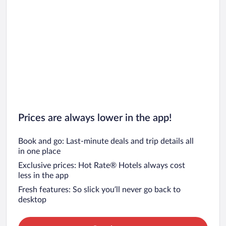
Prices are always lower in the app!
Book and go: Last-minute deals and trip details all
in one place
Exclusive prices: Hot Rate® Hotels always cost
less in the app
Fresh features: So slick you’ll never go back to
desktop