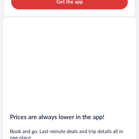
Get the app
Prices are always lower in the app!
Book and go: Last-minute deals and trip details all in
one place