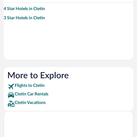
4 Star Hotels in Ctetin
3 Star Hotels in Ctetin
More to Explore
Flights to Ctetin
Ctetin Car Rentals
Ctetin Vacations