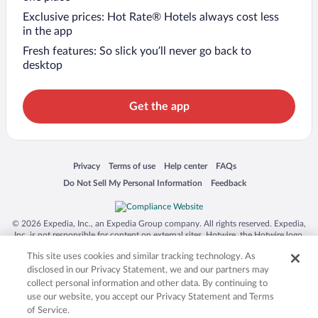
Exclusive prices: Hot Rate® Hotels always cost less
in the app
Fresh features: So slick you’ll never go back to
desktop
Get the app
Opens in a new window
Opens in a new window
Opens in a new window
Opens in a new window
Privacy
Terms of use
Help center
FAQs
Opens in a new window
Opens in a new window
Do Not Sell My Personal Information
Feedback
© 2026 Expedia, Inc., an Expedia Group company. All rights reserved. Expedia,
Inc. is not responsible for content on external sites. Hotwire, the Hotwire logo,
Hot Rate, and "4-star hotels. 2-star prices." are either registered trademarks or
This site uses cookies and similar tracking technology. As
trademarks of Expedia, Inc. in the US and/or other countries. Other logos or
product and company names mentioned herein may be the property of their
disclosed in our Privacy Statement, we and our partners may
respective owners. CST 2029030-50.
collect personal information and other data. By continuing to
use our website, you accept our Privacy Statement and Terms
of Service.