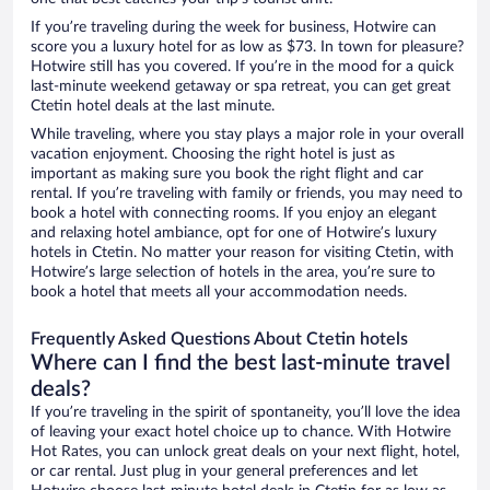
If you’re traveling during the week for business, Hotwire can
score you a luxury hotel for as low as $73. In town for pleasure?
Hotwire still has you covered. If you’re in the mood for a quick
last-minute weekend getaway or spa retreat, you can get great
Ctetin hotel deals at the last minute.
While traveling, where you stay plays a major role in your overall
vacation enjoyment. Choosing the right hotel is just as
important as making sure you book the right flight and car
rental. If you’re traveling with family or friends, you may need to
book a hotel with connecting rooms. If you enjoy an elegant
and relaxing hotel ambiance, opt for one of Hotwire’s luxury
hotels in Ctetin. No matter your reason for visiting Ctetin, with
Hotwire’s large selection of hotels in the area, you’re sure to
book a hotel that meets all your accommodation needs.
Frequently Asked Questions About Ctetin hotels
Where can I find the best last-minute travel
deals?
If you’re traveling in the spirit of spontaneity, you’ll love the idea
of leaving your exact hotel choice up to chance. With Hotwire
Hot Rates, you can unlock great deals on your next flight, hotel,
or car rental. Just plug in your general preferences and let