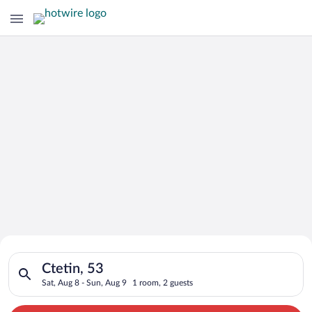
Search for Cheap Deals on
Search for hotels in Ctetin, 53. Check-in on Sat, Aug 8, check
Hotels in Ctetin
Ctetin, 53
Sat, Aug 8 - Sun, Aug 9
1 room, 2 guests