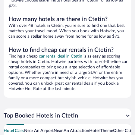
Hotwire choose last-minute hotel deals in Ctetin for as low as
$73.
How many hotels are there in Ctetin?
With over 48 hotels in Ctetin, you’re sure to find one that best
matches your travel mood. When you book with Hotwire, you
can score a stellar home away from home for as low as $73.
How to find cheap car rentals in Ctetin?
Finding a cheap
car rental deal in Ctetin
is as easy as scoring
cheap hotels in Ctetin. Hotwire partners with top-of-the-line car
rental companies to bring you a large selection of affordable
options. Whether you’re in need of a large SUV for the entire
family or a more compact but stylish vehicle, Hotwire has you
covered. You can unlock great car rental deals if you book a
Hotwire Hot Rate at the last minute.
Top Booked Hotels in Ctetin
Hotel Class
Near An Airport
Near An Attraction
Hotel Theme
Other Citie