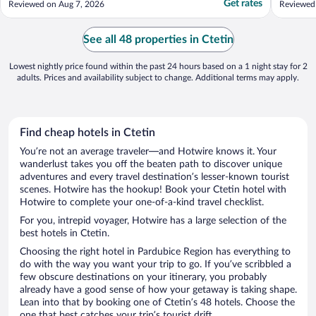
Get rates
Reviewed on Aug 7, 2026
Reviewed
reception was gone at 11pm. Should be
managed better."
See all 48 properties in Ctetin
Lowest nightly price found within the past 24 hours based on a 1 night stay for 2
adults. Prices and availability subject to change. Additional terms may apply.
Find cheap hotels in Ctetin
You’re not an average traveler—and Hotwire knows it. Your
wanderlust takes you off the beaten path to discover unique
adventures and every travel destination’s lesser-known tourist
scenes. Hotwire has the hookup! Book your Ctetin hotel with
Hotwire to complete your one-of-a-kind travel checklist.
For you, intrepid voyager, Hotwire has a large selection of the
best hotels in Ctetin.
Choosing the right hotel in Pardubice Region has everything to
do with the way you want your trip to go. If you’ve scribbled a
few obscure destinations on your itinerary, you probably
already have a good sense of how your getaway is taking shape.
Lean into that by booking one of Ctetin’s 48 hotels. Choose the
one that best catches your trip’s tourist drift.