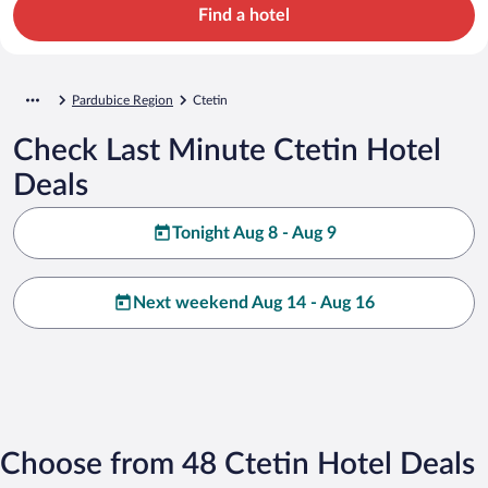
Find a hotel
Pardubice Region
Ctetin
Check Last Minute Ctetin Hotel
Deals
Tonight Aug 8 - Aug 9
Next weekend Aug 14 - Aug 16
Choose from 48 Ctetin Hotel Deals