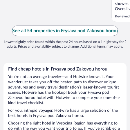
shower, 
Overall 
Reviewed
See all 54 properties in Frysava pod Zakovou horou
Lowest nightly price found within the past 24 hours based on a 1 night stay for 2
adults. Prices and availability subject to change. Additional terms may apply.
Find cheap hotels in Frysava pod Zakovou horou
You’re not an average traveler—and Hotwire knows it. Your
wanderlust takes you off the beaten path to discover unique
adventures and every travel destination’s lesser-known tourist
scenes. Hotwire has the hookup! Book your Frysava pod
Zakovou horou hotel with Hotwire to complete your one-of-a-
kind travel checklist.
For you, intrepid voyager, Hotwire has a large selection of the
best hotels in Frysava pod Zakovou horou.
Choosing the right hotel in Vysocina Region has everything to
do with the way you want your trip to go. If you’ve scribbled a