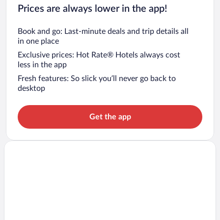
Prices are always lower in the app!
Book and go: Last-minute deals and trip details all
in one place
Exclusive prices: Hot Rate® Hotels always cost
less in the app
Fresh features: So slick you’ll never go back to
desktop
Get the app