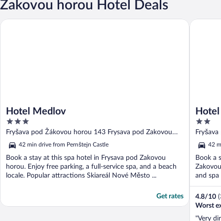
Zakovou horou Hotel Deals
Hotel Medlov
Hotel M
Hotel Medlov
Hotel
3
2
out
out
Fryšava pod Žákovou horou 143 Frysava pod Zakovou
Fryšava
of
of
horou
horou
42 min drive from Pernštejn Castle
42 m
5
5
Book a stay at this spa hotel in Frysava pod Zakovou
Book a s
horou. Enjoy free parking, a full-service spa, and a beach
Zakovou 
locale. Popular attractions Skiareál Nové Město ...
and spa 
Get rates
4.8
/
10
(
Worst e
"Very di