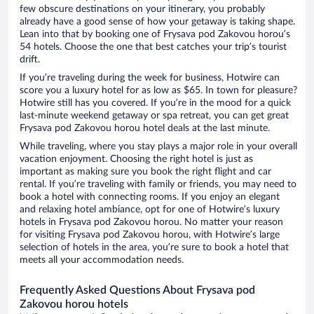
few obscure destinations on your itinerary, you probably
already have a good sense of how your getaway is taking shape.
Lean into that by booking one of Frysava pod Zakovou horou’s
54 hotels. Choose the one that best catches your trip’s tourist
drift.
If you’re traveling during the week for business, Hotwire can
score you a luxury hotel for as low as $65. In town for pleasure?
Hotwire still has you covered. If you’re in the mood for a quick
last-minute weekend getaway or spa retreat, you can get great
Frysava pod Zakovou horou hotel deals at the last minute.
While traveling, where you stay plays a major role in your overall
vacation enjoyment. Choosing the right hotel is just as
important as making sure you book the right flight and car
rental. If you’re traveling with family or friends, you may need to
book a hotel with connecting rooms. If you enjoy an elegant
and relaxing hotel ambiance, opt for one of Hotwire’s luxury
hotels in Frysava pod Zakovou horou. No matter your reason
for visiting Frysava pod Zakovou horou, with Hotwire’s large
selection of hotels in the area, you’re sure to book a hotel that
meets all your accommodation needs.
Frequently Asked Questions About Frysava pod
Zakovou horou hotels