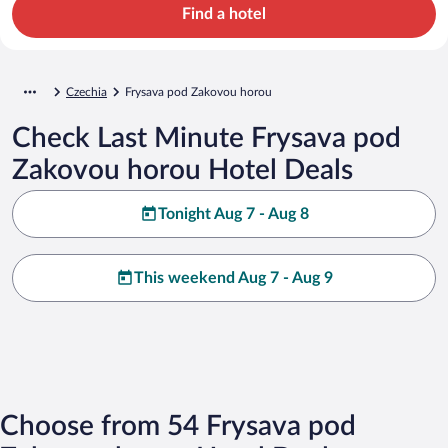
Find a hotel
Czechia
Frysava pod Zakovou horou
Check Last Minute Frysava pod
Zakovou horou Hotel Deals
Tonight Aug 7 - Aug 8
This weekend Aug 7 - Aug 9
Choose from 54 Frysava pod