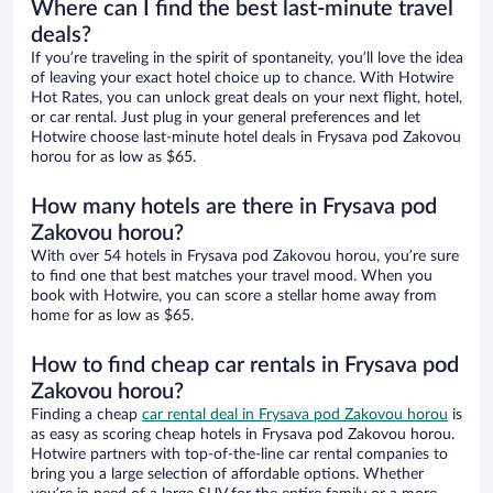
Where can I find the best last-minute travel
deals?
If you’re traveling in the spirit of spontaneity, you’ll love the idea
of leaving your exact hotel choice up to chance. With Hotwire
Hot Rates, you can unlock great deals on your next flight, hotel,
or car rental. Just plug in your general preferences and let
Hotwire choose last-minute hotel deals in Frysava pod Zakovou
horou for as low as $65.
How many hotels are there in Frysava pod
Zakovou horou?
With over 54 hotels in Frysava pod Zakovou horou, you’re sure
to find one that best matches your travel mood. When you
book with Hotwire, you can score a stellar home away from
home for as low as $65.
How to find cheap car rentals in Frysava pod
Zakovou horou?
Finding a cheap
car rental deal in Frysava pod Zakovou horou
is
as easy as scoring cheap hotels in Frysava pod Zakovou horou.
Hotwire partners with top-of-the-line car rental companies to
bring you a large selection of affordable options. Whether