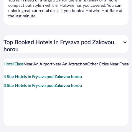
you’re in need of a large SUV for the entire family or a more
compact but stylish vehicle, Hotwire has you covered. You can
unlock great car rental deals if you book a Hotwire Hot Rate at
the last minute.
Top Booked Hotels in Frysava pod Zakovou
horou
Hotel Class
Near An Airport
Near An Attraction
Other Cities Near Frysa
4 Star Hotels in Frysava pod Zakovou horou
3 Star Hotels in Frysava pod Zakovou horou