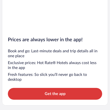
Prices are always lower in the app!
Book and go: Last-minute deals and trip details all in
one place
Exclusive prices: Hot Rate® Hotels always cost less
in the app
Fresh features: So slick you’ll never go back to
desktop
Get the app