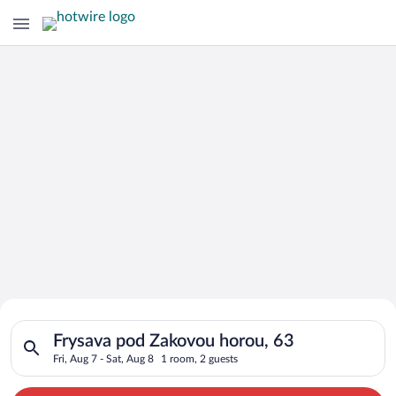
Search for Cheap Deals on
Search for hotels in Frysava pod Zakovou horou, 63. Check-in o
Hotels in Frysava pod Zakovou horou
Frysava pod Zakovou horou, 63
Fri, Aug 7 - Sat, Aug 8
1 room, 2 guests