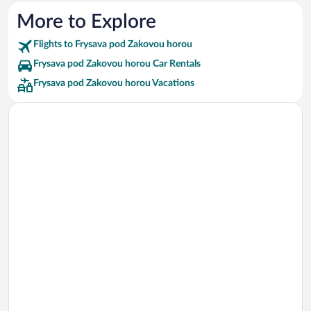
More to Explore
Flights to Frysava pod Zakovou horou
Frysava pod Zakovou horou Car Rentals
Frysava pod Zakovou horou Vacations