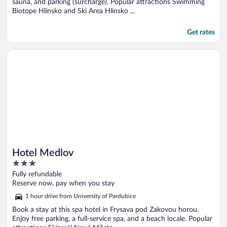
sauna, and parking (surcharge). Popular attractions Swimming
Biotope Hlinsko and Ski Area Hlinsko ...
Get rates
Opens in a new window
Hotel Medlov
Hotel Medlov
3
out
Fully refundable
of
Reserve now, pay when you stay
5
1 hour drive from University of Pardubice
Book a stay at this spa hotel in Frysava pod Zakovou horou.
Enjoy free parking, a full-service spa, and a beach locale. Popular