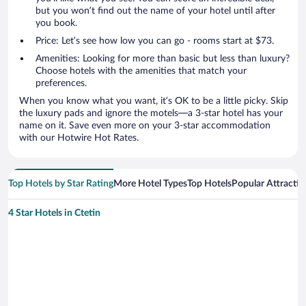
but you won’t find out the name of your hotel until after
you book.
Price: Let’s see how low you can go - rooms start at $73.
Amenities: Looking for more than basic but less than luxury?
Choose hotels with the amenities that match your
preferences.
When you know what you want, it’s OK to be a little picky. Skip
the luxury pads and ignore the motels—a 3-star hotel has your
name on it. Save even more on your 3-star accommodation
with our Hotwire Hot Rates.
Top Hotels by Star Rating
More Hotel Types
Top Hotels
Popular Attractio
4 Star Hotels in Ctetin