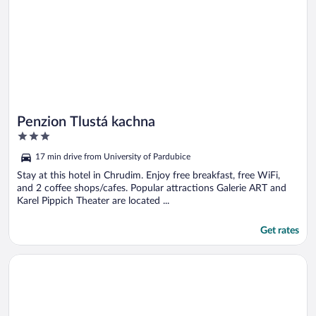
Penzion Tlustá kachna
3
out
17 min drive from University of Pardubice
of
5
Stay at this hotel in Chrudim. Enjoy free breakfast, free WiFi,
and 2 coffee shops/cafes. Popular attractions Galerie ART and
Karel Pippich Theater are located ...
Get rates
Opens in a new window
Chalupa na Fryšavě