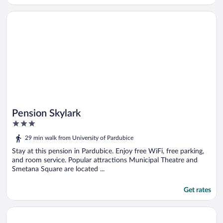
Opens in a new window
Pension Skylark
Pension Skylark
3
out
29 min walk from University of Pardubice
of
5
Stay at this pension in Pardubice. Enjoy free WiFi, free parking,
and room service. Popular attractions Municipal Theatre and
Smetana Square are located ...
Get rates
Opens in a new window
Penzion Tlustá kachna