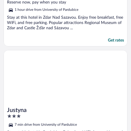
of
Reserve now, pay when you stay
5
1 hour drive from University of Pardubice
Stay at this hotel in Zdar Nad Sazavou. Enjoy free breakfast, free
WiFi, and free parking. Popular attractions Regional Museum of
Zdar and Castle Žďár nad Sázavou ...
Get rates
Opens in a new window
Justyna
Justyna
3
out
7 min drive from University of Pardubice
of