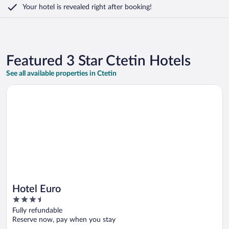
Your hotel is revealed right after booking!
Featured 3 Star Ctetin Hotels
See all available properties in Ctetin
Opens in a new window
Hotel Euro
Hotel Euro
3.5
out
Fully refundable
of
Reserve now, pay when you stay
5