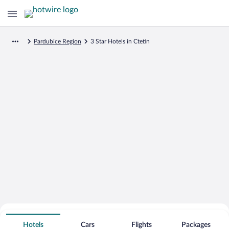
Pardubice Region
3 Star Hotels in Ctetin
Search for Cheap Deals on
3 Star Hotels in Ctetin
Hotels
Cars
Flights
Packages