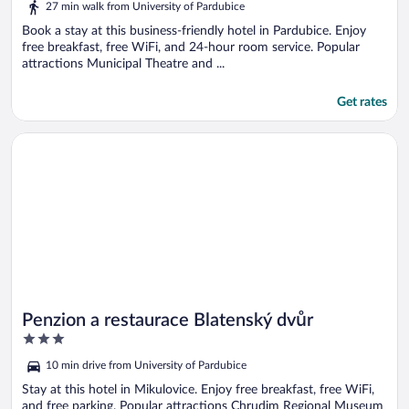
27 min walk from University of Pardubice
Book a stay at this business-friendly hotel in Pardubice. Enjoy
free breakfast, free WiFi, and 24-hour room service. Popular
attractions Municipal Theatre and ...
Get rates
Opens in a new window
Penzion a restaurace Blatenský dvůr
Penzion a restaurace Blatenský dvůr
3
out
10 min drive from University of Pardubice
of
5
Stay at this hotel in Mikulovice. Enjoy free breakfast, free WiFi,
and free parking. Popular attractions Chrudim Regional Museum