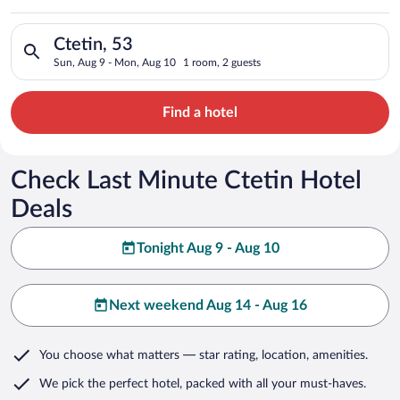
Search for hotels in Ctetin, 53. Check-in on Sun, Aug 9, chec
Ctetin, 53
Sun, Aug 9 - Mon, Aug 10
1 room, 2 guests
Find a hotel
Check Last Minute Ctetin Hotel
Deals
Tonight Aug 9 - Aug 10
Next weekend Aug 14 - Aug 16
You choose what matters
— star rating, location, amenities
.
We pick the perfect hotel,
packed with all your must-haves.