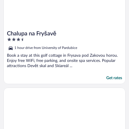
Chalupa na Fryšavě
3.5
out
1 hour drive from University of Pardubice
of
5
Book a stay at this golf cottage in Frysava pod Zakovou horou.
Enjoy free WiFi, free parking, and onsite spa services. Popular
attractions Devět skal and Skiareál ...
Get rates
Opens in a new window
SIESTA Rodinný resort