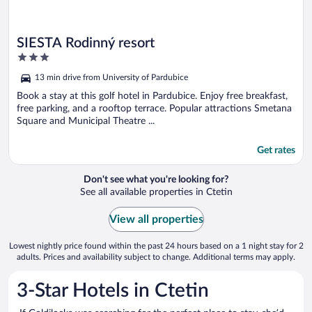
SIESTA Rodinný resort
3
out
13 min drive from University of Pardubice
of
5
Book a stay at this golf hotel in Pardubice. Enjoy free breakfast,
free parking, and a rooftop terrace. Popular attractions Smetana
Square and Municipal Theatre ...
Get rates
Don't see what you're looking for?
See all available properties in Ctetin
View all properties
Lowest nightly price found within the past 24 hours based on a 1 night stay for 2
adults. Prices and availability subject to change. Additional terms may apply.
3-Star Hotels in Ctetin