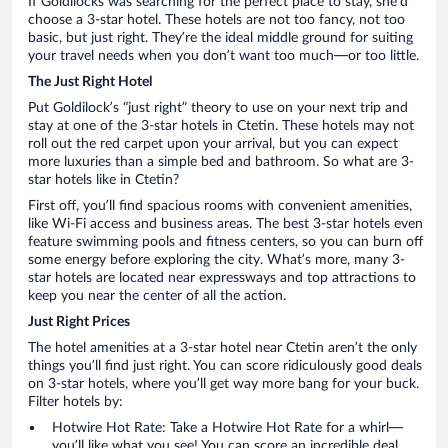
If Goldilocks was searching for the perfect place to stay, she’d
choose a 3-star hotel. These hotels are not too fancy, not too
basic, but just right. They’re the ideal middle ground for suiting
your travel needs when you don’t want too much—or too little.
The Just Right Hotel
Put Goldilock’s “just right” theory to use on your next trip and
stay at one of the 3-star hotels in Ctetin. These hotels may not
roll out the red carpet upon your arrival, but you can expect
more luxuries than a simple bed and bathroom. So what are 3-
star hotels like in Ctetin?
First off, you’ll find spacious rooms with convenient amenities,
like Wi-Fi access and business areas. The best 3-star hotels even
feature swimming pools and fitness centers, so you can burn off
some energy before exploring the city. What’s more, many 3-
star hotels are located near expressways and top attractions to
keep you near the center of all the action.
Just Right Prices
The hotel amenities at a 3-star hotel near Ctetin aren’t the only
things you’ll find just right. You can score ridiculously good deals
on 3-star hotels, where you’ll get way more bang for your buck.
Filter hotels by:
Hotwire Hot Rate: Take a Hotwire Hot Rate for a whirl—
you’ll like what you see! You can score an incredible deal,