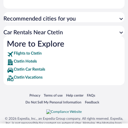
Recommended cities for you
Car Rentals Near Ctetin
More to Explore
Flights to Ctetin
Ctetin Hotels
Ctetin Car Rentals
Ctetin Vacations
Opens in a new window
Opens in a new window
Opens in a new window
Opens in a new window
Privacy
Terms of use
Help center
FAQs
Opens in a new window
Opens in a new window
Do Not Sell My Personal Information
Feedback
© 2026 Expedia, Inc., an Expedia Group company. All rights reserved. Expedia,
Inc. is not responsible for content on external sites. Hotwire, the Hotwire logo,
Hot Rate, and "4-star hotels. 2-star prices." are either registered trademarks or