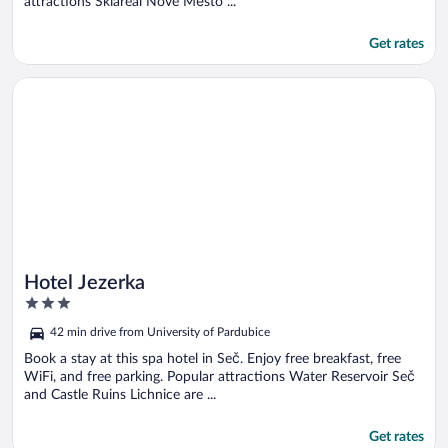
attractions Skiareál Nové Město ...
Get rates
Opens in a new window
Hotel Jezerka
Hotel Jezerka
3
out
42 min drive from University of Pardubice
of
5
Book a stay at this spa hotel in Seč. Enjoy free breakfast, free
WiFi, and free parking. Popular attractions Water Reservoir Seč
and Castle Ruins Lichnice are ...
Get rates