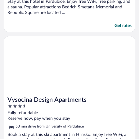
5
Stay at this hotel in Pardubice. Enjoy free WiFi, free parking, and
a sauna. Popular attractions Bedrich Smetana Memorial and
Republic Square are located ...
Get rates
Opens in a new window
Vysocina Design Apartments
Vysocina Design Apartments
3.5
out
Fully refundable
of
Reserve now, pay when you stay
5
53 min drive from University of Pardubice
Book a stay at this ski apartment in Hlinsko. Enjoy free WiFi, a