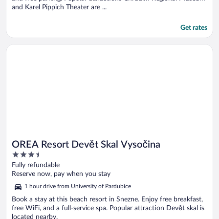
and Karel Pippich Theater are ...
Get rates
Opens in a new window
OREA Resort Devět Skal Vysočina
OREA Resort Devět Skal Vysočina
3.5
out
Fully refundable
of
Reserve now, pay when you stay
5
1 hour drive from University of Pardubice
Book a stay at this beach resort in Snezne. Enjoy free breakfast,
free WiFi, and a full-service spa. Popular attraction Devět skal is
located nearby.