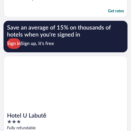
Get rates
Save an average of 15% on thousands of
hotels when you're signed in
Sign in
Sign up, it's free
Opens in a new window
Hotel U Labutě
Hotel U Labutě
3
out
Fully refundable