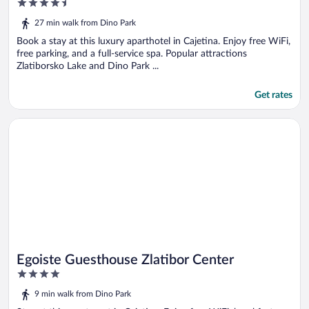
4.5
out
27 min walk from Dino Park
of
5
Book a stay at this luxury aparthotel in Cajetina. Enjoy free WiFi,
free parking, and a full-service spa. Popular attractions
Zlatiborsko Lake and Dino Park ...
Get rates
Opens in a new window
Egoiste Guesthouse Zlatibor Center
Egoiste Guesthouse Zlatibor Center
4
out
9 min walk from Dino Park
of