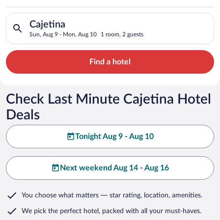
Search for hotels in Cajetina. Check-in on Sun, Aug 9, check-
Cajetina
Sun, Aug 9 - Mon, Aug 10
1 room, 2 guests
Find a hotel
Check Last Minute Cajetina Hotel
Deals
Tonight Aug 9 - Aug 10
Next weekend Aug 14 - Aug 16
You choose what matters
— star rating, location, amenities
.
We pick the perfect hotel,
packed with all your must-haves.