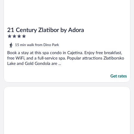
21 Century Zlatibor by Adora
4
out
15 min walk from Dino Park
of
5
Book a stay at this spa condo in Cajetina. Enjoy free breakfast,
free WiFi, and a full-service spa. Popular attractions Zlatiborsko
Lake and Gold Gondola are ...
Get rates
Opens in a new window
Hedonist Wellness & Spa