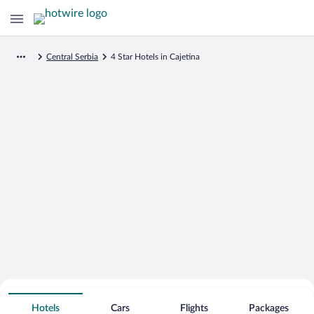
Central Serbia
4 Star Hotels in Cajetina
Search for Cheap Deals on
4 Star Hotels in Cajetina
Hotels
Cars
Flights
Packages