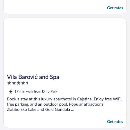
Get rates
Opens in a new window
Vila Barović and Spa
Vila Barović and Spa
4.5
out
17 min walk from Dino Park
of
5
Book a stay at this luxury aparthotel in Cajetina. Enjoy free WiFi,
free parking, and an outdoor pool. Popular attractions
Zlatiborsko Lake and Gold Gondola ...
Get rates