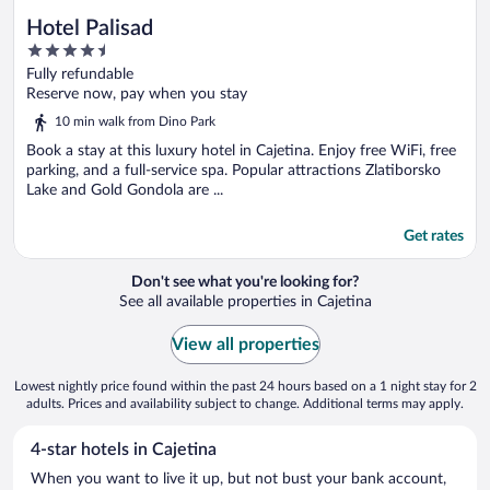
Hotel Palisad
4.5
out
Fully refundable
of
Reserve now, pay when you stay
5
10 min walk from Dino Park
Book a stay at this luxury hotel in Cajetina. Enjoy free WiFi, free
parking, and a full-service spa. Popular attractions Zlatiborsko
Lake and Gold Gondola are ...
Get rates
Don't see what you're looking for?
See all available properties in Cajetina
View all properties
Lowest nightly price found within the past 24 hours based on a 1 night stay for 2
adults. Prices and availability subject to change. Additional terms may apply.
4-star hotels in Cajetina
When you want to live it up, but not bust your bank account,