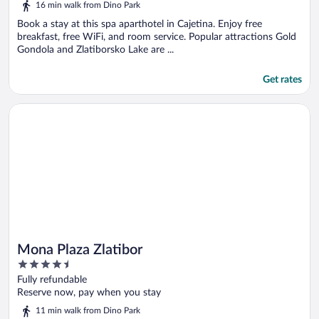
16 min walk from Dino Park
Book a stay at this spa aparthotel in Cajetina. Enjoy free
breakfast, free WiFi, and room service. Popular attractions Gold
Gondola and Zlatiborsko Lake are ...
Get rates
Opens in a new window
Mona Plaza Zlatibor
Mona Plaza Zlatibor
4.5
out
Fully refundable
of
Reserve now, pay when you stay
5
11 min walk from Dino Park