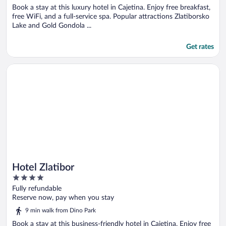
Book a stay at this luxury hotel in Cajetina. Enjoy free breakfast,
free WiFi, and a full-service spa. Popular attractions Zlatiborsko
Lake and Gold Gondola ...
Get rates
Opens in a new window
Hotel Zlatibor
Hotel Zlatibor
4
out
Fully refundable
of
Reserve now, pay when you stay
5
9 min walk from Dino Park
Book a stay at this business-friendly hotel in Cajetina. Enjoy free