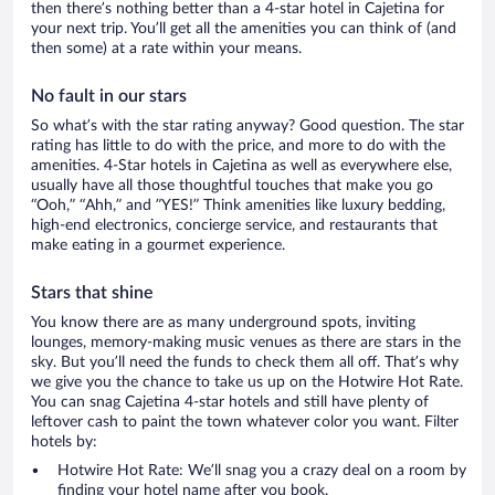
then there’s nothing better than a 4-star hotel in Cajetina for
your next trip. You’ll get all the amenities you can think of (and
then some) at a rate within your means.
No fault in our stars
So what’s with the star rating anyway? Good question. The star
rating has little to do with the price, and more to do with the
amenities. 4-Star hotels in Cajetina as well as everywhere else,
usually have all those thoughtful touches that make you go
“Ooh,” “Ahh,” and ”YES!” Think amenities like luxury bedding,
high-end electronics, concierge service, and restaurants that
make eating in a gourmet experience.
Stars that shine
You know there are as many underground spots, inviting
lounges, memory-making music venues as there are stars in the
sky. But you’ll need the funds to check them all off. That’s why
we give you the chance to take us up on the Hotwire Hot Rate.
You can snag Cajetina 4-star hotels and still have plenty of
leftover cash to paint the town whatever color you want. Filter
hotels by:
Hotwire Hot Rate: We’ll snag you a crazy deal on a room by
finding your hotel name after you book.