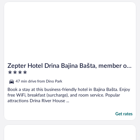
Opens in a new window
Zepter Hotel Drina Bajina Bašta, member of Zepter Hotels
Zepter Hotel Drina Bajina Bašta, member of
4
Zepter Hotels
out
47 min drive from Dino Park
of
5
Book a stay at this business-friendly hotel in Bajina Bašta. Enjoy
free WiFi, breakfast (surcharge), and room service. Popular
attractions Drina River House ...
Get rates
Opens in a new window
Zlatiborske terase Spa & Wellness