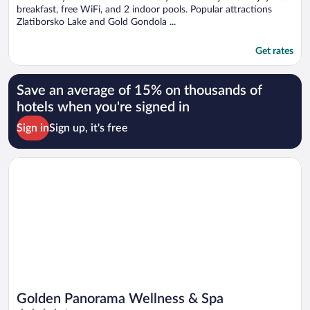
breakfast, free WiFi, and 2 indoor pools. Popular attractions
Zlatiborsko Lake and Gold Gondola ...
Get rates
Save an average of 15% on thousands of
hotels when you're signed in
Sign in
Sign up, it's free
Opens in a new window
Golden Panorama Wellness & Spa
Golden Panorama Wellness & Spa