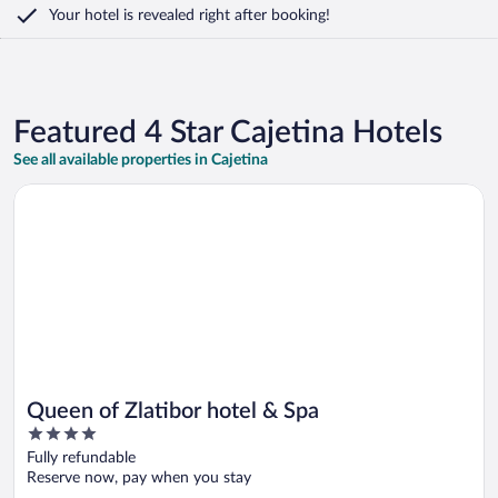
Your hotel is revealed right after booking!
Featured 4 Star Cajetina Hotels
See all available properties in Cajetina
Opens in a new window
Queen of Zlatibor hotel & Spa
Queen of Zlatibor hotel & Spa
4
out
Fully refundable
of
Reserve now, pay when you stay
5