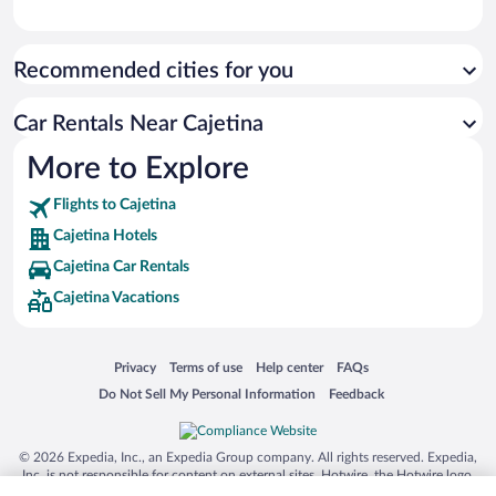
Recommended cities for you
Car Rentals Near Cajetina
More to Explore
Flights to Cajetina
Cajetina Hotels
Cajetina Car Rentals
Cajetina Vacations
Opens in a new window
Opens in a new window
Opens in a new window
Opens in a new window
Privacy
Terms of use
Help center
FAQs
Opens in a new window
Opens in a new window
Do Not Sell My Personal Information
Feedback
© 2026 Expedia, Inc., an Expedia Group company. All rights reserved. Expedia,
Inc. is not responsible for content on external sites. Hotwire, the Hotwire logo,
Hot Rate, and "4-star hotels. 2-star prices." are either registered trademarks or