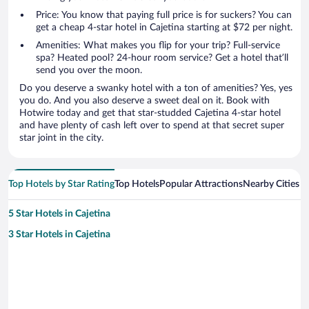
Price: You know that paying full price is for suckers? You can
get a cheap 4-star hotel in Cajetina starting at $72 per night.
Amenities: What makes you flip for your trip? Full-service
spa? Heated pool? 24-hour room service? Get a hotel that’ll
send you over the moon.
Do you deserve a swanky hotel with a ton of amenities? Yes, yes
you do. And you also deserve a sweet deal on it. Book with
Hotwire today and get that star-studded Cajetina 4-star hotel
and have plenty of cash left over to spend at that secret super
star joint in the city.
Top Hotels by Star Rating
Top Hotels
Popular Attractions
Nearby Cities
5 Star Hotels in Cajetina
3 Star Hotels in Cajetina