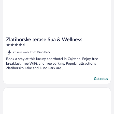
Zlatiborske terase Spa & Wellness
4.5
out
25 min walk from Dino Park
of
5
Book a stay at this luxury aparthotel in Cajetina. Enjoy free
breakfast, free WiFi, and free parking. Popular attractions
Zlatiborsko Lake and Dino Park are ...
Get rates
Opens in a new window
21 Century Zlatibor by Adora