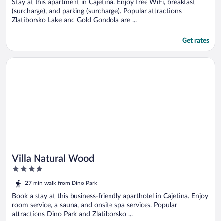
5
Stay at this apartment in Cajetina. Enjoy free WiFi, breakfast
(surcharge), and parking (surcharge). Popular attractions
Zlatiborsko Lake and Gold Gondola are ...
Get rates
Opens in a new window
Villa Natural Wood
Villa Natural Wood
4
out
27 min walk from Dino Park
of
5
Book a stay at this business-friendly aparthotel in Cajetina. Enjoy
room service, a sauna, and onsite spa services. Popular
attractions Dino Park and Zlatiborsko ...