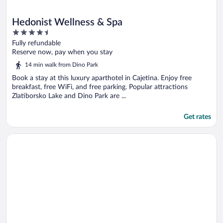
Hedonist Wellness & Spa
4.5
out
Fully refundable
of
Reserve now, pay when you stay
5
14 min walk from Dino Park
Book a stay at this luxury aparthotel in Cajetina. Enjoy free
breakfast, free WiFi, and free parking. Popular attractions
Zlatiborsko Lake and Dino Park are ...
Get rates
Opens in a new window
Hotel Palisad