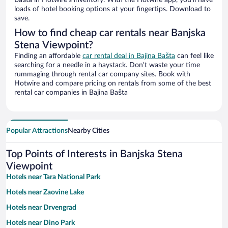
Bašta in Hotwire’s inventory. With the Hotwire app, you’ll have
loads of hotel booking options at your fingertips. Download to
save.
How to find cheap car rentals near Banjska
Stena Viewpoint?
Finding an affordable
car rental deal in Bajina Bašta
can feel like
searching for a needle in a haystack. Don’t waste your time
rummaging through rental car company sites. Book with
Hotwire and compare pricing on rentals from some of the best
rental car companies in Bajina Bašta
Popular Attractions
Nearby Cities
Top Points of Interests in Banjska Stena
Viewpoint
Hotels near Tara National Park
Hotels near Zaovine Lake
Hotels near Drvengrad
Hotels near Dino Park