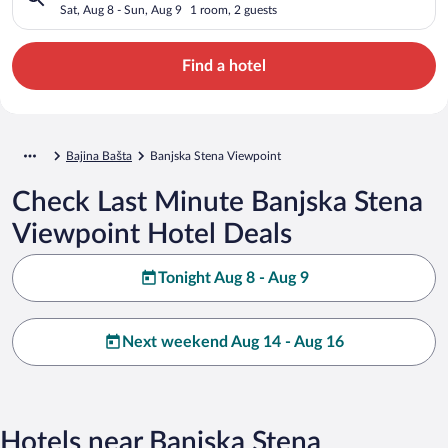
Sat, Aug 8 - Sun, Aug 9
1 room, 2 guests
Find a hotel
Bajina Bašta
Banjska Stena Viewpoint
Check Last Minute Banjska Stena
Viewpoint Hotel Deals
Tonight Aug 8 - Aug 9
Next weekend Aug 14 - Aug 16
Hotels near Banjska Stena