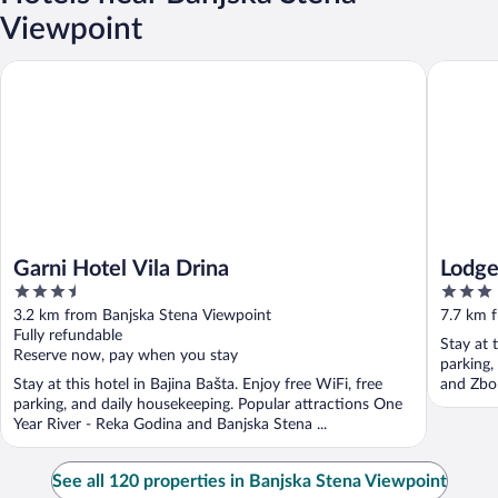
Viewpoint
Garni Hotel Vila Drina
Lodge N
Garni Hotel Vila Drina
Lodg
3.5
3
out
out
3.2 km from Banjska Stena Viewpoint
7.7 km 
of
of
Fully refundable
Stay at 
5
5
Reserve now, pay when you stay
parking,
Stay at this hotel in Bajina Bašta. Enjoy free WiFi, free
and Zbor
parking, and daily housekeeping. Popular attractions One
Year River - Reka Godina and Banjska Stena ...
See all 120 properties in Banjska Stena Viewpoint