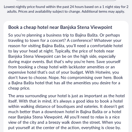
Lowest nightly price found within the past 24 hours based on a 1 night stay for 2
adults. Prices and availability subject to change. Additional terms may apply.
Book a cheap hotel near Banjska Stena Viewpoint
So you’re planning a business trip to Bajina Bašta. Or perhaps
traveling to town for a concert? A conference? Whatever your
reason for visiting Bajina Bašta, you’ll need a comfortable hotel
to lay your head at night. Typically, the price of hotels near
Banjska Stena Viewpoint can be on the high side, especially
during major events. But that’s why you’re here. Save yourself
from booking a cheap hotel with lackluster amenities or an
expensive hotel that’s out of your budget. With Hotwire, you
don’t have to choose. Nope. No compromising over here. Book
a Bajina Bašta hotel that has all the amenities you desire for a
cheap price.
The area surrounding your hotel is just as important as the hotel
itself. With that in mind, it’s always a good idea to book a hotel
within walking distance of boutiques and eateries. It doesn’t get
much better than a downtown hotel in Bajina Bašta or a hotel
near Banjska Stena Viewpoint. All you’ll need to relax is a nice
view of the city and a breezy walk down the street. When you
put yourself at the center of the action, everything is close by.