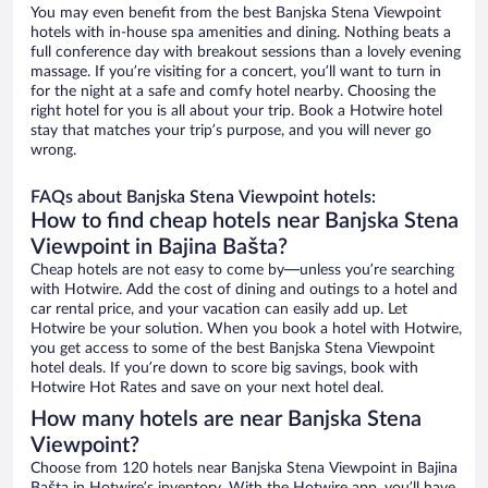
You may even benefit from the best Banjska Stena Viewpoint
hotels with in-house spa amenities and dining. Nothing beats a
full conference day with breakout sessions than a lovely evening
massage. If you’re visiting for a concert, you’ll want to turn in
for the night at a safe and comfy hotel nearby. Choosing the
right hotel for you is all about your trip. Book a Hotwire hotel
stay that matches your trip’s purpose, and you will never go
wrong.
FAQs about Banjska Stena Viewpoint hotels:
How to find cheap hotels near Banjska Stena
Viewpoint in Bajina Bašta?
Cheap hotels are not easy to come by—unless you’re searching
with Hotwire. Add the cost of dining and outings to a hotel and
car rental price, and your vacation can easily add up. Let
Hotwire be your solution. When you book a hotel with Hotwire,
you get access to some of the best Banjska Stena Viewpoint
hotel deals. If you’re down to score big savings, book with
Hotwire Hot Rates and save on your next hotel deal.
How many hotels are near Banjska Stena
Viewpoint?
Choose from 120 hotels near Banjska Stena Viewpoint in Bajina