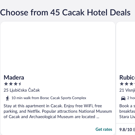
Choose from 45 Cacak Hotel Deals
Madera
Rubicon 
Madera
Rubic
3.5
4
out
out
25 Ljubićska Čačak
21 Visnj
of
of
10 min walk from Borac Cacak Sports Complex
2 ho
5
5
Stay at this apartment in Cacak. Enjoy free WiFi, free
Book a s
parking, and Netflix. Popular attractions National Museum
breakfas
of Cacak and Archaeological Museum are located ...
Stara Li
Get rates
9.8
/
10
E