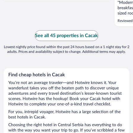
"Modern 
breakfas
sized ro
recomme
Reviewed
See all 45 properties in Cacak
Lowest nightly price found within the past 24 hours based on a 1 night stay for 2
adults. Prices and availability subject to change. Additional terms may apply.
Find cheap hotels in Cacak
You’re not an average traveler—and Hotwire knows it. Your
wanderlust takes you off the beaten path to discover unique
adventures and every travel destination’s lesser-known tourist
scenes. Hotwire has the hookup! Book your Cacak hotel with
Hotwire to complete your one-of-a-kind travel checklist.
For you, intrepid voyager, Hotwire has a large selection of the
best hotels in Cacak.
Choosing the right hotel in Central Serbia has everything to do
with the way you want your trip to go. If you’ve scribbled a few