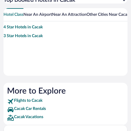
Top Booked Hotels in Cacak
Hotel Class
Near An Airport
Near An Attraction
Other Cities Near Cacak
4 Star Hotels in Cacak
3 Star Hotels in Cacak
More to Explore
Flights to Cacak
Cacak Car Rentals
Cacak Vacations