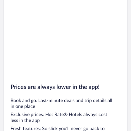
Prices are always lower in the app!
Book and go: Last-minute deals and trip details all
in one place
Exclusive prices: Hot Rate® Hotels always cost
less in the app
Fresh features: So slick you’ll never go back to