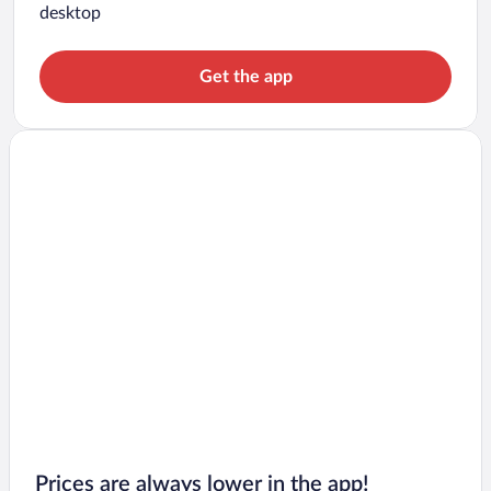
desktop
Get the app
Prices are always lower in the app!