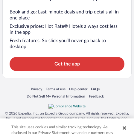
Book and go: Last-minute deals and trip details all in
one place
Exclusive prices: Hot Rate® Hotels always cost less
in the app
Fresh features: So slick you’ll never go back to
desktop
Get the app
Opens in a new window
Opens in a new window
Opens in a new window
Opens in a new window
Privacy
Terms of use
Help center
FAQs
Opens in a new window
Opens in a new window
Do Not Sell My Personal Information
Feedback
© 2026 Expedia, Inc., an Expedia Group company. All rights reserved. Expedia,
Inc. is not responsible for content on external sites. Hotwire, the Hotwire logo,
Hot Rate, and "4-star hotels. 2-star prices." are either registered trademarks or
This site uses cookies and similar tracking technology. As
trademarks of Expedia, Inc. in the US and/or other countries. Other logos or
product and company names mentioned herein may be the property of their
disclosed in our Privacy Statement, we and our partners may