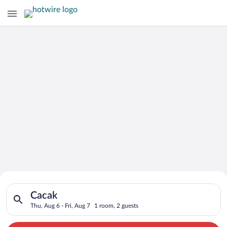
Search for Cheap Deals on
Search for hotels in Cacak. Check-in on Thu, Aug 6, check-out 
Hotels in Cacak
Cacak
Thu, Aug 6 - Fri, Aug 7
1 room, 2 guests