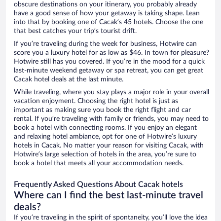
obscure destinations on your itinerary, you probably already
have a good sense of how your getaway is taking shape. Lean
into that by booking one of Cacak’s 45 hotels. Choose the one
that best catches your trip’s tourist drift.
If you’re traveling during the week for business, Hotwire can
score you a luxury hotel for as low as $46. In town for pleasure?
Hotwire still has you covered. If you’re in the mood for a quick
last-minute weekend getaway or spa retreat, you can get great
Cacak hotel deals at the last minute.
While traveling, where you stay plays a major role in your overall
vacation enjoyment. Choosing the right hotel is just as
important as making sure you book the right flight and car
rental. If you’re traveling with family or friends, you may need to
book a hotel with connecting rooms. If you enjoy an elegant
and relaxing hotel ambiance, opt for one of Hotwire’s luxury
hotels in Cacak. No matter your reason for visiting Cacak, with
Hotwire’s large selection of hotels in the area, you’re sure to
book a hotel that meets all your accommodation needs.
Frequently Asked Questions About Cacak hotels
Where can I find the best last-minute travel
deals?
If you’re traveling in the spirit of spontaneity, you’ll love the idea