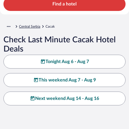
Find a hotel
Central Serbia
Cacak
Check Last Minute Cacak Hotel
Deals
Tonight Aug 6 - Aug 7
This weekend Aug 7 - Aug 9
Next weekend Aug 14 - Aug 16