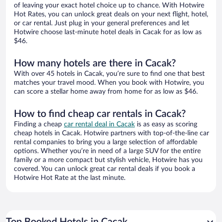
of leaving your exact hotel choice up to chance. With Hotwire
Hot Rates, you can unlock great deals on your next flight, hotel,
or car rental. Just plug in your general preferences and let
Hotwire choose last-minute hotel deals in Cacak for as low as
$46.
How many hotels are there in Cacak?
With over 45 hotels in Cacak, you’re sure to find one that best
matches your travel mood. When you book with Hotwire, you
can score a stellar home away from home for as low as $46.
How to find cheap car rentals in Cacak?
Finding a cheap
car rental deal in Cacak
is as easy as scoring
cheap hotels in Cacak. Hotwire partners with top-of-the-line car
rental companies to bring you a large selection of affordable
options. Whether you’re in need of a large SUV for the entire
family or a more compact but stylish vehicle, Hotwire has you
covered. You can unlock great car rental deals if you book a
Hotwire Hot Rate at the last minute.