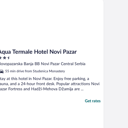
ua Termale Hotel Novi Pazar
Aqua Termale Hotel Novi Pazar
.5
ut
ovopazarska Banja BB Novi Pazar Central Serbia
f
55 min drive from Studenica Monastery
tay at this hotel in Novi Pazar. Enjoy free parking, a
auna, and a 24-hour front desk. Popular attractions Novi
azar Fortress and Hadži-Mehova Džamija are ...
Get rates