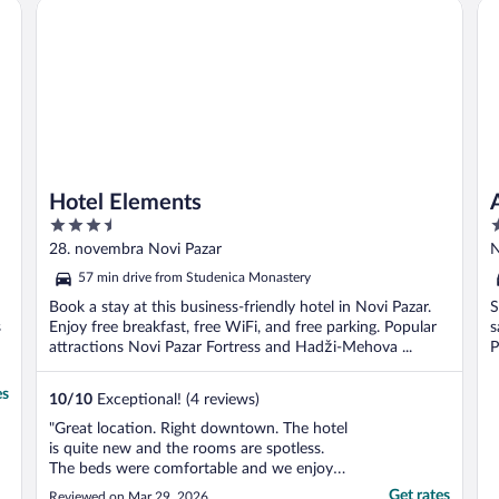
Hotel Elements
Aq
Hotel Elements
3.5
2
out
o
28. novembra Novi Pazar
N
of
o
57 min drive from Studenica Monastery
5
5
Book a stay at this business-friendly hotel in Novi Pazar.
S
s
Enjoy free breakfast, free WiFi, and free parking. Popular
s
attractions Novi Pazar Fortress and Hadži-Mehova ...
P
es
10
/
10
Exceptional! (4 reviews)
"Great location. Right downtown. The hotel
is quite new and the rooms are spotless.
The beds were comfortable and we enjoyed
the breakfast as well. I would highly
Get rates
Reviewed on Mar 29, 2026