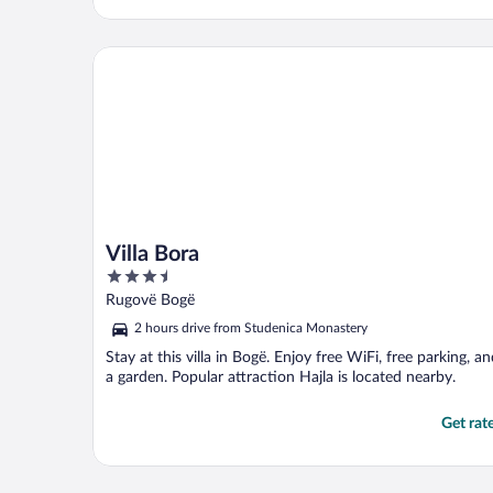
Villa Bora
Villa Bora
3.5
out
Rugovë Bogë
of
2 hours drive from Studenica Monastery
5
Stay at this villa in Bogë. Enjoy free WiFi, free parking, a
a garden. Popular attraction Hajla is located nearby.
Get rat