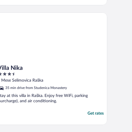
la Nika
Villa Nika
.5
ut
 Mese Selimovica Raška
f
35 min drive from Studenica Monastery
tay at this villa in Raška. Enjoy free WiFi, parking
surcharge), and air conditioning.
Get rates