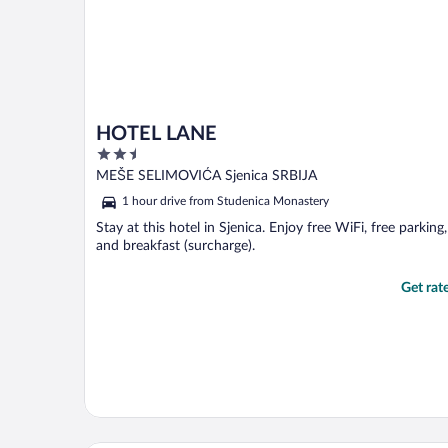
HOTEL LANE
2.5
out
MEŠE SELIMOVIĆA Sjenica SRBIJA
of
1 hour drive from Studenica Monastery
5
Stay at this hotel in Sjenica. Enjoy free WiFi, free parking,
and breakfast (surcharge).
Get rat