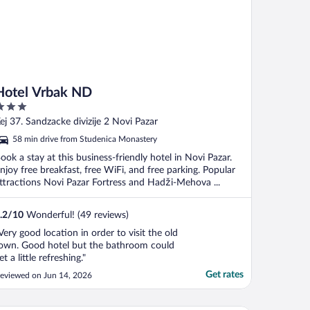
Hotel Vrbak ND
ut
ej 37. Sandzacke divizije 2 Novi Pazar
f
58 min drive from Studenica Monastery
ook a stay at this business-friendly hotel in Novi Pazar.
njoy free breakfast, free WiFi, and free parking. Popular
ttractions Novi Pazar Fortress and Hadži-Mehova ...
.2
/
10
Wonderful! (49 reviews)
Very good location in order to visit the old
own. Good hotel but the bathroom could
et a little refreshing."
Get rates
eviewed on Jun 14, 2026