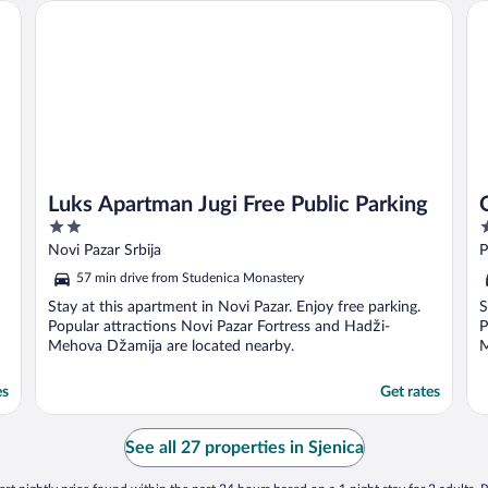
Luks Apartman Jugi Free Public Parking
Ox
Luks Apartman Jugi Free Public Parking
2
2
out
o
Novi Pazar Srbija
P
of
o
57 min drive from Studenica Monastery
5
5
Stay at this apartment in Novi Pazar. Enjoy free parking.
S
Popular attractions Novi Pazar Fortress and Hadži-
P
Mehova Džamija are located nearby.
M
es
Get rates
See all 27 properties in Sjenica