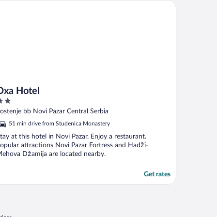
a Hotel
Oxa Hotel
ut
ostenje bb Novi Pazar Central Serbia
f
51 min drive from Studenica Monastery
tay at this hotel in Novi Pazar. Enjoy a restaurant.
opular attractions Novi Pazar Fortress and Hadži-
ehova Džamija are located nearby.
Get rates