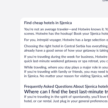
Lowe
Find cheap hotels in Sjenica
You’re not an average traveler—and Hotwire knows it. Yo
scenes. Hotwire has the hookup! Book your Sjenica hotel
For you, intrepid voyager, Hotwire has a large selection o
Choosing the right hotel in Central Serbia has everythin
already have a good sense of how your getaway is taking s
If you’re traveling during the week for business, Hotwire
quick last-minute weekend getaway or spa retreat, you can
While traveling, where you stay plays a major role in you
If you’re traveling with family or friends, you may need
in Sjenica. No matter your reason for visiting Sjenica, w
Frequently Asked Questions About Sjenica hotel
Where can I find the best last-minute t
If you’re traveling in the spirit of spontaneity, you’ll l
hotel, or car rental. Just plug in your general preference