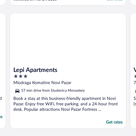
recommend this hotel."
Lepi Apartments
Vil
Lepi Apartments
3
3
out
o
Miodraga Komatine Novi Pazar
7
of
o
57 min drive from Studenica Monastery
5
5
nd
Book a stay at this business-friendly apartment in Novi
S
Pazar. Enjoy free WiFi, free parking, and a 24-hour front
(
desk. Popular attractions Novi Pazar Fortress ...
es
Get rates