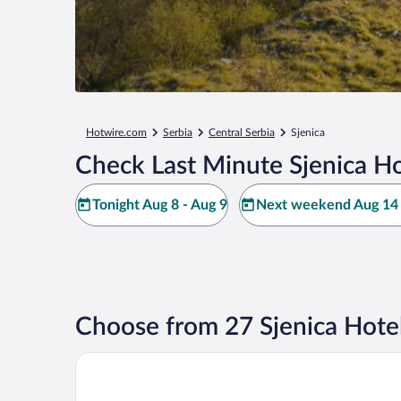
Hotwire.com
Serbia
Central Serbia
Sjenica
Check Last Minute Sjenica Ho
Tonight Aug 8 - Aug 9
Next weekend Aug 14 
Choose from 27 Sjenica Hote
HOTEL LANE