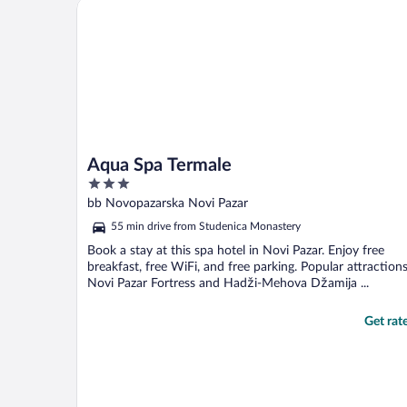
Aqua Spa Termale
Aqua Spa Termale
3
out
bb Novopazarska Novi Pazar
of
55 min drive from Studenica Monastery
5
Book a stay at this spa hotel in Novi Pazar. Enjoy free
breakfast, free WiFi, and free parking. Popular attraction
Novi Pazar Fortress and Hadži-Mehova Džamija ...
Get rat