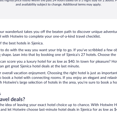
st nightly price found within the past 24 hours based on a 1 night stay for 2 adults. P
and availability subject to change. Additional terms may apply.
ur wanderlust takes you off the beaten path to discover unique adventure
 with Hotwire to complete your one-of-a-kind travel checklist.
f the best hotels in Sjenica.
g to do with the way you want your trip to go. If you’ve scribbled a few o
hape. Lean into that by booking one of Sjenica’s 27 hotels. Choose the on
 can score you a luxury hotel for as low as $40. In town for pleasure? Hot
 get great Sjenica hotel deals at the last minute.
r overall vacation enjoyment. Choosing the right hotel is just as important
 to book a hotel with connecting rooms. If you enjoy an elegant and relaxi
ith Hotwire’s large selection of hotels in the area, you’re sure to book a
s
ravel deals?
ove the idea of leaving your exact hotel choice up to chance. With Hotwire 
s and let Hotwire choose last-minute hotel deals in Sjenica for as low as $