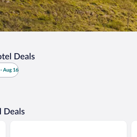
tel Deals
- Aug 16
l Deals
Hotel Borovi Sjenica
Ho