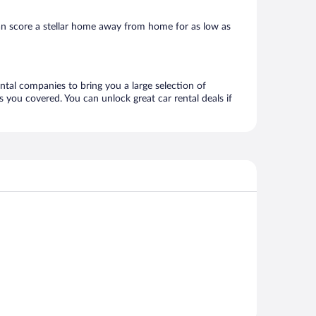
an score a stellar home away from home for as low as
ental companies to bring you a large selection of
 you covered. You can unlock great car rental deals if