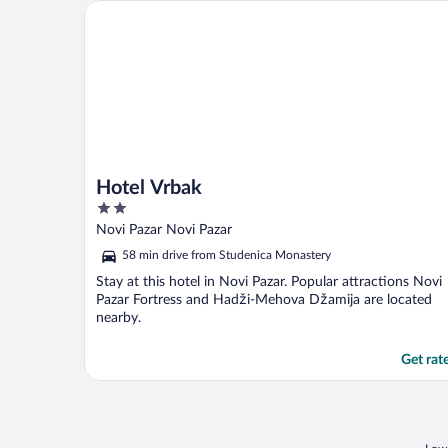
Hotel Vrbak
Hotel Vrbak
2
out
Novi Pazar Novi Pazar
of
58 min drive from Studenica Monastery
5
Stay at this hotel in Novi Pazar. Popular attractions Novi
Pazar Fortress and Hadži-Mehova Džamija are located
nearby.
Get rat