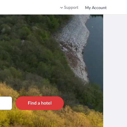
Support
My Account
Find a hotel