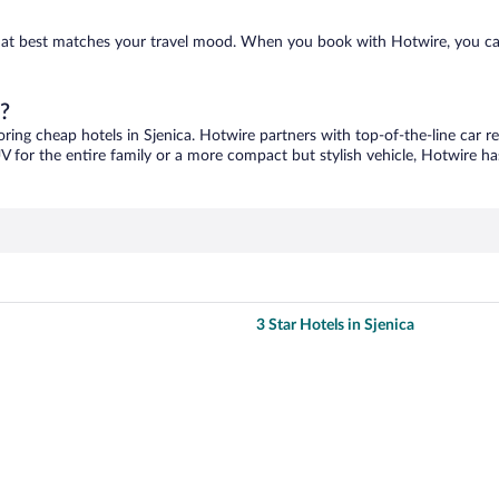
e that best matches your travel mood. When you book with Hotwire, you c
a?
oring cheap hotels in Sjenica. Hotwire partners with top-of-the-line car r
V for the entire family or a more compact but stylish vehicle, Hotwire has
3 Star Hotels in Sjenica