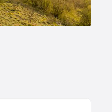
tel Vrbak ND