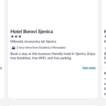
Hotel Borovi Sjenica
3
3
out
o
Milorada Jovanovica bb Sjenica
K
of
o
1 hour drive from Studenica Monastery
5
5
Book a stay at this business-friendly hotel in Sjenica. Enjoy
B
free breakfast, free WiFi, and free parking.
E
a
es
Get rates
9
"
t
g
R