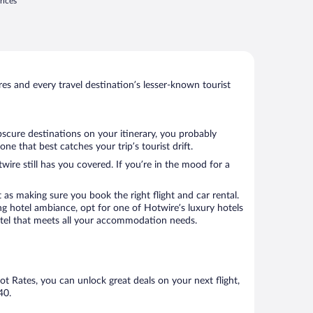
rices
s and every travel destination’s lesser-known tourist
bscure destinations on your itinerary, you probably
e that best catches your trip’s tourist drift.
wire still has you covered. If you’re in the mood for a
 as making sure you book the right flight and car rental.
ng hotel ambiance, opt for one of Hotwire’s luxury hotels
 hotel that meets all your accommodation needs.
Hot Rates, you can unlock great deals on your next flight,
40.