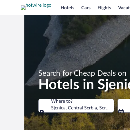
Hotels
Cars
Flights
Vacat
Search for Cheap Deals on
Hotels in Sjeni
Where to?
Sjenica, Central Serbia, Serbia
Where to?