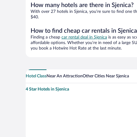
How many hotels are there in Sjenica?
With over 27 hotels in Sjenica, you’re sure to find on
$40.
How to find cheap car rentals in Sjenic
Finding a cheap
car rental deal in Sjenica
is as easy as sc
affordable options. Whether you’re in need of a large SU
you book a Hotwire Hot Rate at the last minute.
Hotel Class
Near An Attraction
Other Cities Near Sjenica
4 Star Hotels in Sjenica