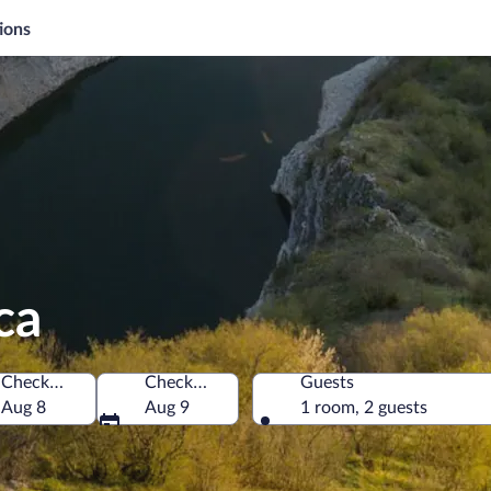
ions
ca
Check-in
Check-out
Guests
Aug 8
Aug 9
1 room, 2 guests