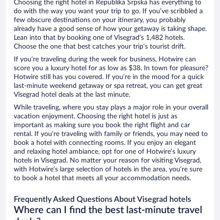
Choosing the right hotel in Republika Srpska has everything to
do with the way you want your trip to go. If you’ve scribbled a
few obscure destinations on your itinerary, you probably
already have a good sense of how your getaway is taking shape.
Lean into that by booking one of Visegrad’s 1,482 hotels.
Choose the one that best catches your trip’s tourist drift.
If you’re traveling during the week for business, Hotwire can
score you a luxury hotel for as low as $38. In town for pleasure?
Hotwire still has you covered. If you’re in the mood for a quick
last-minute weekend getaway or spa retreat, you can get great
Visegrad hotel deals at the last minute.
While traveling, where you stay plays a major role in your overall
vacation enjoyment. Choosing the right hotel is just as
important as making sure you book the right flight and car
rental. If you’re traveling with family or friends, you may need to
book a hotel with connecting rooms. If you enjoy an elegant
and relaxing hotel ambiance, opt for one of Hotwire’s luxury
hotels in Visegrad. No matter your reason for visiting Visegrad,
with Hotwire’s large selection of hotels in the area, you’re sure
to book a hotel that meets all your accommodation needs.
Frequently Asked Questions About Visegrad hotels
Where can I find the best last-minute travel