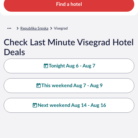
Find a hotel
Republika Srpska
Visegrad
Check Last Minute Visegrad Hotel
Deals
Tonight Aug 6 - Aug 7
This weekend Aug 7 - Aug 9
Next weekend Aug 14 - Aug 16