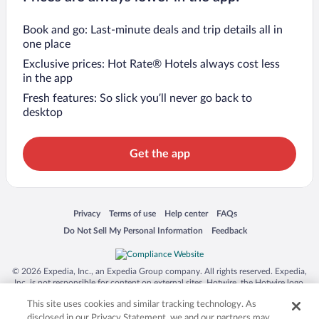
Book and go: Last-minute deals and trip details all in
one place
Exclusive prices: Hot Rate® Hotels always cost less
in the app
Fresh features: So slick you’ll never go back to
desktop
Get the app
Opens in a new window
Opens in a new window
Opens in a new window
Opens in a new window
Privacy
Terms of use
Help center
FAQs
Opens in a new window
Opens in a new window
Do Not Sell My Personal Information
Feedback
© 2026 Expedia, Inc., an Expedia Group company. All rights reserved. Expedia,
Inc. is not responsible for content on external sites. Hotwire, the Hotwire logo,
Hot Rate, and "4-star hotels. 2-star prices." are either registered trademarks or
This site uses cookies and similar tracking technology. As
trademarks of Expedia, Inc. in the US and/or other countries. Other logos or
product and company names mentioned herein may be the property of their
disclosed in our Privacy Statement, we and our partners may