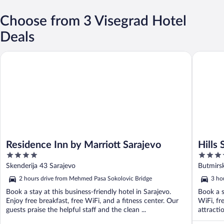
Choose from 3 Visegrad Hotel
Deals
Residence Inn by Marriott Sarajevo
Hills Sar
Residence Inn by Marriott Sarajevo
Hills
4
5
Resor
out
out
Skenderija 43 Sarajevo
Butmirsk
of
of
Herzego
2 hours drive from Mehmed Pasa Sokolovic Bridge
3 ho
5
5
Book a stay at this business-friendly hotel in Sarajevo.
Book a s
Enjoy free breakfast, free WiFi, and a fitness center. Our
WiFi, fr
guests praise the helpful staff and the clean ...
attracti