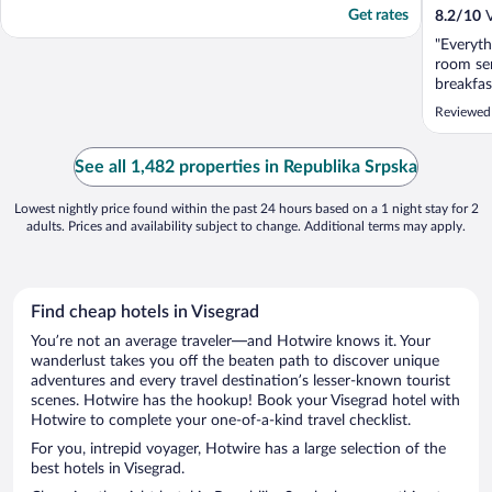
Get rates
8.2
/
10
V
"Everyth
room ser
breakfas
Reviewed
See all 1,482 properties in Republika Srpska
Lowest nightly price found within the past 24 hours based on a 1 night stay for 2
adults. Prices and availability subject to change. Additional terms may apply.
Find cheap hotels in Visegrad
You’re not an average traveler—and Hotwire knows it. Your
wanderlust takes you off the beaten path to discover unique
adventures and every travel destination’s lesser-known tourist
scenes. Hotwire has the hookup! Book your Visegrad hotel with
Hotwire to complete your one-of-a-kind travel checklist.
For you, intrepid voyager, Hotwire has a large selection of the
best hotels in Visegrad.