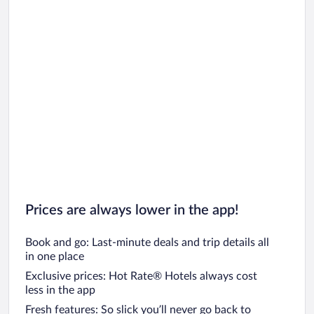
Prices are always lower in the app!
Book and go: Last-minute deals and trip details all
in one place
Exclusive prices: Hot Rate® Hotels always cost
less in the app
Fresh features: So slick you’ll never go back to