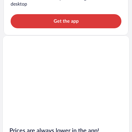
desktop
Get the app
Prices are always lower in the app!