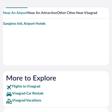
Near An Airport
Near An Attraction
Other Cities Near Visegrad
Sarajevo Intl. Airport Hotels
More to Explore
Flights to Visegrad
Visegrad Car Rentals
Visegrad Vacations