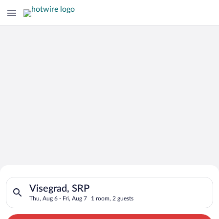
Search for Cheap Deals on
Search for hotels in Visegrad, SRP. Check-in on Thu, Aug 6, ch
Hotels in Visegrad
Visegrad, SRP
Thu, Aug 6 - Fri, Aug 7
1 room, 2 guests