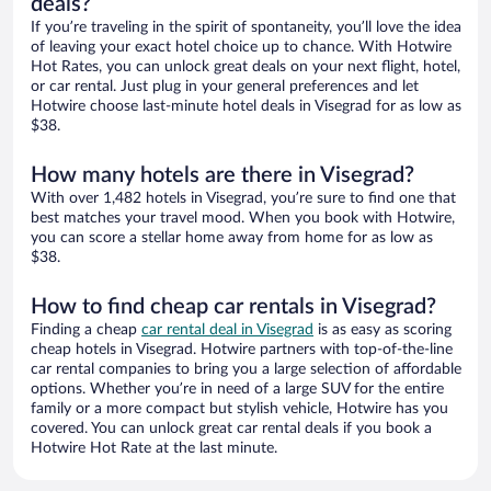
deals?
If you’re traveling in the spirit of spontaneity, you’ll love the idea
of leaving your exact hotel choice up to chance. With Hotwire
Hot Rates, you can unlock great deals on your next flight, hotel,
or car rental. Just plug in your general preferences and let
Hotwire choose last-minute hotel deals in Visegrad for as low as
$38.
How many hotels are there in Visegrad?
With over 1,482 hotels in Visegrad, you’re sure to find one that
best matches your travel mood. When you book with Hotwire,
you can score a stellar home away from home for as low as
$38.
How to find cheap car rentals in Visegrad?
Finding a cheap
car rental deal in Visegrad
is as easy as scoring
cheap hotels in Visegrad. Hotwire partners with top-of-the-line
car rental companies to bring you a large selection of affordable
options. Whether you’re in need of a large SUV for the entire
family or a more compact but stylish vehicle, Hotwire has you
covered. You can unlock great car rental deals if you book a
Hotwire Hot Rate at the last minute.