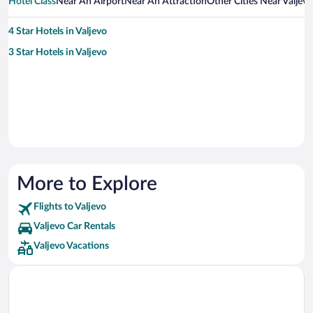
Hotel Class
Near An Airport
Near An Attraction
Other Cities Near Valjevo
4 Star Hotels in Valjevo
3 Star Hotels in Valjevo
More to Explore
Flights to Valjevo
Valjevo Car Rentals
Valjevo Vacations