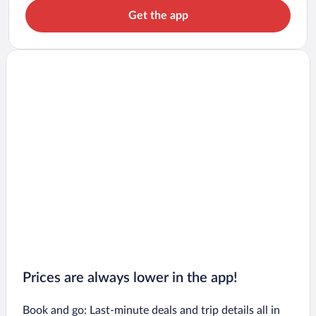
Get the app
Prices are always lower in the app!
Book and go: Last-minute deals and trip details all in