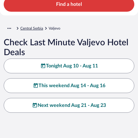
Find a hotel
Central Serbia
Valjevo
Check Last Minute Valjevo Hotel
Deals
Tonight Aug 10 - Aug 11
This weekend Aug 14 - Aug 16
Next weekend Aug 21 - Aug 23