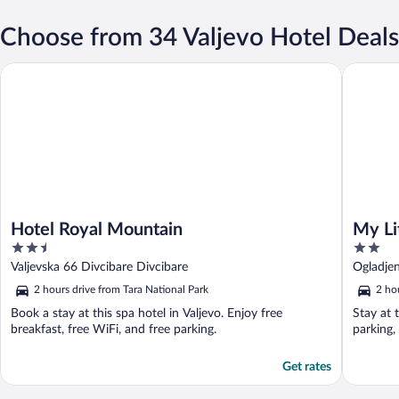
Choose from 34 Valjevo Hotel Deals
Hotel Royal Mountain
My Little
Hotel Royal Mountain
My Li
2.5
2
out
out
Valjevska 66 Divcibare Divcibare
Ogladje
of
of
2 hours drive from Tara National Park
2 ho
5
5
Book a stay at this spa hotel in Valjevo. Enjoy free
Stay at 
breakfast, free WiFi, and free parking.
parking,
Get rates