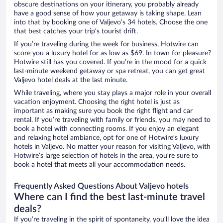
obscure destinations on your itinerary, you probably already
have a good sense of how your getaway is taking shape. Lean
into that by booking one of Valjevo’s 34 hotels. Choose the one
that best catches your trip’s tourist drift.
If you’re traveling during the week for business, Hotwire can
score you a luxury hotel for as low as $69. In town for pleasure?
Hotwire still has you covered. If you’re in the mood for a quick
last-minute weekend getaway or spa retreat, you can get great
Valjevo hotel deals at the last minute.
While traveling, where you stay plays a major role in your overall
vacation enjoyment. Choosing the right hotel is just as
important as making sure you book the right flight and car
rental. If you’re traveling with family or friends, you may need to
book a hotel with connecting rooms. If you enjoy an elegant
and relaxing hotel ambiance, opt for one of Hotwire’s luxury
hotels in Valjevo. No matter your reason for visiting Valjevo, with
Hotwire’s large selection of hotels in the area, you’re sure to
book a hotel that meets all your accommodation needs.
Frequently Asked Questions About Valjevo hotels
Where can I find the best last-minute travel
deals?
If you’re traveling in the spirit of spontaneity, you’ll love the idea