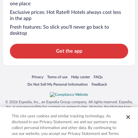
one place
Exclusive prices: Hot Rate® Hotels always cost less
in the app
Fresh features: So slick you’ll never go back to
desktop
Get the app
Opens in a new window
Opens in a new window
Opens in a new window
Opens in a new window
Privacy
Terms of use
Help center
FAQs
Opens in a new window
Opens in a new window
Do Not Sell My Personal Information
Feedback
© 2026 Expedia, Inc., an Expedia Group company. All rights reserved. Expedia,
Inc. is not responsible for content on external sites. Hotwire, the Hotwire logo,
Hot Rate, and "4-star hotels. 2-star prices." are either registered trademarks or
This site uses cookies and similar tracking technology. As
trademarks of Expedia, Inc. in the US and/or other countries. Other logos or
product and company names mentioned herein may be the property of their
disclosed in our Privacy Statement, we and our partners may
respective owners. CST 2029030-50.
collect personal information and other data. By continuing to
use our website, you accept our Privacy Statement and Terms