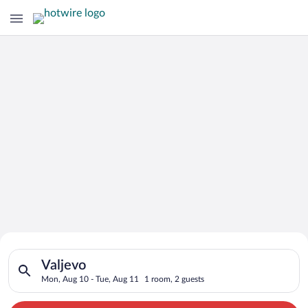
Search for Cheap Deals on
Search for hotels in Valjevo. Check-in on Mon, Aug 10, check-
Hotels in Valjevo
Valjevo
Mon, Aug 10 - Tue, Aug 11
1 room, 2 guests