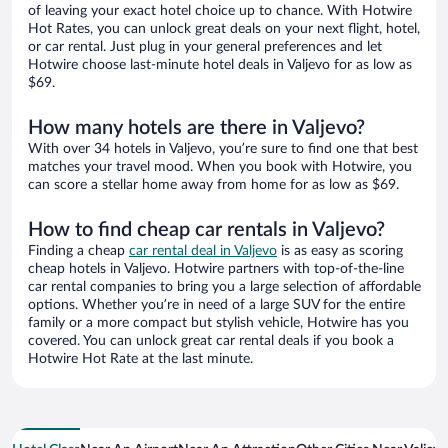
of leaving your exact hotel choice up to chance. With Hotwire
Hot Rates, you can unlock great deals on your next flight, hotel,
or car rental. Just plug in your general preferences and let
Hotwire choose last-minute hotel deals in Valjevo for as low as
$69.
How many hotels are there in Valjevo?
With over 34 hotels in Valjevo, you’re sure to find one that best
matches your travel mood. When you book with Hotwire, you
can score a stellar home away from home for as low as $69.
How to find cheap car rentals in Valjevo?
Finding a cheap
car rental deal in Valjevo
is as easy as scoring
cheap hotels in Valjevo. Hotwire partners with top-of-the-line
car rental companies to bring you a large selection of affordable
options. Whether you’re in need of a large SUV for the entire
family or a more compact but stylish vehicle, Hotwire has you
covered. You can unlock great car rental deals if you book a
Hotwire Hot Rate at the last minute.