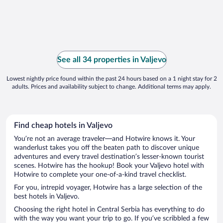
See all 34 properties in Valjevo
Lowest nightly price found within the past 24 hours based on a 1 night stay for 2
adults. Prices and availability subject to change. Additional terms may apply.
Find cheap hotels in Valjevo
You’re not an average traveler—and Hotwire knows it. Your
wanderlust takes you off the beaten path to discover unique
adventures and every travel destination’s lesser-known tourist
scenes. Hotwire has the hookup! Book your Valjevo hotel with
Hotwire to complete your one-of-a-kind travel checklist.
For you, intrepid voyager, Hotwire has a large selection of the
best hotels in Valjevo.
Choosing the right hotel in Central Serbia has everything to do
with the way you want your trip to go. If you’ve scribbled a few