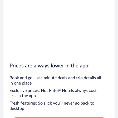
Prices are always lower in the app!
Book and go: Last-minute deals and trip details all
in one place
Exclusive prices: Hot Rate® Hotels always cost
less in the app
Fresh features: So slick you’ll never go back to
desktop