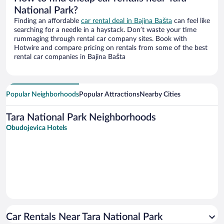
National Park?
Finding an affordable
car rental deal in Bajina Bašta
can feel like
searching for a needle in a haystack. Don’t waste your time
rummaging through rental car company sites. Book with
Hotwire and compare pricing on rentals from some of the best
rental car companies in Bajina Bašta
Popular Neighborhoods
Popular Attractions
Nearby Cities
Tara National Park Neighborhoods
Obudojevica Hotels
Car Rentals Near Tara National Park