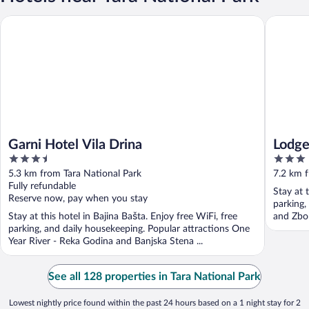
Garni Hotel Vila Drina
Lodge N
Garni Hotel Vila Drina
Lodg
3.5
3
out
out
5.3 km from Tara National Park
7.2 km f
of
of
Fully refundable
Stay at 
5
5
Reserve now, pay when you stay
parking,
Stay at this hotel in Bajina Bašta. Enjoy free WiFi, free
and Zbor
parking, and daily housekeeping. Popular attractions One
Year River - Reka Godina and Banjska Stena ...
See all 128 properties in Tara National Park
Lowest nightly price found within the past 24 hours based on a 1 night stay for 2