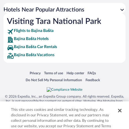
Hotels Near Popular Attractions
Visiting Tara National Park
Flights to Bajina Bašta
Bajina Bašta Hotels
Bajina Bašta Car Rentals
Bajina Bašta Vacations
Opens in a new window
Opens in a new window
Opens in a new window
Opens in a new window
Privacy
Terms of use
Help center
FAQs
Opens in a new window
Opens in a new window
Do Not Sell My Personal Information
Feedback
© 2026 Expedia, Inc., an Expedia Group company. All rights reserved. Expedia,
Inc. is not responsible for content on external sites. Hotwire, the Hotwire logo,
Hot Rate, and "4-star hotels. 2-star prices." are either registered trademarks or
This site uses cookies and similar tracking technology. As
trademarks of Expedia, Inc. in the US and/or other countries. Other logos or
product and company names mentioned herein may be the property of their
disclosed in our Privacy Statement, we and our partners may
respective owners. CST 2029030-50.
collect personal information and other data. By continuing to
use our website, you accept our Privacy Statement and Terms