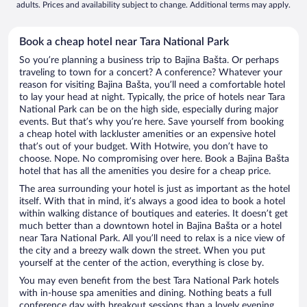
adults. Prices and availability subject to change. Additional terms may apply.
Book a cheap hotel near Tara National Park
So you’re planning a business trip to Bajina Bašta. Or perhaps
traveling to town for a concert? A conference? Whatever your
reason for visiting Bajina Bašta, you’ll need a comfortable hotel
to lay your head at night. Typically, the price of hotels near Tara
National Park can be on the high side, especially during major
events. But that’s why you’re here. Save yourself from booking
a cheap hotel with lackluster amenities or an expensive hotel
that’s out of your budget. With Hotwire, you don’t have to
choose. Nope. No compromising over here. Book a Bajina Bašta
hotel that has all the amenities you desire for a cheap price.
The area surrounding your hotel is just as important as the hotel
itself. With that in mind, it’s always a good idea to book a hotel
within walking distance of boutiques and eateries. It doesn’t get
much better than a downtown hotel in Bajina Bašta or a hotel
near Tara National Park. All you’ll need to relax is a nice view of
the city and a breezy walk down the street. When you put
yourself at the center of the action, everything is close by.
You may even benefit from the best Tara National Park hotels
with in-house spa amenities and dining. Nothing beats a full
conference day with breakout sessions than a lovely evening