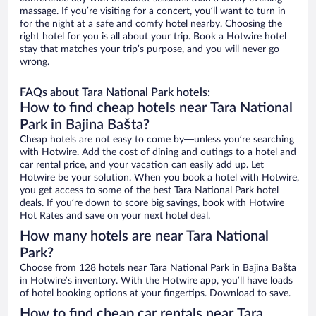
massage. If you’re visiting for a concert, you’ll want to turn in
for the night at a safe and comfy hotel nearby. Choosing the
right hotel for you is all about your trip. Book a Hotwire hotel
stay that matches your trip’s purpose, and you will never go
wrong.
FAQs about Tara National Park hotels:
How to find cheap hotels near Tara National
Park in Bajina Bašta?
Cheap hotels are not easy to come by—unless you’re searching
with Hotwire. Add the cost of dining and outings to a hotel and
car rental price, and your vacation can easily add up. Let
Hotwire be your solution. When you book a hotel with Hotwire,
you get access to some of the best Tara National Park hotel
deals. If you’re down to score big savings, book with Hotwire
Hot Rates and save on your next hotel deal.
How many hotels are near Tara National
Park?
Choose from 128 hotels near Tara National Park in Bajina Bašta
in Hotwire’s inventory. With the Hotwire app, you’ll have loads
of hotel booking options at your fingertips. Download to save.
How to find cheap car rentals near Tara