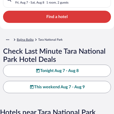
Fri, Aug 7 - Sat, Aug 8
1 room, 2 guests
Find a hotel
Bajina Bašta
Tara National Park
Check Last Minute Tara National
Park Hotel Deals
Tonight Aug 7 - Aug 8
This weekend Aug 7 - Aug 9
Hotels near Tara National Park