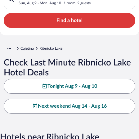
Sun, Aug 9 - Mon, Aug 10
1 room, 2 guests
Find a hotel
Cajetina
Ribnicko Lake
Check Last Minute Ribnicko Lake
Hotel Deals
Tonight Aug 9 - Aug 10
Next weekend Aug 14 - Aug 16
Hotels near Ribnicko Lake