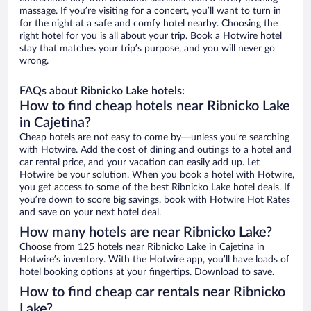
massage. If you’re visiting for a concert, you’ll want to turn in
for the night at a safe and comfy hotel nearby. Choosing the
right hotel for you is all about your trip. Book a Hotwire hotel
stay that matches your trip’s purpose, and you will never go
wrong.
FAQs about Ribnicko Lake hotels:
How to find cheap hotels near Ribnicko Lake
in Cajetina?
Cheap hotels are not easy to come by—unless you’re searching
with Hotwire. Add the cost of dining and outings to a hotel and
car rental price, and your vacation can easily add up. Let
Hotwire be your solution. When you book a hotel with Hotwire,
you get access to some of the best Ribnicko Lake hotel deals. If
you’re down to score big savings, book with Hotwire Hot Rates
and save on your next hotel deal.
How many hotels are near Ribnicko Lake?
Choose from 125 hotels near Ribnicko Lake in Cajetina in
Hotwire’s inventory. With the Hotwire app, you’ll have loads of
hotel booking options at your fingertips. Download to save.
How to find cheap car rentals near Ribnicko
Lake?