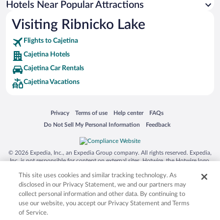
Hotels Near Popular Attractions
Visiting Ribnicko Lake
Flights to Cajetina
Cajetina Hotels
Cajetina Car Rentals
Cajetina Vacations
Opens in a new window
Opens in a new window
Opens in a new window
Opens in a new window
Privacy
Terms of use
Help center
FAQs
Opens in a new window
Opens in a new window
Do Not Sell My Personal Information
Feedback
© 2026 Expedia, Inc., an Expedia Group company. All rights reserved. Expedia,
Inc. is not responsible for content on external sites. Hotwire, the Hotwire logo,
Hot Rate, and "4-star hotels. 2-star prices." are either registered trademarks or
This site uses cookies and similar tracking technology. As
trademarks of Expedia, Inc. in the US and/or other countries. Other logos or
product and company names mentioned herein may be the property of their
disclosed in our Privacy Statement, we and our partners may
respective owners. CST 2029030-50.
collect personal information and other data. By continuing to
use our website, you accept our Privacy Statement and Terms
of Service.