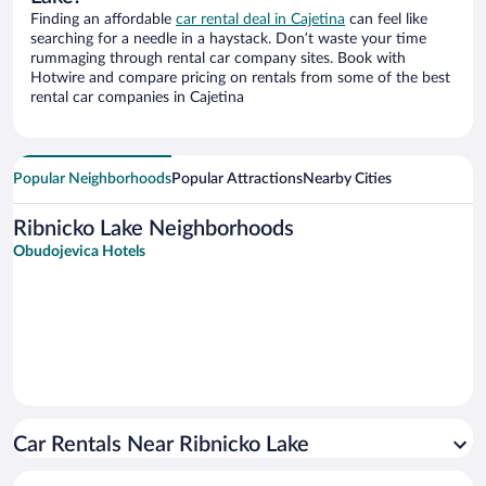
Finding an affordable
car rental deal in Cajetina
can feel like
searching for a needle in a haystack. Don’t waste your time
rummaging through rental car company sites. Book with
Hotwire and compare pricing on rentals from some of the best
rental car companies in Cajetina
Popular Neighborhoods
Popular Attractions
Nearby Cities
Ribnicko Lake Neighborhoods
Obudojevica Hotels
Car Rentals Near Ribnicko Lake