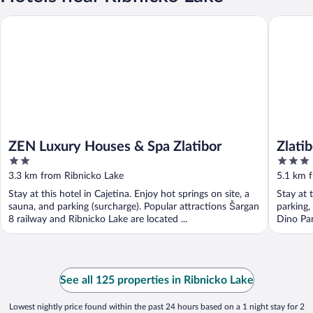
ZEN Luxury Houses & Spa Zlatibor
Zlatibor 
ZEN Luxury Houses & Spa Zlatibor
Zlati
2
3
out
out
3.3 km from Ribnicko Lake
5.1 km 
of
of
Stay at this hotel in Cajetina. Enjoy hot springs on site, a
Stay at 
5
5
sauna, and parking (surcharge). Popular attractions Šargan
parking,
8 railway and Ribnicko Lake are located ...
Dino Par
See all 125 properties in Ribnicko Lake
Lowest nightly price found within the past 24 hours based on a 1 night stay for 2