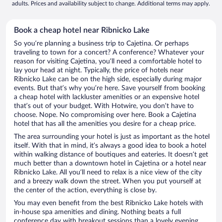
adults. Prices and availability subject to change. Additional terms may apply.
Book a cheap hotel near Ribnicko Lake
So you’re planning a business trip to Cajetina. Or perhaps
traveling to town for a concert? A conference? Whatever your
reason for visiting Cajetina, you’ll need a comfortable hotel to
lay your head at night. Typically, the price of hotels near
Ribnicko Lake can be on the high side, especially during major
events. But that’s why you’re here. Save yourself from booking
a cheap hotel with lackluster amenities or an expensive hotel
that’s out of your budget. With Hotwire, you don’t have to
choose. Nope. No compromising over here. Book a Cajetina
hotel that has all the amenities you desire for a cheap price.
The area surrounding your hotel is just as important as the hotel
itself. With that in mind, it’s always a good idea to book a hotel
within walking distance of boutiques and eateries. It doesn’t get
much better than a downtown hotel in Cajetina or a hotel near
Ribnicko Lake. All you’ll need to relax is a nice view of the city
and a breezy walk down the street. When you put yourself at
the center of the action, everything is close by.
You may even benefit from the best Ribnicko Lake hotels with
in-house spa amenities and dining. Nothing beats a full
conference day with breakout sessions than a lovely evening