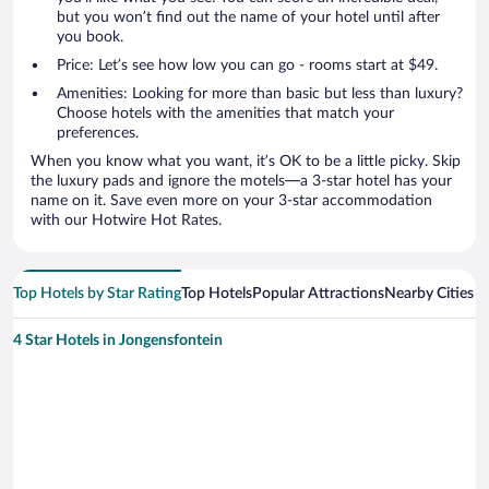
but you won’t find out the name of your hotel until after
you book.
Price: Let’s see how low you can go - rooms start at $49.
Amenities: Looking for more than basic but less than luxury?
Choose hotels with the amenities that match your
preferences.
When you know what you want, it’s OK to be a little picky. Skip
the luxury pads and ignore the motels—a 3-star hotel has your
name on it. Save even more on your 3-star accommodation
with our Hotwire Hot Rates.
Top Hotels by Star Rating
Top Hotels
Popular Attractions
Nearby Cities
4 Star Hotels in Jongensfontein