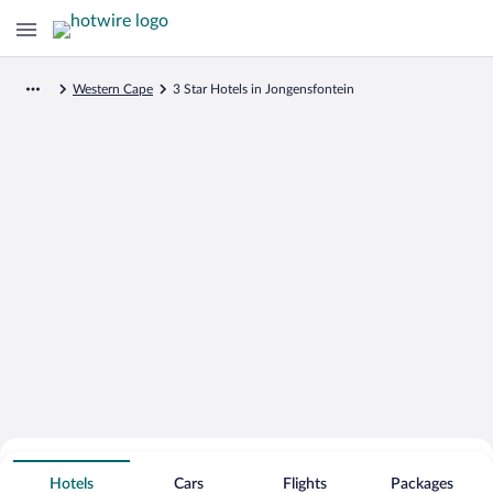
Western Cape
3 Star Hotels in Jongensfontein
Search for Cheap Deals on
3 Star Hotels in Jongensfontein
Hotels
Cars
Flights
Packages