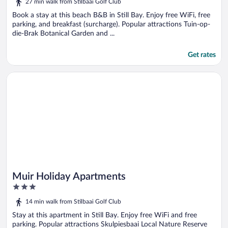
27 min walk from Stilbaai Golf Club
of
5
Book a stay at this beach B&B in Still Bay. Enjoy free WiFi, free
parking, and breakfast (surcharge). Popular attractions Tuin-op-
die-Brak Botanical Garden and ...
Get rates
Opens in a new window
Muir Holiday Apartments
Muir Holiday Apartments
3
out
14 min walk from Stilbaai Golf Club
of
5
Stay at this apartment in Still Bay. Enjoy free WiFi and free
parking. Popular attractions Skulpiesbaai Local Nature Reserve