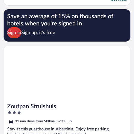
Save an average of 15% on thousands of
hotels when you're signed in
Sign in
Sign up, it's free
Opens in a new window
Zoutpan Struishuis
Zoutpan Struishuis
3
out
33 min drive from Stilbaai Golf Club
of
5
Stay at this guesthouse in Albertinia. Enjoy free parking,