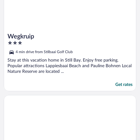
Wegkruip
3
out
4 min drive from Stilbaai Golf Club
of
5
Stay at this vacation home in Still Bay. Enjoy free parking.
Popular attractions Lappiesbaai Beach and Pauline Bohnen Local
Nature Reserve are located ...
Get rates
Opens in a new window
AITSA! Self-Catering/Selfsorg