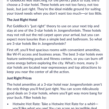
If Goldilocks was searching for the perfect place to stay, she’d
choose a 3-star hotel. These hotels are not too fancy, not too
basic, but just right. They’re the ideal middle ground for suiting
your travel needs when you don’t want too much—or too little.
The Just Right Hotel
Put Goldilock’s “just right” theory to use on your next trip and
stay at one of the 3-star hotels in Jongensfontein. These hotels
may not roll out the red carpet upon your arrival, but you can
expect more luxuries than a simple bed and bathroom. So what
are 3-star hotels like in Jongensfontein?
First off, you’ll find spacious rooms with convenient amenities,
like Wi-Fi access and business areas. The best 3-star hotels even
feature swimming pools and fitness centers, so you can burn off
some energy before exploring the city. What’s more, many 3-
star hotels are located near expressways and top attractions to
keep you near the center of all the action.
Just Right Prices
The hotel amenities at a 3-star hotel near Jongensfontein aren’t
the only things you’ll find just right. You can score ridiculously
good deals on 3-star hotels, where you’ll get way more bang for
your buck. Filter hotels by:
Hotwire Hot Rate: Take a Hotwire Hot Rate for a whirl—
you’ll like what you see! You can score an incredible deal,