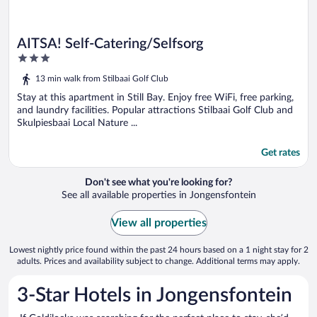
AITSA! Self-Catering/Selfsorg
3
out
13 min walk from Stilbaai Golf Club
of
5
Stay at this apartment in Still Bay. Enjoy free WiFi, free parking,
and laundry facilities. Popular attractions Stilbaai Golf Club and
Skulpiesbaai Local Nature ...
Get rates
Don't see what you're looking for?
See all available properties in Jongensfontein
View all properties
Lowest nightly price found within the past 24 hours based on a 1 night stay for 2
adults. Prices and availability subject to change. Additional terms may apply.
3-Star Hotels in Jongensfontein