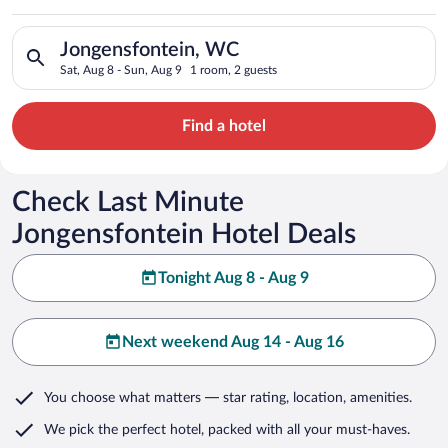
Search for hotels in Jongensfontein, WC. Check-in on Sat, Aug
Jongensfontein, WC
Sat, Aug 8 - Sun, Aug 9
1 room, 2 guests
Find a hotel
Check Last Minute
Jongensfontein Hotel Deals
Tonight Aug 8 - Aug 9
Next weekend Aug 14 - Aug 16
You choose what matters
— star rating, location, amenities
.
We pick the perfect hotel,
packed with all your must-haves.