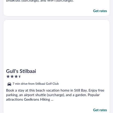
breakfast (surcharge), and WiFi (surcharge).
Get rates
Opens in a new window
Gull's Stilbaai
Gull's Stilbaai
3.5
out
7 min drive from Stilbaai Golf Club
of
5
Book a stay at this beach vacation home in Still Bay. Enjoy free
parking, an airport shuttle (surcharge), and a garden. Popular
attractions Geelkrans Hiking ...
Get rates