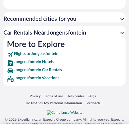
Recommended cities for you
Car Rentals Near Jongensfontein
More to Explore
Flights to Jongensfontein
Jongensfontein Hotels
Jongensfontein Car Rentals
Jongensfontein Vacations
Opens in a new window
Opens in a new window
Opens in a new window
Opens in a new window
Privacy
Terms of use
Help center
FAQs
Opens in a new window
Opens in a new window
Do Not Sell My Personal Information
Feedback
© 2026 Expedia, Inc., an Expedia Group company. All rights reserved. Expedia,
Inc. is not responsible for content on external sites. Hotwire, the Hotwire logo,
Hot Rate, and "4-star hotels. 2-star prices." are either registered trademarks or