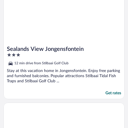
Sealands View Jongensfontein
3
out
12 min drive from Stilbaai Golf Club
of
5
Stay at this vacation home in Jongensfontein. Enjoy free parking
and furnished balconies. Popular attractions Stilbaai Tidal Fish
Traps and Stilbaai Golf Club ...
Get rates
Opens in a new window
Wegkruip