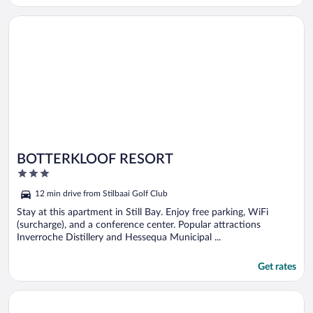
Opens in a new window
BOTTERKLOOF RESORT
BOTTERKLOOF RESORT
3
out
12 min drive from Stilbaai Golf Club
of
5
Stay at this apartment in Still Bay. Enjoy free parking, WiFi
(surcharge), and a conference center. Popular attractions
Inverroche Distillery and Hessequa Municipal ...
Get rates
Opens in a new window
Sealands View Jongensfontein