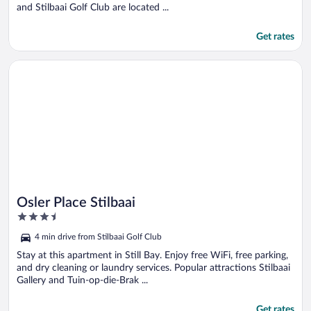
and Stilbaai Golf Club are located ...
Get rates
Opens in a new window
Osler Place Stilbaai
Osler Place Stilbaai
3.5
out
4 min drive from Stilbaai Golf Club
of
5
Stay at this apartment in Still Bay. Enjoy free WiFi, free parking,
and dry cleaning or laundry services. Popular attractions Stilbaai
Gallery and Tuin-op-die-Brak ...
Get rates