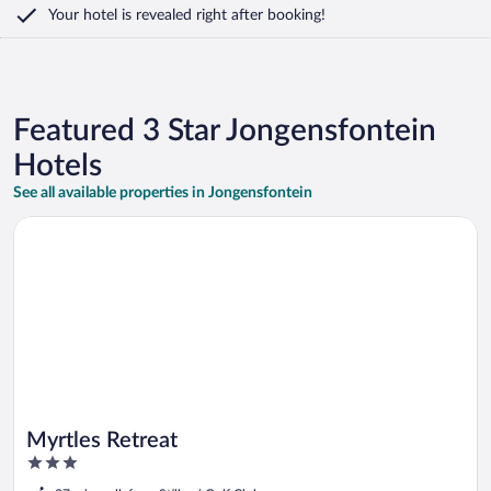
Your hotel is revealed right after booking!
Featured 3 Star Jongensfontein
Hotels
See all available properties in Jongensfontein
Opens in a new window
Myrtles Retreat
Myrtles Retreat
3
out