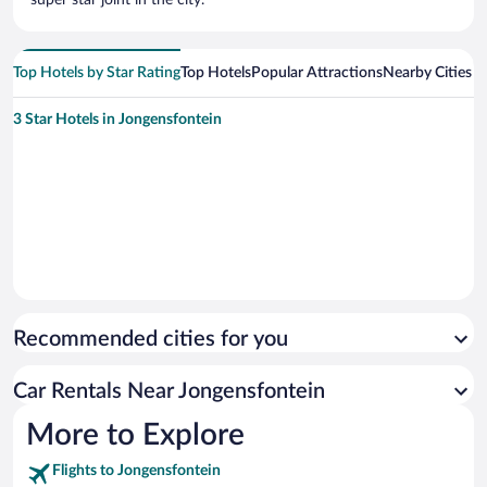
Top Hotels by Star Rating
Top Hotels
Popular Attractions
Nearby Cities
3 Star Hotels in Jongensfontein
Recommended cities for you
Car Rentals Near Jongensfontein
More to Explore
Flights to Jongensfontein