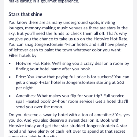
make eating in a gourmet experience.
Stars that shine
You know there are as many underground spots, inviting
lounges, memory-making music venues as there are stars in the
sky. But you’ll need the funds to check them all off. That’s why
we give you the chance to take us up on the Hotwire Hot Rate.
You can snag Jongensfontein 4-star hotels and still have plenty
of leftover cash to paint the town whatever color you want.
Filter hotels by:
Hotwire Hot Rate: We’ll snag you a crazy deal on a room by
finding your hotel name after you book.
Price: You know that paying full price is for suckers? You can
get a cheap 4-star hotel in Jongensfontein starting at $63
per night.
Amenities: What makes you flip for your trip? Full-service
spa? Heated pool? 24-hour room service? Get a hotel that’ll
send you over the moon.
Do you deserve a swanky hotel with a ton of amenities? Yes, yes
you do. And you also deserve a sweet deal on it. Book with
Hotwire today and get that star-studded Jongensfontein 4-star
hotel and have plenty of cash left over to spend at that secret
super star joint in the city.