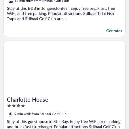
14 min drive from Stilbaai Golf Club
of
5
Stay at this B&B in Jongensfontein. Enjoy free breakfast, free
WiFi, and free parking. Popular attractions Stilbaai Tidal Fish
Traps and Stilbaai Golf Club are ...
Get rates
Opens in a new window
Charlotte House
Charlotte House
4
out
9 min walk from Stilbaai Golf Club
of
5
Stay at this guesthouse in Still Bay. Enjoy free WiFi, free parking,
and breakfast (surcharge). Popular attractions Stilbaai Golf Club