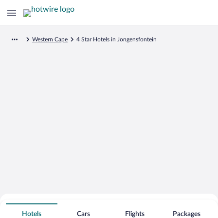
Western Cape
4 Star Hotels in Jongensfontein
Search for Cheap Deals on
4 Star Hotels in Jongensfontein
Hotels
Cars
Flights
Packages