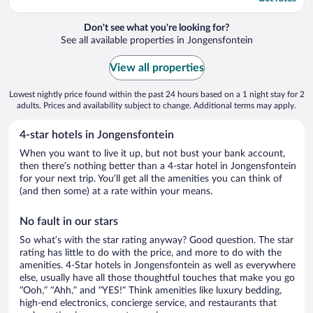
Don't see what you're looking for?
See all available properties in Jongensfontein
View all properties
Lowest nightly price found within the past 24 hours based on a 1 night stay for 2
adults. Prices and availability subject to change. Additional terms may apply.
4-star hotels in Jongensfontein
When you want to live it up, but not bust your bank account,
then there’s nothing better than a 4-star hotel in Jongensfontein
for your next trip. You’ll get all the amenities you can think of
(and then some) at a rate within your means.
No fault in our stars
So what’s with the star rating anyway? Good question. The star
rating has little to do with the price, and more to do with the
amenities. 4-Star hotels in Jongensfontein as well as everywhere
else, usually have all those thoughtful touches that make you go
“Ooh,” “Ahh,” and ”YES!” Think amenities like luxury bedding,
high-end electronics, concierge service, and restaurants that