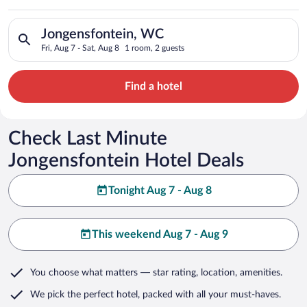
Search for hotels in Jongensfontein, WC. Check-in on Fri, Aug
Jongensfontein, WC
Fri, Aug 7 - Sat, Aug 8
1 room, 2 guests
Find a hotel
Check Last Minute
Jongensfontein Hotel Deals
Tonight Aug 7 - Aug 8
This weekend Aug 7 - Aug 9
You choose what matters
— star rating, location, amenities
.
We pick the perfect hotel,
packed with all your must-haves.