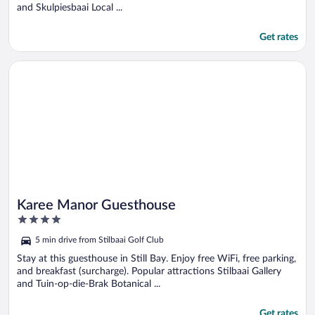
and Skulpiesbaai Local ...
Get rates
Opens in a new window
Karee Manor Guesthouse
Karee Manor Guesthouse
4
out
5 min drive from Stilbaai Golf Club
of
5
Stay at this guesthouse in Still Bay. Enjoy free WiFi, free parking,
and breakfast (surcharge). Popular attractions Stilbaai Gallery
and Tuin-op-die-Brak Botanical ...
Get rates