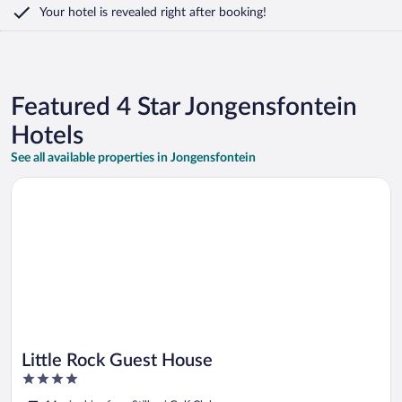
Your hotel is revealed right after booking!
Featured 4 Star Jongensfontein
Hotels
See all available properties in Jongensfontein
Opens in a new window
Little Rock Guest House
Little Rock Guest House
4
out