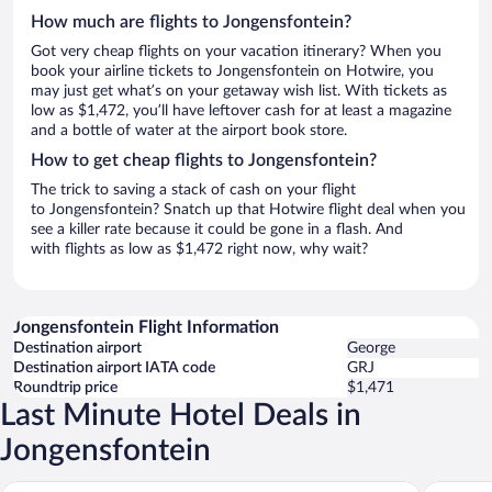
How much are flights to Jongensfontein?
Got very cheap flights on your vacation itinerary? When you
book your airline tickets to Jongensfontein on Hotwire, you
may just get what’s on your getaway wish list. With tickets as
low as $1,472, you’ll have leftover cash for at least a magazine
and a bottle of water at the airport book store.
How to get cheap flights to Jongensfontein?
The trick to saving a stack of cash on your flight
to Jongensfontein? Snatch up that Hotwire flight deal when you
see a killer rate because it could be gone in a flash. And
with flights as low as $1,472 right now, why wait?
Jongensfontein Flight Information
Destination airport
George
Destination airport IATA code
GRJ
Roundtrip price
$1,471
Last Minute Hotel Deals in
Jongensfontein
Little Rock Guest House
Sealands