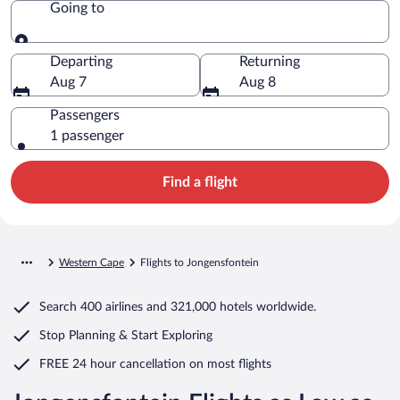
Going to
Going to
Departing
Returning
Aug 7
Aug 8
Passengers
1 passenger
Find a flight
Western Cape
Flights to Jongensfontein
Search
400 airlines
and
321,000 hotels worldwide.
Stop Planning & Start Exploring
FREE 24 hour cancellation
on most flights