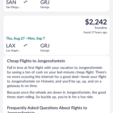
ago
SAN
GRJ
San Diego
George
Intl.
Select Lufthansa flight, departing Thu, Aug 27 from Los Angele
$2,242
$2,242
Roundtrip,
Roundtrip
found
found 17 hours ago
17
Thu, Aug 27 - Mon, Sep 7
hours
ago
LAX
GRJ
Los Angeles
George
Intl.
Cheap Flights to Jongensfontein
Fall in love at first flight with your vacation to Jongensfontein
by saving a ton of cash on your last-minute cheap flight. There’s
no more scouring the internet for a good deal—book your flight
to Jongensfontein on Hotwire, and you’ll be up, up, and on a
getaway in no time.
Because once the wheels are down in Jongensfontein, the good
times start rolling. So buckle up, you’re in for a fun ride.
Frequently Asked Questions About flights to
Jongensfontein