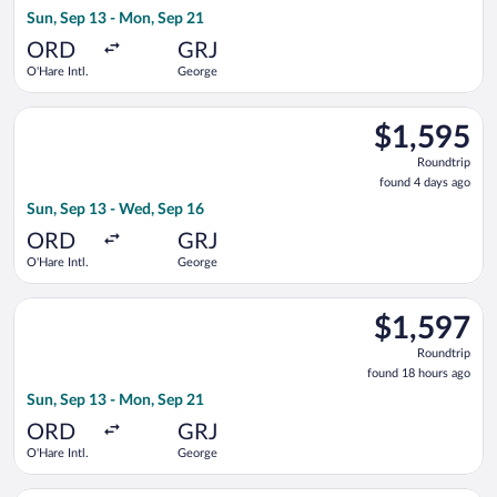
18
Sun, Sep 13 - Mon, Sep 21
hours
ago
ORD
GRJ
O'Hare Intl.
George
Select Turkish Airlines flight, departing Sun, Sep 13 from O'H
$1,595
$1,595
Roundtrip,
Roundtrip
found
found 4 days ago
4
Sun, Sep 13 - Wed, Sep 16
days
ago
ORD
GRJ
O'Hare Intl.
George
Select Qatar Airways flight, departing Sun, Sep 13 from O'Har
$1,597
$1,597
Roundtrip,
Roundtrip
found
found 18 hours ago
18
Sun, Sep 13 - Mon, Sep 21
hours
ago
ORD
GRJ
O'Hare Intl.
George
Select Qatar Airways flight, departing Thu, Sep 10 from O'Har