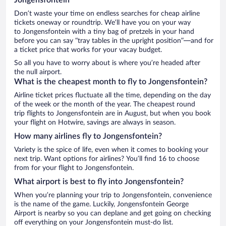
Don’t waste your time on endless searches for cheap airline
tickets oneway or roundtrip. We’ll have you on your way
to Jongensfontein with a tiny bag of pretzels in your hand
before you can say “tray tables in the upright position”—and for
a ticket price that works for your vacay budget.
So all you have to worry about is where you’re headed after
the null airport.
What is the cheapest month to fly to Jongensfontein?
Airline ticket prices fluctuate all the time, depending on the day
of the week or the month of the year. The cheapest round
trip flights to Jongensfontein are in August, but when you book
your flight on Hotwire, savings are always in season.
How many airlines fly to Jongensfontein?
Variety is the spice of life, even when it comes to booking your
next trip. Want options for airlines? You’ll find 16 to choose
from for your flight to Jongensfontein.
What airport is best to fly into Jongensfontein?
When you’re planning your trip to Jongensfontein, convenience
is the name of the game. Luckily, Jongensfontein George
Airport is nearby so you can deplane and get going on checking
off everything on your Jongensfontein must-do list.