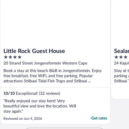
Little Rock Guest House
Seala
4
3
out
out
20 Strand Street Jongensfontein Western Cape
24 Kaju
of
of
Book a stay at this beach B&B in Jongensfontein. Enjoy
Stay at 
5
5
free breakfast, free WiFi, and free parking. Popular
parking 
attractions Stilbaai Tidal Fish Traps and Stilbaai ...
Stilbaai 
10
/
10
Exceptional! (32 reviews)
"Really enjoyed our stay here! Very
beautiful view and love the location. Will
stay again."
Get rates
Reviewed on Jun 4, 2026