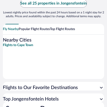
See all 25 properties in Jongensfontein
Lowest nightly price found within the past 24 hours based on a 1 night stay for 2
adults. Prices and availability subject to change. Additional terms may apply.
Fly Nearby
Popular Flight Routes
Top Flight Routes
Nearby Cities
Flights to Cape Town
Flights to Our Favorite Destinations
Top Jongensfontein Hotels