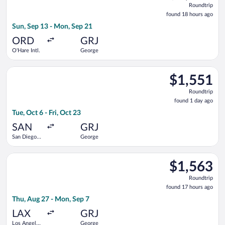
Roundtrip
found
found 18 hours ago
18
Sun, Sep 13 - Mon, Sep 21
hours
ago
ORD
GRJ
O'Hare Intl.
George
Select Delta flight, departing Tue, Oct 6 from San Diego Intl. 
$1,551
$1,551
Roundtrip,
Roundtrip
found
found 1 day ago
1
Tue, Oct 6 - Fri, Oct 23
day
ago
SAN
GRJ
San Diego
George
Intl.
Select Qatar Airways flight, departing Thu, Aug 27 from Los An
$1,563
$1,563
Roundtrip,
Roundtrip
found
found 17 hours ago
17
Thu, Aug 27 - Mon, Sep 7
hours
ago
LAX
GRJ
Los Angeles
George