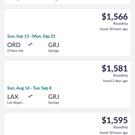
Intl.
Select Qatar Airways flight, departing Sun, Sep 13 from O'Har
$1,566
$1,566
Roundtrip,
Roundtrip
found
found 18 hours ago
18
Sun, Sep 13 - Mon, Sep 21
hours
ago
ORD
GRJ
O'Hare Intl.
George
Select Qatar Airways flight, departing Sun, Aug 16 from Los An
$1,581
$1,581
Roundtrip,
Roundtrip
found
found 2 days ago
2
Sun, Aug 16 - Tue, Sep 8
days
ago
LAX
GRJ
Los Angeles
George
Intl.
Select Qatar Airways flight, departing Sun, Sep 13 from O'Har
$1,595
$1,595
Roundtrip,
Roundtrip
found
found 18 hours ago