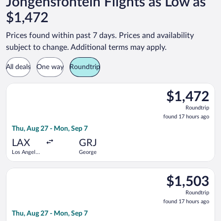
Jongensfontein Flights as Low as
$1,472
Prices found within past 7 days. Prices and availability
subject to change. Additional terms may apply.
All deals
One way
Roundtrip
Select Qatar Airways flight, departing Thu, Aug 27 from Los An
$1,472
$1,472
Roundtrip,
Roundtrip
found
found 17 hours ago
17
Thu, Aug 27 - Mon, Sep 7
hours
ago
LAX
GRJ
Los Angeles
George
Intl.
Select Qatar Airways flight, departing Thu, Aug 27 from Los An
$1,503
$1,503
Roundtrip,
Roundtrip
found
found 17 hours ago
17
Thu, Aug 27 - Mon, Sep 7
hours