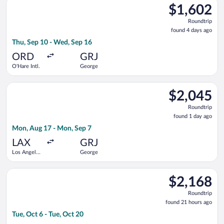
$1,602
$1,602
Roundtrip,
Roundtrip
found
found 4 days ago
4
Thu, Sep 10 - Wed, Sep 16
days
ago
ORD
GRJ
O'Hare Intl.
George
Select Emirates flight, departing Mon, Aug 17 from Los Angeles
$2,045
$2,045
Roundtrip,
Roundtrip
found
found 1 day ago
1
Mon, Aug 17 - Mon, Sep 7
day
ago
LAX
GRJ
Los Angeles
George
Intl.
Select British Airways flight, departing Tue, Oct 6 from San Di
$2,168
$2,168
Roundtrip,
Roundtrip
found
found 21 hours ago
21
Tue, Oct 6 - Tue, Oct 20
hours