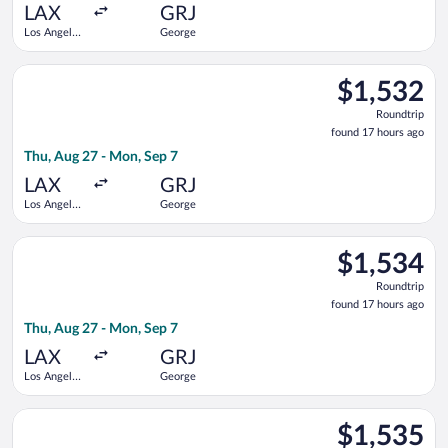
ago
LAX
GRJ
Los Angeles
George
Intl.
Select Qatar Airways flight, departing Thu, Aug 27 from Los An
$1,532
$1,532
Roundtrip,
Roundtrip
found
found 17 hours ago
17
Thu, Aug 27 - Mon, Sep 7
hours
ago
LAX
GRJ
Los Angeles
George
Intl.
Select Qatar Airways flight, departing Thu, Aug 27 from Los An
$1,534
$1,534
Roundtrip,
Roundtrip
found
found 17 hours ago
17
Thu, Aug 27 - Mon, Sep 7
hours
ago
LAX
GRJ
Los Angeles
George
Intl.
Select Qatar Airways flight, departing Sun, Sep 13 from O'Har
$1,535
$1,535
Roundtrip,