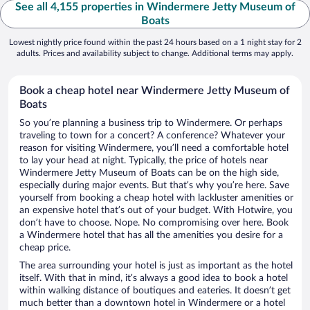
See all 4,155 properties in Windermere Jetty Museum of
Boats
Lowest nightly price found within the past 24 hours based on a 1 night stay for 2
adults. Prices and availability subject to change. Additional terms may apply.
Book a cheap hotel near Windermere Jetty Museum of
Boats
So you’re planning a business trip to Windermere. Or perhaps
traveling to town for a concert? A conference? Whatever your
reason for visiting Windermere, you’ll need a comfortable hotel
to lay your head at night. Typically, the price of hotels near
Windermere Jetty Museum of Boats can be on the high side,
especially during major events. But that’s why you’re here. Save
yourself from booking a cheap hotel with lackluster amenities or
an expensive hotel that’s out of your budget. With Hotwire, you
don’t have to choose. Nope. No compromising over here. Book
a Windermere hotel that has all the amenities you desire for a
cheap price.
The area surrounding your hotel is just as important as the hotel
itself. With that in mind, it’s always a good idea to book a hotel
within walking distance of boutiques and eateries. It doesn’t get
much better than a downtown hotel in Windermere or a hotel