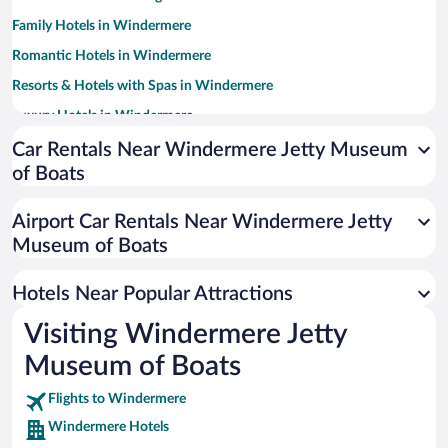
Family Hotels in Windermere
Romantic Hotels in Windermere
Resorts & Hotels with Spas in Windermere
Luxury Hotels in Windermere
Pet-friendly Hotels in Windermere
Car Rentals Near Windermere Jetty Museum
of Boats
Historic Hotels in Windermere
Hotels with a Pool in Windermere
Airport Car Rentals Near Windermere Jetty
Hotel Wedding Venues in Windermere
Museum of Boats
Hotels with Hot Tubs in Windermere
Hotels Near Popular Attractions
Visiting Windermere Jetty
Museum of Boats
Flights to Windermere
Windermere Hotels