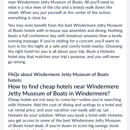
near Windermere Jetty Museum of Boats. All you’ll need to
relax is a nice view of the city and a breezy walk down the
street. When you put yourself at the center of the action,
everything is close by.
You may even benefit from the best Windermere Jetty Museum
of Boats hotels with in-house spa amenities and dining. Nothing
beats a full conference day with breakout sessions than a lovely
evening massage. If you’re visiting for a concert, you’ll want to
turn in for the night at a safe and comfy hotel nearby. Choosing
the right hotel for you is all about your trip. Book a Hotwire
hotel stay that matches your trip’s purpose, and you will never
go wrong.
FAQs about Windermere Jetty Museum of Boats
hotels:
How to find cheap hotels near Windermere
Jetty Museum of Boats in Windermere?
Cheap hotels are not easy to come by—unless you’re searching
with Hotwire. Add the cost of dining and outings to a hotel and
car rental price, and your vacation can easily add up. Let
Hotwire be your solution. When you book a hotel with Hotwire,
you get access to some of the best Windermere Jetty Museum
of Boats hotel deals. If you’re down to score big savings, book