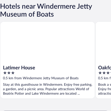
Hotels near Windermere Jetty
Museum of Boats
Latimer House
Oakfold
Latimer House
Oakfo
3
4
out
out
0.5 km from Windermere Jetty Museum of Boats
0.5 km 
of
of
Stay at this guesthouse in Windermere. Enjoy free parking,
Book a s
5
5
a garden, and a picnic area. Popular attractions World of
Enjoy fr
Beatrix Potter and Lake Windermere are located ...
attracti