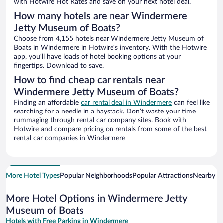
with Hotwire Hot Rates and save on your next hotel deal.
How many hotels are near Windermere
Jetty Museum of Boats?
Choose from 4,155 hotels near Windermere Jetty Museum of
Boats in Windermere in Hotwire’s inventory. With the Hotwire
app, you’ll have loads of hotel booking options at your
fingertips. Download to save.
How to find cheap car rentals near
Windermere Jetty Museum of Boats?
Finding an affordable
car rental deal in Windermere
can feel like
searching for a needle in a haystack. Don’t waste your time
rummaging through rental car company sites. Book with
Hotwire and compare pricing on rentals from some of the best
rental car companies in Windermere
More Hotel Types
Popular Neighborhoods
Popular Attractions
Nearby Ci
More Hotel Options in Windermere Jetty
Museum of Boats
Hotels with Free Parking in Windermere