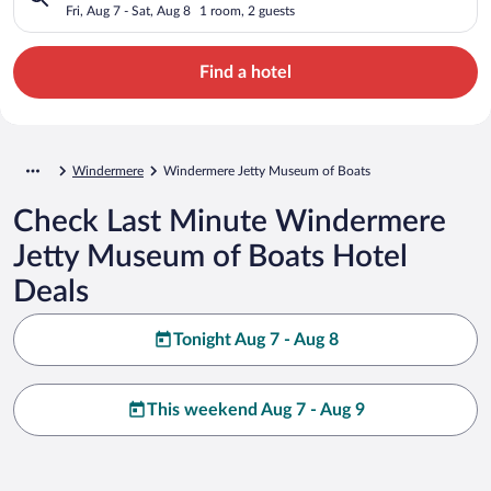
Fri, Aug 7 - Sat, Aug 8
1 room, 2 guests
Find a hotel
Windermere
Windermere Jetty Museum of Boats
Check Last Minute Windermere
Jetty Museum of Boats Hotel
Deals
Tonight Aug 7 - Aug 8
This weekend Aug 7 - Aug 9