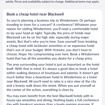
adults. Prices and availability subject to change. Additional terms may apply.
Book a cheap hotel near Blackwell
So you’re planning a business trip to Windermere. Or perhaps
traveling to town for a concert? A conference? Whatever your
reason for visiting Windermere, you’ll need a comfortable hotel
to lay your head at night. Typically, the price of hotels near
Blackwell can be on the high side, especially during major
events. But that’s why you’re here. Save yourself from booking
a cheap hotel with lackluster amenities or an expensive hotel
that’s out of your budget. With Hotwire, you don’t have to
choose. Nope. No compromising over here. Book a Windermere
hotel that has all the amenities you desire for a cheap price.
The area surrounding your hotel is just as important as the hotel
itself. With that in mind, it’s always a good idea to book a hotel
within walking distance of boutiques and eateries. It doesn’t get
much better than a downtown hotel in Windermere or a hotel
near Blackwell. All you’ll need to relax is a nice view of the city
and a breezy walk down the street. When you put yourself at
the center of the action, everything is close by.
You may even benefit from the best Blackwell hotels with in-
house spa amenities and dining. Nothing beats a full conference
day with breakout sessions than a lovely evening massage. If