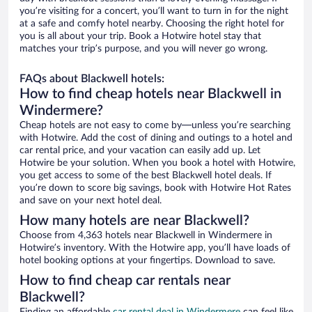
you’re visiting for a concert, you’ll want to turn in for the night
at a safe and comfy hotel nearby. Choosing the right hotel for
you is all about your trip. Book a Hotwire hotel stay that
matches your trip’s purpose, and you will never go wrong.
FAQs about Blackwell hotels:
How to find cheap hotels near Blackwell in
Windermere?
Cheap hotels are not easy to come by—unless you’re searching
with Hotwire. Add the cost of dining and outings to a hotel and
car rental price, and your vacation can easily add up. Let
Hotwire be your solution. When you book a hotel with Hotwire,
you get access to some of the best Blackwell hotel deals. If
you’re down to score big savings, book with Hotwire Hot Rates
and save on your next hotel deal.
How many hotels are near Blackwell?
Choose from 4,363 hotels near Blackwell in Windermere in
Hotwire’s inventory. With the Hotwire app, you’ll have loads of
hotel booking options at your fingertips. Download to save.
How to find cheap car rentals near
Blackwell?