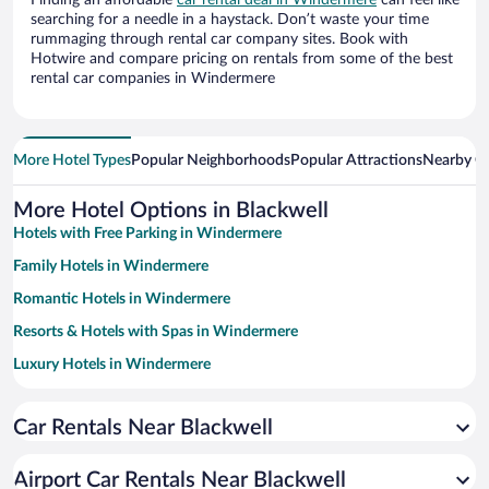
Finding an affordable
car rental deal in Windermere
can feel like
searching for a needle in a haystack. Don’t waste your time
rummaging through rental car company sites. Book with
Hotwire and compare pricing on rentals from some of the best
rental car companies in Windermere
More Hotel Types
Popular Neighborhoods
Popular Attractions
Nearby Ci
More Hotel Options in Blackwell
Hotels with Free Parking in Windermere
Family Hotels in Windermere
Romantic Hotels in Windermere
Resorts & Hotels with Spas in Windermere
Luxury Hotels in Windermere
Pet-friendly Hotels in Windermere
Car Rentals Near Blackwell
Historic Hotels in Windermere
Hotels with a Pool in Windermere
Airport Car Rentals Near Blackwell