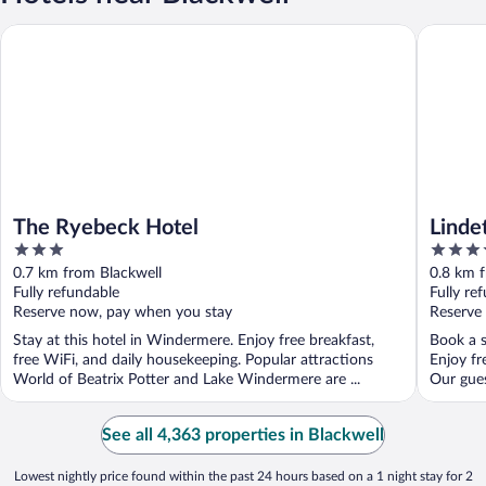
The Ryebeck Hotel
Lindeth 
The Ryebeck Hotel
Linde
3
4
out
out
0.7 km from Blackwell
0.8 km 
of
of
Fully refundable
Fully re
5
5
Reserve now, pay when you stay
Reserve
Stay at this hotel in Windermere. Enjoy free breakfast,
Book a s
free WiFi, and daily housekeeping. Popular attractions
Enjoy fr
World of Beatrix Potter and Lake Windermere are ...
Our guest
See all 4,363 properties in Blackwell
Lowest nightly price found within the past 24 hours based on a 1 night stay for 2