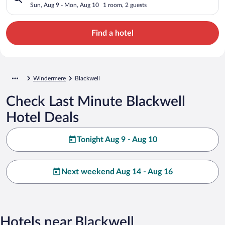
Sun, Aug 9 - Mon, Aug 10
1 room, 2 guests
Find a hotel
Windermere
Blackwell
Check Last Minute Blackwell
Hotel Deals
Tonight Aug 9 - Aug 10
Next weekend Aug 14 - Aug 16
Hotels near Blackwell