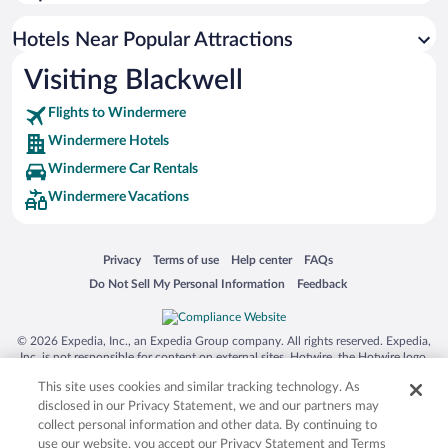
Hotel Wedding Venues in Windermere
Hotels with Hot Tubs in Windermere
Hotels Near Popular Attractions
Visiting Blackwell
Flights to Windermere
Windermere Hotels
Windermere Car Rentals
Windermere Vacations
Opens in a new window
Opens in a new window
Opens in a new window
Opens in a new window
Privacy
Terms of use
Help center
FAQs
Opens in a new window
Opens in a new window
Do Not Sell My Personal Information
Feedback
© 2026 Expedia, Inc., an Expedia Group company. All rights reserved. Expedia,
Inc. is not responsible for content on external sites. Hotwire, the Hotwire logo,
Hot Rate, and "4-star hotels. 2-star prices." are either registered trademarks or
This site uses cookies and similar tracking technology. As
trademarks of Expedia, Inc. in the US and/or other countries. Other logos or
product and company names mentioned herein may be the property of their
disclosed in our Privacy Statement, we and our partners may
respective owners. CST 2029030-50.
collect personal information and other data. By continuing to
use our website, you accept our Privacy Statement and Terms