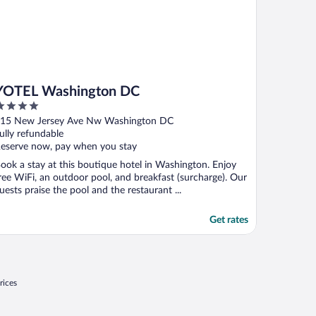
YOTEL Washington DC
ut
15 New Jersey Ave Nw Washington DC
f
ully refundable
eserve now, pay when you stay
ook a stay at this boutique hotel in Washington. Enjoy
ree WiFi, an outdoor pool, and breakfast (surcharge). Our
uests praise the pool and the restaurant ...
Get rates
rices