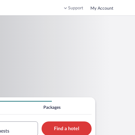
Support
My Account
Packages
Find a hotel
uests