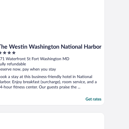
The Westin Washington National Harbor
ut
71 Waterfront St Fort Washington MD
f
ully refundable
eserve now, pay when you stay
ook a stay at this business-friendly hotel in National
arbor. Enjoy breakfast (surcharge), room service, and a
4-hour fitness center. Our guests praise the ...
Get rates
TEL Washington DC