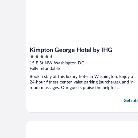
Kimpton George Hotel by IHG
4.5
out
15 E St NW Washington DC
of
Fully refundable
5
Book a stay at this luxury hotel in Washington. Enjoy a
24-hour fitness center, valet parking (surcharge), and in-
room massages. Our guests praise the helpful ...
Get rat
Avenue Suites