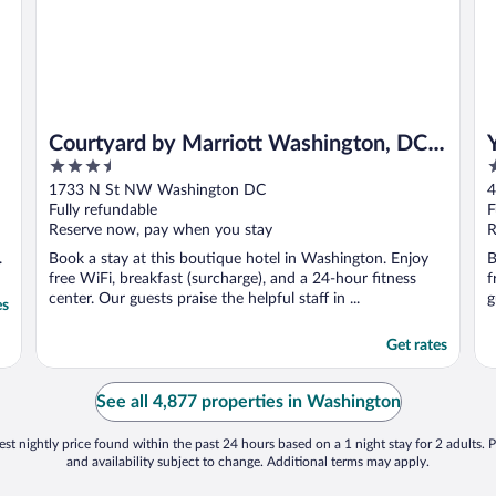
Courtyard by Marriott Washington, DC
3.5
4
Dupont Circle
out
o
1733 N St NW Washington DC
4
of
o
Fully refundable
F
5
5
Reserve now, pay when you stay
R
.
Book a stay at this boutique hotel in Washington. Enjoy
B
free WiFi, breakfast (surcharge), and a 24-hour fitness
f
center. Our guests praise the helpful staff in ...
g
es
Get rates
See all 4,877 properties in Washington
st nightly price found within the past 24 hours based on a 1 night stay for 2 adults. P
and availability subject to change. Additional terms may apply.