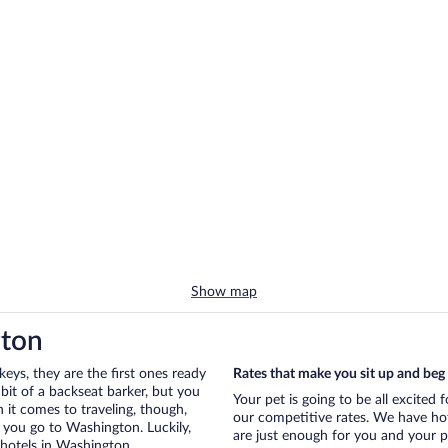
Show map
gton
eys, they are the first ones ready
Rates that make you sit up and beg
bit of a backseat barker, but you
Your pet is going to be all excited
it comes to traveling, though,
our competitive rates. We have hot
 you go to Washington. Luckily,
are just enough for you and your pe
 hotels in Washington.