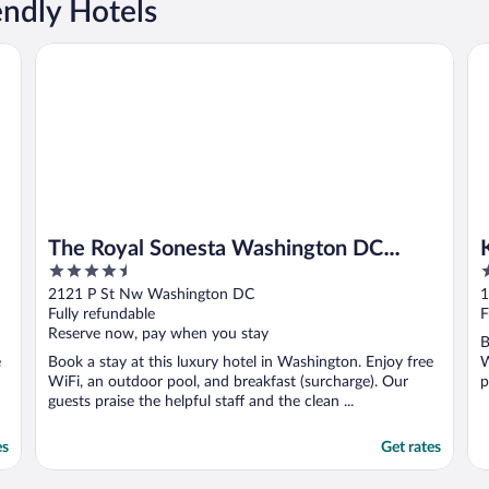
endly Hotels
The Royal Sonesta Washington DC Dupont Circle
Ki
The Royal Sonesta Washington DC
4.5
4
Dupont Circle
out
o
2121 P St Nw Washington DC
1
of
o
Fully refundable
F
5
5
Reserve now, pay when you stay
B
e
Book a stay at this luxury hotel in Washington. Enjoy free
W
WiFi, an outdoor pool, and breakfast (surcharge). Our
p
guests praise the helpful staff and the clean ...
es
Get rates