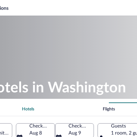
ions
otels in Washington
Hotels
Flights
Check-in
Check-out
Guests
nited States of America
Aug 8
Aug 9
1 room, 2 g