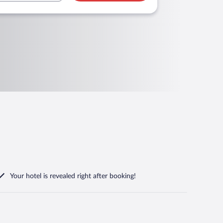
Your hotel is revealed right after booking!