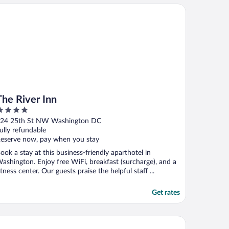
e River Inn
The River Inn
ut
24 25th St NW Washington DC
f
ully refundable
eserve now, pay when you stay
ook a stay at this business-friendly aparthotel in
ashington. Enjoy free WiFi, breakfast (surcharge), and a
itness center. Our guests praise the helpful staff ...
Get rates
olio Hotel
e Westin Washington National Harbor