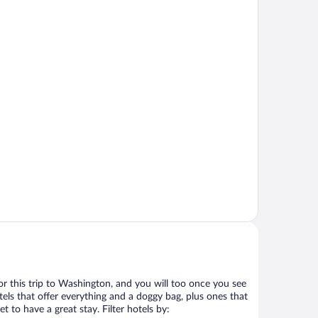
 for this trip to Washington, and you will too once you see
els that offer everything and a doggy bag, plus ones that
t to have a great stay. Filter hotels by: