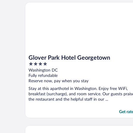
Glover Park Hotel Georgetown
Glover Park Hotel Georgetown
4
out
Washington DC
of
Fully refundable
5
Reserve now, pay when you stay
Stay at this aparthotel in Washington. Enjoy free WiFi,
breakfast (surcharge), and room service. Our guests prais
the restaurant and the helpful staff in our ...
Get rat
Kimpton George Hotel by IHG