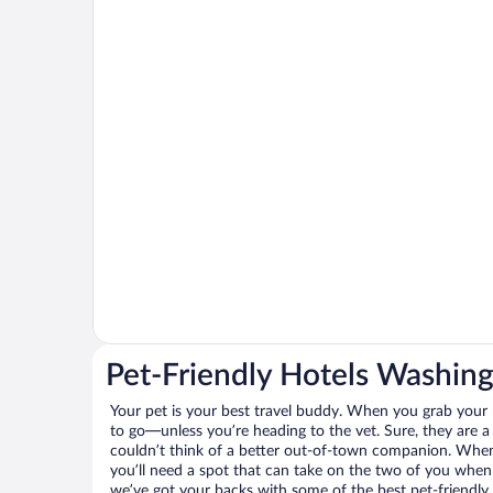
Pet-Friendly Hotels Washin
Your pet is your best travel buddy. When you grab your k
to go—unless you’re heading to the vet. Sure, they are a 
couldn’t think of a better out-of-town companion. When 
you’ll need a spot that can take on the two of you when
we’ve got your backs with some of the best pet-friendly