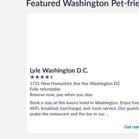
Featured Washington Pet-fri
Lyle Washington D.C.
Lyle Washington D.C.
4.5
out
1731 New Hampshire Ave Nw Washington DC
of
Fully refundable
5
Reserve now, pay when you stay
Book a stay at this luxury hotel in Washington. Enjoy fre
WiFi, breakfast (surcharge), and room service. Our guests
praise the restaurant and the bar in our ...
Get rat