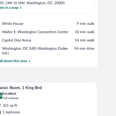
01 14th St NW, Washington, DC, 20005
ew in a map
View in a map
Place,
White House
‪9 min walk‬
White
Place,
Walter E. Washington Convention Center
‪10 min walk‬
House
Walter
Place,
Capital One Arena
‪14 min walk‬
E.
Capital
Washington
Airport,
Washington, DC (IAD-Washington Dulles
‪54 min drive‬
One
Convention
Washington,
Intl.)
Arena
Center
DC
all about this area
(IAD-
Washington
Dulles
Intl.)
/ironing board
Pillowtop beds, in-room safe, desk, iron/ironing
iew
11
assic Room, 1 King Bed
l
Excellent
hotos
8
.8 out of 10
(110
110 reviews
r
reviews)
321 sq ft
assic
1 bedroom
oom,