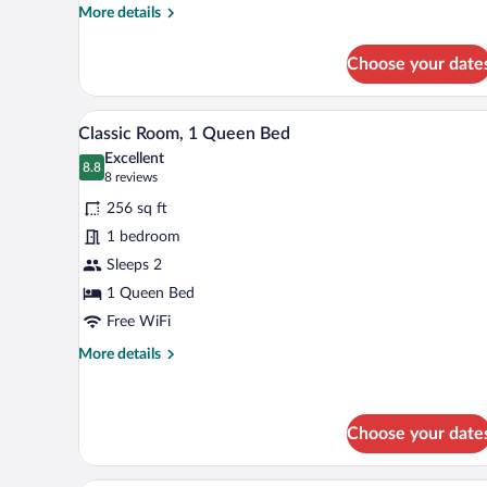
(Franklin)
More
More details
details
for
Choose your date
Room,
1
King
A neatly made bed with white lin
View
11
Bed,
Classic Room, 1 Queen Bed
all
Park
Excellent
View
photos
8.8
8.8 out of 10
(8
8 reviews
(Franklin)
for
reviews)
256 sq ft
Classic
1 bedroom
Room,
Sleeps 2
1
Queen
1 Queen Bed
Bed
Free WiFi
More
More details
details
for
Classic
Room,
Choose your date
1
Queen
A hotel room with two beds, a lar