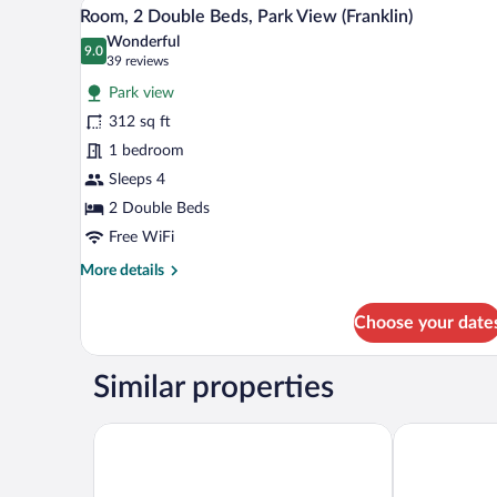
View
Bed
10
Room, 2 Double Beds, Park View (Franklin)
all
Wonderful
photos
9.0
9.0 out of 10
(39
39 reviews
for
reviews)
Park view
Room,
312 sq ft
2
1 bedroom
Double
Beds,
Sleeps 4
Park
2 Double Beds
View
Free WiFi
(Franklin)
More
More details
details
for
Choose your date
Room,
2
Double
Similar properties
Beds,
Park
View
Washington Plaza Hotel
Arlo Washin
(Franklin)