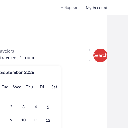
Support
My Account
ravelers
Search
 travelers, 1 room
September 2026
onday
Tuesday
Wednesday
Thursday
Friday
Saturday
Tue
Wed
Thu
Fri
Sat
2
3
4
5
9
10
11
12