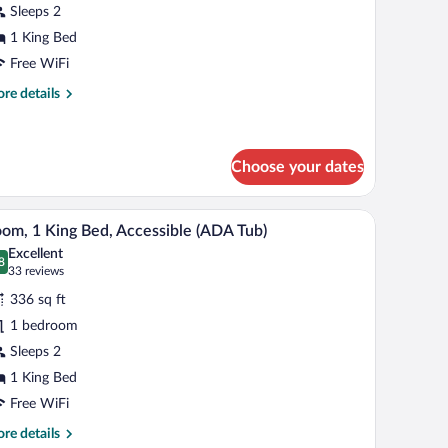
Sleeps 2
ing
1 King Bed
ed
Free WiFi
re
re details
tails
r
assic
om,
Choose your dates
ng
/ironing board
Pillowtop beds, in-room safe, desk, iron/ironing
iew
d
8
om, 1 King Bed, Accessible (ADA Tub)
l
Excellent
hotos
8
.8 out of 10
(33
33 reviews
r
reviews)
336 sq ft
oom,
1 bedroom
Sleeps 2
ing
ed,
1 King Bed
ccessible
Free WiFi
ADA
re
re details