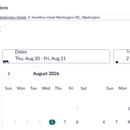
ions
ashington Hotels
Hamilton Hotel Washington DC, Washington
C
Dates
T
Thu, Aug 20 - Fri, Aug 21
2
your
August 2026
current
months
are
Sunday
Monday
Tuesday
Wednesday
Thursday
Friday
Saturday
Sunday
M
Sun
Mon
Tue
Wed
Thu
Fri
Sat
Sun
Mon
August,
2026
and
September,
1
1
2026.
2
3
4
5
6
7
6
7
8
8