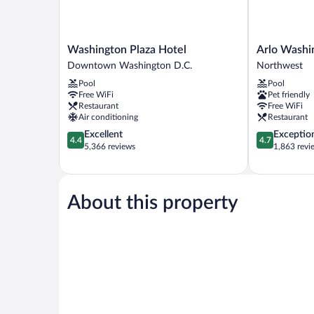
Washington
Arlo
Washington Plaza Hotel
Arlo Washi
Plaza
Washington
Downtown Washington D.C.
Northwest
Hotel
DC
Pool
Pool
Downtown
Northwest
Free WiFi
Pet friendly
Washington
Restaurant
Free WiFi
D.C.
Air conditioning
Restaurant
4.4
4.7
Excellent
Exceptio
4.4
4.7
out
out
5,366 reviews
1,863 revi
of
of
5,
5,
Excellent,
Exceptional,
5,366
1,863
About this property
reviews
reviews