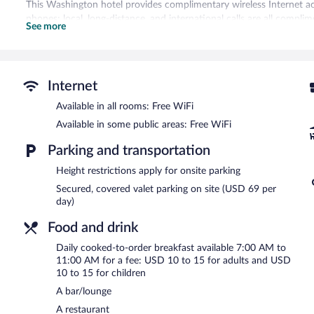
This Washington hotel provides complimentary wireless Internet ac
phones; local, long-distance, and international calls are all compli
See more
daily and hair dryers can be requested.
Recreational amenities at the hotel include a fitness center.
The hotel offers a restaurant. A bar/lounge is on site where guests
Internet
complimentary wireless Internet access. This business-friendly hotel 
staff. Onsite parking is available (surcharge).
Available in all rooms: Free WiFi
Hamilton Hotel Washington DC is a smoke-free property.
Available in some public areas: Free WiFi
Cooked-to-order breakfasts are available for a surcharge and ar
Parking and transportation
Via Sophia
- This restaurant specializes in Italian cuisine. Guests c
Height restrictions apply for onsite parking
Secured, covered valet parking on site (USD 69 per
Room service (during limited hours) is available.
day)
Food and drink
Daily cooked-to-order breakfast available 7:00 AM to
11:00 AM for a fee: USD 10 to 15 for adults and USD
10 to 15 for children
A bar/lounge
A restaurant