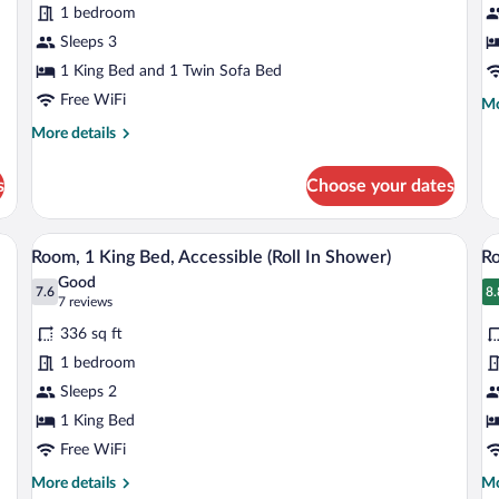
1 bedroom
King
1
Bed
Sleeps 3
K
with
B
1 King Bed and 1 Twin Sofa Bed
Sofa
Free WiFi
Mo
Mo
bed
de
More
More details
fo
details
Cl
for
Ro
s
Choose your dates
Studio,
1
1
Ki
King
sk, iron/ironing board
Pillowtop beds, in-room safe, desk, iron
View
V
Be
8
Bed
Room, 1 King Bed, Accessible (Roll In Shower)
Ro
all
al
with
Good
Sofa
photos
7.6
p
8.
7.6 out of 10
8
(7
7 reviews
bed
for
fo
reviews)
336 sq ft
Room,
R
1 bedroom
1
1
Sleeps 2
King
K
Bed,
1 King Bed
B
Accessible
A
Free WiFi
(Roll
(
More
Mo
More details
Mo