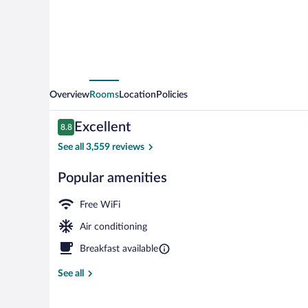
Overview
Rooms
Location
Policies
Reviews
Excellent
8.8
8.8 out of 10
See all 3,559 reviews
Popular amenities
Restaurant
Free WiFi
Air conditioning
Breakfast available
See all