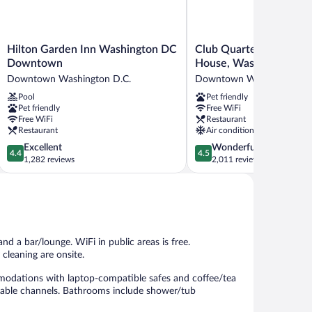
Hilton
Club
Hilton Garden Inn Washington DC
Club Quarters Hotel W
Garden
Quarters
Downtown
House, Washington DC
Inn
Hotel
Downtown Washington D.C.
Downtown Washington D.
Washington
White
Pool
Pet friendly
DC
House,
Pet friendly
Free WiFi
Downtown
Washington
Free WiFi
Restaurant
Downtown
DC
Restaurant
Air conditioning
Washington
Downtown
4.4
4.5
Excellent
Wonderful
D.C.
Washington
4.4
4.5
out
out
1,282 reviews
2,011 reviews
D.C.
of
of
5,
5,
Excellent,
Wonderful,
1,282
2,011
reviews
reviews
nd a bar/lounge. WiFi in public areas is free.
cleaning are onsite.
odations with laptop-compatible safes and coffee/tea
 cable channels. Bathrooms include shower/tub