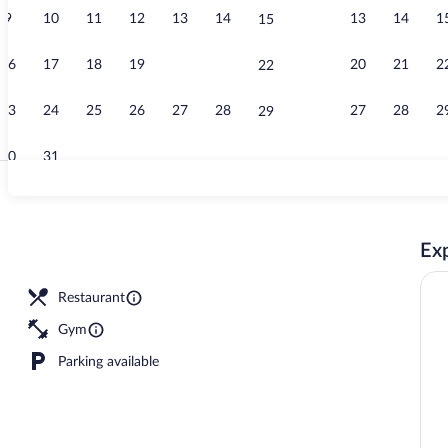
9
10
11
12
13
14
13
14
1
15
Restaurant
16
17
18
19
20
21
20
21
2
22
23
24
25
26
27
28
27
28
2
29
30
31
Exterior
Exp
Restaurant
Gym
Parking available