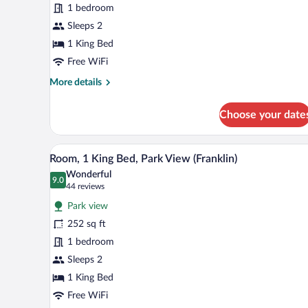
1 bedroom
1
King
Sleeps 2
Bed
1 King Bed
Free WiFi
More
More details
details
for
Choose your date
Executive
Room,
1
Pillowtop beds, in-room safe, de
View
10
King
Room, 1 King Bed, Park View (Franklin)
all
Bed
Wonderful
photos
9.0
9.0 out of 10
(44
44 reviews
for
reviews)
Park view
Room,
252 sq ft
1
1 bedroom
King
Bed,
Sleeps 2
Park
1 King Bed
View
Free WiFi