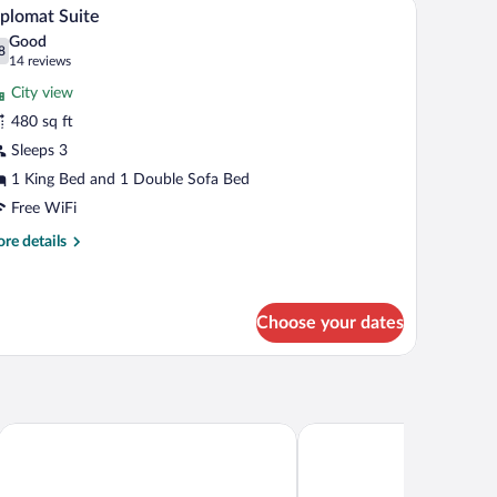
iew
17
uble
plomat Suite
l
ds
Good
hotos
8
.8 out of 10
(14
14 reviews
r
reviews)
City view
iplomat
480 sq ft
uite
Sleeps 3
1 King Bed and 1 Double Sofa Bed
Free WiFi
re
re details
tails
r
plomat
ite
Choose your dates
use
Hilton Garden Inn Washington DC Downtown
Club Quarters Hotel Whi