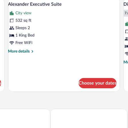
View
V
Beds
10
Do
Alexander Executive Suite
Di
all
al
Be
City view
photos
p
7.
7
for
fo
532 sq ft
Alexander
D
Sleeps 2
Executive
S
1 King Bed
Suite
Free WiFi
More
More details
details
for
Mo
Mo
Alexander
de
Executive
fo
Suite
Di
Su
s
Choose your dates
gton DC
Hyatt Place Washington DC/White Ho