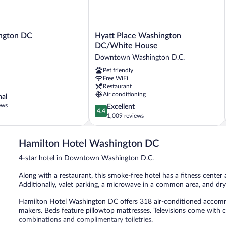
Hyatt
ngton DC
Hyatt Place Washington
Place
DC/White House
Washington
Downtown Washington D.C.
DC/White
Pet friendly
House
Free WiFi
Downtown
Restaurant
Washington
Air conditioning
nal
D.C.
ews
4.4
Excellent
4.4
out
1,009 reviews
of
5,
Hamilton Hotel Washington DC
Excellent,
1,009
4-star hotel in Downtown Washington D.C.
reviews
Along with a restaurant, this smoke-free hotel has a fitness center a
Additionally, valet parking, a microwave in a common area, and dry 
Hamilton Hotel Washington DC offers 318 air-conditioned accomm
makers. Beds feature pillowtop mattresses. Televisions come with
combinations and complimentary toiletries.