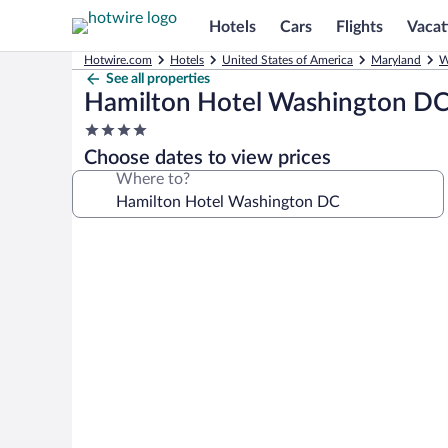
Hotels
Cars
Flights
Vacat
Hotwire.com
Hotels
United States of America
Maryland
W
See all properties
Hamilton Hotel Washington D
4.0
star
Choose dates to view prices
property
Where to?
Photo
gallery
for
Hamilton
Hotel
Washington
DC