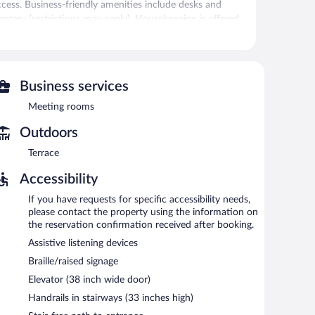
cess. Business-friendly amenities include desks and
mentary (restrictions may apply). Housekeeping is offered
 can unwind with a drink. Public areas are equipped with
Business services
also offers a fitness center, a terrace, and multilingual
Meeting rooms
Outdoors
e served each morning between 7:00 AM and 11:00 AM.
Terrace
an enjoy drinks at the bar. Open select days.
Accessibility
If you have requests for specific accessibility needs,
please contact the property using the information on
the reservation confirmation received after booking.
Assistive listening devices
Braille/raised signage
Elevator (38 inch wide door)
Handrails in stairways (33 inches high)