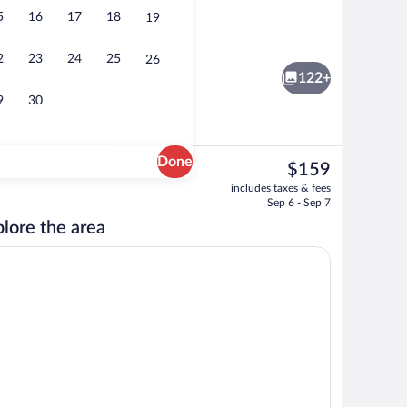
5
16
17
18
19
Lobby
2
23
24
25
26
122+
9
30
Done
The
$159
current
Ballroom
includes taxes & fees
price
Sep 6 - Sep 7
is
lore the area
$159