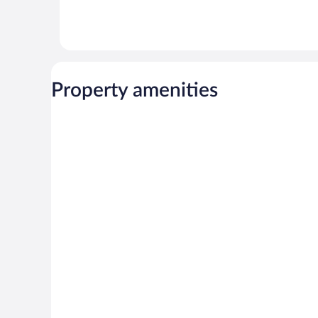
Property amenities