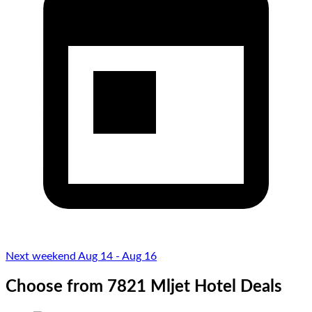
Next weekend Aug 14 - Aug 16
Choose from 7821 Mljet Hotel Deals