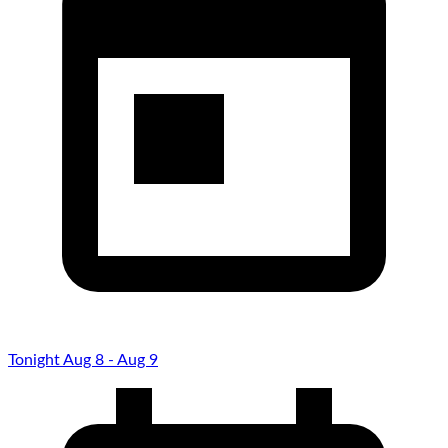
Tonight Aug 8 - Aug 9