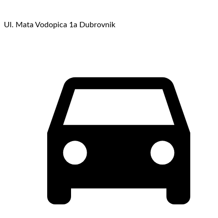
Ul. Mata Vodopica 1a Dubrovnik