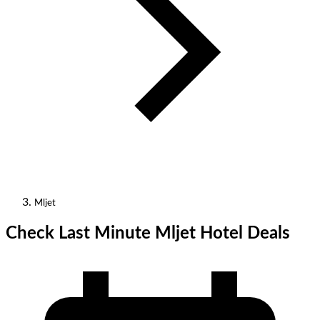
Mljet
Check Last Minute Mljet Hotel Deals