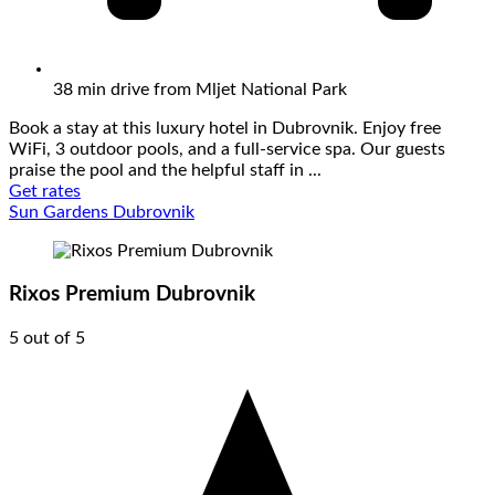
38 min drive from Mljet National Park
Book a stay at this luxury hotel in Dubrovnik. Enjoy free
WiFi, 3 outdoor pools, and a full-service spa. Our guests
praise the pool and the helpful staff in ...
Get rates
Sun Gardens Dubrovnik
Rixos Premium Dubrovnik
5 out of 5