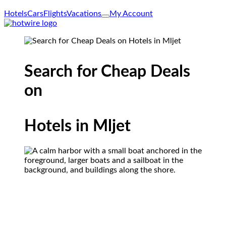
Hotels
Cars
Flights
Vacations
My Account
Search for Cheap Deals
on
Hotels in Mljet