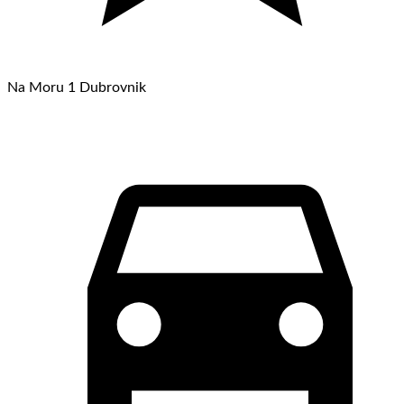
Na Moru 1 Dubrovnik