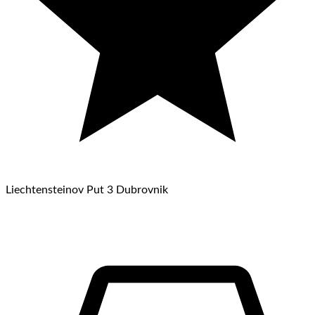
Liechtensteinov Put 3 Dubrovnik