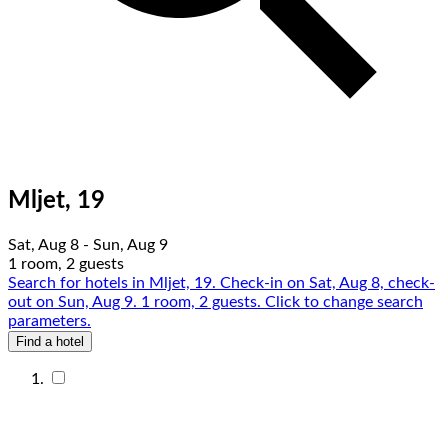
Mljet, 19
Sat, Aug 8 - Sun, Aug 9
1 room, 2 guests
Search for hotels in Mljet, 19. Check-in on Sat, Aug 8, check-
out on Sun, Aug 9. 1 room, 2 guests. Click to change search
parameters.
Find a hotel