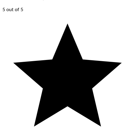
5 out of 5