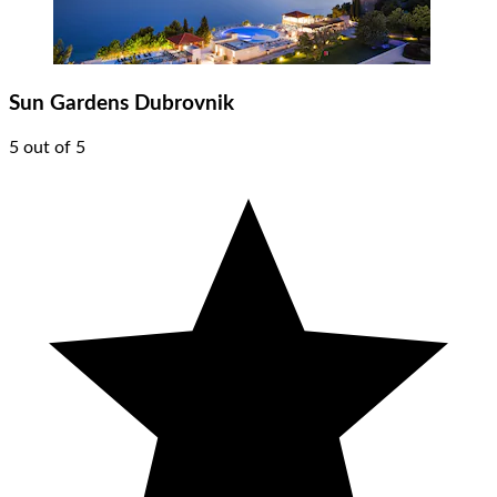
Sun Gardens Dubrovnik
5 out of 5