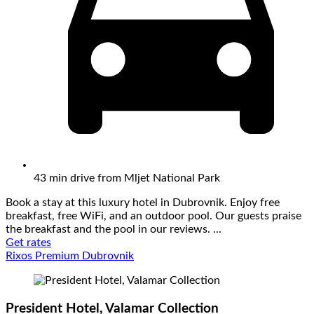
43 min drive from Mljet National Park
Book a stay at this luxury hotel in Dubrovnik. Enjoy free
breakfast, free WiFi, and an outdoor pool. Our guests praise
the breakfast and the pool in our reviews. ...
Get rates
Rixos Premium Dubrovnik
President Hotel, Valamar Collection