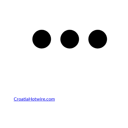
Croatia
Hotwire.com