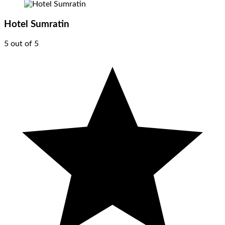
Hotel Sumratin
5 out of 5