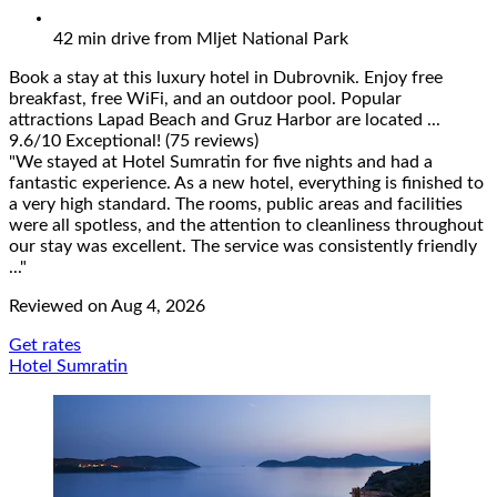
42 min drive from Mljet National Park
Book a stay at this luxury hotel in Dubrovnik. Enjoy free
breakfast, free WiFi, and an outdoor pool. Popular
attractions Lapad Beach and Gruz Harbor are located ...
9.6
/
10
Exceptional! (75 reviews)
"We stayed at Hotel Sumratin for five nights and had a
fantastic experience. As a new hotel, everything is finished to
a very high standard. The rooms, public areas and facilities
were all spotless, and the attention to cleanliness throughout
our stay was excellent. The service was consistently friendly
..."
Reviewed on Aug 4, 2026
Get rates
Hotel Sumratin