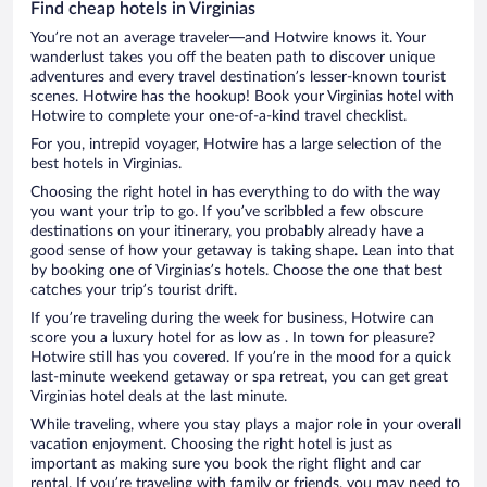
Find cheap hotels in Virginias
You’re not an average traveler—and Hotwire knows it. Your
wanderlust takes you off the beaten path to discover unique
adventures and every travel destination’s lesser-known tourist
scenes. Hotwire has the hookup! Book your Virginias hotel with
Hotwire to complete your one-of-a-kind travel checklist.
For you, intrepid voyager, Hotwire has a large selection of the
best hotels in Virginias.
Choosing the right hotel in has everything to do with the way
you want your trip to go. If you’ve scribbled a few obscure
destinations on your itinerary, you probably already have a
good sense of how your getaway is taking shape. Lean into that
by booking one of Virginias’s hotels. Choose the one that best
catches your trip’s tourist drift.
If you’re traveling during the week for business, Hotwire can
score you a luxury hotel for as low as . In town for pleasure?
Hotwire still has you covered. If you’re in the mood for a quick
last-minute weekend getaway or spa retreat, you can get great
Virginias hotel deals at the last minute.
While traveling, where you stay plays a major role in your overall
vacation enjoyment. Choosing the right hotel is just as
important as making sure you book the right flight and car
rental. If you’re traveling with family or friends, you may need to