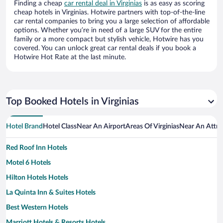
Finding a cheap
car rental deal in Virginias
is as easy as scoring
cheap hotels in Virginias. Hotwire partners with top-of-the-line
car rental companies to bring you a large selection of affordable
options. Whether you’re in need of a large SUV for the entire
family or a more compact but stylish vehicle, Hotwire has you
covered. You can unlock great car rental deals if you book a
Hotwire Hot Rate at the last minute.
Top Booked Hotels in Virginias
Hotel Brand
Hotel Class
Near An Airport
Areas Of Virginias
Near An Attra
Red Roof Inn Hotels
Motel 6 Hotels
Hilton Hotels Hotels
La Quinta Inn & Suites Hotels
Best Western Hotels
Marriott Hotels & Resorts Hotels