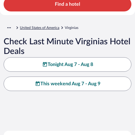
Find a hotel
United States of America
Virginias
Check Last Minute Virginias Hotel
Deals
Tonight Aug 7 - Aug 8
This weekend Aug 7 - Aug 9