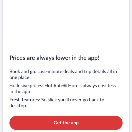
Prices are always lower in the app!
Book and go: Last-minute deals and trip details all in
one place
Exclusive prices: Hot Rate® Hotels always cost less
in the app
Fresh features: So slick you’ll never go back to
desktop
Get the app