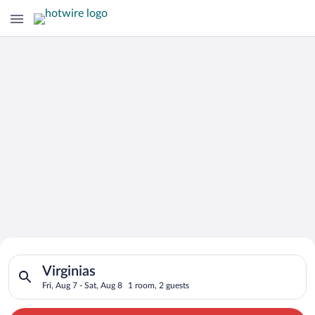
Search for Cheap Deals on
Search for hotels in Virginias. Check-in on Fri, Aug 7, check-o
Hotels in Virginias
Virginias
Fri, Aug 7 - Sat, Aug 8
1 room, 2 guests