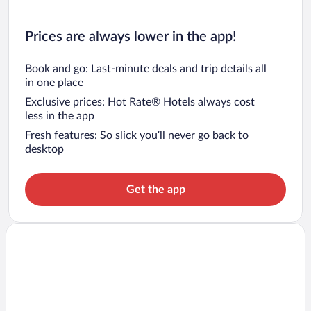
Prices are always lower in the app!
Book and go: Last-minute deals and trip details all
in one place
Exclusive prices: Hot Rate® Hotels always cost
less in the app
Fresh features: So slick you’ll never go back to
desktop
Get the app