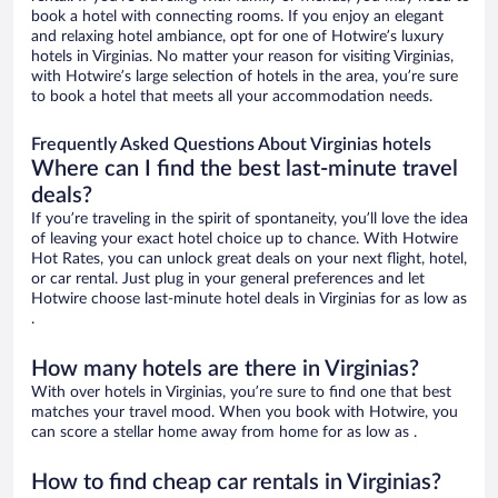
book a hotel with connecting rooms. If you enjoy an elegant
and relaxing hotel ambiance, opt for one of Hotwire’s luxury
hotels in Virginias. No matter your reason for visiting Virginias,
with Hotwire’s large selection of hotels in the area, you’re sure
to book a hotel that meets all your accommodation needs.
Frequently Asked Questions About Virginias hotels
Where can I find the best last-minute travel
deals?
If you’re traveling in the spirit of spontaneity, you’ll love the idea
of leaving your exact hotel choice up to chance. With Hotwire
Hot Rates, you can unlock great deals on your next flight, hotel,
or car rental. Just plug in your general preferences and let
Hotwire choose last-minute hotel deals in Virginias for as low as
.
How many hotels are there in Virginias?
With over hotels in Virginias, you’re sure to find one that best
matches your travel mood. When you book with Hotwire, you
can score a stellar home away from home for as low as .
How to find cheap car rentals in Virginias?