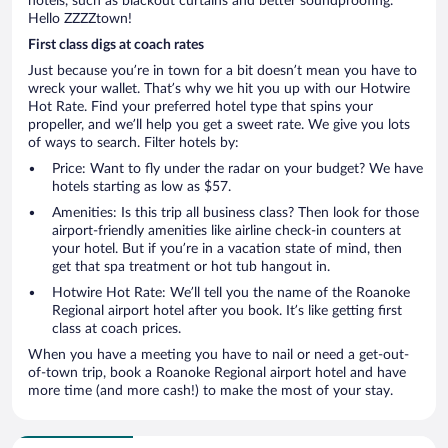
hotels, such as blackout curtains and better soundproofing.
Hello ZZZZtown!
First class digs at coach rates
Just because you’re in town for a bit doesn’t mean you have to
wreck your wallet. That’s why we hit you up with our Hotwire
Hot Rate. Find your preferred hotel type that spins your
propeller, and we’ll help you get a sweet rate. We give you lots
of ways to search. Filter hotels by:
Price: Want to fly under the radar on your budget? We have
hotels starting as low as $57.
Amenities: Is this trip all business class? Then look for those
airport-friendly amenities like airline check-in counters at
your hotel. But if you’re in a vacation state of mind, then
get that spa treatment or hot tub hangout in.
Hotwire Hot Rate: We’ll tell you the name of the Roanoke
Regional airport hotel after you book. It’s like getting first
class at coach prices.
When you have a meeting you have to nail or need a get-out-
of-town trip, book a Roanoke Regional airport hotel and have
more time (and more cash!) to make the most of your stay.