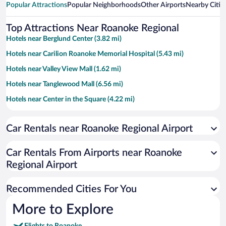
Popular Attractions
Popular Neighborhoods
Other Airports
Nearby Citie
Top Attractions Near Roanoke Regional
Hotels near Berglund Center (3.82 mi)
Hotels near Carilion Roanoke Memorial Hospital (5.43 mi)
Hotels near Valley View Mall (1.62 mi)
Hotels near Tanglewood Mall (6.56 mi)
Hotels near Center in the Square (4.22 mi)
Hotels near LewisGale Medical Center (5.17 mi)
Car Rentals near Roanoke Regional Airport
Hotels near Salem Civic Center (4.53 mi)
Hotels near Hollins University (2.75 mi)
Car Rentals From Airports near Roanoke
Hotels near Roanoke College (4.75 mi)
Regional Airport
Hotels near Jefferson National Forest (64.69 mi)
Recommended Cities For You
Hotels near Mill Mountain Star (5.68 mi)
Hotels near Mill Mountain Zoo (5.78 mi)
More to Explore
Hotels near Moyers Sports Complex (5.47 mi)