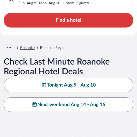
Sun, Aug 9 - Mon, Aug 10
1 room, 2 guests
Find a hotel
Roanoke
Roanoke Regional
Check Last Minute Roanoke
Regional Hotel Deals
Tonight Aug 9 - Aug 10
Next weekend Aug 14 - Aug 16