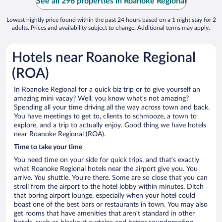
See all 296 properties in Roanoke Regional
Lowest nightly price found within the past 24 hours based on a 1 night stay for 2
adults. Prices and availability subject to change. Additional terms may apply.
Hotels near Roanoke Regional
(ROA)
In Roanoke Regional for a quick biz trip or to give yourself an
amazing mini vacay? Well, you know what’s not amazing?
Spending all your time driving all the way across town and back.
You have meetings to get to, clients to schmooze, a town to
explore, and a trip to actually enjoy. Good thing we have hotels
near Roanoke Regional (ROA).
Time to take your time
You need time on your side for quick trips, and that’s exactly
what Roanoke Regional hotels near the airport give you. You
arrive. You shuttle. You’re there. Some are so close that you can
stroll from the airport to the hotel lobby within minutes. Ditch
that boring airport lounge, especially when your hotel could
boast one of the best bars or restaurants in town. You may also
get rooms that have amenities that aren’t standard in other