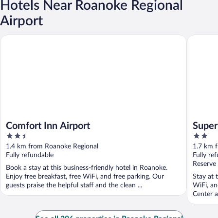
Hotels Near Roanoke Regional
Airport
Comfort Inn Airport
Super 8
Comfort Inn Airport
Supe
2.5
2
out
out
1.4 km from Roanoke Regional
1.7 km 
of
of
Fully refundable
Fully re
5
5
Reserve
Book a stay at this business-friendly hotel in Roanoke.
Enjoy free breakfast, free WiFi, and free parking. Our
Stay at 
guests praise the helpful staff and the clean ...
WiFi, an
Center a