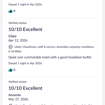
Stayed 1 night in Apr 2026
0
Verified review
10/10 Excellent
Claire
Apr 12, 2026
Liked: Cleanliness, staff & service, amenities, property conditions
& facilities
Quiet and comfortable hotel with a good breakfast buffet
Stayed 1 night in Apr 2026
0
Verified review
10/10 Excellent
Amanda
Mar 27, 2026