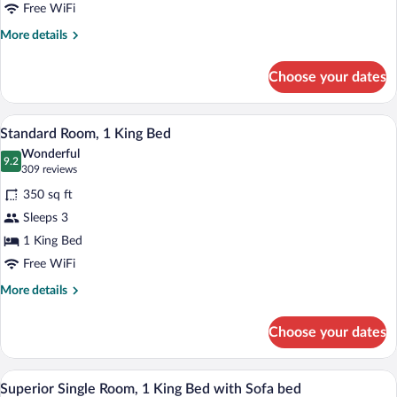
Queen
Free WiFi
Beds
More
More details
details
for
Choose your dates
Standard
Room,
2
A neatly made bed with white linens, a
View
5
Queen
Standard Room, 1 King Bed
all
Beds
Wonderful
photos
9.2
9.2 out of 10
(309
309 reviews
for
reviews)
350 sq ft
Standard
Sleeps 3
Room,
1 King Bed
1
King
Free WiFi
Bed
More
More details
details
for
Choose your dates
Standard
Room,
1
A compact hotel room with a kitchenette, 
View
5
King
Superior Single Room, 1 King Bed with Sofa bed