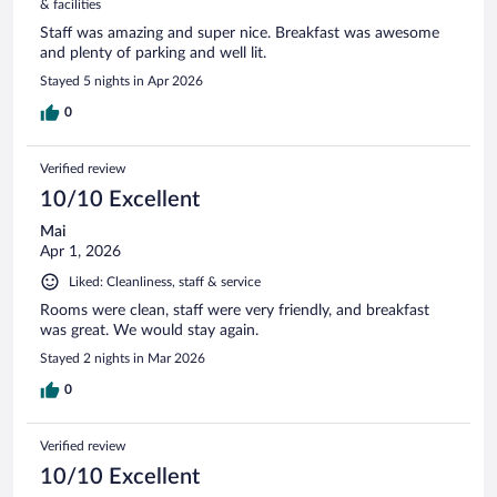
& facilities
Staff was amazing and super nice. Breakfast was awesome
and plenty of parking and well lit.
Stayed 5 nights in Apr 2026
0
Verified review
10/10 Excellent
Mai
Apr 1, 2026
Liked: Cleanliness, staff & service
Rooms were clean, staff were very friendly, and breakfast
was great. We would stay again.
Stayed 2 nights in Mar 2026
0
Verified review
10/10 Excellent