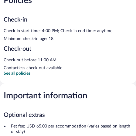
Policies
Check-in
Check-in start time: 4:00 PM; Check-in end time: anytime
Minimum check-in age: 18
Check-out
Check-out before 11:00 AM
Contactless check-out available
See all policies
Important information
Optional extras
Pet fee: USD 65.00 per accommodation (varies based on length
of stay)