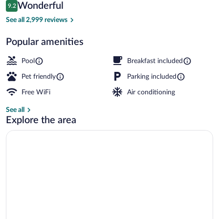
Reviews
Wonderful
9.2
$103
9.2 out of 10
Courtyard
See all 2,999 reviews
Popular amenities
Pool
Breakfast included
Pet friendly
Parking included
Free WiFi
Air conditioning
See all
Explore the area