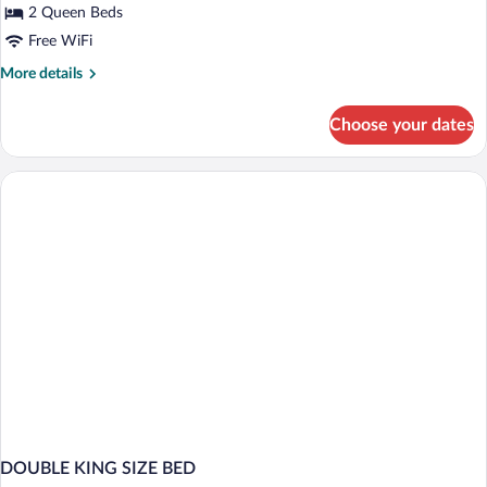
Queen
2 Queen Beds
Beds,
Free WiFi
Mobility
More
More details
Accessible
details
for
Choose your dates
Standard
Room,
2
Queen
Beds,
Mobility
Accessible
DOUBLE KING SIZE BED