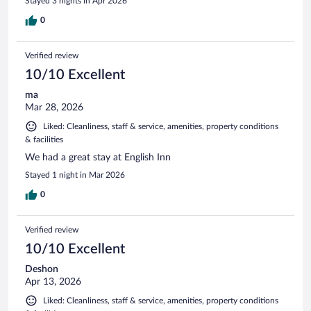
Stayed 3 nights in Apr 2026
0
Verified review
10/10 Excellent
ma
Mar 28, 2026
Liked: Cleanliness, staff & service, amenities, property conditions
& facilities
We had a great stay at English Inn
Stayed 1 night in Mar 2026
0
Verified review
10/10 Excellent
Deshon
Apr 13, 2026
Liked: Cleanliness, staff & service, amenities, property conditions