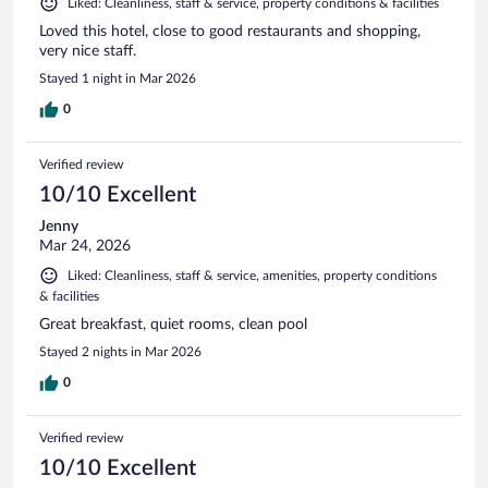
Liked: Cleanliness, staff & service, property conditions & facilities
Loved this hotel, close to good restaurants and shopping,
very nice staff.
Stayed 1 night in Mar 2026
0
Verified review
10/10 Excellent
Jenny
Mar 24, 2026
Liked: Cleanliness, staff & service, amenities, property conditions
& facilities
Great breakfast, quiet rooms, clean pool
Stayed 2 nights in Mar 2026
0
Verified review
10/10 Excellent