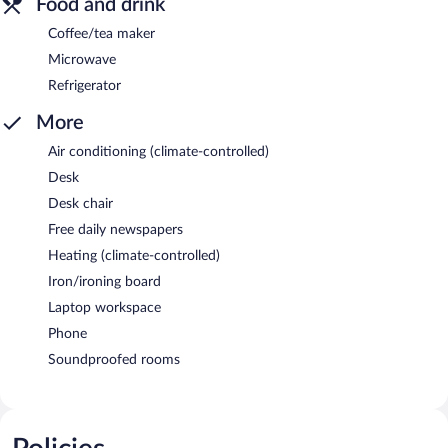
Food and drink
Coffee/tea maker
Microwave
Refrigerator
More
Air conditioning (climate-controlled)
Desk
Desk chair
Free daily newspapers
Heating (climate-controlled)
Iron/ironing board
Laptop workspace
Phone
Soundproofed rooms