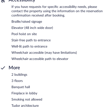
If you have requests for specific accessibility needs, please
contact the property using the information on the reservation
confirmation received after booking.
Braille/raised signage
Elevator (48 inch wide door)
Pool hoist on site
Stair-free path to entrance
Well-lit path to entrance
Wheelchair accessible (may have limitations)
Wheelchair-accessible path to elevator
More
2 buildings
3 floors
Banquet hall
Fireplace in lobby
Smoking not allowed
Tudor architecture