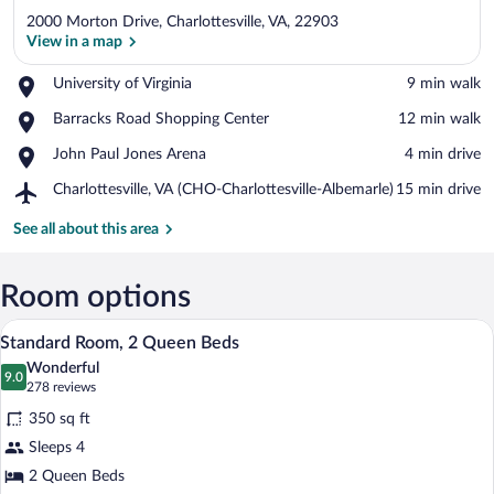
2000 Morton Drive, Charlottesville, VA, 22903
View in a map
Place,
University of Virginia
‪9 min walk‬
University
View in a map
Place,
Barracks Road Shopping Center
‪12 min walk‬
of
Barracks
Virginia
Place,
John Paul Jones Arena
‪4 min drive‬
Road
John
Shopping
Airport,
Charlottesville, VA (CHO-Charlottesville-Albemarle)
‪15 min drive‬
Paul
Center
Charlottesville,
Jones
VA
See all about this area
Arena
(CHO-
Charlottesville-
Albemarle)
Room options
A hotel room with two beds, a chair, a de
View
4
Standard Room, 2 Queen Beds
all
Wonderful
photos
9.0
9.0 out of 10
(278
278 reviews
for
reviews)
350 sq ft
Standard
Sleeps 4
Room,
2 Queen Beds
2