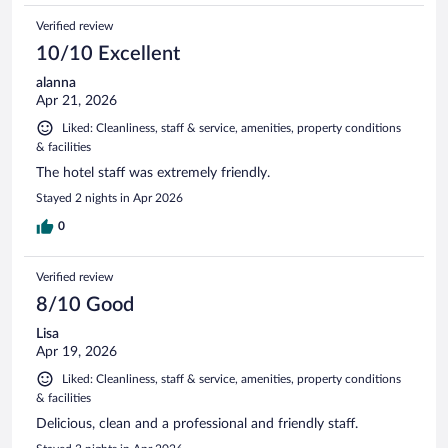
Verified review
10/10 Excellent
alanna
Apr 21, 2026
Liked: Cleanliness, staff & service, amenities, property conditions
& facilities
The hotel staff was extremely friendly.
Stayed 2 nights in Apr 2026
0
Verified review
8/10 Good
Lisa
Apr 19, 2026
Liked: Cleanliness, staff & service, amenities, property conditions
& facilities
Delicious, clean and a professional and friendly staff.