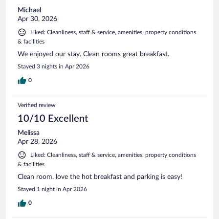
Michael
Apr 30, 2026
Liked: Cleanliness, staff & service, amenities, property conditions
& facilities
We enjoyed our stay. Clean rooms great breakfast.
Stayed 3 nights in Apr 2026
0
Verified review
10/10 Excellent
Melissa
Apr 28, 2026
Liked: Cleanliness, staff & service, amenities, property conditions
& facilities
Clean room, love the hot breakfast and parking is easy!
Stayed 1 night in Apr 2026
0