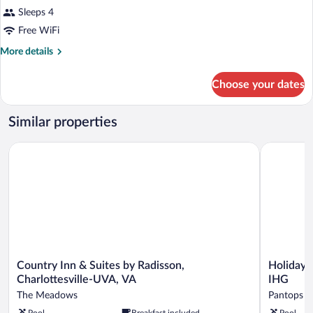
Sleeps 4
Free WiFi
More
More details
details
for
Choose your dates
DOUBLE
QUEEN
SIZE
Similar properties
BED
Country Inn & Suites by Radisson, Charlottesville-UVA, VA
Holiday In
Country
Holiday
Country Inn & Suites by Radisson,
Holiday I
Inn
Inn
Charlottesville-UVA, VA
IHG
&
Express
The Meadows
Pantops
Suites
&
Pool
Breakfast included
Pool