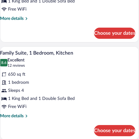
Bed
1 King Bed and 1 Double Sofa Bed
with
Free WiFi
Sofa
More
More details
bed
details
for
Choose your dates
Suite,
1
King
A modern hotel room with a flat-screen 
View
6
Bed
Family Suite, 1 Bedroom, Kitchen
all
with
Excellent
Sofa
photos
8.6
8.6 out of 10
(12
12 reviews
bed
for
reviews)
650 sq ft
Family
1 bedroom
Suite,
Sleeps 4
1
Bedroom,
1 King Bed and 1 Double Sofa Bed
Kitchen
Free WiFi
More
More details
details
for
Choose your dates
Family
Suite,