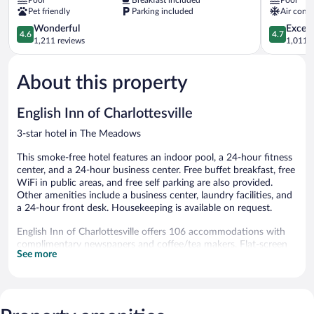
by
Suites
Pet friendly
Parking included
Air condi
Radisson,
Charlottesv
Charlottesville-
by
4.6
4.7
Wonderful
Except
4.6
4.7
UVA,
IHG
out
out
1,211 reviews
1,011 r
VA
Pantops
of
of
The
5,
5,
Meadows
About this property
Wonderful,
Exceptiona
1,211
1,011
reviews
reviews
English Inn of Charlottesville
3-star hotel in The Meadows
This smoke-free hotel features an indoor pool, a 24-hour fitness
center, and a 24-hour business center. Free buffet breakfast, free
WiFi in public areas, and free self parking are also provided.
Other amenities include a business center, laundry facilities, and
a 24-hour front desk. Housekeeping is available on request.
English Inn of Charlottesville offers 106 accommodations with
complimentary newspapers and coffee/tea makers. Flat-screen
See more
televisions come with cable channels. Refrigerators and
microwaves are provided. Bathrooms include shower/tub
combinations with rainfall showerheads, complimentary
toiletries, and hair dryers.
Guests can surf the web using the complimentary wired and