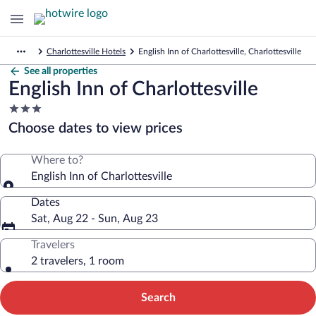
Charlottesville Hotels
English Inn of Charlottesville, Charlottesville
See all properties
English Inn of Charlottesville
3.0
star
Choose dates to view prices
property
Where to?
English Inn of Charlottesville
Dates
Sat, Aug 22 - Sun, Aug 23
Travelers
2 travelers, 1 room
Search