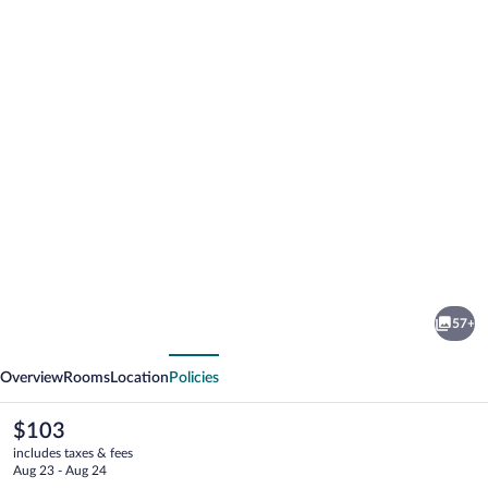
Photo
gallery
for
English
57+
Inn
vious
Next
of
Overview
Rooms
Location
Policies
Charlottesville
The
$103
current
includes taxes & fees
price
Aug 23 - Aug 24
is