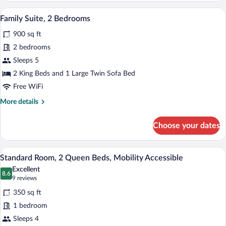
1
A modern living room with a flat-screen 
View
5
Bedroom,
Family Suite, 2 Bedrooms
all
Kitchen
900 sq ft
photos
for
2 bedrooms
Family
Sleeps 5
Suite,
2 King Beds and 1 Large Twin Sofa Bed
2
Free WiFi
Bedrooms
More
More details
details
for
Choose your dates
Family
Suite,
2
A bathroom with a shower, toilet, and ha
View
6
Bedrooms
Standard Room, 2 Queen Beds, Mobility Accessible
all
Excellent
photos
8.6
8.6 out of 10
(9
9 reviews
for
reviews)
350 sq ft
Standard
1 bedroom
Room,
Sleeps 4
2