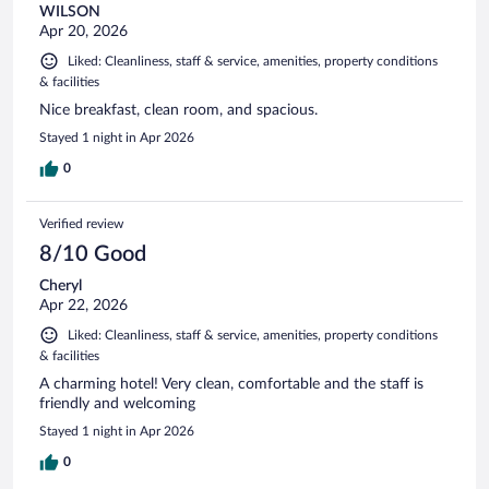
WILSON
Apr 20, 2026
Liked: Cleanliness, staff & service, amenities, property conditions
& facilities
Nice breakfast, clean room, and spacious.
Stayed 1 night in Apr 2026
0
Verified review
8/10 Good
Cheryl
Apr 22, 2026
Liked: Cleanliness, staff & service, amenities, property conditions
& facilities
A charming hotel! Very clean, comfortable and the staff is
friendly and welcoming
Stayed 1 night in Apr 2026
0