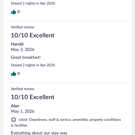
Stayed 2 nights in Apr 2026
0
Verified review
10/10 Excellent
Harold
May 3, 2026
Great breakfast!
Stayed 2 nights in Apr 2026
0
Verified review
10/10 Excellent
Alan
May 1, 2026
Liked: Cleanliness, staff & service, amenities, property conditions
& facilities
Everything about our stay was