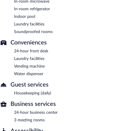
In-room microwave
In-room refrigerator
Indoor pool
Laundry facilities
Soundproofed rooms
Conveniences
24-hour front desk
Laundry facilities
Vending machine
Water dispenser
Guest services
Housekeeping (daily)
Business services
24-hour business center
3 meeting rooms
Accessibility