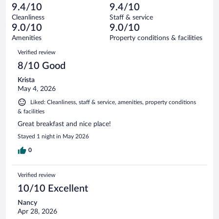
-
48
of
9.4/10
9.4/10
reviews
Terrible.
out
2999
Cleanliness
Staff & service
40
of
reviews
9.0/10
9.0/10
out
2999
of
Amenities
Property conditions & facilities
reviews
2999
Reviews
Verified review
reviews
8/10 Good
Krista
May 4, 2026
Liked: Cleanliness, staff & service, amenities, property conditions
& facilities
Great breakfast and nice place!
Stayed 1 night in May 2026
0
Verified review
10/10 Excellent
Nancy
Apr 28, 2026