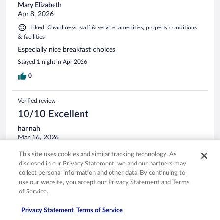
Mary Elizabeth
Apr 8, 2026
Liked: Cleanliness, staff & service, amenities, property conditions
& facilities
Especially nice breakfast choices
Stayed 1 night in Apr 2026
0
Verified review
10/10 Excellent
hannah
Mar 16, 2026
Liked: Cleanliness, staff & service, amenities
This site uses cookies and similar tracking technology. As
everything was right there close to the hotel or a little drive,
disclosed in our Privacy Statement, we and our partners may
the hotel was clean and staff was so friendly. definitely will
collect personal information and other data. By continuing to
stay here again!
use our website, you accept our Privacy Statement and Terms
of Service.
Stayed 1 night in Mar 2026
0
Privacy Statement
Terms of Service