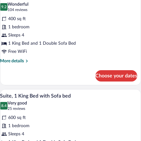
all
Bed
Wonderful
photos
9.2
9.2 out of 10
(104
104 reviews
for
reviews)
400 sq ft
Superior
1 bedroom
Single
Sleeps 4
Room,
1
1 King Bed and 1 Double Sofa Bed
King
Free WiFi
Bed
More
More details
with
details
for
Sofa
Choose your dates
Superior
bed
Single
Room,
A modern hotel room with a striped sofa,
View
7
1
Suite, 1 King Bed with Sofa bed
all
King
Very good
Bed
photos
8.4
8.4 out of 10
(25
25 reviews
with
for
reviews)
Sofa
600 sq ft
Suite,
bed
1 bedroom
1
Sleeps 4
King