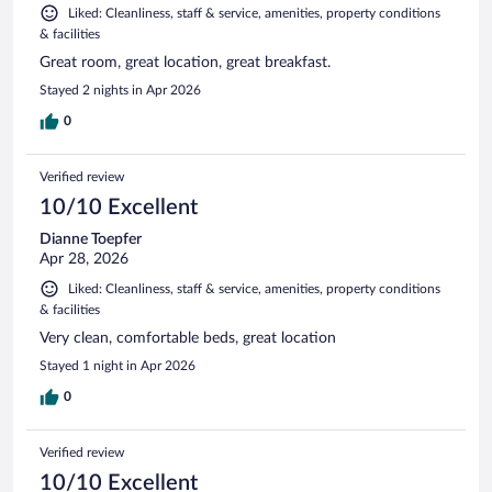
Liked: Cleanliness, staff & service, amenities, property conditions
& facilities
Great room, great location, great breakfast.
Stayed 2 nights in Apr 2026
0
Verified review
10/10 Excellent
Dianne Toepfer
Apr 28, 2026
Liked: Cleanliness, staff & service, amenities, property conditions
& facilities
Very clean, comfortable beds, great location
Stayed 1 night in Apr 2026
0
Verified review
10/10 Excellent