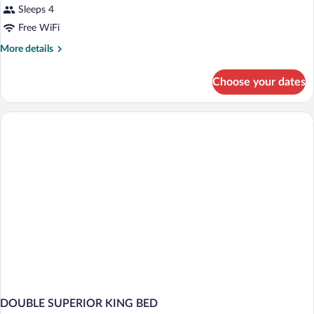
Sleeps 4
Free WiFi
More
More details
details
for
Choose your dates
DOUBLE
KING
SIZE
BED
DOUBLE SUPERIOR KING BED