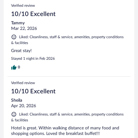
Verified review
10/10 Excellent
Tammy
Mar 22, 2026
Liked: Cleanliness, staff & service, amenities, property conditions
& facilities
Great stay!
Stayed 1 night in Feb 2026
0
Verified review
10/10 Excellent
Sheila
Apr 20, 2026
Liked: Cleanliness, staff & service, amenities, property conditions
& facilities
Hotel is great. Within walking distance of many food and
shopping options. Loved the breakfast buffet!!!