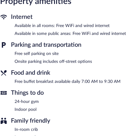
Property amenities
wireless Internet access. Business-friendly amenities include
desks, desk chairs, and phones. Housekeeping is provided daily.
Internet
Recreational amenities at the hotel include an indoor pool and a
24-hour fitness center.
Available in all rooms: Free WiFi and wired internet
Available in some public areas: Free WiFi and wired internet
English Inn of Charlottesville features an indoor pool and a 24-
hour fitness center. Wired and wireless Internet access is
Parking and transportation
complimentary. This 3-star property offers access to a 24-hour
business center and 3 meeting rooms. Guests can enjoy a
Free self parking on site
complimentary breakfast each morning. This Tudor hotel also
Onsite parking includes off-street options
offers a vending machine, a fireplace in the lobby, and laundry
facilities. Onsite self parking is complimentary.
Food and drink
English Inn of Charlottesville is a smoke-free property.
Free buffet breakfast available daily 7:00 AM to 9:30 AM
A complimentary buffet breakfast is served each morning
between 7:00 AM and 9:30 AM.
Things to do
24-hour gym
Indoor pool
Family friendly
In-room crib