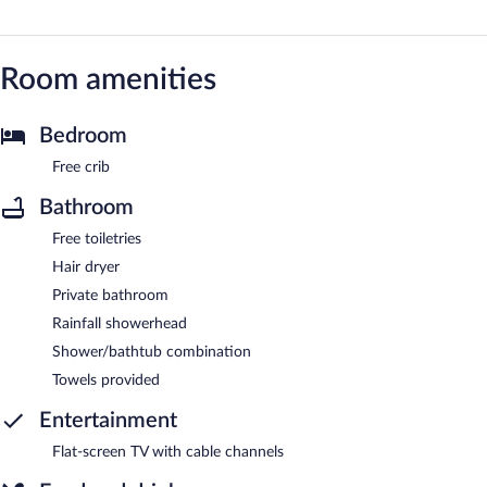
Room amenities
Bedroom
Free crib
Bathroom
Free toiletries
Hair dryer
Private bathroom
Rainfall showerhead
Shower/bathtub combination
Towels provided
Entertainment
Flat-screen TV with cable channels