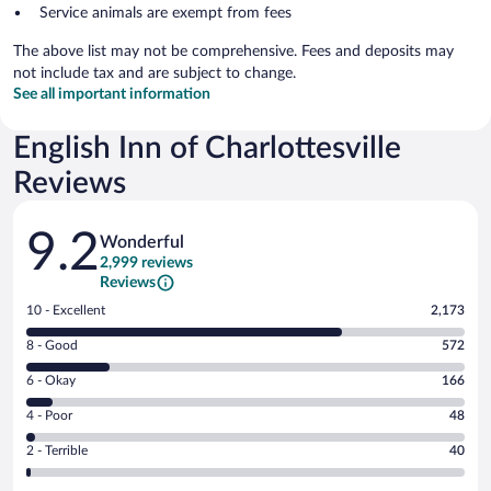
Service animals are exempt from fees
The above list may not be comprehensive. Fees and deposits may
not include tax and are subject to change.
See all important information
English Inn of Charlottesville
Reviews
Reviews
9.2
Wonderful
2,999 reviews
Reviews
Rating
10 - Excellent
2,173
10
Rating
8 - Good
572
-
8
Excellent.
Rating
6 - Okay
166
-
2173
6
Good.
out
Rating
4 - Poor
48
-
572
of
4
Okay.
out
Rating
2 - Terrible
40
2999
-
166
of
2
reviews
Poor.
out
2999