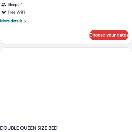
Sleeps 4
Free WiFi
More
More details
details
for
Choose your dates
DOUBLE
SUPERIOR
KING
BED
DOUBLE QUEEN SIZE BED