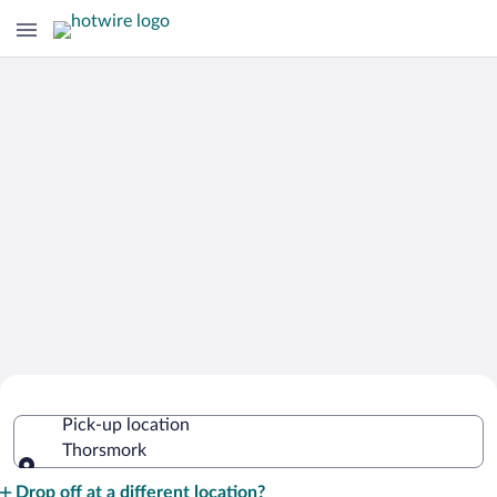
Cheap Rental Car Deals in Thorsmork
Pick-up location
Thorsmork
Pick-up location
Drop off at a different location?