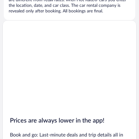
are different from retail rates. With Hot Rate® cars you enter
the location, date, and car class. The car rental company is
revealed only after booking. All bookings are final.
Prices are always lower in the app!
Book and go: Last-minute deals and trip details all in