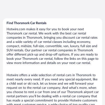
Find Thorsmork Car Rentals
Hotwire.com makes it easy for you to book your next
Thorsmork car rental. We work with the best car rental
companies in Thorsmork, bringing you discount car rental rates
and a wide variety of car rental classes including economy,
compact, midsize, full-size, convertible, van, luxury, full size and
SUV rentals. Our partner car rental companies in Thorsmork
offer different pick-up and drop-off options. If you are ready to
book your Thorsmork car rental, follow the links on this page to
view more information and details on your next car rental.
Hotwire offers a wide selection of rental cars in Thorsmork to
meet nearly every need. If you need any special equipment, like
a child seat or ski rack, let us know and we will forward your
request on to the rental car company. And what’s more, when
you choose to rent a car from one of our Thorsmork airport car
rental partners you’ll be dealing with a rental car company that
has made a special commitment to provide Hotwire customers
with great customer service, a wide choice of top quality cars,