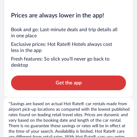
Prices are always lower in the app!
Book and go: Last-minute deals and trip details all
in one place
Exclusive prices: Hot Rate® Hotels always cost
less in the app
Fresh features: So slick you’ll never go back to
desktop
Get the app
*Savings are based on actual Hot Rate® car rentals made from
airport pick-up locations as compared with the lowest published
rates found on leading retail travel sites. Prices are dynamic and
vary based on the booking date and length of the car rental.
There is no guarantee these savings or rates will be in effect at
the time of your search. Availability is limited. Hot Rate® cars