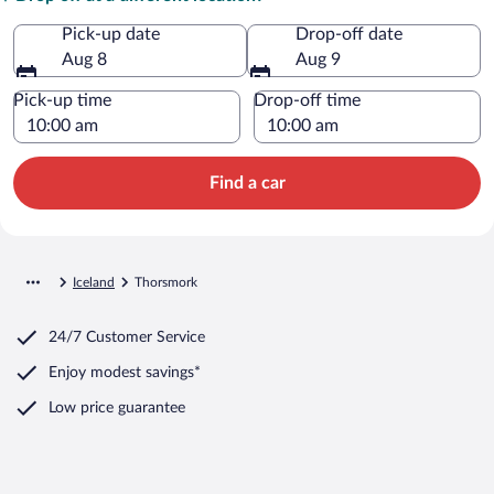
Pick-up date
Drop-off date
Aug 8
Aug 9
Pick-up time
Drop-off time
Find a car
Iceland
Thorsmork
24/7 Customer Service
Enjoy modest savings*
Low price guarantee