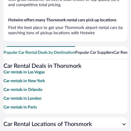
and competitive total pricing.
Hotwire offers many Thorsmork rental cars pick up locations
Find the best place to get your Thorsmork airport rental cars by
searching tons of pickup locations with Hotwire
Popular Car Rental Deals by Destination
Popular Car Suppliers
Car Renta
Car Rental Deals in Thorsmork
Car rentals in Las Vegas
Car rentals in New York
Car rentals in Orlando
Car rentals in London
Car rentals in Paris
Car rentals in Cancun
Car Rental Locations of Thorsmork
Car rentals in Miami