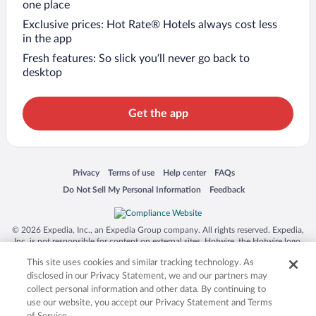
one place
Exclusive prices: Hot Rate® Hotels always cost less
in the app
Fresh features: So slick you’ll never go back to
desktop
Get the app
Opens in a new window
Opens in a new window
Opens in a new window
Opens in a new window
Privacy
Terms of use
Help center
FAQs
Opens in a new window
Opens in a new window
Do Not Sell My Personal Information
Feedback
© 2026 Expedia, Inc., an Expedia Group company. All rights reserved. Expedia,
Inc. is not responsible for content on external sites. Hotwire, the Hotwire logo,
Hot Rate, and "4-star hotels. 2-star prices." are either registered trademarks or
This site uses cookies and similar tracking technology. As
trademarks of Expedia, Inc. in the US and/or other countries. Other logos or
product and company names mentioned herein may be the property of their
disclosed in our Privacy Statement, we and our partners may
respective owners. CST 2029030-50.
collect personal information and other data. By continuing to
use our website, you accept our Privacy Statement and Terms