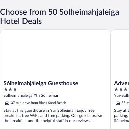
Choose from 50 Solheimahjaleiga
Hotel Deals
Sólheimahjáleiga Guesthouse
Adventur
Sólheimahjáleiga Guesthouse
Adven
3
3
out
out
Sólheimahjáleiga Ytri Sólheimar
Ytri-Sól
of
of
37 min drive from Black Sand Beach
38 m
5
5
Stay at this guesthouse in Ytri Sólheimar. Enjoy free
Stay at 
breakfast, free WiFi, and free parking. Our guests praise
parking,
the breakfast and the helpful staff in our reviews. ...
Sólheima