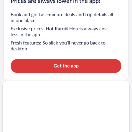
Prices are always lower in the app!
Book and go: Last-minute deals and trip details all
in one place
Exclusive prices: Hot Rate® Hotels always cost
less in the app
Fresh features: So slick you’ll never go back to
desktop
Get the app