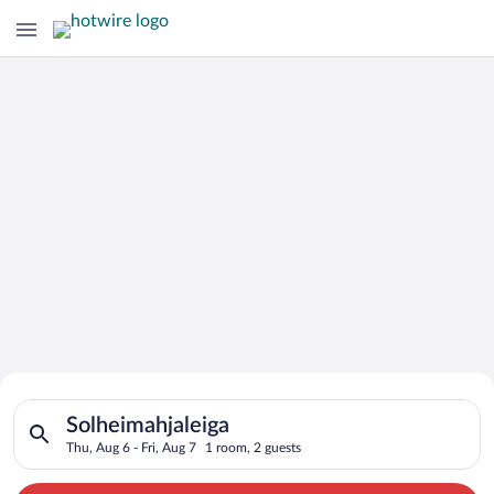
Search for Cheap Deals on
Search for hotels in Solheimahjaleiga. Check-in on Thu, Aug 6,
Hotels in Solheimahjaleiga
Solheimahjaleiga
Thu, Aug 6 - Fri, Aug 7
1 room, 2 guests