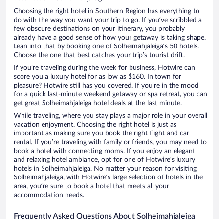
Choosing the right hotel in Southern Region has everything to
do with the way you want your trip to go. If you’ve scribbled a
few obscure destinations on your itinerary, you probably
already have a good sense of how your getaway is taking shape.
Lean into that by booking one of Solheimahjaleiga’s 50 hotels.
Choose the one that best catches your trip’s tourist drift.
If you’re traveling during the week for business, Hotwire can
score you a luxury hotel for as low as $160. In town for
pleasure? Hotwire still has you covered. If you’re in the mood
for a quick last-minute weekend getaway or spa retreat, you can
get great Solheimahjaleiga hotel deals at the last minute.
While traveling, where you stay plays a major role in your overall
vacation enjoyment. Choosing the right hotel is just as
important as making sure you book the right flight and car
rental. If you’re traveling with family or friends, you may need to
book a hotel with connecting rooms. If you enjoy an elegant
and relaxing hotel ambiance, opt for one of Hotwire’s luxury
hotels in Solheimahjaleiga. No matter your reason for visiting
Solheimahjaleiga, with Hotwire’s large selection of hotels in the
area, you’re sure to book a hotel that meets all your
accommodation needs.
Frequently Asked Questions About Solheimahjaleiga