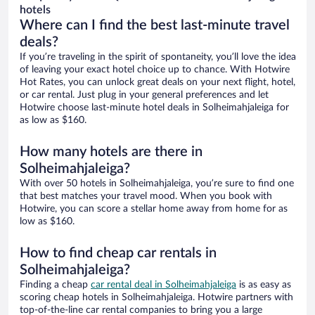
hotels
Where can I find the best last-minute travel
deals?
If you’re traveling in the spirit of spontaneity, you’ll love the idea
of leaving your exact hotel choice up to chance. With Hotwire
Hot Rates, you can unlock great deals on your next flight, hotel,
or car rental. Just plug in your general preferences and let
Hotwire choose last-minute hotel deals in Solheimahjaleiga for
as low as $160.
How many hotels are there in
Solheimahjaleiga?
With over 50 hotels in Solheimahjaleiga, you’re sure to find one
that best matches your travel mood. When you book with
Hotwire, you can score a stellar home away from home for as
low as $160.
How to find cheap car rentals in
Solheimahjaleiga?
Finding a cheap
car rental deal in Solheimahjaleiga
is as easy as
scoring cheap hotels in Solheimahjaleiga. Hotwire partners with
top-of-the-line car rental companies to bring you a large