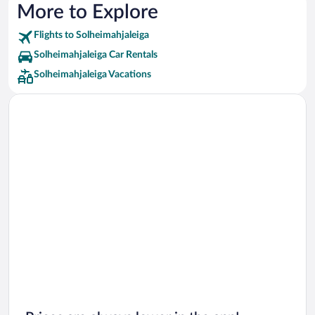
More to Explore
Flights to Solheimahjaleiga
Solheimahjaleiga Car Rentals
Solheimahjaleiga Vacations