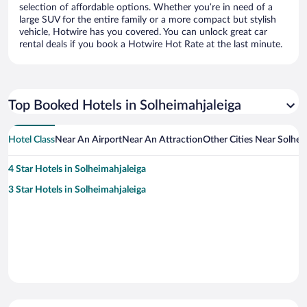
selection of affordable options. Whether you’re in need of a
large SUV for the entire family or a more compact but stylish
vehicle, Hotwire has you covered. You can unlock great car
rental deals if you book a Hotwire Hot Rate at the last minute.
Top Booked Hotels in Solheimahjaleiga
Hotel Class
Near An Airport
Near An Attraction
Other Cities Near Solhei
4 Star Hotels in Solheimahjaleiga
3 Star Hotels in Solheimahjaleiga