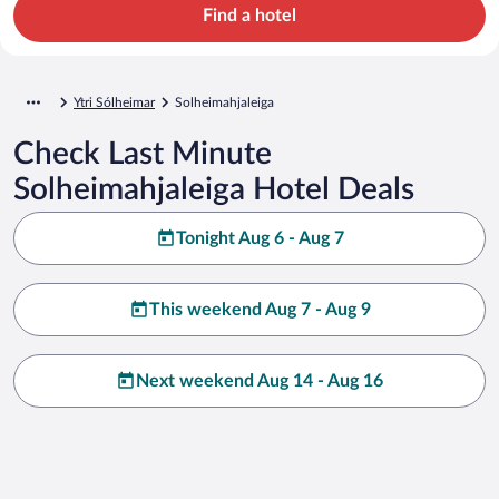
Find a hotel
Ytri Sólheimar
Solheimahjaleiga
Check Last Minute
Solheimahjaleiga Hotel Deals
Tonight Aug 6 - Aug 7
This weekend Aug 7 - Aug 9
Next weekend Aug 14 - Aug 16