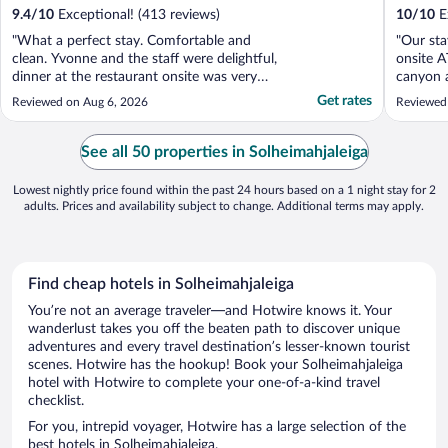
9.4
/
10
Exceptional! (413 reviews)
10
/
10
Ex
"What a perfect stay. Comfortable and
"Our sta
clean. Yvonne and the staff were delightful,
onsite A
dinner at the restaurant onsite was very
canyon a
nice. We thoroughly enjoyed this
our pod.
Get rates
Reviewed on Aug 6, 2026
Reviewed 
experience."
nice tou
experien
for us w
See all 50 properties in Solheimahjaleiga
Lowest nightly price found within the past 24 hours based on a 1 night stay for 2
adults. Prices and availability subject to change. Additional terms may apply.
Find cheap hotels in Solheimahjaleiga
You’re not an average traveler—and Hotwire knows it. Your
wanderlust takes you off the beaten path to discover unique
adventures and every travel destination’s lesser-known tourist
scenes. Hotwire has the hookup! Book your Solheimahjaleiga
hotel with Hotwire to complete your one-of-a-kind travel
checklist.
For you, intrepid voyager, Hotwire has a large selection of the
best hotels in Solheimahjaleiga.