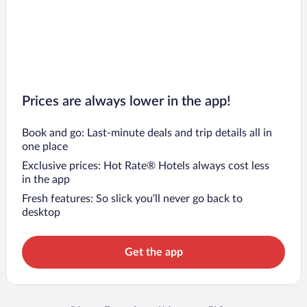
Prices are always lower in the app!
Book and go: Last-minute deals and trip details all in
one place
Exclusive prices: Hot Rate® Hotels always cost less
in the app
Fresh features: So slick you’ll never go back to
desktop
Get the app