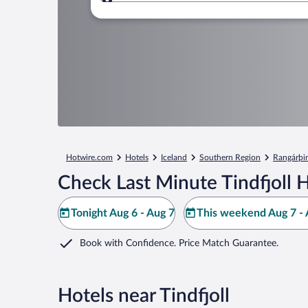
Where to?
Hotwire.com
Hotels
Iceland
Southern Region
Rangárþin
Check Last Minute Tindfjoll 
Tonight Aug 6 - Aug 7
This weekend Aug 7 - 
Book with Confidence. Price Match Guarantee.
Hotels near Tindfjoll