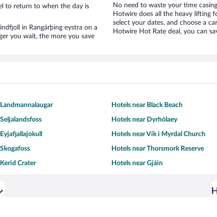
No need to waste your time casing 
l to return to when the day is
Hotwire does all the heavy lifting f
select your dates, and choose a c
Tindfjoll in Rangárþing eystra on a
Hotwire Hot Rate deal, you can sav
nger you wait, the more you save
r Landmannalaugar
Hotels near Black Beach
 Seljalandsfoss
Hotels near Dyrhólaey
Eyjafjallajokull
Hotels near Vík i Myrdal Church
 Skogafoss
Hotels near Thorsmork Reserve
 Kerid Crater
Hotels near Gjáin
H