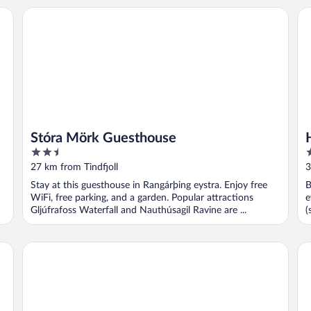
Stóra Mörk Guesthouse
Hot
Stóra Mörk Guesthouse
2.5
3
out
o
27 km from Tindfjoll
3
of
o
Stay at this guesthouse in Rangárþing eystra. Enjoy free
B
5
5
WiFi, free parking, and a garden. Popular attractions
e
Gljúfrafoss Waterfall and Nauthúsagil Ravine are ...
(
Hellisholar Cottages
Hel