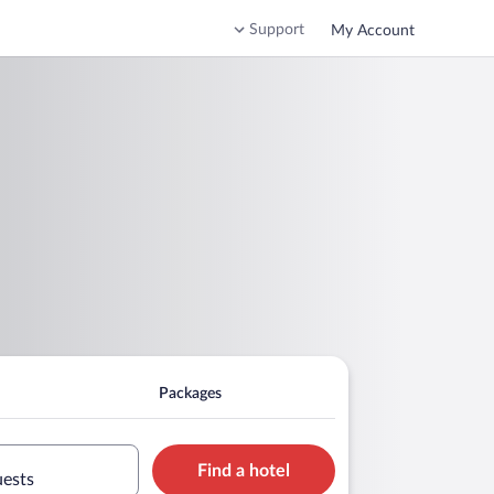
Support
My Account
Packages
Find a hotel
uests