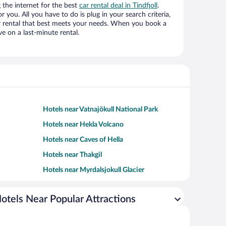
the internet for the best
car rental deal in Tindfjoll
.
or you. All you have to do is plug in your search criteria,
ar rental that best meets your needs. When you book a
e on a last-minute rental.
Hotels near Vatnajökull National Park
Hotels near Hekla Volcano
Hotels near Caves of Hella
Hotels near Thakgil
Hotels near Myrdalsjokull Glacier
otels Near Popular Attractions