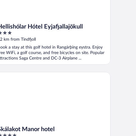
Hellishólar Hótel Eyjafjallajökull
ut
2 km from Tindfjoll
f
ook a stay at this golf hotel in Rangárþing eystra. Enjoy
ree WiFi, a golf course, and free bicycles on site. Popular
ttractions Saga Centre and DC-3 Airplane ...
álakot Manor hotel
Skálakot Manor hotel