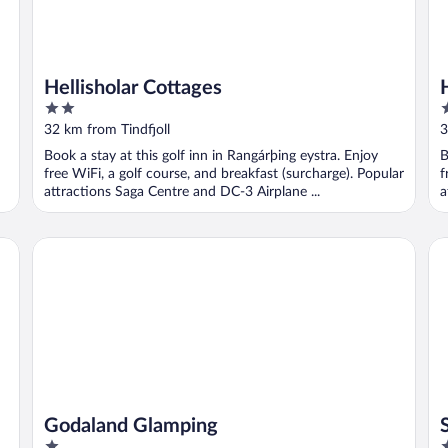
Hellisholar Cottages
2
3
out
o
32 km from Tindfjoll
3
of
o
Book a stay at this golf inn in Rangárþing eystra. Enjoy
B
5
5
free WiFi, a golf course, and breakfast (surcharge). Popular
f
attractions Saga Centre and DC-3 Airplane ...
a
Godaland Glamping
Sk
Godaland Glamping
1
4