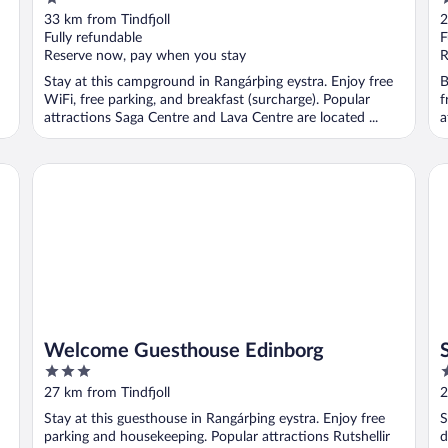
out
o
33 km from Tindfjoll
2
of
o
Fully refundable
F
5
5
Reserve now, pay when you stay
R
Stay at this campground in Rangárþing eystra. Enjoy free
B
WiFi, free parking, and breakfast (surcharge). Popular
f
attractions Saga Centre and Lava Centre are located ...
a
Welcome Guesthouse Edinborg
St
Welcome Guesthouse Edinborg
3
2
out
o
27 km from Tindfjoll
2
of
o
Stay at this guesthouse in Rangárþing eystra. Enjoy free
S
5
5
parking and housekeeping. Popular attractions Rutshellir
d