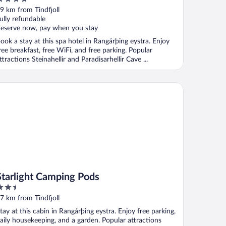
ut
9 km from Tindfjoll
f
ully refundable
eserve now, pay when you stay
ook a stay at this spa hotel in Rangárþing eystra. Enjoy
ree breakfast, free WiFi, and free parking. Popular
ttractions Steinahellir and Paradisarhellir Cave ...
arlight Camping Pods
Starlight Camping Pods
.5
ut
7 km from Tindfjoll
f
tay at this cabin in Rangárþing eystra. Enjoy free parking,
aily housekeeping, and a garden. Popular attractions