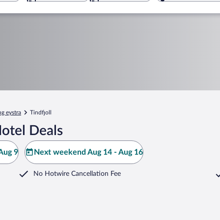
g eystra
Tindfjoll
Hotel Deals
Aug 9
Next weekend Aug 14 - Aug 16
No Hotwire Cancellation Fee