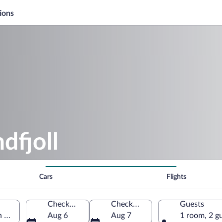
ions
dfjoll
Cars
Flights
Check-in
Check-out
Guests
n Region, Iceland
Aug 6
Aug 7
1 room, 2 g