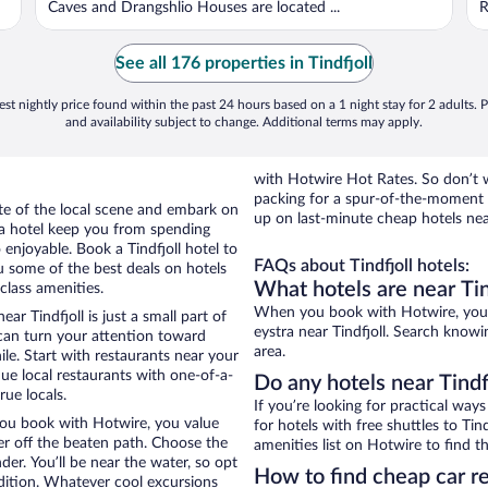
Caves and Drangshlio Houses are located ...
R
See all 176 properties in Tindfjoll
st nightly price found within the past 24 hours based on a 1 night stay for 2 adults. P
and availability subject to change. Additional terms may apply.
with Hotwire Hot Rates. So don’t w
packing for a spur-of-the-moment
ste of the local scene and embark on
up on last-minute cheap hotels near
f a hotel keep you from spending
 enjoyable. Book a Tindfjoll hotel to
FAQs about Tindfjoll hotels:
u some of the best deals on hotels
What hotels are near Tin
class amenities.
When you book with Hotwire, you 
ar Tindfjoll is just a small part of
eystra near Tindfjoll. Search knowi
 can turn your attention toward
area.
le. Start with restaurants near your
que local restaurants with one-of-a-
Do any hotels near Tindfj
rue locals.
If you’re looking for practical wa
 you book with Hotwire, you value
for hotels with free shuttles to Tin
r off the beaten path. Choose the
amenities list on Hotwire to find th
nder. You’ll be near the water, so opt
How to find cheap car re
edition. Whatever cool excursions