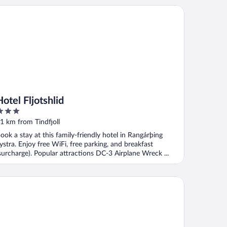
el Fljotshlid
Hotel Fljotshlid
ut
1 km from Tindfjoll
f
ook a stay at this family-friendly hotel in Rangárþing
ystra. Enjoy free WiFi, free parking, and breakfast
surcharge). Popular attractions DC-3 Airplane Wreck ...
lishólar Hótel Eyjafjallajökull