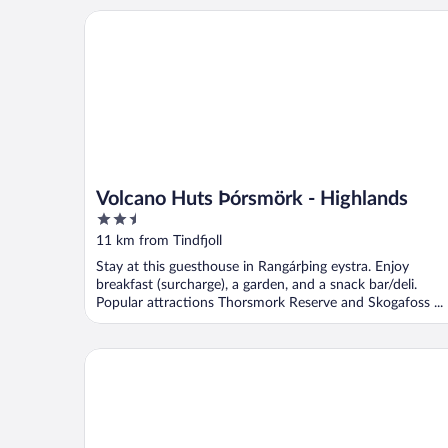
Volcano Huts Þórsmörk - Highlands
Volcano Huts Þórsmörk - Highlands
2.5
out
11 km from Tindfjoll
of
Stay at this guesthouse in Rangárþing eystra. Enjoy
5
breakfast (surcharge), a garden, and a snack bar/deli.
Popular attractions Thorsmork Reserve and Skogafoss ...
Smáratún Farm Eco Lodges