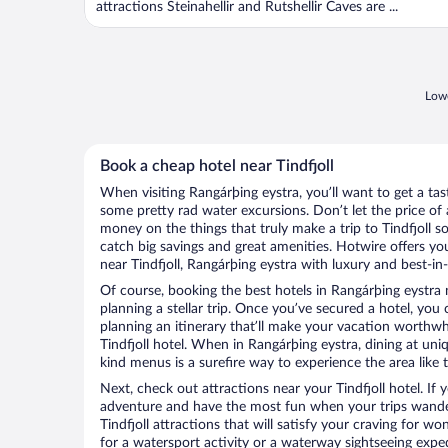
attractions Steinahellir and Rutshellir Caves are ...
Lowe
Book a cheap hotel near Tindfjoll
When visiting Rangárþing eystra, you’ll want to get a ta
some pretty rad water excursions. Don’t let the price o
money on the things that truly make a trip to Tindfjoll so
catch big savings and great amenities. Hotwire offers yo
near Tindfjoll, Rangárþing eystra with luxury and best-in-
Of course, booking the best hotels in Rangárþing eystra ne
planning a stellar trip. Once you’ve secured a hotel, you
planning an itinerary that’ll make your vacation worthwhi
Tindfjoll hotel. When in Rangárþing eystra, dining at uni
kind menus is a surefire way to experience the area like t
Next, check out attractions near your Tindfjoll hotel. If
adventure and have the most fun when your trips wande
Tindfjoll attractions that will satisfy your craving for wo
for a watersport activity or a waterway sightseeing exp