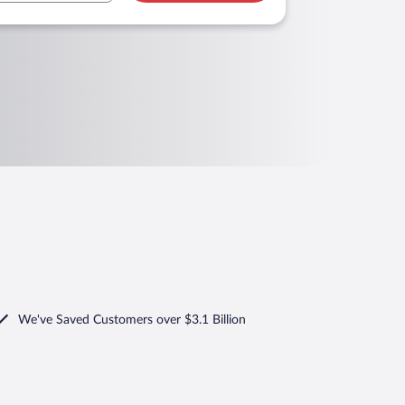
We've Saved Customers over $3.1 Billion