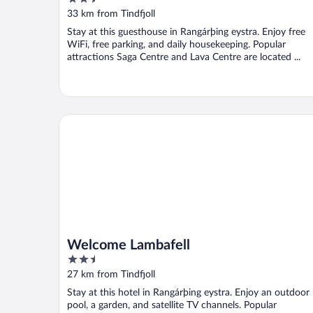
out
33 km from Tindfjoll
of
Stay at this guesthouse in Rangárþing eystra. Enjoy free
5
WiFi, free parking, and daily housekeeping. Popular
attractions Saga Centre and Lava Centre are located ...
Welcome Lambafell
Welcome Lambafell
2.5
out
27 km from Tindfjoll
of
Stay at this hotel in Rangárþing eystra. Enjoy an outdoor
5
pool, a garden, and satellite TV channels. Popular