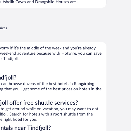
utshellir Caves and Drangshlio Houses are ...
rices
orry if it’s the middle of the week and you’re already
 weekend adventure because with Hotwire, you can save
 Tindfjoll.
dfjoll?
can browse dozens of the best hotels in Rangárþing
ng that you’ll get some of the best prices on hotels in the
oll offer free shuttle services?
ys to get around while on vacation, you may want to opt
dfjoll. Search for hotels with airport shuttle from the
e right hotel for you.
ntals near Tindfjoll?