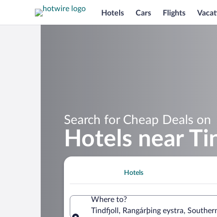
Hotels
Cars
Flights
Vacat
Search for Cheap Deals on
Hotels near Tin
Hotels
Where to?
Tindfjoll, Rangárþing eystra, Souther