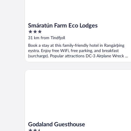
Smáratún Farm Eco Lodges
3
out
31 km from Tindfjoll
of
Book a stay at this family-friendly hotel in Rangárþing
5
eystra. Enjoy free WiFi, free parking, and breakfast
(surcharge). Popular attractions DC-3 Airplane Wreck ...
Godaland Guesthouse
Godaland Guesthouse
2.5