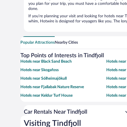
you plan for your trip, you must have a comfortable hote
done.
If you’re planning your visit and looking for hotels near 
whim, Hotwire is designed for voyagers like you. The lo
Popular Attractions
Nearby Cities
Top Points of Interests in Tindfjoll
Hotels near Black Sand Beach
Hotels nea
Hotels near Skogafoss
Hotels near
Hotels near Sólheimajökull
Hotels near 
Hotels near Fjallabak Nature Reserve
Hotels near
Hotels near Keldur Turf House
Hotels near
Car Rentals Near Tindfjoll
Visiting Tindfjoll