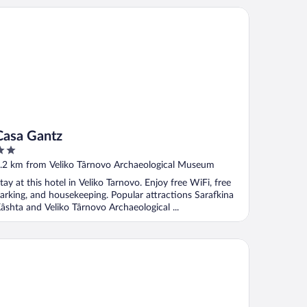
sa Gantz
Casa Gantz
ut
.2 km from Veliko Târnovo Archaeological Museum
f
tay at this hotel in Veliko Tarnovo. Enjoy free WiFi, free
arking, and housekeeping. Popular attractions Sarafkina
âshta and Veliko Târnovo Archaeological ...
and Hotel Veliko Tarnovo