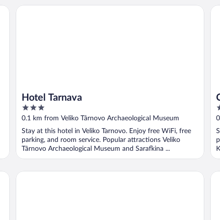
Hotel Tarnava
Ca
Hotel Tarnava
3
2
out
o
0.1 km from Veliko Târnovo Archaeological Museum
0
of
o
Stay at this hotel in Veliko Tarnovo. Enjoy free WiFi, free
S
5
5
parking, and room service. Popular attractions Veliko
p
Târnovo Archaeological Museum and Sarafkina ...
K
Hotel Tsarevets
Gr