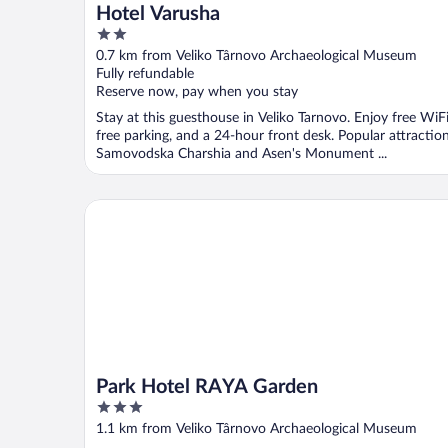
Hotel Varusha
2
out
0.7 km from Veliko Târnovo Archaeological Museum
of
Fully refundable
5
Reserve now, pay when you stay
Stay at this guesthouse in Veliko Tarnovo. Enjoy free WiFi
free parking, and a 24-hour front desk. Popular attractio
Samovodska Charshia and Asen's Monument ...
Park Hotel RAYA Garden
Park Hotel RAYA Garden
3
out
1.1 km from Veliko Târnovo Archaeological Museum
of