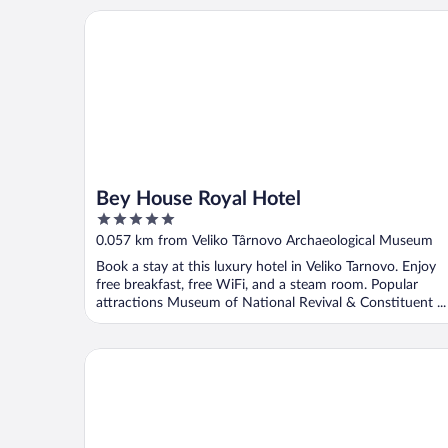
Bey House Royal Hotel
Bey House Royal Hotel
5
out
0.057 km from Veliko Târnovo Archaeological Museum
of
Book a stay at this luxury hotel in Veliko Tarnovo. Enjoy
5
free breakfast, free WiFi, and a steam room. Popular
attractions Museum of National Revival & Constituent ...
HiStory INN Unique Guest House