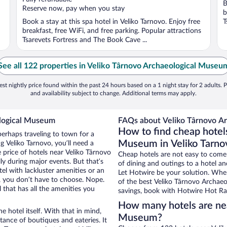
B
5
5
Reserve now, pay when you stay
b
Book a stay at this spa hotel in Veliko Tarnovo. Enjoy free
T
breakfast, free WiFi, and free parking. Popular attractions
Tsarevets Fortress and The Book Cave ...
See all 122 properties in Veliko Târnovo Archaeological Museu
st nightly price found within the past 24 hours based on a 1 night stay for 2 adults. P
and availability subject to change. Additional terms may apply.
ological Museum
FAQs about Veliko Târnovo Ar
How to find cheap hotel
perhaps traveling to town for a
Museum in Veliko Tarno
 Veliko Tarnovo, you’ll need a
e price of hotels near Veliko Târnovo
Cheap hotels are not easy to come
y during major events. But that’s
of dining and outings to a hotel an
el with lackluster amenities or an
Let Hotwire be your solution. Whe
, you don’t have to choose. Nope.
of the best Veliko Târnovo Archaeo
that has all the amenities you
savings, book with Hotwire Hot Rat
How many hotels are nea
e hotel itself. With that in mind,
Museum?
stance of boutiques and eateries. It