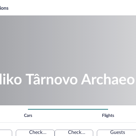
ions
liko Târnovo Archaeo
Cars
Flights
Check-in
Check-out
Guests