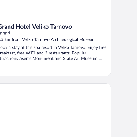
Grand Hotel Veliko Tarnovo
.5
ut
.5 km from Veliko Târnovo Archaeological Museum
f
ook a stay at this spa resort in Veliko Tarnovo. Enjoy free
reakfast, free WiFi, and 2 restaurants. Popular
ttractions Asen's Monument and State Art Museum ...
utique Hotel Casa Verdi