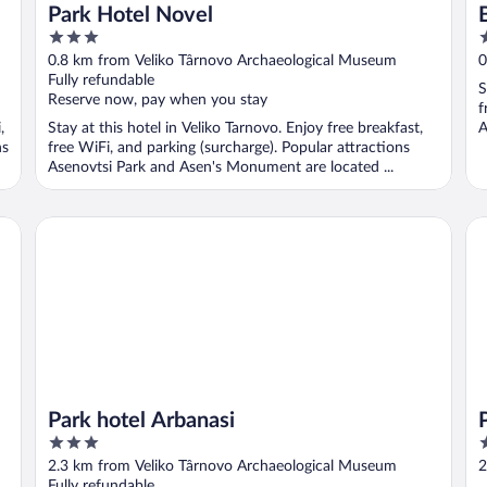
Park Hotel Novel
3
3
out
o
0.8 km from Veliko Târnovo Archaeological Museum
0
of
o
Fully refundable
S
5
5
Reserve now, pay when you stay
f
,
Stay at this hotel in Veliko Tarnovo. Enjoy free breakfast,
A
ns
free WiFi, and parking (surcharge). Popular attractions
Asenovtsi Park and Asen's Monument are located ...
Park hotel Arbanasi
Pa
Park hotel Arbanasi
3
3
out
o
2.3 km from Veliko Târnovo Archaeological Museum
2
of
o
Fully refundable