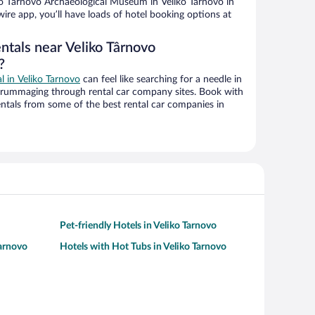
o Târnovo Archaeological Museum in Veliko Tarnovo in
ire app, you’ll have loads of hotel booking options at
ntals near Veliko Târnovo
?
al in Veliko Tarnovo
can feel like searching for a needle in
 rummaging through rental car company sites. Book with
ntals from some of the best rental car companies in
Pet-friendly Hotels in Veliko Tarnovo
Tarnovo
Hotels with Hot Tubs in Veliko Tarnovo