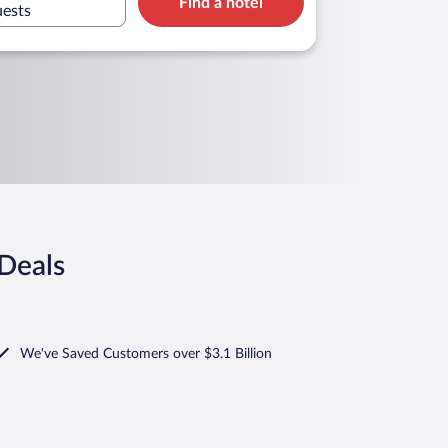
Find a hotel
uests
Deals
We've Saved Customers over $3.1 Billion