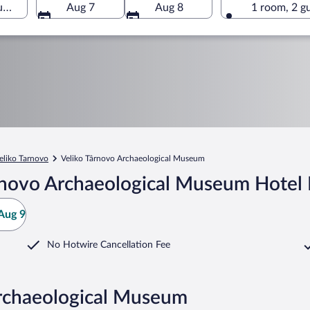
m, Veliko Tarnovo, Veliko Tarnovo Province, Bulgaria
Aug 7
Aug 8
1 room, 2 g
eliko Tarnovo
Veliko Târnovo Archaeological Museum
rnovo Archaeological Museum Hotel 
Aug 9
No Hotwire Cancellation Fee
Archaeological Museum