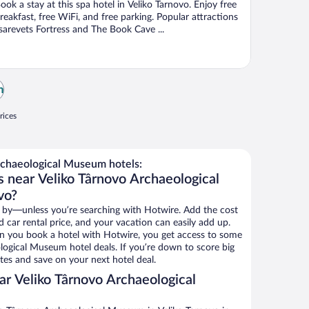
ook a stay at this spa hotel in Veliko Tarnovo. Enjoy free
reakfast, free WiFi, and free parking. Popular attractions
sarevets Fortress and The Book Cave ...
m
rices
chaeological Museum hotels:
s near Veliko Târnovo Archaeological
vo?
 by—unless you’re searching with Hotwire. Add the cost
d car rental price, and your vacation can easily add up.
n you book a hotel with Hotwire, you get access to some
logical Museum hotel deals. If you’re down to score big
es and save on your next hotel deal.
r Veliko Târnovo Archaeological