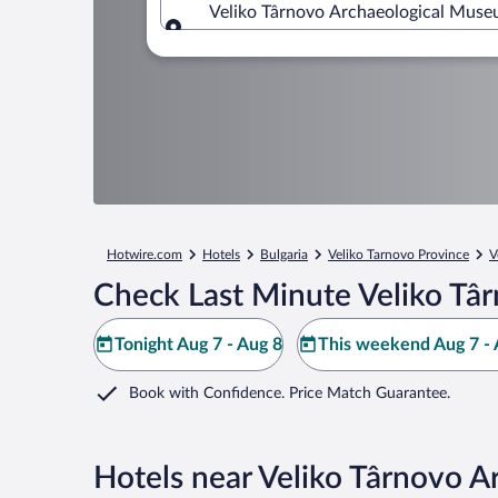
Veliko Târnovo Archaeological Museu
Where to?
Hotwire.com
Hotels
Bulgaria
Veliko Tarnovo Province
V
Check Last Minute Veliko Tâ
Tonight Aug 7 - Aug 8
This weekend Aug 7 - 
Book with Confidence. Price Match Guarantee.
Hotels near Veliko Târnovo 