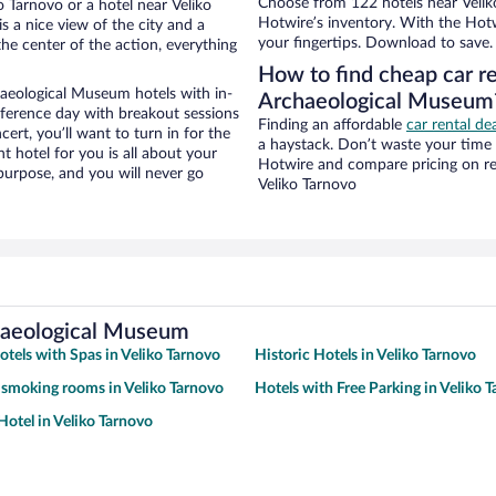
Choose from 122 hotels near Velik
 Tarnovo or a hotel near Veliko
Hotwire’s inventory. With the Hotw
s a nice view of the city and a
your fingertips. Download to save.
he center of the action, everything
How to find cheap car re
aeological Museum hotels with in-
Archaeological Museum
nference day with breakout sessions
Finding an affordable
car rental de
cert, you’ll want to turn in for the
a haystack. Don’t waste your time
t hotel for you is all about your
Hotwire and compare pricing on re
 purpose, and you will never go
Veliko Tarnovo
chaeological Museum
otels with Spas in Veliko Tarnovo
Historic Hotels in Veliko Tarnovo
 smoking rooms in Veliko Tarnovo
Hotels with Free Parking in Veliko 
otel in Veliko Tarnovo