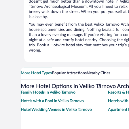
doesn’t get much better than a downtown hotel in Veliko
Târnovo Archaeological Museum. All you’ll need to relax i
breezy walk down the street. When you put yourself at t
is close by.
You may even benefit from the best Veliko Târnovo Arch
house spa amenities and dining. Nothing beats a full co
than a lovely evening massage. If you’re visiting for a con
night at a safe and comfy hotel nearby. Choosing the righ
trip. Book a Hotwire hotel stay that matches your trip’s
wrong.
More Hotel Types
Popular Attractions
Nearby Cities
More Hotel Options in Veliko Târnovo Ar
Family Hotels in Veliko Tarnovo
Resorts & H
Hotels with a Pool in Veliko Tarnovo
Hotels with
Hotel Wedding Venues in Veliko Tarnovo
Apartment H