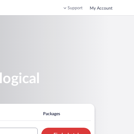
Support
My Account
logical
Packages