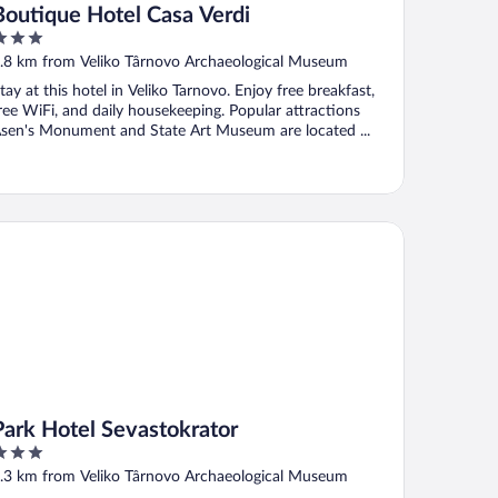
Boutique Hotel Casa Verdi
ut
.8 km from Veliko Târnovo Archaeological Museum
f
tay at this hotel in Veliko Tarnovo. Enjoy free breakfast,
ree WiFi, and daily housekeeping. Popular attractions
sen's Monument and State Art Museum are located ...
rk Hotel Sevastokrator
Park Hotel Sevastokrator
ut
.3 km from Veliko Târnovo Archaeological Museum
f