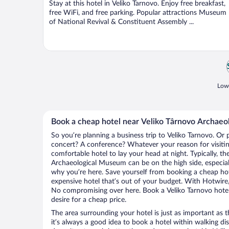
Stay at this hotel in Veliko Tarnovo. Enjoy free breakfast,
5
free WiFi, and free parking. Popular attractions Museum
of National Revival & Constituent Assembly ...
Lowe
Book a cheap hotel near Veliko Târnovo Archae
So you’re planning a business trip to Veliko Tarnovo. Or 
concert? A conference? Whatever your reason for visiting
comfortable hotel to lay your head at night. Typically, th
Archaeological Museum can be on the high side, especiall
why you’re here. Save yourself from booking a cheap hot
expensive hotel that’s out of your budget. With Hotwire
No compromising over here. Book a Veliko Tarnovo hotel 
desire for a cheap price.
The area surrounding your hotel is just as important as th
it’s always a good idea to book a hotel within walking di