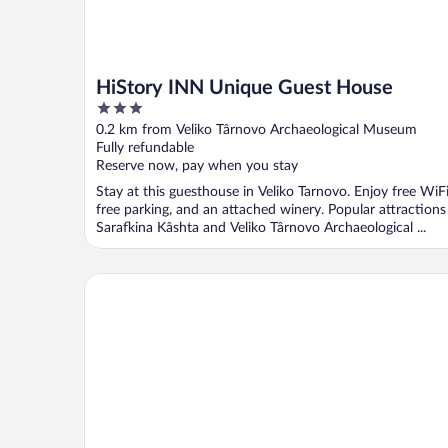
HiStory INN Unique Guest House
3
out
0.2 km from Veliko Târnovo Archaeological Museum
of
Fully refundable
5
Reserve now, pay when you stay
Stay at this guesthouse in Veliko Tarnovo. Enjoy free WiFi
free parking, and an attached winery. Popular attractions
Sarafkina Kâshta and Veliko Târnovo Archaeological ...
Hotel Varusha