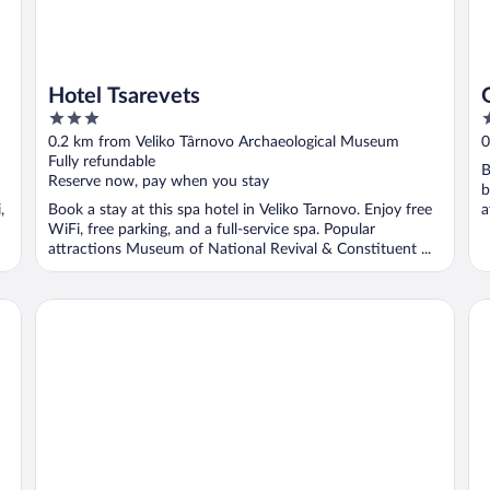
Hotel Tsarevets
3
2
out
o
0.2 km from Veliko Târnovo Archaeological Museum
0
of
o
Fully refundable
B
5
5
Reserve now, pay when you stay
b
,
Book a stay at this spa hotel in Veliko Tarnovo. Enjoy free
a
WiFi, free parking, and a full-service spa. Popular
attractions Museum of National Revival & Constituent ...
Park Hotel Novel
Bo