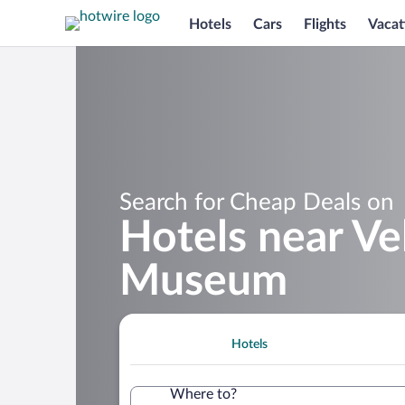
Hotels
Cars
Flights
Vacat
Search for Cheap Deals on
Hotels near Ve
Museum
Hotels
Where to?