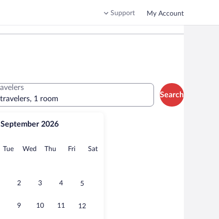
Support
My Account
ravelers
Search
 travelers, 1 room
September 2026
onday
Tuesday
Wednesday
Thursday
Friday
Saturday
Tue
Wed
Thu
Fri
Sat
2
3
4
5
9
10
11
12