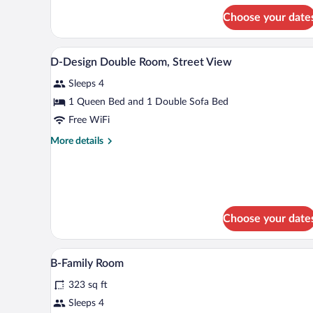
or
for
Choose your date
A-
Twin
Comfort
Room,
Double
A bedroom with a bed, bedside ta
View
River
7
or
D-Design Double Room, Street View
all
Twin
View
Sleeps 4
Room,
photos
River
for
1 Queen Bed and 1 Double Sofa Bed
View
D-
Free WiFi
Design
More
More details
Double
details
Room,
for
D-
Street
Design
View
Double
Room,
Choose your date
Street
View
A hotel room with two wooden be
View
16
B-Family Room
all
323 sq ft
photos
for
Sleeps 4