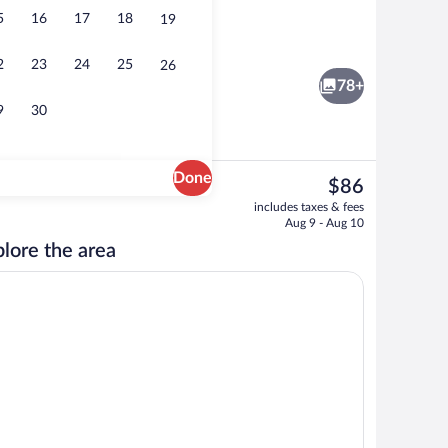
5
16
17
18
19
e or Twin Room, River View | Blackout drapes, iron/ironing board (on request), W
View from property
2
23
24
25
26
78+
9
30
Done
The
$86
current
Terrace/patio
includes taxes & fees
price
Aug 9 - Aug 10
is
lore the area
$86
Fi (free)