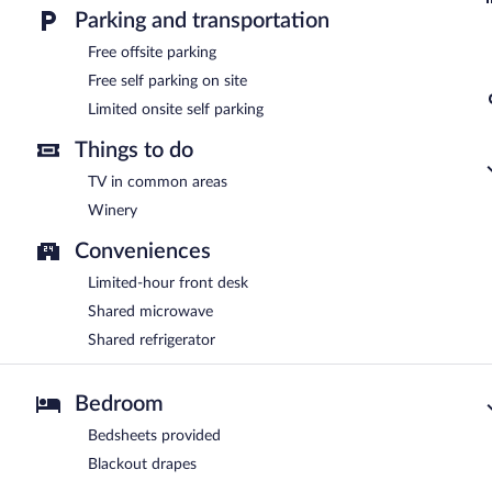
Parking and transportation
Free offsite parking
Free self parking on site
Limited onsite self parking
Things to do
TV in common areas
Winery
Conveniences
Limited-hour front desk
Shared microwave
Shared refrigerator
Bedroom
Bedsheets provided
Blackout drapes