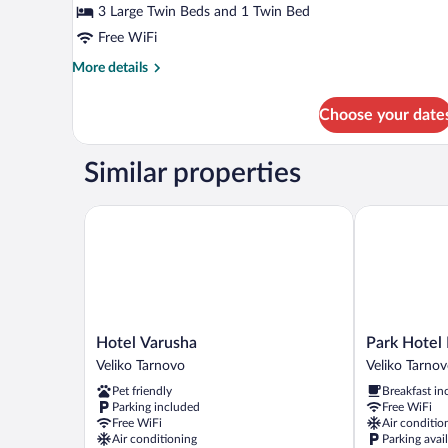
B-
3 Large Twin Beds and 1 Twin Bed
Family
Free WiFi
Room
More
More details
details
for
Choose your date
B-
Family
Room
Similar properties
Hotel Varusha
Park Hotel N
Hotel
Park
Hotel Varusha
Park Hotel
Varusha
Hotel
Veliko Tarnovo
Veliko Tarno
Veliko
Novel
Pet friendly
Breakfast in
Tarnovo
Veliko
Parking included
Free WiFi
Tarnovo
Free WiFi
Air conditio
Center
Air conditioning
Parking avai