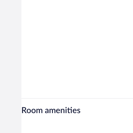
Room amenities