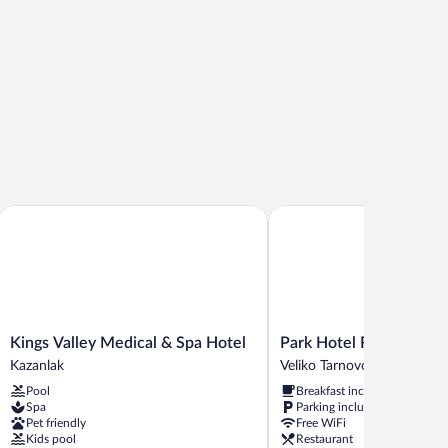
Kings Valley Medical & Spa Hotel
Park Hotel RAYA Garden
Kings
Park
Kings Valley Medical & Spa Hotel
Park Hotel RAYA Gard
Valley
Hotel
Kazanlak
Veliko Tarnovo
Medical
RAYA
Pool
Breakfast included
&
Garden
Spa
Parking included
Spa
Veliko
Pet friendly
Free WiFi
Hotel
Tarnovo
Kids pool
Restaurant