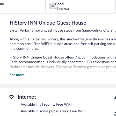
3.8
nal
Good
3.8
out
49 reviews
of
5,
HiStory INN Unique Guest House
Good,
49
3-star Veliko Tarnovo guest house steps from Samovodska Charshi
reviews
Along with an attached winery, this smoke-free guesthouse has a 
common area. Free WiFi in public areas and free self parking are a
in a common area.
HiStory INN Unique Guest House offers 7 accommodations with s
Each accommodation is individually decorated. LED televisions com
Bathrooms include showers. This Veliko Tarnovo guesthouse provid
Housekeeping is offered daily and irons/ironing boards can be requ
See more
A winery is attached to this Veliko Tarnovo guesthouse. HiStory I
a television in a common area. Public areas are equipped with comp
guesthouse also offers a microwave in a common area and a refrig
parking is available on a first-come, first-served basis.
Internet
HiStory INN Unique Guest House is a smoke-free property.
Available in all rooms: Free WiFi
Available in some public areas: Free WiFi