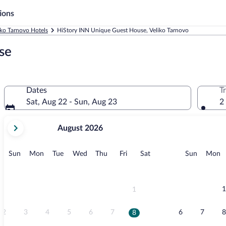
ions
iko Tarnovo Hotels
HiStory INN Unique Guest House, Veliko Tarnovo
se
Dates
T
Sat, Aug 22 - Sun, Aug 23
2
your
August 2026
current
months
are
Sunday
Monday
Tuesday
Wednesday
Thursday
Friday
Saturday
Sunday
M
Sun
Mon
Tue
Wed
Thu
Fri
Sat
Sun
Mon
August,
2026
and
September,
1
1
2026.
2
3
4
5
6
7
6
7
8
8