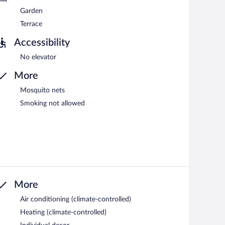
Garden
Terrace
Accessibility
No elevator
More
Mosquito nets
Smoking not allowed
More
Air conditioning (climate-controlled)
Heating (climate-controlled)