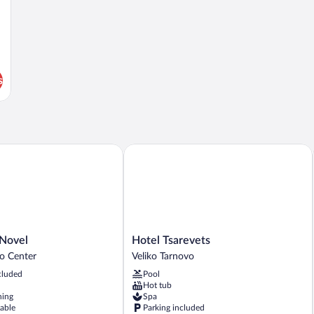
s
ovel
Hotel Tsarevets
Hotel
 Novel
Hotel Tsarevets
Tsarevets
vo Center
Veliko Tarnovo
Veliko
cluded
Pool
Tarnovo
Hot tub
ning
Spa
lable
Parking included