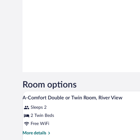
Room options
A hotel room with two beds, a wo
View
5
A-Comfort Double or Twin Room, River View
all
Sleeps 2
photos
for
2 Twin Beds
A-
Free WiFi
Comfort
More
More details
Double
details