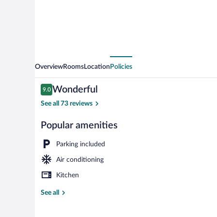
Overview
Rooms
Location
Policies
Reviews
Wonderful
9.0
9.0 out of 10
See all 73 reviews
Popular amenities
G-Elite Doubl
Parking included
Air conditioning
Kitchen
See all