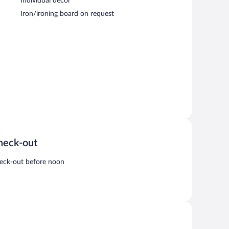
Individual decor
Iron/ironing board on request
heck-out
eck-out before noon