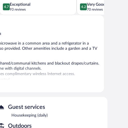
Kazanlak
4.7
4.2
Exceptional
Very Good
4.7
4.2
out
out
93 reviews
70 reviews
of
of
5,
5,
Exceptional,
Very
93
Good,
a
reviews
70
reviews
microwave in a common area and a refrigerator in a
lso provided. Other amenities include a garden and a TV
hared/communal kitchens and blackout drapes/curtains.
e with digital channels.
es complimentary wireless Internet access.
ested.
NN Unique Guest House features a terrace, a garden, and
limentary wireless Internet access. This Veliko Tarnovo
erator in a common area. Limited complimentary onsite
Guest services
Housekeeping (daily)
Outdoors