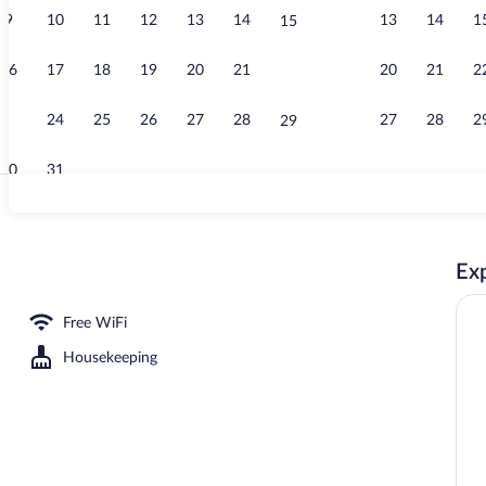
9
10
11
12
13
14
13
14
1
15
G-Elite Doubl
16
17
18
19
20
21
20
21
2
22
23
24
25
26
27
28
27
28
2
29
30
31
Exterior
Exp
e or Twin Room, River View | Blackout drapes, iron/ironing board (on request), Wi
Free WiFi
Housekeeping