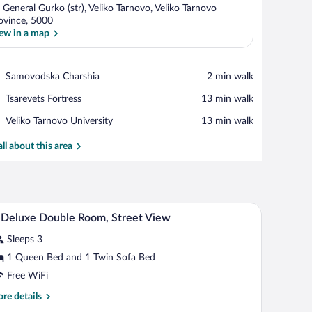
 General Gurko (str), Veliko Tarnovo, Veliko Tarnovo
ovince, 5000
ew in a map
View in a map
Place,
Samovodska Charshia
‪2 min walk‬
Samovodska
Place,
Tsarevets Fortress
‪13 min walk‬
Charshia
Tsarevets
Place,
Veliko Tarnovo University
‪13 min walk‬
Fortress
Veliko
Tarnovo
all about this area
University
d a mirror.
A traditional wooden bed with a headboard, bedsi
iew
5
Deluxe Double Room, Street View
l
Sleeps 3
hotos
r
1 Queen Bed and 1 Twin Sofa Bed
-
Free WiFi
eluxe
re
re details
ouble
tails