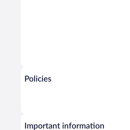
Policies
Important information