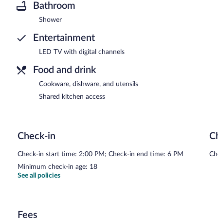
Bathroom
Shower
Entertainment
LED TV with digital channels
Food and drink
Cookware, dishware, and utensils
Shared kitchen access
Check-in
C
Check-in start time: 2:00 PM; Check-in end time: 6 PM
Ch
Minimum check-in age: 18
See all policies
Fees