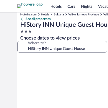
Hotels
Cars
Flights
Vacat
Hotwire.com
Hotels
Bulgaria
Veliko Tarnovo Province
Vel
See all properties
HiStory INN Unique Guest Hou
3.0
star
Choose dates to view prices
property
Where to?
Photo
gallery
for
HiStory
INN
Unique
Guest
House