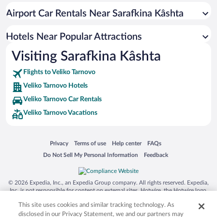
Hotels with Hot Tubs in Veliko Tarnovo
Airport Car Rentals Near Sarafkina Kâshta
Hotel Wedding Venues in Veliko Tarnovo
Apartment Hotel in Veliko Tarnovo
Hotels Near Popular Attractions
Visiting Sarafkina Kâshta
Flights to Veliko Tarnovo
Veliko Tarnovo Hotels
Veliko Tarnovo Car Rentals
Veliko Tarnovo Vacations
Opens in a new window
Opens in a new window
Opens in a new window
Opens in a new window
Privacy
Terms of use
Help center
FAQs
Opens in a new window
Opens in a new window
Do Not Sell My Personal Information
Feedback
© 2026 Expedia, Inc., an Expedia Group company. All rights reserved. Expedia,
Inc. is not responsible for content on external sites. Hotwire, the Hotwire logo,
Hot Rate, and "4-star hotels. 2-star prices." are either registered trademarks or
This site uses cookies and similar tracking technology. As
trademarks of Expedia, Inc. in the US and/or other countries. Other logos or
product and company names mentioned herein may be the property of their
disclosed in our Privacy Statement, we and our partners may