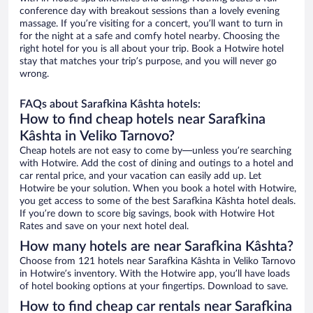
conference day with breakout sessions than a lovely evening
massage. If you’re visiting for a concert, you’ll want to turn in
for the night at a safe and comfy hotel nearby. Choosing the
right hotel for you is all about your trip. Book a Hotwire hotel
stay that matches your trip’s purpose, and you will never go
wrong.
FAQs about Sarafkina Kâshta hotels:
How to find cheap hotels near Sarafkina
Kâshta in Veliko Tarnovo?
Cheap hotels are not easy to come by—unless you’re searching
with Hotwire. Add the cost of dining and outings to a hotel and
car rental price, and your vacation can easily add up. Let
Hotwire be your solution. When you book a hotel with Hotwire,
you get access to some of the best Sarafkina Kâshta hotel deals.
If you’re down to score big savings, book with Hotwire Hot
Rates and save on your next hotel deal.
How many hotels are near Sarafkina Kâshta?
Choose from 121 hotels near Sarafkina Kâshta in Veliko Tarnovo
in Hotwire’s inventory. With the Hotwire app, you’ll have loads
of hotel booking options at your fingertips. Download to save.
How to find cheap car rentals near Sarafkina