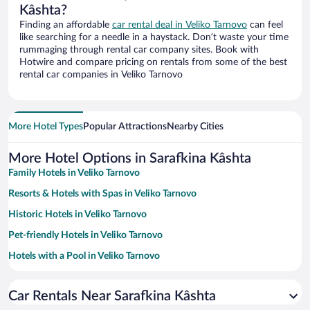
Kâshta?
Finding an affordable
car rental deal in Veliko Tarnovo
can feel
like searching for a needle in a haystack. Don’t waste your time
rummaging through rental car company sites. Book with
Hotwire and compare pricing on rentals from some of the best
rental car companies in Veliko Tarnovo
More Hotel Types
Popular Attractions
Nearby Cities
More Hotel Options in Sarafkina Kâshta
Family Hotels in Veliko Tarnovo
Resorts & Hotels with Spas in Veliko Tarnovo
Historic Hotels in Veliko Tarnovo
Pet-friendly Hotels in Veliko Tarnovo
Hotels with a Pool in Veliko Tarnovo
Hotels with smoking rooms in Veliko Tarnovo
Car Rentals Near Sarafkina Kâshta
Hotels with Free Parking in Veliko Tarnovo