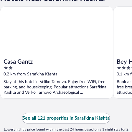
Casa Gantz
Bey Hous
Casa Gantz
Bey H
2
5
out
out
0.2 km from Sarafkina Kâshta
0.1 km 
of
of
Stay at this hotel in Veliko Tarnovo. Enjoy free WiFi, free
Book a s
5
5
parking, and housekeeping. Popular attractions Sarafkina
free bre
Kâshta and Veliko Târnovo Archaeological ...
attracti
See all 121 properties in Sarafkina Kâshta
Lowest nightly price found within the past 24 hours based on a 1 night stay for 2