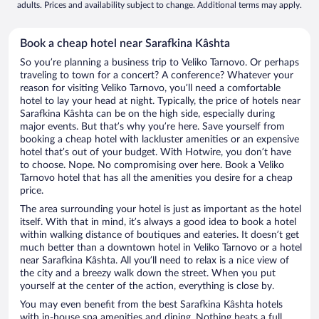
adults. Prices and availability subject to change. Additional terms may apply.
Book a cheap hotel near Sarafkina Kâshta
So you’re planning a business trip to Veliko Tarnovo. Or perhaps
traveling to town for a concert? A conference? Whatever your
reason for visiting Veliko Tarnovo, you’ll need a comfortable
hotel to lay your head at night. Typically, the price of hotels near
Sarafkina Kâshta can be on the high side, especially during
major events. But that’s why you’re here. Save yourself from
booking a cheap hotel with lackluster amenities or an expensive
hotel that’s out of your budget. With Hotwire, you don’t have
to choose. Nope. No compromising over here. Book a Veliko
Tarnovo hotel that has all the amenities you desire for a cheap
price.
The area surrounding your hotel is just as important as the hotel
itself. With that in mind, it’s always a good idea to book a hotel
within walking distance of boutiques and eateries. It doesn’t get
much better than a downtown hotel in Veliko Tarnovo or a hotel
near Sarafkina Kâshta. All you’ll need to relax is a nice view of
the city and a breezy walk down the street. When you put
yourself at the center of the action, everything is close by.
You may even benefit from the best Sarafkina Kâshta hotels
with in-house spa amenities and dining. Nothing beats a full