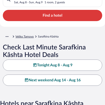
Sat, Aug 8 - Sun, Aug 9
1 room, 2 guests
Find a hotel
Veliko Tarnovo
Sarafkina Kâshta
Check Last Minute Sarafkina
Kâshta Hotel Deals
Tonight Aug 8 - Aug 9
Next weekend Aug 14 - Aug 16
Hotels near Sarafkina Kâshta