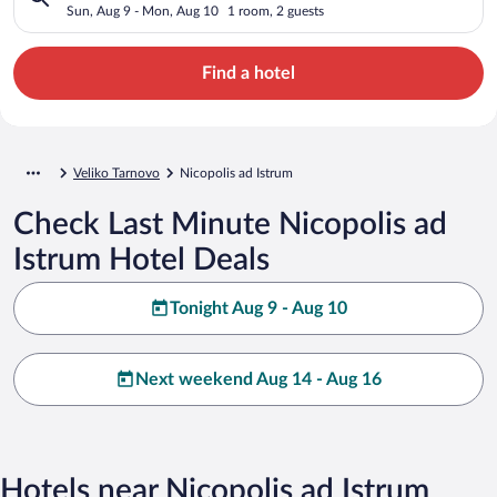
Sun, Aug 9 - Mon, Aug 10
1 room, 2 guests
Find a hotel
Veliko Tarnovo
Nicopolis ad Istrum
Check Last Minute Nicopolis ad
Istrum Hotel Deals
Tonight Aug 9 - Aug 10
Next weekend Aug 14 - Aug 16
Hotels near Nicopolis ad Istrum