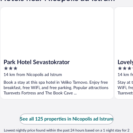
Park Hotel Sevastokrator
Lovely 5
Park Hotel Sevastokrator
Lovel
3
3.5
Arban
out
out
14 km from Nicopolis ad Istrum
14 km f
of
of
Book a stay at this spa hotel in Veliko Tarnovo. Enjoy free
Stay at 
5
5
breakfast, free WiFi, and free parking. Popular attractions
WiFi, fr
Tsarevets Fortress and The Book Cave ...
Tsarevet
See all 125 properties in Nicopolis ad Istrum
Lowest nightly price found within the past 24 hours based on a 1 night stay for 2