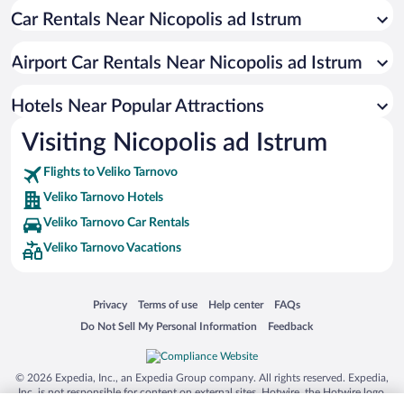
Car Rentals Near Nicopolis ad Istrum
Hotels with Free Parking in Veliko Tarnovo
Hotels with Hot Tubs in Veliko Tarnovo
Airport Car Rentals Near Nicopolis ad Istrum
Hotel Wedding Venues in Veliko Tarnovo
Apartment Hotel in Veliko Tarnovo
Hotels Near Popular Attractions
Visiting Nicopolis ad Istrum
Flights to Veliko Tarnovo
Veliko Tarnovo Hotels
Veliko Tarnovo Car Rentals
Veliko Tarnovo Vacations
Opens in a new window
Opens in a new window
Opens in a new window
Opens in a new window
Privacy
Terms of use
Help center
FAQs
Opens in a new window
Opens in a new window
Do Not Sell My Personal Information
Feedback
© 2026 Expedia, Inc., an Expedia Group company. All rights reserved. Expedia,
Inc. is not responsible for content on external sites. Hotwire, the Hotwire logo,