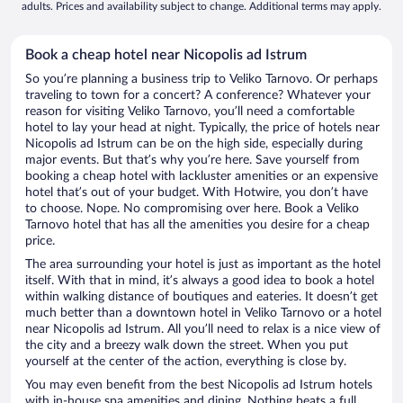
adults. Prices and availability subject to change. Additional terms may apply.
Book a cheap hotel near Nicopolis ad Istrum
So you’re planning a business trip to Veliko Tarnovo. Or perhaps
traveling to town for a concert? A conference? Whatever your
reason for visiting Veliko Tarnovo, you’ll need a comfortable
hotel to lay your head at night. Typically, the price of hotels near
Nicopolis ad Istrum can be on the high side, especially during
major events. But that’s why you’re here. Save yourself from
booking a cheap hotel with lackluster amenities or an expensive
hotel that’s out of your budget. With Hotwire, you don’t have
to choose. Nope. No compromising over here. Book a Veliko
Tarnovo hotel that has all the amenities you desire for a cheap
price.
The area surrounding your hotel is just as important as the hotel
itself. With that in mind, it’s always a good idea to book a hotel
within walking distance of boutiques and eateries. It doesn’t get
much better than a downtown hotel in Veliko Tarnovo or a hotel
near Nicopolis ad Istrum. All you’ll need to relax is a nice view of
the city and a breezy walk down the street. When you put
yourself at the center of the action, everything is close by.
You may even benefit from the best Nicopolis ad Istrum hotels
with in-house spa amenities and dining. Nothing beats a full