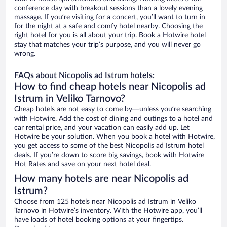
conference day with breakout sessions than a lovely evening
massage. If you’re visiting for a concert, you’ll want to turn in
for the night at a safe and comfy hotel nearby. Choosing the
right hotel for you is all about your trip. Book a Hotwire hotel
stay that matches your trip’s purpose, and you will never go
wrong.
FAQs about Nicopolis ad Istrum hotels:
How to find cheap hotels near Nicopolis ad
Istrum in Veliko Tarnovo?
Cheap hotels are not easy to come by—unless you’re searching
with Hotwire. Add the cost of dining and outings to a hotel and
car rental price, and your vacation can easily add up. Let
Hotwire be your solution. When you book a hotel with Hotwire,
you get access to some of the best Nicopolis ad Istrum hotel
deals. If you’re down to score big savings, book with Hotwire
Hot Rates and save on your next hotel deal.
How many hotels are near Nicopolis ad
Istrum?
Choose from 125 hotels near Nicopolis ad Istrum in Veliko
Tarnovo in Hotwire’s inventory. With the Hotwire app, you’ll
have loads of hotel booking options at your fingertips.