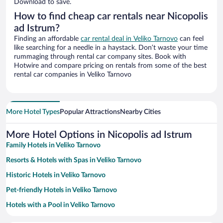
Download to save.
How to find cheap car rentals near Nicopolis
ad Istrum?
Finding an affordable
car rental deal in Veliko Tarnovo
can feel
like searching for a needle in a haystack. Don’t waste your time
rummaging through rental car company sites. Book with
Hotwire and compare pricing on rentals from some of the best
rental car companies in Veliko Tarnovo
More Hotel Types
Popular Attractions
Nearby Cities
More Hotel Options in Nicopolis ad Istrum
Family Hotels in Veliko Tarnovo
Resorts & Hotels with Spas in Veliko Tarnovo
Historic Hotels in Veliko Tarnovo
Pet-friendly Hotels in Veliko Tarnovo
Hotels with a Pool in Veliko Tarnovo
Hotels with smoking rooms in Veliko Tarnovo