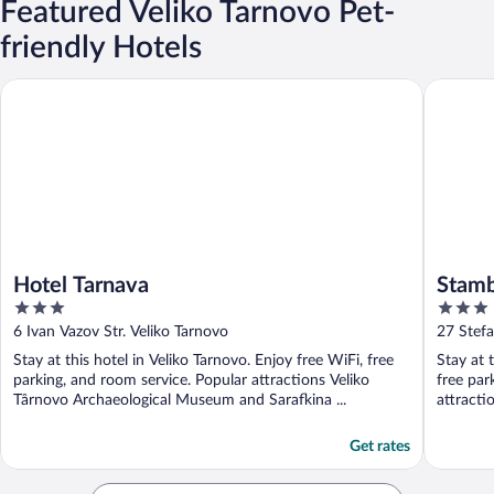
Featured Veliko Tarnovo Pet-
friendly Hotels
Hotel Tarnava
Stambolo
Hotel Tarnava
Stamb
3
3
out
out
6 Ivan Vazov Str. Veliko Tarnovo
27 Stefa
of
of
Stay at this hotel in Veliko Tarnovo. Enjoy free WiFi, free
Stay at 
5
5
parking, and room service. Popular attractions Veliko
free par
Târnovo Archaeological Museum and Sarafkina ...
attracti
Get rates