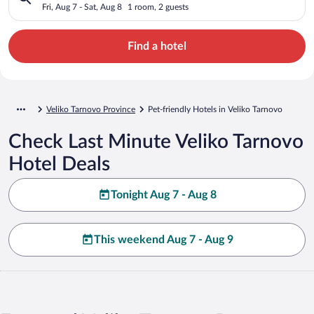
Fri, Aug 7 - Sat, Aug 8
1 room, 2 guests
Find a hotel
Veliko Tarnovo Province
Pet-friendly Hotels in Veliko Tarnovo
Check Last Minute Veliko Tarnovo
Hotel Deals
Tonight Aug 7 - Aug 8
This weekend Aug 7 - Aug 9