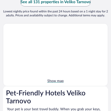
See all 131 properties in Veliko Tarnovo
Lowest nightly price found within the past 24 hours based on a 1 night stay for 2
adults. Prices and availability subject to change. Additional terms may apply.
Show map
Pet-Friendly Hotels Veliko
Tarnovo
Your pet is your best travel buddy. When you grab your keys,