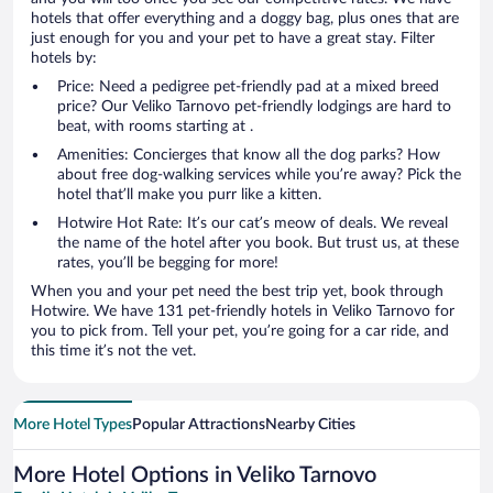
hotels that offer everything and a doggy bag, plus ones that are
just enough for you and your pet to have a great stay. Filter
hotels by:
Price: Need a pedigree pet-friendly pad at a mixed breed
price? Our Veliko Tarnovo pet-friendly lodgings are hard to
beat, with rooms starting at .
Amenities: Concierges that know all the dog parks? How
about free dog-walking services while you’re away? Pick the
hotel that’ll make you purr like a kitten.
Hotwire Hot Rate: It’s our cat’s meow of deals. We reveal
the name of the hotel after you book. But trust us, at these
rates, you’ll be begging for more!
When you and your pet need the best trip yet, book through
Hotwire. We have 131 pet-friendly hotels in Veliko Tarnovo for
you to pick from. Tell your pet, you’re going for a car ride, and
this time it’s not the vet.
More Hotel Types
Popular Attractions
Nearby Cities
More Hotel Options in Veliko Tarnovo