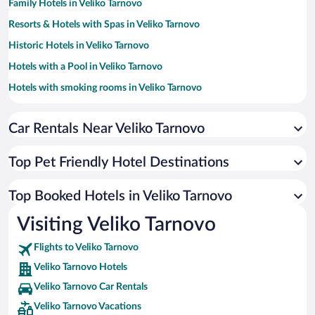
Family Hotels in Veliko Tarnovo
Resorts & Hotels with Spas in Veliko Tarnovo
Historic Hotels in Veliko Tarnovo
Hotels with a Pool in Veliko Tarnovo
Hotels with smoking rooms in Veliko Tarnovo
Hotels with Free Parking in Veliko Tarnovo
Car Rentals Near Veliko Tarnovo
Hotels with Hot Tubs in Veliko Tarnovo
Hotel Wedding Venues in Veliko Tarnovo
Top Pet Friendly Hotel Destinations
Apartment Hotel in Veliko Tarnovo
Hotels with an Indoor Pool in Veliko Tarnovo
Top Booked Hotels in Veliko Tarnovo
Hotels by Star Rating
Visiting Veliko Tarnovo
5 Star Hotels in Veliko Tarnovo
4 Star Hotels in Veliko Tarnovo
Flights to Veliko Tarnovo
3 Star Hotels in Veliko Tarnovo
Veliko Tarnovo Hotels
Veliko Tarnovo Car Rentals
Veliko Tarnovo Vacations