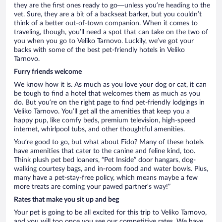
they are the first ones ready to go—unless you’re heading to the
vet. Sure, they are a bit of a backseat barker, but you couldn’t
think of a better out-of-town companion. When it comes to
traveling, though, you’ll need a spot that can take on the two of
you when you go to Veliko Tarnovo. Luckily, we’ve got your
backs with some of the best pet-friendly hotels in Veliko
Tarnovo.
Furry friends welcome
We know how it is. As much as you love your dog or cat, it can
be tough to find a hotel that welcomes them as much as you
do. But you’re on the right page to find pet-friendly lodgings in
Veliko Tarnovo. You’ll get all the amenities that keep you a
happy pup, like comfy beds, premium television, high-speed
internet, whirlpool tubs, and other thoughtful amenities.
You’re good to go, but what about Fido? Many of these hotels
have amenities that cater to the canine and feline kind, too.
Think plush pet bed loaners, “Pet Inside” door hangars, dog-
walking courtesy bags, and in-room food and water bowls. Plus,
many have a pet-stay-free policy, which means maybe a few
more treats are coming your pawed partner’s way!”
Rates that make you sit up and beg
Your pet is going to be all excited for this trip to Veliko Tarnovo,
and you will too once you see our competitive rates. We have