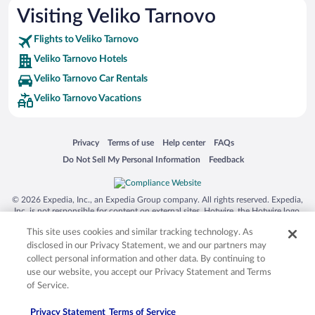
Visiting Veliko Tarnovo
Flights to Veliko Tarnovo
Veliko Tarnovo Hotels
Veliko Tarnovo Car Rentals
Veliko Tarnovo Vacations
Opens in a new window
Opens in a new window
Opens in a new window
Opens in a new window
Privacy
Terms of use
Help center
FAQs
Opens in a new window
Opens in a new window
Do Not Sell My Personal Information
Feedback
© 2026 Expedia, Inc., an Expedia Group company. All rights reserved. Expedia,
Inc. is not responsible for content on external sites. Hotwire, the Hotwire logo,
Hot Rate, and "4-star hotels. 2-star prices." are either registered trademarks or
This site uses cookies and similar tracking technology. As
trademarks of Expedia, Inc. in the US and/or other countries. Other logos or
product and company names mentioned herein may be the property of their
disclosed in our Privacy Statement, we and our partners may
respective owners. CST 2029030-50.
collect personal information and other data. By continuing to
use our website, you accept our Privacy Statement and Terms
of Service.
Privacy Statement
Terms of Service