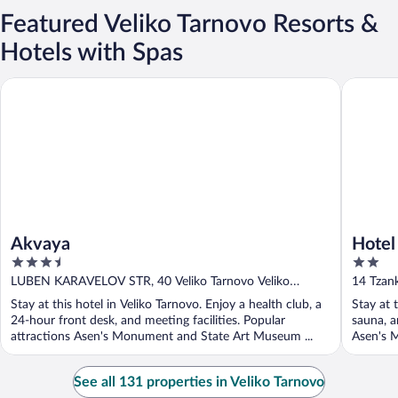
Featured Veliko Tarnovo Resorts &
Hotels with Spas
Akvaya
Hotel Co
Akvaya
Hotel
3.5
2
out
out
LUBEN KARAVELOV STR, 40 Veliko Tarnovo Veliko
14 Tzank
of
of
Tarnovo Province
Provinc
Stay at this hotel in Veliko Tarnovo. Enjoy a health club, a
Stay at 
5
5
24-hour front desk, and meeting facilities. Popular
sauna, a
attractions Asen's Monument and State Art Museum ...
Asen's 
See all 131 properties in Veliko Tarnovo