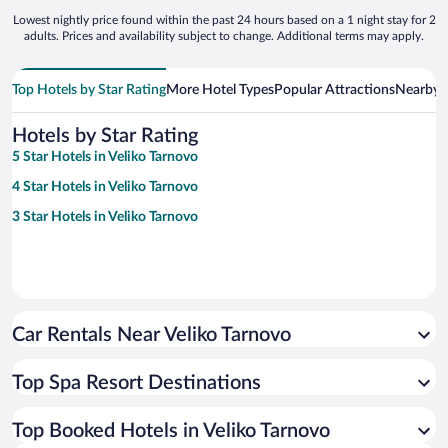
Lowest nightly price found within the past 24 hours based on a 1 night stay for 2
adults. Prices and availability subject to change. Additional terms may apply.
Top Hotels by Star Rating
More Hotel Types
Popular Attractions
Nearby C
Hotels by Star Rating
5 Star Hotels in Veliko Tarnovo
4 Star Hotels in Veliko Tarnovo
3 Star Hotels in Veliko Tarnovo
Car Rentals Near Veliko Tarnovo
Top Spa Resort Destinations
Top Booked Hotels in Veliko Tarnovo