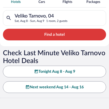
Spa Resort Hotels in Veliko Tarnovo
Hotels
Cars
Flights
Packages
Search for hotels in Veliko Tarnovo, 04. Check-in on Sat, Aug 
Veliko Tarnovo, 04
Sat, Aug 8 - Sun, Aug 9
1 room, 2 guests
Find a hotel
Check Last Minute Veliko Tarnovo
Hotel Deals
Tonight Aug 8 - Aug 9
Next weekend Aug 14 - Aug 16