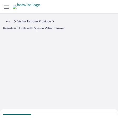
Veliko Tarnovo Province
Resorts & Hotels with Spas in Veliko Tarnovo
Search for Cheap Deals on