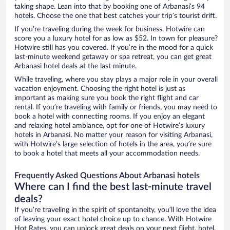
taking shape. Lean into that by booking one of Arbanasi’s 94
hotels. Choose the one that best catches your trip’s tourist drift.
If you’re traveling during the week for business, Hotwire can
score you a luxury hotel for as low as $52. In town for pleasure?
Hotwire still has you covered. If you’re in the mood for a quick
last-minute weekend getaway or spa retreat, you can get great
Arbanasi hotel deals at the last minute.
While traveling, where you stay plays a major role in your overall
vacation enjoyment. Choosing the right hotel is just as
important as making sure you book the right flight and car
rental. If you’re traveling with family or friends, you may need to
book a hotel with connecting rooms. If you enjoy an elegant
and relaxing hotel ambiance, opt for one of Hotwire’s luxury
hotels in Arbanasi. No matter your reason for visiting Arbanasi,
with Hotwire’s large selection of hotels in the area, you’re sure
to book a hotel that meets all your accommodation needs.
Frequently Asked Questions About Arbanasi hotels
Where can I find the best last-minute travel
deals?
If you’re traveling in the spirit of spontaneity, you’ll love the idea
of leaving your exact hotel choice up to chance. With Hotwire
Hot Rates, you can unlock great deals on your next flight, hotel,