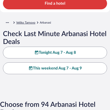
Find a hotel
Veliko Tarnovo
Arbanasi
Check Last Minute Arbanasi Hotel
Deals
Tonight Aug 7 - Aug 8
This weekend Aug 7 - Aug 9
Choose from 94 Arbanasi Hotel