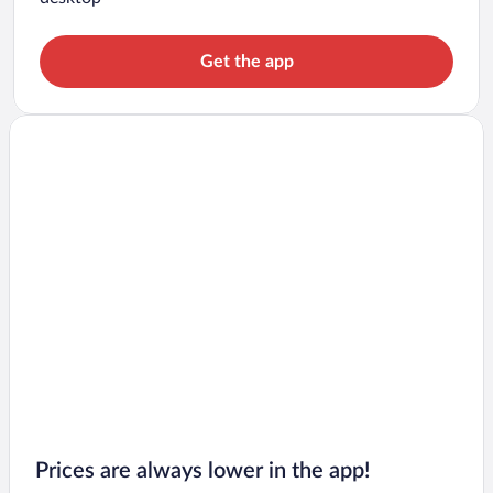
Get the app
Prices are always lower in the app!