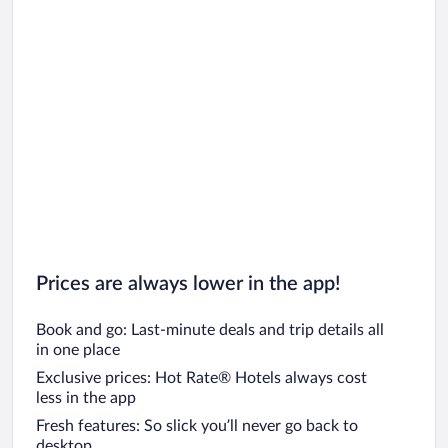
Prices are always lower in the app!
Book and go: Last-minute deals and trip details all
in one place
Exclusive prices: Hot Rate® Hotels always cost
less in the app
Fresh features: So slick you’ll never go back to
desktop