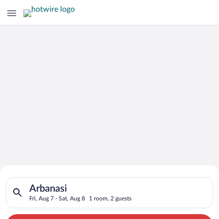
Search for Cheap Deals on
Search for hotels in Arbanasi. Check-in on Fri, Aug 7, check-o
Hotels in Arbanasi
Arbanasi
Fri, Aug 7 - Sat, Aug 8
1 room, 2 guests