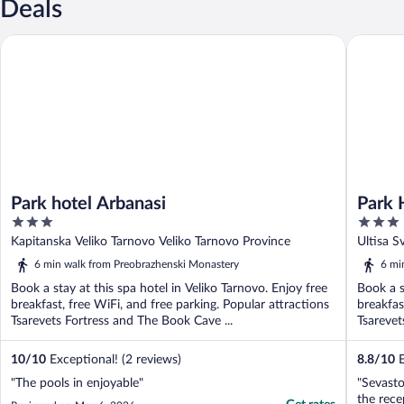
Deals
Park hotel Arbanasi
Park Hot
Park hotel Arbanasi
Park 
3
3
out
out
Kapitanska Veliko Tarnovo Veliko Tarnovo Province
Ultisa S
of
of
6 min walk from Preobrazhenski Monastery
6 mi
5
5
Book a stay at this spa hotel in Veliko Tarnovo. Enjoy free
Book a s
breakfast, free WiFi, and free parking. Popular attractions
breakfas
Tsarevets Fortress and The Book Cave ...
Tsarevet
10
/
10
Exceptional! (2 reviews)
8.8
/
10
E
"The pools in enjoyable"
"Sevasto
the rece