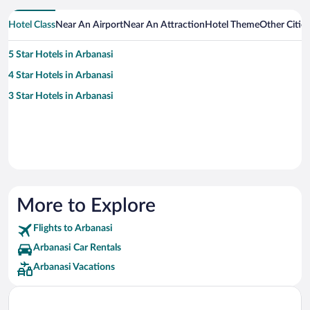
Hotel Class
Near An Airport
Near An Attraction
Hotel Theme
Other Citie
5 Star Hotels in Arbanasi
4 Star Hotels in Arbanasi
3 Star Hotels in Arbanasi
More to Explore
Flights to Arbanasi
Arbanasi Car Rentals
Arbanasi Vacations