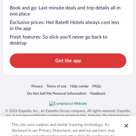
Book and go: Last-minute deals and trip details all in
one place
Exclusive prices: Hot Rate® Hotels always cost less
in the app
Fresh features: So slick you’ll never go back to
desktop
Get the app
Opens in a new window
Opens in a new window
Opens in a new window
Opens in a new window
Privacy
Terms of use
Help center
FAQs
Opens in a new window
Opens in a new window
Do Not Sell My Personal Information
Feedback
© 2026 Expedia, Inc., an Expedia Group company. All rights reserved. Expedia,
Inc. is not responsible for content on external sites. Hotwire, the Hotwire logo,
Hot Rate, and "4-star hotels. 2-star prices." are either registered trademarks or
This site uses cookies and similar tracking technology. As
trademarks of Expedia, Inc. in the US and/or other countries. Other logos or
product and company names mentioned herein may be the property of their
disclosed in our Privacy Statement, we and our partners may
respective owners. CST 2029030-50.