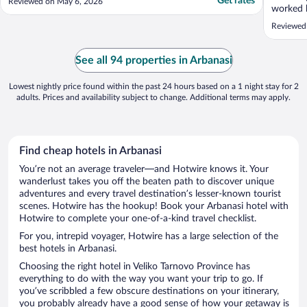
Get rates
Reviewed on May 6, 2026
worked 
memorabl
Reviewed 
with a b
Tarnovo.
anyone l
See all 94 properties in Arbanasi
time with
Lowest nightly price found within the past 24 hours based on a 1 night stay for 2
adults. Prices and availability subject to change. Additional terms may apply.
Find cheap hotels in Arbanasi
You’re not an average traveler—and Hotwire knows it. Your
wanderlust takes you off the beaten path to discover unique
adventures and every travel destination’s lesser-known tourist
scenes. Hotwire has the hookup! Book your Arbanasi hotel with
Hotwire to complete your one-of-a-kind travel checklist.
For you, intrepid voyager, Hotwire has a large selection of the
best hotels in Arbanasi.
Choosing the right hotel in Veliko Tarnovo Province has
everything to do with the way you want your trip to go. If
you’ve scribbled a few obscure destinations on your itinerary,
you probably already have a good sense of how your getaway is