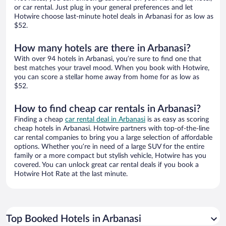
or car rental. Just plug in your general preferences and let
Hotwire choose last-minute hotel deals in Arbanasi for as low as
$52.
How many hotels are there in Arbanasi?
With over 94 hotels in Arbanasi, you’re sure to find one that
best matches your travel mood. When you book with Hotwire,
you can score a stellar home away from home for as low as
$52.
How to find cheap car rentals in Arbanasi?
Finding a cheap
car rental deal in Arbanasi
is as easy as scoring
cheap hotels in Arbanasi. Hotwire partners with top-of-the-line
car rental companies to bring you a large selection of affordable
options. Whether you’re in need of a large SUV for the entire
family or a more compact but stylish vehicle, Hotwire has you
covered. You can unlock great car rental deals if you book a
Hotwire Hot Rate at the last minute.
Top Booked Hotels in Arbanasi