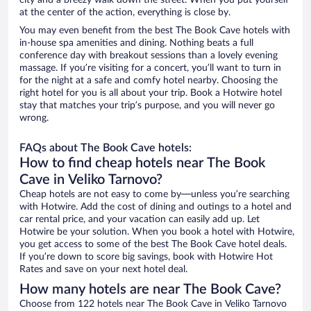
city and a breezy walk down the street. When you put yourself
at the center of the action, everything is close by.
You may even benefit from the best The Book Cave hotels with
in-house spa amenities and dining. Nothing beats a full
conference day with breakout sessions than a lovely evening
massage. If you’re visiting for a concert, you’ll want to turn in
for the night at a safe and comfy hotel nearby. Choosing the
right hotel for you is all about your trip. Book a Hotwire hotel
stay that matches your trip’s purpose, and you will never go
wrong.
FAQs about The Book Cave hotels:
How to find cheap hotels near The Book
Cave in Veliko Tarnovo?
Cheap hotels are not easy to come by—unless you’re searching
with Hotwire. Add the cost of dining and outings to a hotel and
car rental price, and your vacation can easily add up. Let
Hotwire be your solution. When you book a hotel with Hotwire,
you get access to some of the best The Book Cave hotel deals.
If you’re down to score big savings, book with Hotwire Hot
Rates and save on your next hotel deal.
How many hotels are near The Book Cave?
Choose from 122 hotels near The Book Cave in Veliko Tarnovo