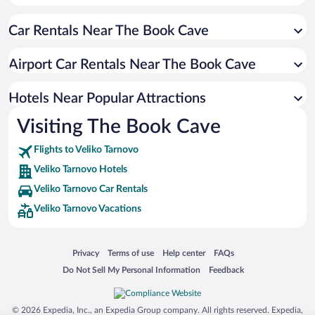
Hotels with smoking rooms in Veliko Tarnovo
Car Rentals Near The Book Cave
Hotels with Free Parking in Veliko Tarnovo
Hotels with Hot Tubs in Veliko Tarnovo
Airport Car Rentals Near The Book Cave
Hotel Wedding Venues in Veliko Tarnovo
Apartment Hotel in Veliko Tarnovo
Hotels Near Popular Attractions
Visiting The Book Cave
Flights to Veliko Tarnovo
Veliko Tarnovo Hotels
Veliko Tarnovo Car Rentals
Veliko Tarnovo Vacations
Opens in a new window
Opens in a new window
Opens in a new window
Opens in a new window
Privacy
Terms of use
Help center
FAQs
Opens in a new window
Opens in a new window
Do Not Sell My Personal Information
Feedback
© 2026 Expedia, Inc., an Expedia Group company. All rights reserved. Expedia,