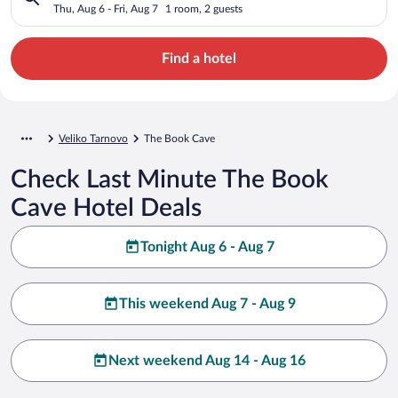
Thu, Aug 6 - Fri, Aug 7
1 room, 2 guests
Find a hotel
Veliko Tarnovo
The Book Cave
Check Last Minute The Book
Cave Hotel Deals
Tonight Aug 6 - Aug 7
This weekend Aug 7 - Aug 9
Next weekend Aug 14 - Aug 16