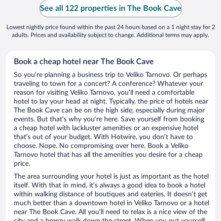
See all 122 properties in The Book Cave
Lowest nightly price found within the past 24 hours based on a 1 night stay for 2
adults. Prices and availability subject to change. Additional terms may apply.
Book a cheap hotel near The Book Cave
So you’re planning a business trip to Veliko Tarnovo. Or perhaps
traveling to town for a concert? A conference? Whatever your
reason for visiting Veliko Tarnovo, you’ll need a comfortable
hotel to lay your head at night. Typically, the price of hotels near
The Book Cave can be on the high side, especially during major
events. But that’s why you’re here. Save yourself from booking
a cheap hotel with lackluster amenities or an expensive hotel
that’s out of your budget. With Hotwire, you don’t have to
choose. Nope. No compromising over here. Book a Veliko
Tarnovo hotel that has all the amenities you desire for a cheap
price.
The area surrounding your hotel is just as important as the hotel
itself. With that in mind, it’s always a good idea to book a hotel
within walking distance of boutiques and eateries. It doesn’t get
much better than a downtown hotel in Veliko Tarnovo or a hotel
near The Book Cave. All you’ll need to relax is a nice view of the