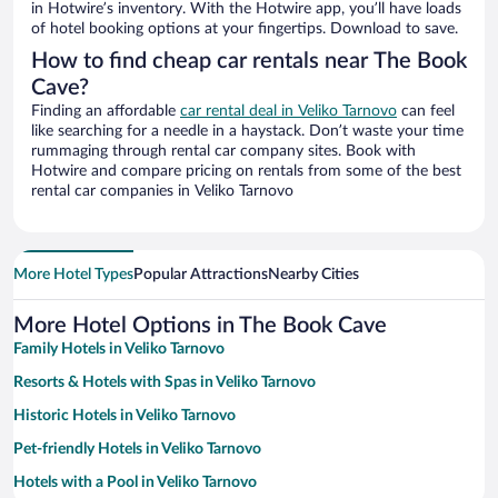
in Hotwire’s inventory. With the Hotwire app, you’ll have loads
of hotel booking options at your fingertips. Download to save.
How to find cheap car rentals near The Book
Cave?
Finding an affordable
car rental deal in Veliko Tarnovo
can feel
like searching for a needle in a haystack. Don’t waste your time
rummaging through rental car company sites. Book with
Hotwire and compare pricing on rentals from some of the best
rental car companies in Veliko Tarnovo
More Hotel Types
Popular Attractions
Nearby Cities
More Hotel Options in The Book Cave
Family Hotels in Veliko Tarnovo
Resorts & Hotels with Spas in Veliko Tarnovo
Historic Hotels in Veliko Tarnovo
Pet-friendly Hotels in Veliko Tarnovo
Hotels with a Pool in Veliko Tarnovo