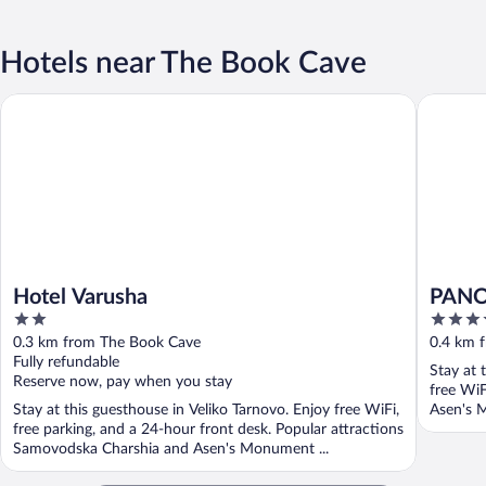
Hotels near The Book Cave
Hotel Varusha
PANOR
Hotel Varusha
PAN
2
4
out
out
0.3 km from The Book Cave
0.4 km 
of
of
Fully refundable
Stay at 
5
5
Reserve now, pay when you stay
free WiF
Stay at this guesthouse in Veliko Tarnovo. Enjoy free WiFi,
Asen's 
free parking, and a 24-hour front desk. Popular attractions
Samovodska Charshia and Asen's Monument ...