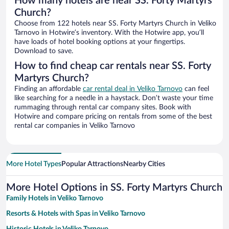
How many hotels are near SS. Forty Martyrs
Church?
Choose from 122 hotels near SS. Forty Martyrs Church in Veliko
Tarnovo in Hotwire’s inventory. With the Hotwire app, you’ll
have loads of hotel booking options at your fingertips.
Download to save.
How to find cheap car rentals near SS. Forty
Martyrs Church?
Finding an affordable
car rental deal in Veliko Tarnovo
can feel
like searching for a needle in a haystack. Don’t waste your time
rummaging through rental car company sites. Book with
Hotwire and compare pricing on rentals from some of the best
rental car companies in Veliko Tarnovo
More Hotel Types
Popular Attractions
Nearby Cities
More Hotel Options in SS. Forty Martyrs Church
Family Hotels in Veliko Tarnovo
Resorts & Hotels with Spas in Veliko Tarnovo