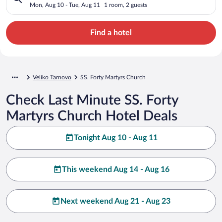
Mon, Aug 10 - Tue, Aug 11
1 room, 2 guests
Find a hotel
Veliko Tarnovo
SS. Forty Martyrs Church
Check Last Minute SS. Forty
Martyrs Church Hotel Deals
Tonight Aug 10 - Aug 11
This weekend Aug 14 - Aug 16
Next weekend Aug 21 - Aug 23