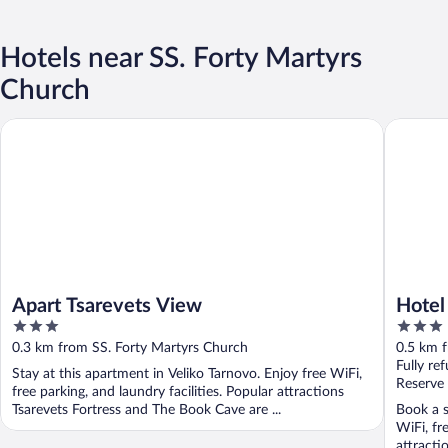
Hotels near SS. Forty Martyrs
Church
Apart Tsarevets View
Hotel Tsa
Apart Tsarevets View
Hotel
3
3
out
out
0.3 km from SS. Forty Martyrs Church
0.5 km 
of
of
Fully re
Stay at this apartment in Veliko Tarnovo. Enjoy free WiFi,
5
5
Reserve
free parking, and laundry facilities. Popular attractions
Tsarevets Fortress and The Book Cave are ...
Book a s
WiFi, fr
attracti