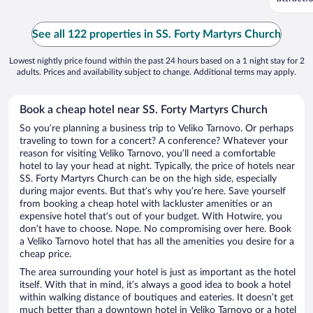
See all 122 properties in SS. Forty Martyrs Church
Lowest nightly price found within the past 24 hours based on a 1 night stay for 2
adults. Prices and availability subject to change. Additional terms may apply.
Book a cheap hotel near SS. Forty Martyrs Church
So you’re planning a business trip to Veliko Tarnovo. Or perhaps
traveling to town for a concert? A conference? Whatever your
reason for visiting Veliko Tarnovo, you’ll need a comfortable
hotel to lay your head at night. Typically, the price of hotels near
SS. Forty Martyrs Church can be on the high side, especially
during major events. But that’s why you’re here. Save yourself
from booking a cheap hotel with lackluster amenities or an
expensive hotel that’s out of your budget. With Hotwire, you
don’t have to choose. Nope. No compromising over here. Book
a Veliko Tarnovo hotel that has all the amenities you desire for a
cheap price.
The area surrounding your hotel is just as important as the hotel
itself. With that in mind, it’s always a good idea to book a hotel
within walking distance of boutiques and eateries. It doesn’t get
much better than a downtown hotel in Veliko Tarnovo or a hotel