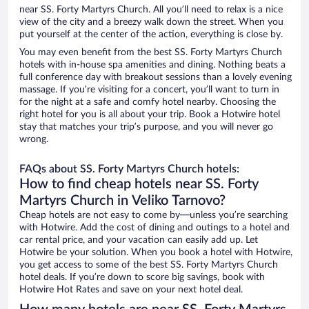
near SS. Forty Martyrs Church. All you’ll need to relax is a nice
view of the city and a breezy walk down the street. When you
put yourself at the center of the action, everything is close by.
You may even benefit from the best SS. Forty Martyrs Church
hotels with in-house spa amenities and dining. Nothing beats a
full conference day with breakout sessions than a lovely evening
massage. If you’re visiting for a concert, you’ll want to turn in
for the night at a safe and comfy hotel nearby. Choosing the
right hotel for you is all about your trip. Book a Hotwire hotel
stay that matches your trip’s purpose, and you will never go
wrong.
FAQs about SS. Forty Martyrs Church hotels:
How to find cheap hotels near SS. Forty
Martyrs Church in Veliko Tarnovo?
Cheap hotels are not easy to come by—unless you’re searching
with Hotwire. Add the cost of dining and outings to a hotel and
car rental price, and your vacation can easily add up. Let
Hotwire be your solution. When you book a hotel with Hotwire,
you get access to some of the best SS. Forty Martyrs Church
hotel deals. If you’re down to score big savings, book with
Hotwire Hot Rates and save on your next hotel deal.