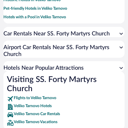
Historic Hotels in Veliko Tarnovo
Pet-friendly Hotels in Veliko Tarnovo
Hotels with a Pool in Veliko Tarnovo
Hotels with smoking rooms in Veliko Tarnovo
Car Rentals Near SS. Forty Martyrs Church
Hotels with Free Parking in Veliko Tarnovo
Hotels with Hot Tubs in Veliko Tarnovo
Airport Car Rentals Near SS. Forty Martyrs
Hotel Wedding Venues in Veliko Tarnovo
Church
Apartment Hotel in Veliko Tarnovo
Hotels Near Popular Attractions
Visiting SS. Forty Martyrs
Church
Flights to Veliko Tarnovo
Veliko Tarnovo Hotels
Veliko Tarnovo Car Rentals
Veliko Tarnovo Vacations