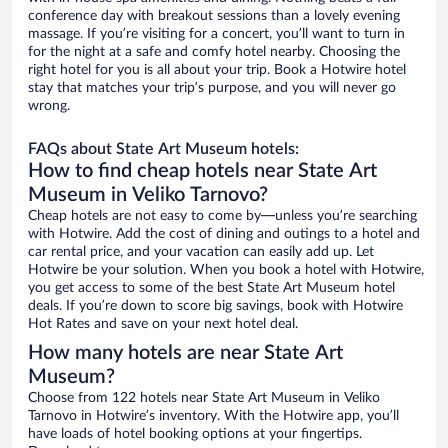
conference day with breakout sessions than a lovely evening
massage. If you’re visiting for a concert, you’ll want to turn in
for the night at a safe and comfy hotel nearby. Choosing the
right hotel for you is all about your trip. Book a Hotwire hotel
stay that matches your trip’s purpose, and you will never go
wrong.
FAQs about State Art Museum hotels:
How to find cheap hotels near State Art
Museum in Veliko Tarnovo?
Cheap hotels are not easy to come by—unless you’re searching
with Hotwire. Add the cost of dining and outings to a hotel and
car rental price, and your vacation can easily add up. Let
Hotwire be your solution. When you book a hotel with Hotwire,
you get access to some of the best State Art Museum hotel
deals. If you’re down to score big savings, book with Hotwire
Hot Rates and save on your next hotel deal.
How many hotels are near State Art
Museum?
Choose from 122 hotels near State Art Museum in Veliko
Tarnovo in Hotwire’s inventory. With the Hotwire app, you’ll
have loads of hotel booking options at your fingertips.