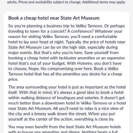
adults. Prices and availability subject to change. Additional terms may apply.
Book a cheap hotel near State Art Museum
So you’re planning a business trip to Veliko Tarnovo. Or perhaps
traveling to town for a concert? A conference? Whatever your
reason for visiting Veliko Tarnovo, you’ll need a comfortable
hotel to lay your head at night. Typically, the price of hotels near
State Art Museum can be on the high side, especially during
major events. But that’s why you’re here. Save yourself from
booking a cheap hotel with lackluster amenities or an expensive
hotel that’s out of your budget. With Hotwire, you don’t have
to choose. Nope. No compromising over here. Book a Veliko
Tarnovo hotel that has all the amenities you desire for a cheap
price.
The area surrounding your hotel is just as important as the hotel
itself. With that in mind, it’s always a good idea to book a hotel
within walking distance of boutiques and eateries. It doesn’t get
much better than a downtown hotel in Veliko Tarnovo or a hotel
near State Art Museum. All you’ll need to relax is a nice view of
the city and a breezy walk down the street. When you put
yourself at the center of the action, everything is close by.
You may even benefit from the best State Art Museum hotels
with in-house spa amenities and dining. Nothing beats a full