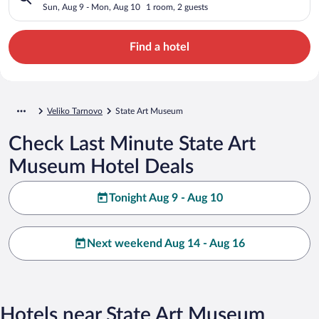
Sun, Aug 9 - Mon, Aug 10
1 room, 2 guests
Find a hotel
Veliko Tarnovo
State Art Museum
Check Last Minute State Art
Museum Hotel Deals
Tonight Aug 9 - Aug 10
Next weekend Aug 14 - Aug 16
Hotels near State Art Museum