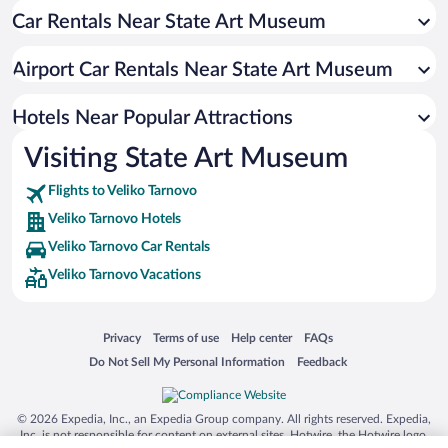
Car Rentals Near State Art Museum
Hotels with Free Parking in Veliko Tarnovo
Hotels with Hot Tubs in Veliko Tarnovo
Airport Car Rentals Near State Art Museum
Hotel Wedding Venues in Veliko Tarnovo
Apartment Hotel in Veliko Tarnovo
Hotels Near Popular Attractions
Visiting State Art Museum
Flights to Veliko Tarnovo
Veliko Tarnovo Hotels
Veliko Tarnovo Car Rentals
Veliko Tarnovo Vacations
Opens in a new window
Opens in a new window
Opens in a new window
Opens in a new window
Privacy
Terms of use
Help center
FAQs
Opens in a new window
Opens in a new window
Do Not Sell My Personal Information
Feedback
© 2026 Expedia, Inc., an Expedia Group company. All rights reserved. Expedia,
Inc. is not responsible for content on external sites. Hotwire, the Hotwire logo,