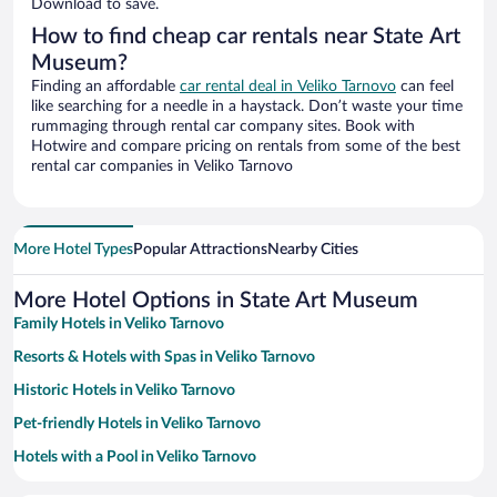
Download to save.
How to find cheap car rentals near State Art
Museum?
Finding an affordable
car rental deal in Veliko Tarnovo
can feel
like searching for a needle in a haystack. Don’t waste your time
rummaging through rental car company sites. Book with
Hotwire and compare pricing on rentals from some of the best
rental car companies in Veliko Tarnovo
More Hotel Types
Popular Attractions
Nearby Cities
More Hotel Options in State Art Museum
Family Hotels in Veliko Tarnovo
Resorts & Hotels with Spas in Veliko Tarnovo
Historic Hotels in Veliko Tarnovo
Pet-friendly Hotels in Veliko Tarnovo
Hotels with a Pool in Veliko Tarnovo
Hotels with smoking rooms in Veliko Tarnovo