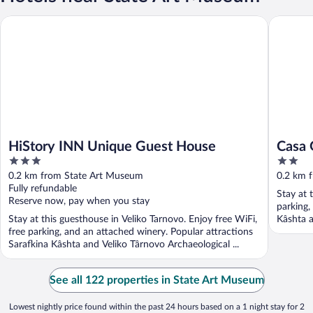
HiStory INN Unique Guest House
Casa Gan
HiStory INN Unique Guest House
Casa 
3
2
out
out
0.2 km from State Art Museum
0.2 km 
of
of
Fully refundable
Stay at 
5
5
Reserve now, pay when you stay
parking,
Stay at this guesthouse in Veliko Tarnovo. Enjoy free WiFi,
Kâshta a
free parking, and an attached winery. Popular attractions
Sarafkina Kâshta and Veliko Târnovo Archaeological ...
See all 122 properties in State Art Museum
Lowest nightly price found within the past 24 hours based on a 1 night stay for 2