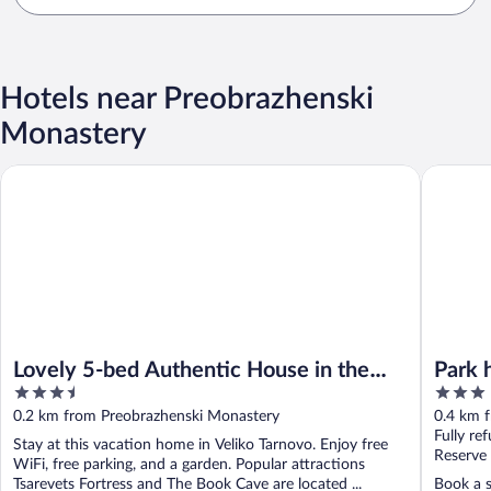
Hotels near Preobrazhenski
Monastery
Lovely 5-bed Authentic House in the Arbanasi
Park hote
Lovely 5-bed Authentic House in the
Park 
3.5
3
Arbanasi
out
out
0.2 km from Preobrazhenski Monastery
0.4 km 
of
of
Fully re
Stay at this vacation home in Veliko Tarnovo. Enjoy free
5
5
Reserve
WiFi, free parking, and a garden. Popular attractions
Tsarevets Fortress and The Book Cave are located ...
Book a s