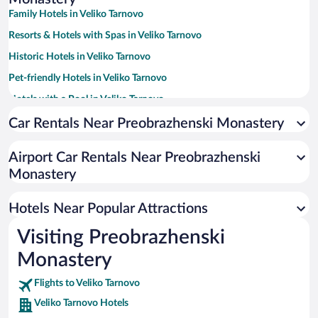
Family Hotels in Veliko Tarnovo
Resorts & Hotels with Spas in Veliko Tarnovo
Historic Hotels in Veliko Tarnovo
Pet-friendly Hotels in Veliko Tarnovo
Hotels with a Pool in Veliko Tarnovo
Hotels with smoking rooms in Veliko Tarnovo
Car Rentals Near Preobrazhenski Monastery
Hotels with Free Parking in Veliko Tarnovo
Airport Car Rentals Near Preobrazhenski
Hotels with Hot Tubs in Veliko Tarnovo
Monastery
Hotel Wedding Venues in Veliko Tarnovo
Apartment Hotel in Veliko Tarnovo
Hotels Near Popular Attractions
Visiting Preobrazhenski
Monastery
Flights to Veliko Tarnovo
Veliko Tarnovo Hotels