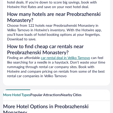
hotel deals. If you’re down to score big savings, book with
Hotwire Hot Rates and save on your next hotel deal.
How many hotels are near Preobrazhenski
Monastery?
Choose from 122 hotels near Preobrazhenski Monastery in
Veliko Tarnovo in Hotwire’s inventory. With the Hotwire app,
you’ll have loads of hotel booking options at your fingertips.
Download to save.
How to find cheap car rentals near
Preobrazhenski Monastery?
Finding an affordable
car rental deal in Veliko Tarnovo
can feel
like searching for a needle in a haystack. Don’t waste your time
rummaging through rental car company sites. Book with
Hotwire and compare pricing on rentals from some of the best
rental car companies in Veliko Tarnovo
More Hotel Types
Popular Attractions
Nearby Cities
More Hotel Options in Preobrazhenski
Monastery