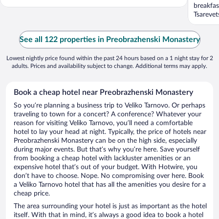
breakfas
Tsarevet
See all 122 properties in Preobrazhenski Monastery
Lowest nightly price found within the past 24 hours based on a 1 night stay for 2
adults. Prices and availability subject to change. Additional terms may apply.
Book a cheap hotel near Preobrazhenski Monastery
So you’re planning a business trip to Veliko Tarnovo. Or perhaps
traveling to town for a concert? A conference? Whatever your
reason for visiting Veliko Tarnovo, you’ll need a comfortable
hotel to lay your head at night. Typically, the price of hotels near
Preobrazhenski Monastery can be on the high side, especially
during major events. But that’s why you’re here. Save yourself
from booking a cheap hotel with lackluster amenities or an
expensive hotel that’s out of your budget. With Hotwire, you
don’t have to choose. Nope. No compromising over here. Book
a Veliko Tarnovo hotel that has all the amenities you desire for a
cheap price.
The area surrounding your hotel is just as important as the hotel
itself. With that in mind, it’s always a good idea to book a hotel