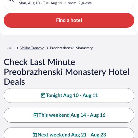
Mon, Aug 10 - Tue, Aug 11
1 room, 2 guests
Find a hotel
Veliko Tarnovo
Preobrazhenski Monastery
Check Last Minute
Preobrazhenski Monastery Hotel
Deals
Tonight Aug 10 - Aug 11
This weekend Aug 14 - Aug 16
Next weekend Aug 21 - Aug 23