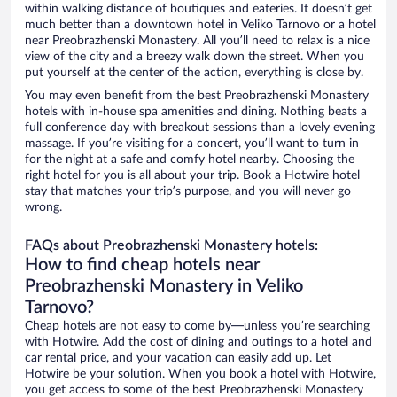
within walking distance of boutiques and eateries. It doesn’t get
much better than a downtown hotel in Veliko Tarnovo or a hotel
near Preobrazhenski Monastery. All you’ll need to relax is a nice
view of the city and a breezy walk down the street. When you
put yourself at the center of the action, everything is close by.
You may even benefit from the best Preobrazhenski Monastery
hotels with in-house spa amenities and dining. Nothing beats a
full conference day with breakout sessions than a lovely evening
massage. If you’re visiting for a concert, you’ll want to turn in
for the night at a safe and comfy hotel nearby. Choosing the
right hotel for you is all about your trip. Book a Hotwire hotel
stay that matches your trip’s purpose, and you will never go
wrong.
FAQs about Preobrazhenski Monastery hotels:
How to find cheap hotels near
Preobrazhenski Monastery in Veliko
Tarnovo?
Cheap hotels are not easy to come by—unless you’re searching
with Hotwire. Add the cost of dining and outings to a hotel and
car rental price, and your vacation can easily add up. Let
Hotwire be your solution. When you book a hotel with Hotwire,
you get access to some of the best Preobrazhenski Monastery