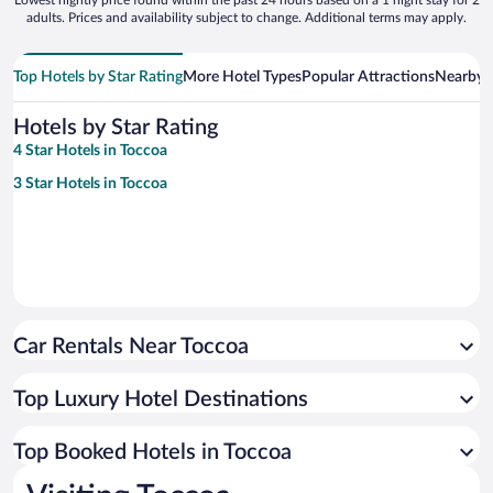
adults. Prices and availability subject to change. Additional terms may apply.
Top Hotels by Star Rating
More Hotel Types
Popular Attractions
Nearby C
Hotels by Star Rating
4 Star Hotels in Toccoa
3 Star Hotels in Toccoa
Car Rentals Near Toccoa
Top Luxury Hotel Destinations
Top Booked Hotels in Toccoa