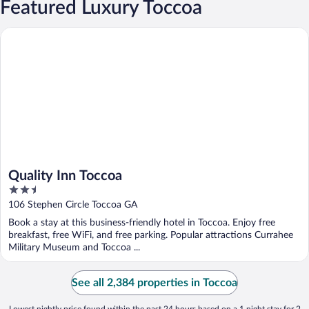
Featured Luxury Toccoa
Quality Inn Toccoa
Quality Inn Toccoa
2.5
out
106 Stephen Circle Toccoa GA
of
Book a stay at this business-friendly hotel in Toccoa. Enjoy free
5
breakfast, free WiFi, and free parking. Popular attractions Currahee
Military Museum and Toccoa ...
See all 2,384 properties in Toccoa
Lowest nightly price found within the past 24 hours based on a 1 night stay for 2