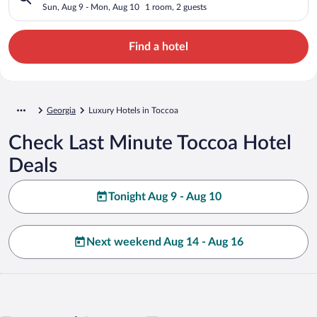
Sun, Aug 9 - Mon, Aug 10
1 room, 2 guests
Find a hotel
Georgia
Luxury Hotels in Toccoa
Check Last Minute Toccoa Hotel
Deals
Tonight Aug 9 - Aug 10
Next weekend Aug 14 - Aug 16