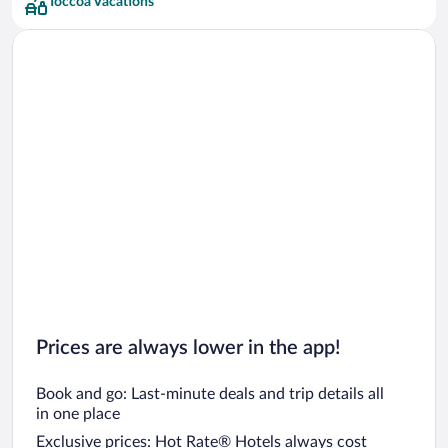
Toccoa Vacations
Prices are always lower in the app!
Book and go: Last-minute deals and trip details all
in one place
Exclusive prices: Hot Rate® Hotels always cost