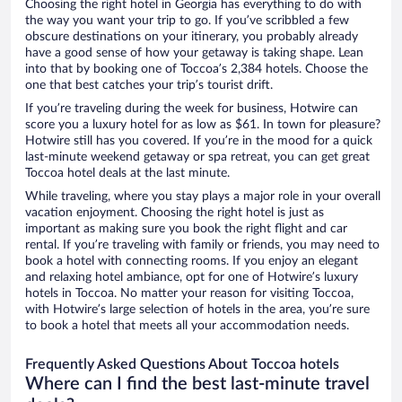
Choosing the right hotel in Georgia has everything to do with
the way you want your trip to go. If you’ve scribbled a few
obscure destinations on your itinerary, you probably already
have a good sense of how your getaway is taking shape. Lean
into that by booking one of Toccoa’s 2,384 hotels. Choose the
one that best catches your trip’s tourist drift.
If you’re traveling during the week for business, Hotwire can
score you a luxury hotel for as low as $61. In town for pleasure?
Hotwire still has you covered. If you’re in the mood for a quick
last-minute weekend getaway or spa retreat, you can get great
Toccoa hotel deals at the last minute.
While traveling, where you stay plays a major role in your overall
vacation enjoyment. Choosing the right hotel is just as
important as making sure you book the right flight and car
rental. If you’re traveling with family or friends, you may need to
book a hotel with connecting rooms. If you enjoy an elegant
and relaxing hotel ambiance, opt for one of Hotwire’s luxury
hotels in Toccoa. No matter your reason for visiting Toccoa,
with Hotwire’s large selection of hotels in the area, you’re sure
to book a hotel that meets all your accommodation needs.
Frequently Asked Questions About Toccoa hotels
Where can I find the best last-minute travel