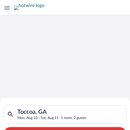
Search for Cheap Deals on
Search for hotels in Toccoa, GA. Check-in on Mon, Aug 10, che
Hotels in Toccoa
Toccoa, GA
Mon, Aug 10 - Tue, Aug 11
1 room, 2 guests