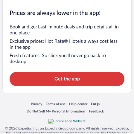
Prices are always lower in the app!
Book and go: Last-minute deals and trip details all in
one place
Exclusive prices: Hot Rate® Hotels always cost less
in the app
Fresh features: So slick you’ll never go back to
desktop
Get the app
Opens in a new window
Opens in a new window
Opens in a new window
Opens in a new window
Privacy
Terms of use
Help center
FAQs
Opens in a new window
Opens in a new window
Do Not Sell My Personal Information
Feedback
© 2026 Expedia, Inc., an Expedia Group company. All rights reserved. Expedia,
Inc. is not responsible for content on external sites. Hotwire, the Hotwire logo,