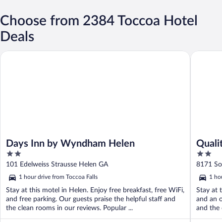
Choose from 2384 Toccoa Hotel
Deals
Days Inn by Wyndham Helen
Quality I
Days Inn by Wyndham Helen
Quali
2
2
out
out
101 Edelweiss Strausse Helen GA
8171 So
of
of
1 hour drive from Toccoa Falls
1 ho
5
5
Stay at this motel in Helen. Enjoy free breakfast, free WiFi,
Stay at 
and free parking. Our guests praise the helpful staff and
and an o
the clean rooms in our reviews. Popular ...
and the 