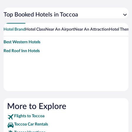
Top Booked Hotels in Toccoa
Hotel Brand
Hotel Class
Near An Airport
Near An Attraction
Hotel Them
Best Western Hotels
Red Roof Inn Hotels
More to Explore
Flights to Toccoa
Toccoa Car Rentals