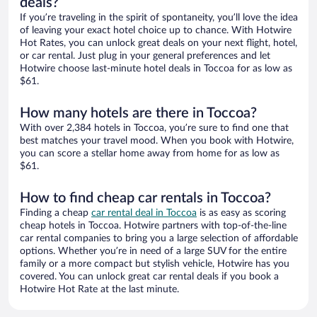
deals?
If you’re traveling in the spirit of spontaneity, you’ll love the idea
of leaving your exact hotel choice up to chance. With Hotwire
Hot Rates, you can unlock great deals on your next flight, hotel,
or car rental. Just plug in your general preferences and let
Hotwire choose last-minute hotel deals in Toccoa for as low as
$61.
How many hotels are there in Toccoa?
With over 2,384 hotels in Toccoa, you’re sure to find one that
best matches your travel mood. When you book with Hotwire,
you can score a stellar home away from home for as low as
$61.
How to find cheap car rentals in Toccoa?
Finding a cheap
car rental deal in Toccoa
is as easy as scoring
cheap hotels in Toccoa. Hotwire partners with top-of-the-line
car rental companies to bring you a large selection of affordable
options. Whether you’re in need of a large SUV for the entire
family or a more compact but stylish vehicle, Hotwire has you
covered. You can unlock great car rental deals if you book a
Hotwire Hot Rate at the last minute.