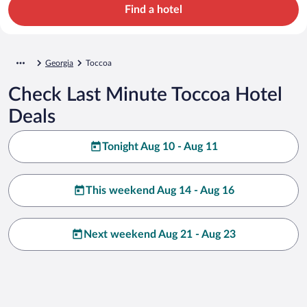
Find a hotel
Georgia
Toccoa
Check Last Minute Toccoa Hotel
Deals
Tonight Aug 10 - Aug 11
This weekend Aug 14 - Aug 16
Next weekend Aug 21 - Aug 23