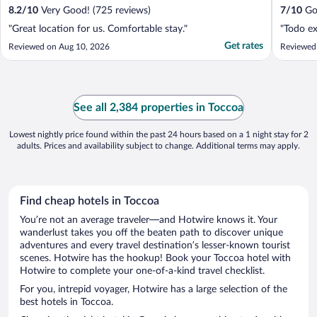
8.2
/
10
Very Good! (725 reviews)
7
/
10
Goo
"Great location for us. Comfortable stay."
"Todo ex
Get rates
Reviewed on Aug 10, 2026
Reviewed
See all 2,384 properties in Toccoa
Lowest nightly price found within the past 24 hours based on a 1 night stay for 2
adults. Prices and availability subject to change. Additional terms may apply.
Find cheap hotels in Toccoa
You’re not an average traveler—and Hotwire knows it. Your
wanderlust takes you off the beaten path to discover unique
adventures and every travel destination’s lesser-known tourist
scenes. Hotwire has the hookup! Book your Toccoa hotel with
Hotwire to complete your one-of-a-kind travel checklist.
For you, intrepid voyager, Hotwire has a large selection of the
best hotels in Toccoa.