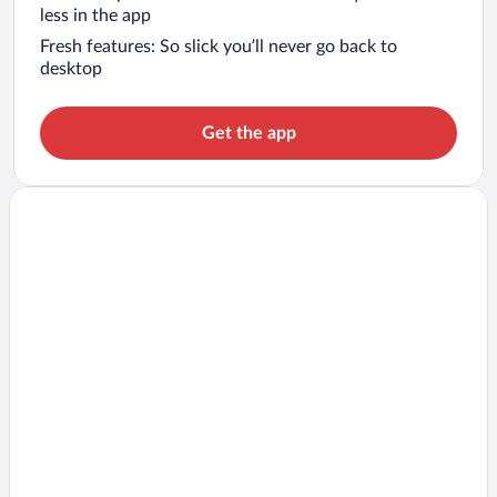
less in the app
Fresh features: So slick you’ll never go back to
desktop
Get the app