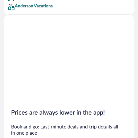
Anderson Vacations
Prices are always lower in the app!
Book and go: Last-minute deals and trip details all
in one place