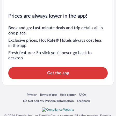
Prices are always lower in the app!
Book and go: Last-minute deals and trip details all in
one place
Exclusive prices: Hot Rate® Hotels always cost less
in the app
Fresh features: So slick you’ll never go back to
desktop
Get the app
Opens in a new window
Opens in a new window
Opens in a new window
Opens in a new window
Privacy
Terms of use
Help center
FAQs
Opens in a new window
Opens in a new window
Do Not Sell My Personal Information
Feedback
© 2026 Expedia, Inc., an Expedia Group company. All rights reserved. Expedia,