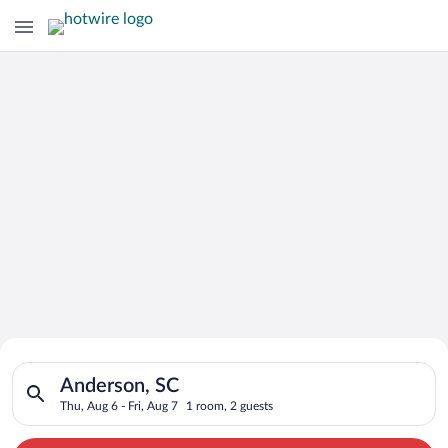
Search for Cheap Deals on
Search for hotels in Anderson, SC. Check-in on Thu, Aug 6, che
Hotels in Anderson
Anderson, SC
Thu, Aug 6 - Fri, Aug 7
1 room, 2 guests