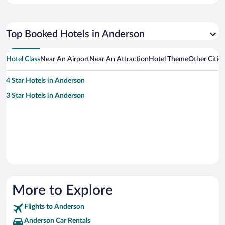
Top Booked Hotels in Anderson
Hotel Class
Near An Airport
Near An Attraction
Hotel Theme
Other Citie
4 Star Hotels in Anderson
3 Star Hotels in Anderson
More to Explore
Flights to Anderson
Anderson Car Rentals