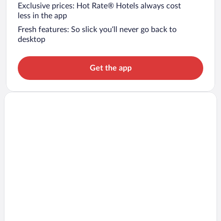
Exclusive prices: Hot Rate® Hotels always cost
less in the app
Fresh features: So slick you’ll never go back to
desktop
Get the app