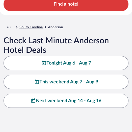
Find a hotel
South Carolina
Anderson
Check Last Minute Anderson
Hotel Deals
Tonight Aug 6 - Aug 7
This weekend Aug 7 - Aug 9
Next weekend Aug 14 - Aug 16