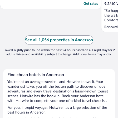
Get rates
9.2
/
10
W
"So hap
the walk
Comforta
great. S
Reviewed
to work 
See all 1,056 properties in Anderson
Lowest nightly price found within the past 24 hours based on a 1 night stay for 2
adults. Prices and availability subject to change. Additional terms may apply.
Find cheap hotels in Anderson
You’re not an average traveler—and Hotwire knows it. Your
wanderlust takes you off the beaten path to discover unique
adventures and every travel destination’s lesser-known tourist
scenes. Hotwire has the hookup! Book your Anderson hotel
with Hotwire to complete your one-of-a-kind travel checklist.
For you, intrepid voyager, Hotwire has a large selection of the
best hotels in Anderson.