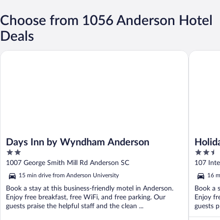
Choose from 1056 Anderson Hotel
Deals
Days Inn by Wyndham Anderson
Holiday 
Days Inn by Wyndham Anderson
Holid
2
2.5
Ander
out
out
1007 George Smith Mill Rd Anderson SC
107 Int
of
of
15 min drive from Anderson University
16 m
5
5
Book a stay at this business-friendly motel in Anderson.
Book a s
Enjoy free breakfast, free WiFi, and free parking. Our
Enjoy fr
guests praise the helpful staff and the clean ...
guests pr