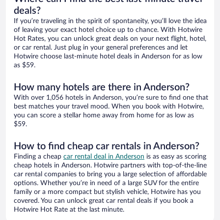
deals?
If you’re traveling in the spirit of spontaneity, you’ll love the idea
of leaving your exact hotel choice up to chance. With Hotwire
Hot Rates, you can unlock great deals on your next flight, hotel,
or car rental. Just plug in your general preferences and let
Hotwire choose last-minute hotel deals in Anderson for as low
as $59.
How many hotels are there in Anderson?
With over 1,056 hotels in Anderson, you’re sure to find one that
best matches your travel mood. When you book with Hotwire,
you can score a stellar home away from home for as low as
$59.
How to find cheap car rentals in Anderson?
Finding a cheap
car rental deal in Anderson
is as easy as scoring
cheap hotels in Anderson. Hotwire partners with top-of-the-line
car rental companies to bring you a large selection of affordable
options. Whether you’re in need of a large SUV for the entire
family or a more compact but stylish vehicle, Hotwire has you
covered. You can unlock great car rental deals if you book a
Hotwire Hot Rate at the last minute.