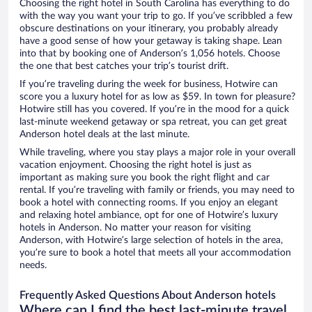
Choosing the right hotel in South Carolina has everything to do
with the way you want your trip to go. If you’ve scribbled a few
obscure destinations on your itinerary, you probably already
have a good sense of how your getaway is taking shape. Lean
into that by booking one of Anderson’s 1,056 hotels. Choose
the one that best catches your trip’s tourist drift.
If you’re traveling during the week for business, Hotwire can
score you a luxury hotel for as low as $59. In town for pleasure?
Hotwire still has you covered. If you’re in the mood for a quick
last-minute weekend getaway or spa retreat, you can get great
Anderson hotel deals at the last minute.
While traveling, where you stay plays a major role in your overall
vacation enjoyment. Choosing the right hotel is just as
important as making sure you book the right flight and car
rental. If you’re traveling with family or friends, you may need to
book a hotel with connecting rooms. If you enjoy an elegant
and relaxing hotel ambiance, opt for one of Hotwire’s luxury
hotels in Anderson. No matter your reason for visiting
Anderson, with Hotwire’s large selection of hotels in the area,
you’re sure to book a hotel that meets all your accommodation
needs.
Frequently Asked Questions About Anderson hotels
Where can I find the best last-minute travel